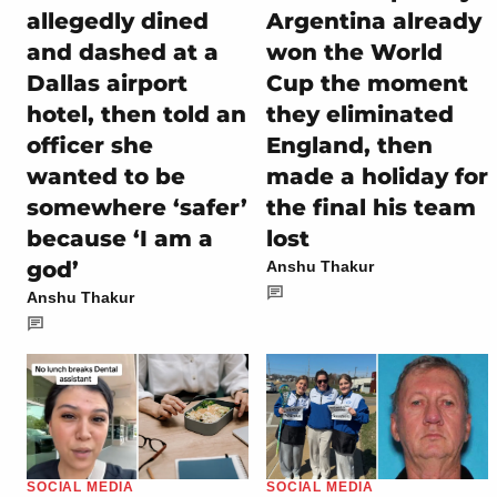
allegedly dined
Argentina already
and dashed at a
won the World
Dallas airport
Cup the moment
hotel, then told an
they eliminated
officer she
England, then
wanted to be
made a holiday for
somewhere ‘safer’
the final his team
because ‘I am a
lost
god’
Anshu Thakur
Anshu Thakur
SOCIAL MEDIA
SOCIAL MEDIA