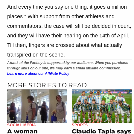
And every time you say one thing, it goes a million
places.” With support from other athletes and
commentators, the case will still be decided in court,
and they will have their hearing on the 14th of April.
Till then, fingers are crossed about what actually
transpired on the scene.
Attack of the Fanboy is supported by our audience. When you purchase
through links on our site, we may earn a small affiliate commission.
Learn more about our Affiliate Policy
MORE STORIES TO READ
SOCIAL MEDIA
SPORTS
A woman
Claudio Tapia says