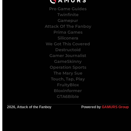
Pro Game Guides
Twinfinite
Gamepur
Attack Of The Fanboy
Prima Games
Siliconera
We Got This Covered
Destructoid
Gamer Journalist
GameSkinny
Operation Sports
The Mary Sue
Touch, Tap, Play
FruityBlox
Bloxinformer
GTA6Bible
2026, Attack of the Fanboy
Powered by
GAMURS Group