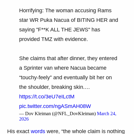
Horrifying: The woman accusing Rams
star WR Puka Nacua of BITING HER and
saying "F**K ALL THE JEWS" has
provided TMZ with evidence.
She claims that after dinner, they entered
a Sprinter van where Nacua became
“touchy-feely” and eventually bit her on
the shoulder, breaking skin.…
https://t.co/3eU7eILctM
pic.twitter.com/ngASmAH08W
— Dov Kleiman (@NFL_DovKleiman)
March 24,
2026
His exact
words
were, “the whole claim is nothing