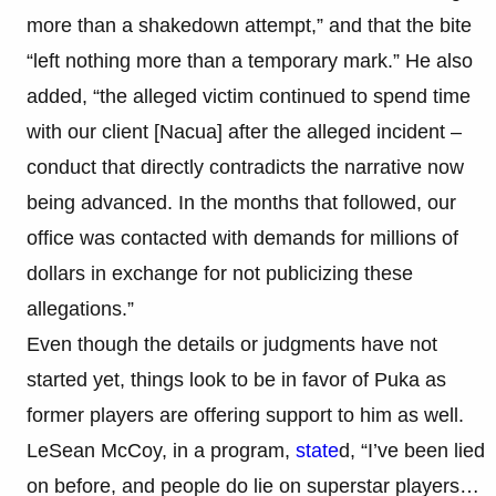
more than a shakedown attempt,” and that the bite
“left nothing more than a temporary mark.” He also
added, “the alleged victim continued to spend time
with our client [Nacua] after the alleged incident –
conduct that directly contradicts the narrative now
being advanced. In the months that followed, our
office was contacted with demands for millions of
dollars in exchange for not publicizing these
allegations.”​
Even though the details or judgments have not
started yet, things look to be in favor of Puka as
former players are offering support to him as well.
LeSean McCoy, in a program,
state
d, “I’ve been lied
on before, and people do lie on superstar players…