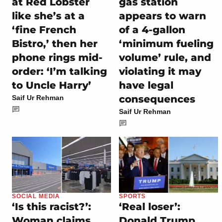
at Red Lobster
gas station
like she’s at a
appears to warn
‘fine French
of a 4-gallon
Bistro,’ then her
‘minimum fueling
phone rings mid-
volume’ rule, and
order: ‘I’m talking
violating it may
to Uncle Harry’
have legal
consequences
Saif Ur Rehman
Saif Ur Rehman
SOCIAL MEDIA
SPORTS
‘Is this racist?’:
‘Real loser’:
Woman claims
Donald Trump