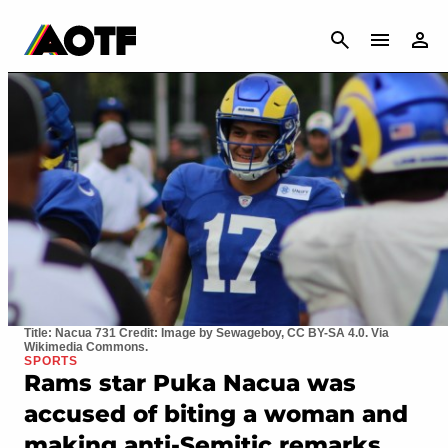
CANCEL
Title: Nacua 731 Credit: Image by Sewageboy, CC BY-SA 4.0. Via
Wikimedia Commons.
SPORTS
Rams star Puka Nacua was
accused of biting a woman and
making anti-Semitic remarks,