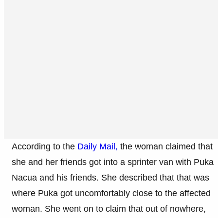
According to the
Daily Mail,
the woman claimed that
she and her friends got into a sprinter van with Puka
Nacua and his friends. She described that that was
where Puka got uncomfortably close to the affected
woman. She went on to claim that out of nowhere,