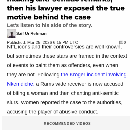
then his lawyer exposed the true
motive behind the case
Let's listen to his side of the story.
Saif Ur Rehman
Published: Mar 25, 2026 6:15 PM UTC
0
NFL icons and their controversies are well known,
but sometimes these stars are framed in the context
of events to paint them as offenders, even when
they are not. Following
the Kroger incident involving
Nkemdiche,
a Rams wide receiver is now accused
of biting a woman and then chanting anti-semitic
slurs. Women reported the case to the authorities,
accusing the player of abusive conduct.​
RECOMMENDED VIDEOS