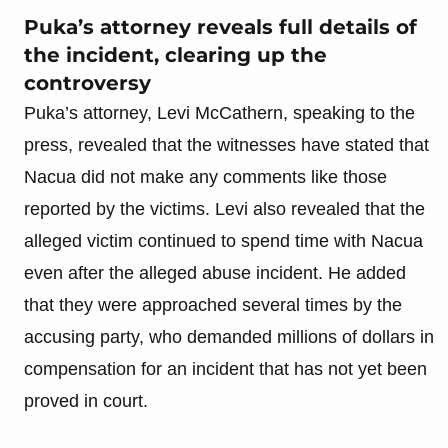
Puka’s attorney reveals full details of
the incident, clearing up the
controversy
Puka’s attorney, Levi McCathern, speaking to the
press, revealed that the witnesses have stated that
Nacua did not make any comments like those
reported by the victims. Levi also revealed that the
alleged victim continued to spend time with Nacua
even after the alleged abuse incident. He added
that they were approached several times by the
accusing party, who demanded millions of dollars in
compensation for an incident that has not yet been
proved in court.