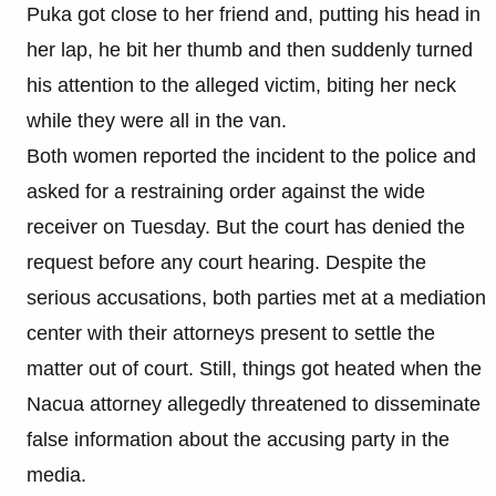
Puka got close to her friend and, putting his head in
her lap, he bit her thumb and then suddenly turned
his attention to the alleged victim, biting her neck
while they were all in the van.​
Both women reported the incident to the police and
asked for a restraining order against the wide
receiver on Tuesday. But the court has denied the
request before any court hearing. Despite the
serious accusations, both parties met at a mediation
center with their attorneys present to settle the
matter out of court. Still, things got heated when the
Nacua attorney allegedly threatened to disseminate
false information about the accusing party in the
media.