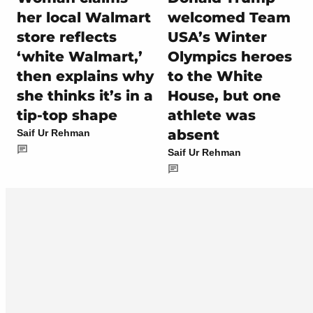
her local Walmart
welcomed Team
store reflects
USA’s Winter
‘white Walmart,’
Olympics heroes
then explains why
to the White
she thinks it’s in a
House, but one
tip-top shape
athlete was
absent
Saif Ur Rehman
Saif Ur Rehman