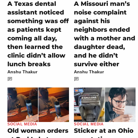
A Texas dental
A Missouri man’s
assistant noticed
noise complaint
something was off
against his
as patients kept
neighbors ended
coming all day,
with a mother and
then learned the
daughter dead,
clinic didn’t allow
and he didn’t
lunch breaks
survive either
Anshu Thakur
Anshu Thakur
SOCIAL MEDIA
SOCIAL MEDIA
Old woman orders
Sticker at an Ohio