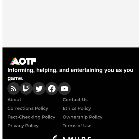
Informing, helping, and entertaining you as you
game.
About
Contact Us
Corrections Policy
Ethics Policy
Fact-Checking Policy
Ownership Policy
Privacy Policy
Terms of Use