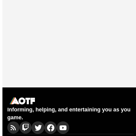
Informing, helping, and entertaining you as you
game.