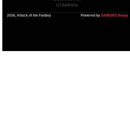
GTA6Bible
2026, Attack of the Fanboy
Powered by
GAMURS Group