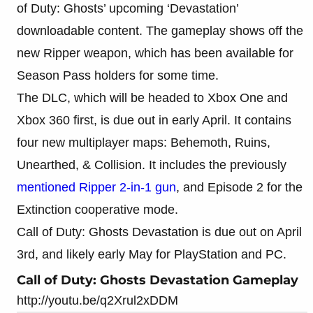
of Duty: Ghosts’ upcoming ‘Devastation’
downloadable content. The gameplay shows off the
new Ripper weapon, which has been available for
Season Pass holders for some time.
The DLC, which will be headed to Xbox One and
Xbox 360 first, is due out in early April. It contains
four new multiplayer maps: Behemoth, Ruins,
Unearthed, & Collision. It includes the previously
mentioned Ripper 2-in-1 gun
, and Episode 2 for the
Extinction cooperative mode.
Call of Duty: Ghosts Devastation is due out on April
3rd, and likely early May for PlayStation and PC.
Call of Duty: Ghosts Devastation Gameplay
http://youtu.be/q2Xrul2xDDM