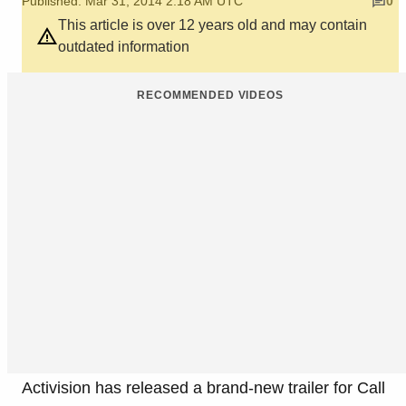
Published: Mar 31, 2014 2:18 AM UTC
0
This article is over 12 years old and may contain
outdated information
RECOMMENDED VIDEOS
Activision has released a brand-new trailer for Call