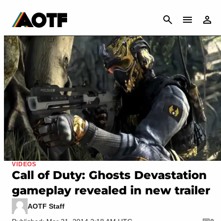
CANCEL
VIDEOS
Call of Duty: Ghosts Devastation
gameplay revealed in new trailer
AOTF Staff