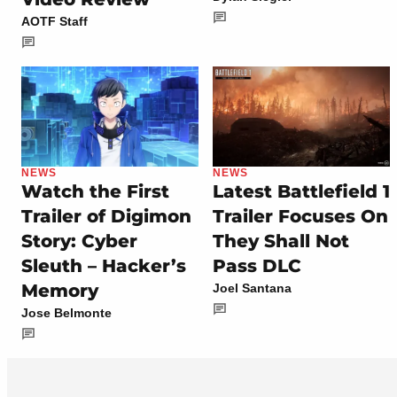
AOTF Staff
NEWS
NEWS
Watch the First
Latest Battlefield 1
Trailer of Digimon
Trailer Focuses On
Story: Cyber
They Shall Not
Sleuth – Hacker’s
Pass DLC
Memory
Joel Santana
Jose Belmonte