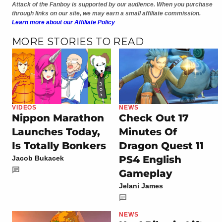
Attack of the Fanboy is supported by our audience. When you purchase
through links on our site, we may earn a small affiliate commission.
Learn more about our Affiliate Policy
MORE STORIES TO READ
VIDEOS
NEWS
Nippon Marathon
Check Out 17
Launches Today,
Minutes Of
Is Totally Bonkers
Dragon Quest 11
PS4 English
Jacob Bukacek
Gameplay
Jelani James
NEWS