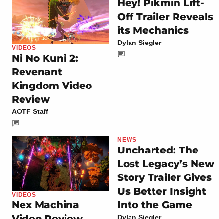
Hey! Pikmin Lift-
Off Trailer Reveals
its Mechanics
Dylan Siegler
VIDEOS
Ni No Kuni 2:
Revenant
Kingdom Video
Review
AOTF Staff
NEWS
Uncharted: The
Lost Legacy’s New
Story Trailer Gives
Us Better Insight
VIDEOS
Into the Game
Nex Machina
Video Review
Dylan Siegler