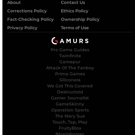
About
Contact Us
Corrections Policy
Ethics Policy
Fact-Checking Policy
Ownership Policy
Privacy Policy
Terms of Use
Pro Game Guides
Twinfinite
Gamepur
Attack Of The Fanboy
Prima Games
Siliconera
We Got This Covered
Destructoid
Gamer Journalist
GameSkinny
Operation Sports
The Mary Sue
Touch, Tap, Play
FruityBlox
Bloxinformer