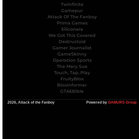
Twinfinite
Gamepur
Attack Of The Fanboy
Prima Games
Siliconera
We Got This Covered
Destructoid
Gamer Journalist
GameSkinny
Operation Sports
The Mary Sue
Touch, Tap, Play
FruityBlox
Bloxinformer
GTA6Bible
2026, Attack of the Fanboy
Powered by
GAMURS Group