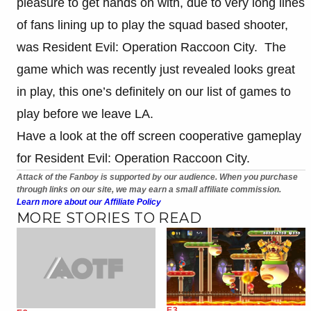
pleasure to get hands on with, due to very long lines
of fans lining up to play the squad based shooter,
was Resident Evil: Operation Raccoon City. The
game which was recently just revealed looks great
in play, this one’s definitely on our list of games to
play before we leave LA.
Have a look at the off screen cooperative gameplay
for Resident Evil: Operation Raccoon City.
Attack of the Fanboy is supported by our audience. When you purchase
through links on our site, we may earn a small affiliate commission.
Learn more about our Affiliate Policy
MORE STORIES TO READ
E3