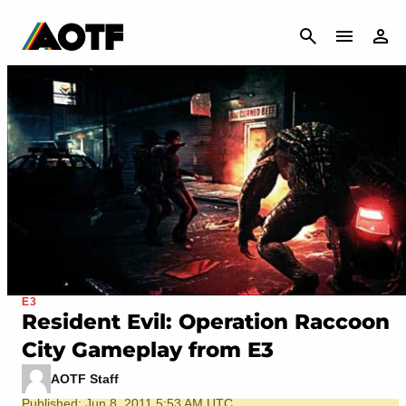
CANCEL
E3
Resident Evil: Operation Raccoon
City Gameplay from E3
AOTF Staff
Published: Jun 8, 2011 5:53 AM UTC