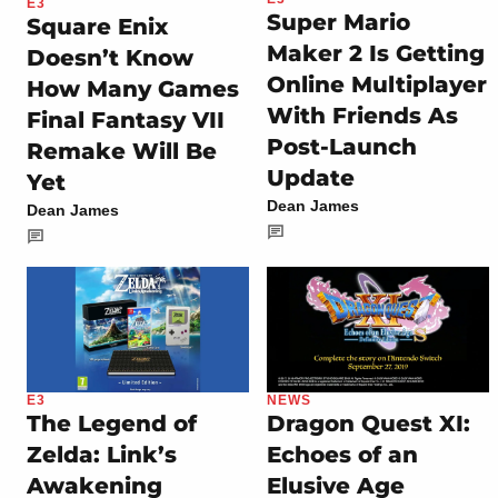
E3
Super Mario
Square Enix
Maker 2 Is Getting
Doesn’t Know
Online Multiplayer
How Many Games
With Friends As
Final Fantasy VII
Post-Launch
Remake Will Be
Update
Yet
Dean James
Dean James
E3
NEWS
The Legend of
Dragon Quest XI:
Zelda: Link’s
Echoes of an
Awakening
Elusive Age