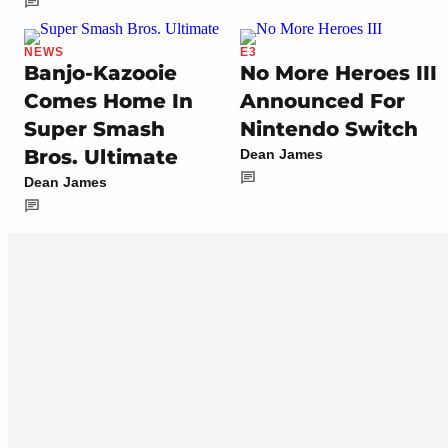
NEWS
E3
Banjo-Kazooie
No More Heroes III
Comes Home In
Announced For
Super Smash
Nintendo Switch
Bros. Ultimate
Dean James
Dean James