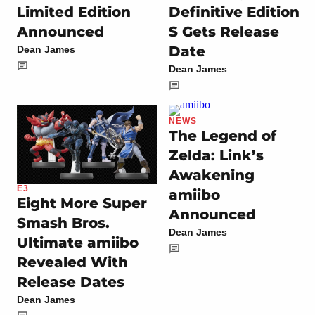
Limited Edition
Definitive Edition
Announced
S Gets Release
Date
Dean James
Dean James
NEWS
The Legend of
Zelda: Link’s
Awakening
E3
amiibo
Eight More Super
Announced
Smash Bros.
Dean James
Ultimate amiibo
Revealed With
Release Dates
Dean James