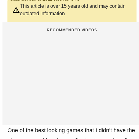
This article is over 15 years old and may contain
outdated information
RECOMMENDED VIDEOS
One of the best looking games that I didn’t have the