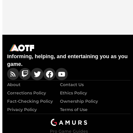
Informing, helping, and entertaining you as you
game.
About
Contact Us
Corrections Policy
Ethics Policy
Fact-Checking Policy
Ownership Policy
Privacy Policy
Terms of Use
Pro Game Guides