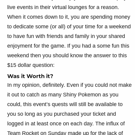
live events in their virtual lounges for a reason.
When it comes down to it, you are spending money
to dedicate some (or all) of your time for a weekend
to have fun with friends and family in your shared
enjoyment for the game. If you had a some fun this
weekend then you should know the answer to this
$15 dollar question:
Was it Worth it?
In my opinion, definitely. Even if you could not make
it out to catch as many Shiny Pokemon as you
could, this event’s quests will still be available to
you so long as you purchased your ticket and
logged in at least once on each day. The influx of
Team Rocket on Sunday made up for the lack of