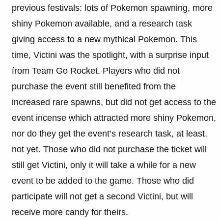
previous festivals: lots of Pokemon spawning, more
shiny Pokemon available, and a research task
giving access to a new mythical Pokemon. This
time, Victini was the spotlight, with a surprise input
from Team Go Rocket. Players who did not
purchase the event still benefited from the
increased rare spawns, but did not get access to the
event incense which attracted more shiny Pokemon,
nor do they get the event’s research task, at least,
not yet. Those who did not purchase the ticket will
still get Victini, only it will take a while for a new
event to be added to the game. Those who did
participate will not get a second Victini, but will
receive more candy for theirs.