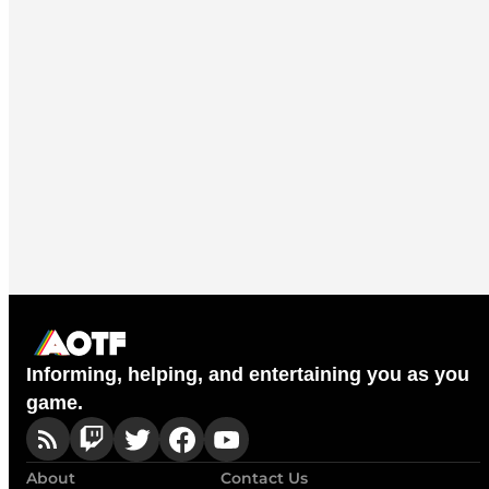
Informing, helping, and entertaining you as you
game.
About
Contact Us