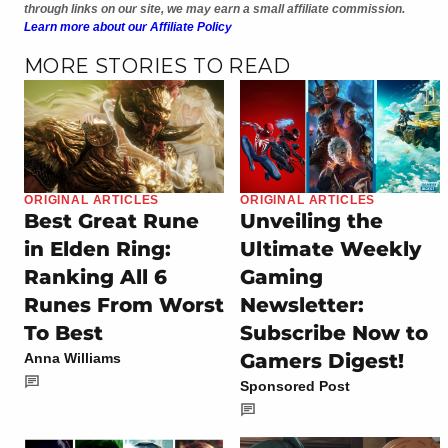
through links on our site, we may earn a small affiliate commission.
Learn more about our Affiliate Policy
MORE STORIES TO READ
ORIGINAL ARTICLES
ORIGINAL ARTICLES
Best Great Rune
Unveiling the
in Elden Ring:
Ultimate Weekly
Ranking All 6
Gaming
Runes From Worst
Newsletter:
To Best
Subscribe Now to
Gamers Digest!
Anna Williams
Sponsored Post