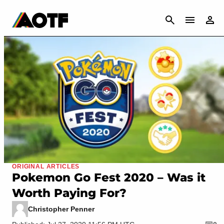
CANCEL
ORIGINAL ARTICLES
Pokemon Go Fest 2020 – Was it
Worth Paying For?
Christopher Penner