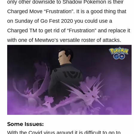
only other downside to Shadow Pokemon is their
Charged Move “Frustration”. It is a good thing that
on Sunday of Go Fest 2020 you could use a
Charged TM to get rid of “Frustration” and replace it
with one of Mewtwo’s versatile roster of attacks.
Some Issues:
With the Covid virus around it is difficult to go to