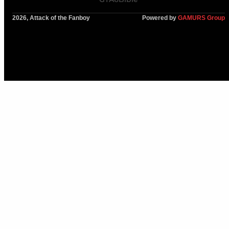
2026, Attack of the Fanboy
Powered by
GAMURS Group