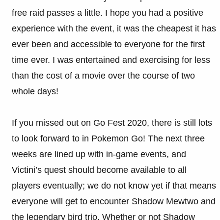
free raid passes a little. I hope you had a positive
experience with the event, it was the cheapest it has
ever been and accessible to everyone for the first
time ever. I was entertained and exercising for less
than the cost of a movie over the course of two
whole days!
If you missed out on Go Fest 2020, there is still lots
to look forward to in Pokemon Go! The next three
weeks are lined up with in-game events, and
Victini’s quest should become available to all
players eventually; we do not know yet if that means
everyone will get to encounter Shadow Mewtwo and
the legendary bird trio. Whether or not Shadow