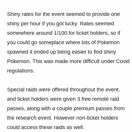
Shiny rates for the event seemed to provide one
shiny per hour if you got lucky. Rates seemed
somewhere around 1/100 for ticket holders, so if
you could go someplace where lots of Pokemon
spawned it ended up being easier to find shiny
Pokemon. This was made more difficult under Covid
regulations.
Special raids were offered throughout the event,
and ticket holders were given 3 free remote raid
passes, along with a couple premium passes from
the research event. However non-ticket holders
could access these raids as well.