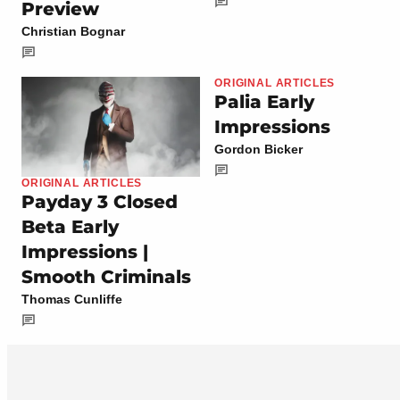
Preview
Christian Bognar
ORIGINAL ARTICLES
Palia Early
Impressions
Gordon Bicker
ORIGINAL ARTICLES
Payday 3 Closed
Beta Early
Impressions |
Smooth Criminals
Thomas Cunliffe