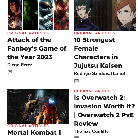
ORIGINAL ARTICLES
ORIGINAL ARTICLES
Attack of the
10 Strongest
Fanboy’s Game of
Female
the Year 2023
Characters in
Jujutsu Kaisen
Diego Perez
Rodrigo Sandoval Lahut
ORIGINAL ARTICLES
Is Overwatch 2:
Invasion Worth It?
| Overwatch 2 PvE
Review
ORIGINAL ARTICLES
Mortal Kombat 1
Thomas Cunliffe