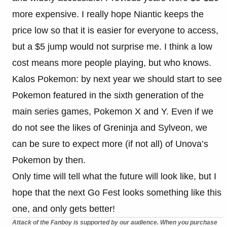
more expensive. I really hope Niantic keeps the
price low so that it is easier for everyone to access,
but a $5 jump would not surprise me. I think a low
cost means more people playing, but who knows.
Kalos Pokemon: by next year we should start to see
Pokemon featured in the sixth generation of the
main series games, Pokemon X and Y. Even if we
do not see the likes of Greninja and Sylveon, we
can be sure to expect more (if not all) of Unova’s
Pokemon by then.
Only time will tell what the future will look like, but I
hope that the next Go Fest looks something like this
one, and only gets better!
Attack of the Fanboy is supported by our audience. When you purchase