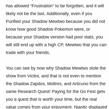
has allowed “Frustration” to be forgotten, and it will
likely not be the last. Additionally, even if you
Purified your Shadow Mewtwo because you did not
know how good Shadow Pokemon were, or
because your Shadow version had poor stats, you
will still end up with a high CP, Mewtwo that you can
trade with your friends.
You can see by now why Shadow Mewtwo stole the
show from Victini, and that is not even to mention
the Shadow Zapdos, Moltres, and Articuno from the
same Research Quest! Paying for the Go Fest gets
you a quest that is worth your time, but the real
value comes from your enjoyment. Niantic displayed