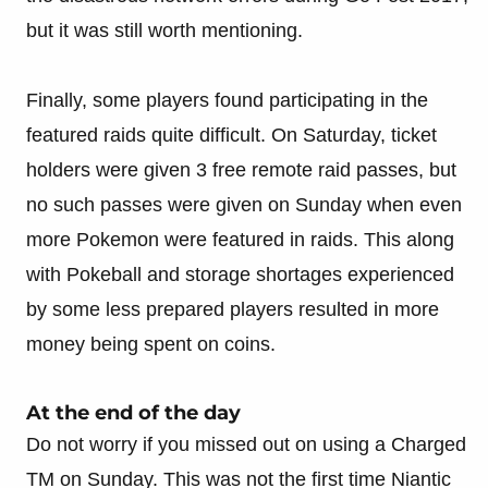
but it was still worth mentioning.
Finally, some players found participating in the
featured raids quite difficult. On Saturday, ticket
holders were given 3 free remote raid passes, but
no such passes were given on Sunday when even
more Pokemon were featured in raids. This along
with Pokeball and storage shortages experienced
by some less prepared players resulted in more
money being spent on coins.
At the end of the day
Do not worry if you missed out on using a Charged
TM on Sunday. This was not the first time Niantic