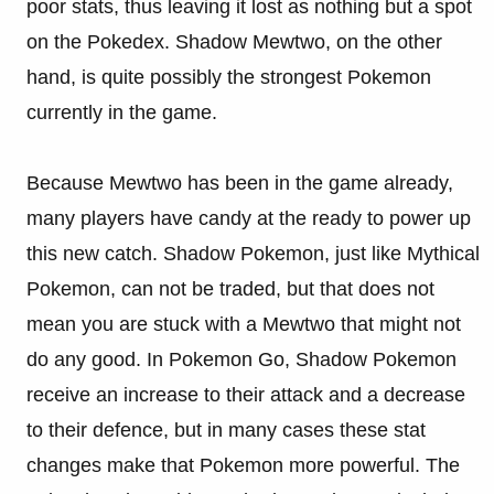
poor stats, thus leaving it lost as nothing but a spot
on the Pokedex. Shadow Mewtwo, on the other
hand, is quite possibly the strongest Pokemon
currently in the game.
Because Mewtwo has been in the game already,
many players have candy at the ready to power up
this new catch. Shadow Pokemon, just like Mythical
Pokemon, can not be traded, but that does not
mean you are stuck with a Mewtwo that might not
do any good. In Pokemon Go, Shadow Pokemon
receive an increase to their attack and a decrease
to their defence, but in many cases these stat
changes make that Pokemon more powerful. The