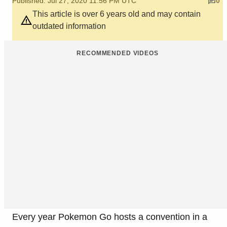
Published: Jul 27, 2020 11:56 PM UTC
0
This article is over 6 years old and may contain
outdated information
RECOMMENDED VIDEOS
Every year Pokemon Go hosts a convention in a