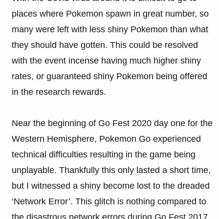
places where Pokemon spawn in great number, so
many were left with less shiny Pokemon than what
they should have gotten. This could be resolved
with the event incense having much higher shiny
rates, or guaranteed shiny Pokemon being offered
in the research rewards.
Near the beginning of Go Fest 2020 day one for the
Western Hemisphere, Pokemon Go experienced
technical difficulties resulting in the game being
unplayable. Thankfully this only lasted a short time,
but I witnessed a shiny become lost to the dreaded
‘Network Error’. This glitch is nothing compared to
the disastrous network errors during Go Fest 2017,