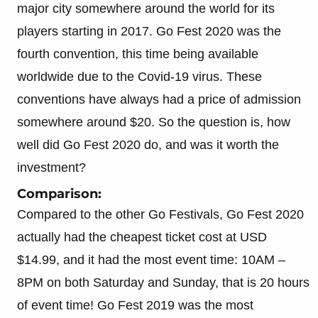
major city somewhere around the world for its
players starting in 2017. Go Fest 2020 was the
fourth convention, this time being available
worldwide due to the Covid-19 virus. These
conventions have always had a price of admission
somewhere around $20. So the question is, how
well did Go Fest 2020 do, and was it worth the
investment?
Comparison:
Compared to the other Go Festivals, Go Fest 2020
actually had the cheapest ticket cost at USD
$14.99, and it had the most event time: 10AM –
8PM on both Saturday and Sunday, that is 20 hours
of event time! Go Fest 2019 was the most