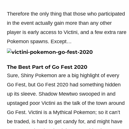
Therefore the only thing that those who participated
in the event actually gain more than any other
player is early access to Victini, and a few extra rare
Pokemon spawns. Except…
The Best Part of Go Fest 2020
Sure, Shiny Pokemon are a big highlight of every
Go Fest, but Go Fest 2020 had something hidden
up its sleeve. Shadow Mewtwo swooped in and
upstaged poor Victini as the talk of the town around
Go Fest. Victini is a Mythical Pokemon; so it can’t
be traded, is hard to get candy for, and might have