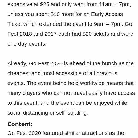
expensive at $25 and only went from 11am – 7pm,
unless you spent $10 more for an Early Access
Ticket which extended the event to 9am – 7pm. Go
Fest 2018 and 2017 each had $20 tickets and were
one day events.
Already, Go Fest 2020 is ahead of the bunch as the
cheapest and most accessible of all previous
events. The event being held worldwide means that
many players who can not travel easily have access
to this event, and the event can be enjoyed while
social distancing or self isolating.
Content:
Go Fest 2020 featured similar attractions as the