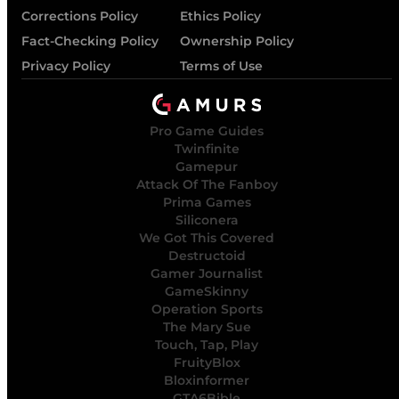
Corrections Policy
Ethics Policy
Fact-Checking Policy
Ownership Policy
Privacy Policy
Terms of Use
Pro Game Guides
Twinfinite
Gamepur
Attack Of The Fanboy
Prima Games
Siliconera
We Got This Covered
Destructoid
Gamer Journalist
GameSkinny
Operation Sports
The Mary Sue
Touch, Tap, Play
FruityBlox
Bloxinformer
GTA6Bible