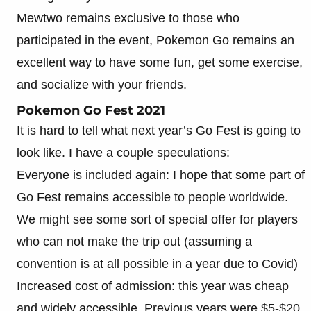
Mewtwo remains exclusive to those who
participated in the event, Pokemon Go remains an
excellent way to have some fun, get some exercise,
and socialize with your friends.
Pokemon Go Fest 2021
It is hard to tell what next year’s Go Fest is going to
look like. I have a couple speculations:
Everyone is included again: I hope that some part of
Go Fest remains accessible to people worldwide.
We might see some sort of special offer for players
who can not make the trip out (assuming a
convention is at all possible in a year due to Covid)
Increased cost of admission: this year was cheap
and widely accessible. Previous years were $5-$20