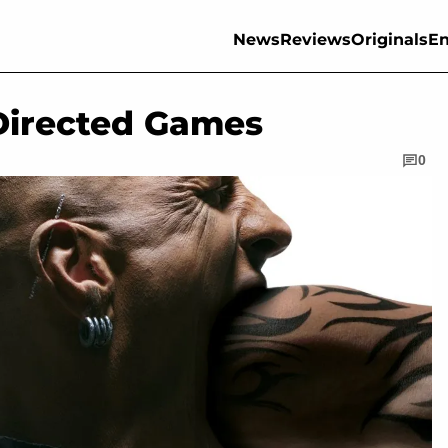
News
Reviews
Originals
En
 Directed Games
0