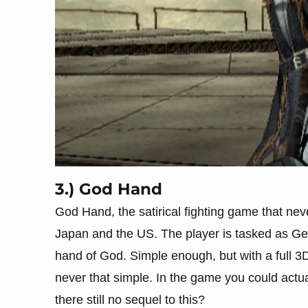
3.) God Hand
God Hand, the satirical fighting game that never
Japan and the US. The player is tasked as Gen
hand of God. Simple enough, but with a full 3D
never that simple. In the game you could actu
there still no sequel to this?