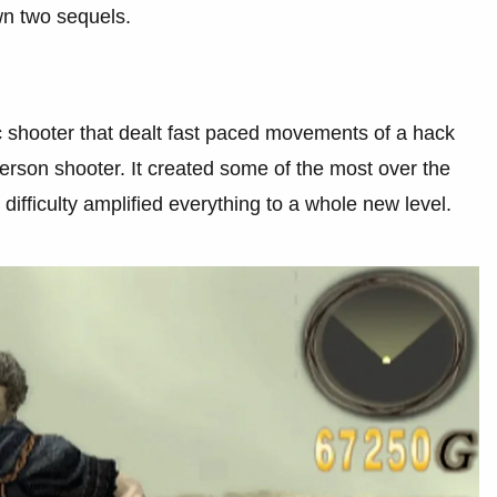
wn two sequels.
c shooter that dealt fast paced movements of a hack
rson shooter. It created some of the most over the
 difficulty amplified everything to a whole new level.