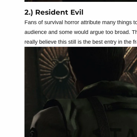
2.) Resident Evil
Fans of survival horror attribute many things to
audience and some would argue too broad. The
really believe this still is the best entry in the 