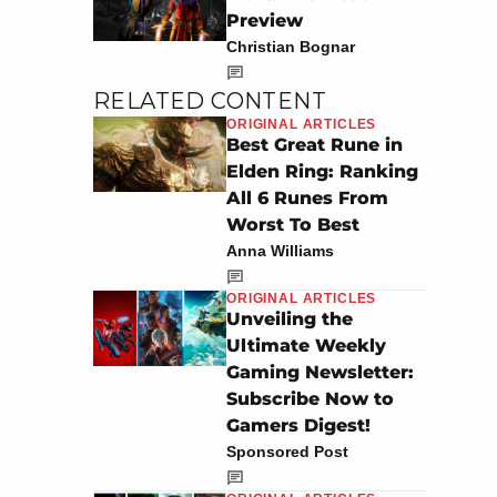
Preview
Christian Bognar
RELATED CONTENT
ORIGINAL ARTICLES
Best Great Rune in
Elden Ring: Ranking
All 6 Runes From
Worst To Best
Anna Williams
ORIGINAL ARTICLES
Unveiling the
Ultimate Weekly
Gaming Newsletter:
Subscribe Now to
Gamers Digest!
Sponsored Post