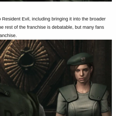
 Resident Evil, including bringing it into the broader
 rest of the franchise is debatable, but many fans
franchise.