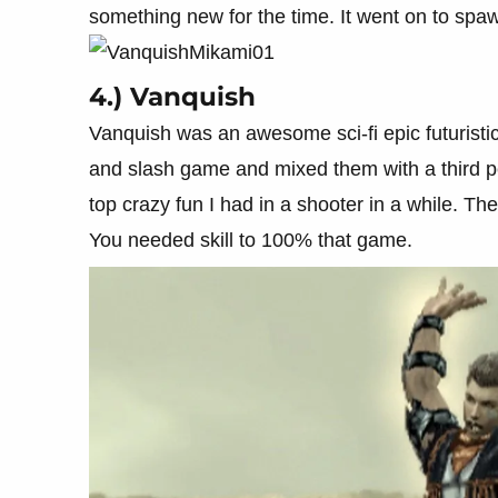
something new for the time. It went on to spa
4.) Vanquish
Vanquish was an awesome sci-fi epic futuristi
and slash game and mixed them with a third pe
top crazy fun I had in a shooter in a while. The
You needed skill to 100% that game.