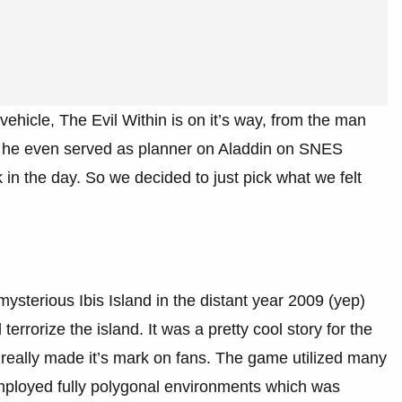
vehicle, The Evil Within is on it’s way, from the man
d he even served as planner on Aladdin on SNES
in the day. So we decided to just pick what we felt
 mysterious Ibis Island in the distant year 2009 (yep)
rrorize the island. It was a pretty cool story for the
really made it’s mark on fans. The game utilized many
mployed fully polygonal environments which was