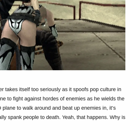
 takes itself too seriously as it spoofs pop culture in
e to fight against hordes of enemies as he wields the
 plane to walk around and beat up enemies in, it’s
ally spank people to death. Yeah, that happens. Why is