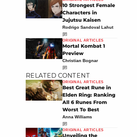
10 Strongest Female
Characters in
Jujutsu Kaisen
Rodrigo Sandoval Lahut
ORIGINAL ARTICLES
Mortal Kombat 1
Preview
Christian Bognar
RELATED CONTENT
ORIGINAL ARTICLES
Best Great Rune in
Elden Ring: Ranking
All 6 Runes From
Worst To Best
Anna Williams
ORIGINAL ARTICLES
Unveiling the