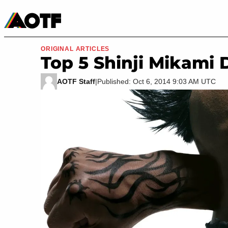
Manga
Roblox Codes
Tabletop
Movies & TV
ORIGINAL ARTICLES
Top 5 Shinji Mikami
AOTF Staff
|
Published: Oct 6, 2014 9:03 AM UTC