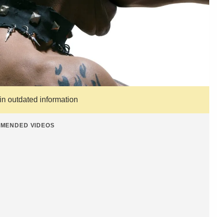
ain outdated information
MENDED VIDEOS