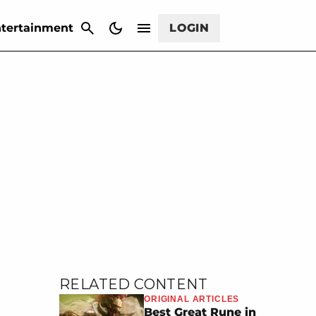
CANCEL
tertainment
LOGIN
RELATED CONTENT
ORIGINAL ARTICLES
Best Great Rune in