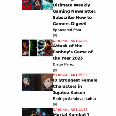
Ultimate Weekly
Gaming Newsletter:
Subscribe Now to
Gamers Digest!
Sponsored Post
ORIGINAL ARTICLES
Attack of the
Fanboy’s Game of
the Year 2023
Diego Perez
ORIGINAL ARTICLES
10 Strongest Female
Characters in
Jujutsu Kaisen
Rodrigo Sandoval Lahut
ORIGINAL ARTICLES
Mortal Kombat 1