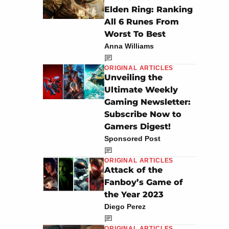
Elden Ring: Ranking
All 6 Runes From
Worst To Best
Anna Williams
ORIGINAL ARTICLES
Unveiling the
Ultimate Weekly
Gaming Newsletter:
Subscribe Now to
Gamers Digest!
Sponsored Post
ORIGINAL ARTICLES
Attack of the
Fanboy’s Game of
the Year 2023
Diego Perez
ORIGINAL ARTICLES