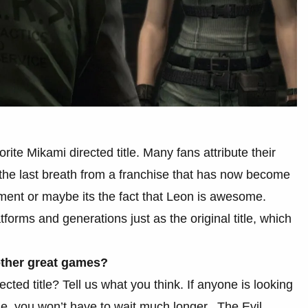
orite Mikami directed title. Many fans attribute their
t the last breath from a franchise that has now become
lement or maybe its the fact that Leon is awesome.
tforms and generations just as the original title, which
other great games?
cted title? Tell us what you think. If anyone is looking
me, you won’t have to wait much longer, The Evil