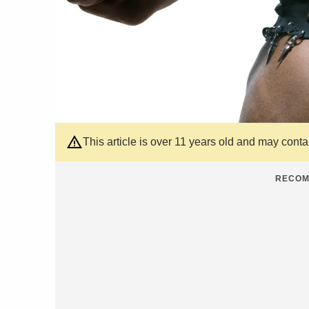
This article is over 11 years old and may cont
RECOM