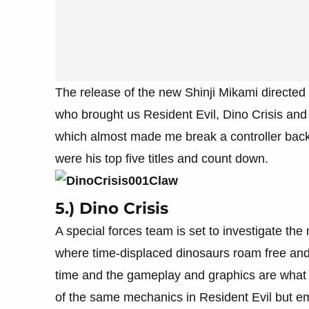
The release of the new Shinji Mikami directed 
who brought us Resident Evil, Dino Crisis an
which almost made me break a controller back 
were his top five titles and count down.
5.) Dino Crisis
A special forces team is set to investigate the
where time-displaced dinosaurs roam free and te
time and the gameplay and graphics are what 
of the same mechanics in Resident Evil but e