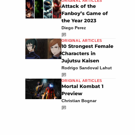
ORIGINAL ARTICLES
Attack of the
Fanboy’s Game of
the Year 2023
Diego Perez
ORIGINAL ARTICLES
10 Strongest Female
Characters in
Jujutsu Kaisen
Rodrigo Sandoval Lahut
ORIGINAL ARTICLES
Mortal Kombat 1
Preview
Christian Bognar