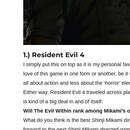
1.) Resident Evil 4
I simply put this on top as it is my personal fav
love of this game in one form or another, be i
all about action and less about the ‘horror’ e
Either way, Resident Evil 4 traveled across pla
is kind of a big deal in and of itself.
Will The Evil Within rank among Mikami’s 
What do you think is the best Shinji Mikami dire
forward to the next Shinji Mikami directed ga