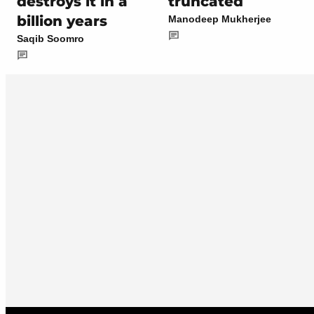
destroys it in a
truncated
billion years
Manodeep Mukherjee
Saqib Soomro