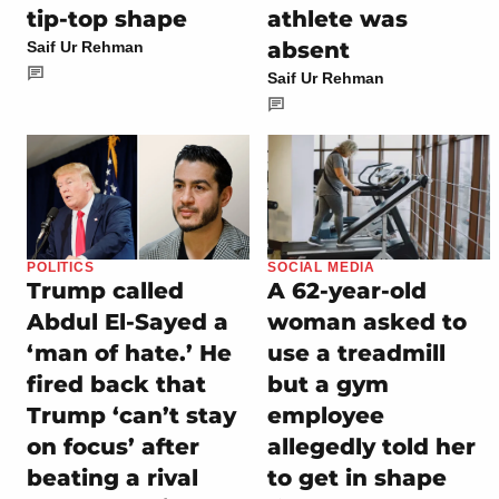
tip-top shape
athlete was
absent
Saif Ur Rehman
Saif Ur Rehman
POLITICS
SOCIAL MEDIA
Trump called
A 62-year-old
Abdul El-Sayed a
woman asked to
‘man of hate.’ He
use a treadmill
fired back that
but a gym
Trump ‘can’t stay
employee
on focus’ after
allegedly told her
beating a rival
to get in shape