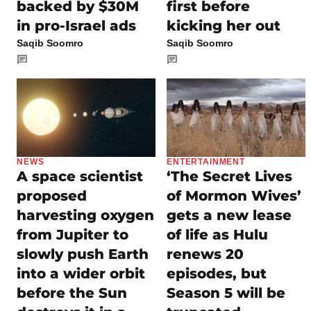
backed by $30M
first before
in pro-Israel ads
kicking her out
Saqib Soomro
Saqib Soomro
NEWS
ENTERTAINMENT
A space scientist
‘The Secret Lives
proposed
of Mormon Wives’
harvesting oxygen
gets a new lease
from Jupiter to
of life as Hulu
slowly push Earth
renews 20
into a wider orbit
episodes, but
before the Sun
Season 5 will be