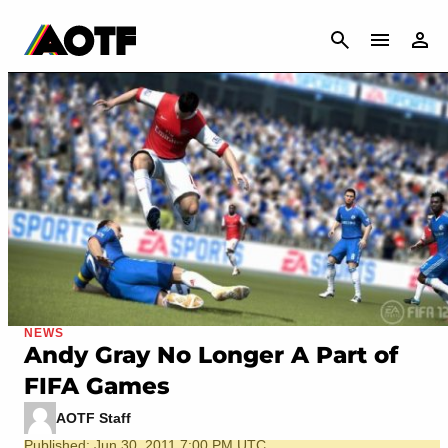
CANCEL
NEWS
Andy Gray No Longer A Part of
FIFA Games
AOTF Staff
Published: Jun 30, 2011 7:00 PM UTC