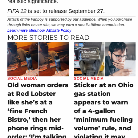
realistic significance.
FIFA 12
is set to release September 27.
Attack of the Fanboy is supported by our audience. When you purchase
through links on our site, we may earn a small affiliate commission.
Learn more about our Affiliate Policy
MORE STORIES TO READ
SOCIAL MEDIA
SOCIAL MEDIA
Old woman orders
Sticker at an Ohio
at Red Lobster
gas station
like she’s at a
appears to warn
‘fine French
of a 4-gallon
Bistro,’ then her
‘minimum fueling
phone rings mid-
volume’ rule, and
order: ‘I’m talking
violating it may