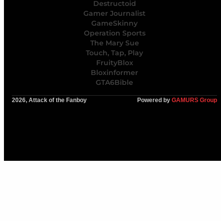
Destructoid
Gamer Journalist
GameSkinny
Operation Sports
The Mary Sue
Touch, Tap, Play
FruityBlox
Bloxinformer
GTA6Bible
2026, Attack of the Fanboy
Powered by
GAMURS Group