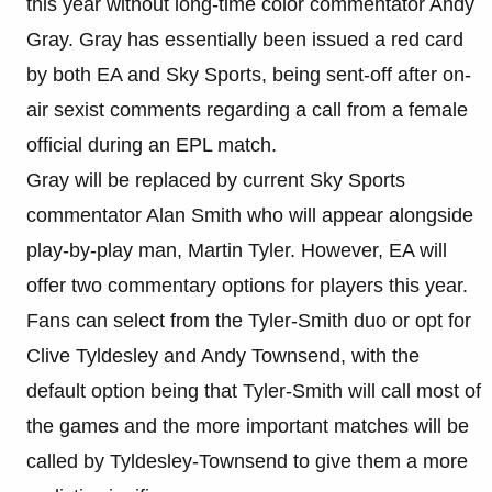
this year without long-time color commentator Andy
Gray. Gray has essentially been issued a red card
by both EA and Sky Sports, being sent-off after on-
air sexist comments regarding a call from a female
official during an EPL match.
Gray will be replaced by current Sky Sports
commentator Alan Smith who will appear alongside
play-by-play man, Martin Tyler. However, EA will
offer two commentary options for players this year.
Fans can select from the Tyler-Smith duo or opt for
Clive Tyldesley and Andy Townsend, with the
default option being that Tyler-Smith will call most of
the games and the more important matches will be
called by Tyldesley-Townsend to give them a more