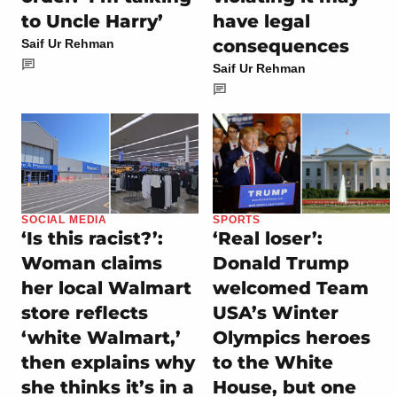
to Uncle Harry’
have legal
consequences
Saif Ur Rehman
Saif Ur Rehman
SOCIAL MEDIA
SPORTS
‘Is this racist?’:
‘Real loser’:
Woman claims
Donald Trump
her local Walmart
welcomed Team
store reflects
USA’s Winter
‘white Walmart,’
Olympics heroes
then explains why
to the White
she thinks it’s in a
House, but one