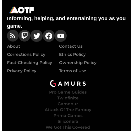
Informing, helping, and entertaining you as you
game.
About
Contact Us
Corrections Policy
Ethics Policy
Fact-Checking Policy
Ownership Policy
Privacy Policy
Terms of Use
Pro Game Guides
Twinfinite
Gamepur
Attack Of The Fanboy
Prima Games
Siliconera
We Got This Covered