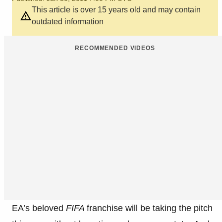
This article is over 15 years old and may contain
outdated information
RECOMMENDED VIDEOS
EA’s beloved
FIFA
franchise will be taking the pitch