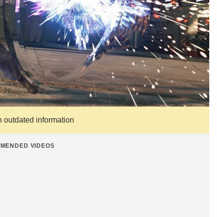
n outdated information
MENDED VIDEOS