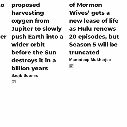
to
proposed
of Mormon
harvesting
Wives’ gets a
oxygen from
new lease of life
Jupiter to slowly
as Hulu renews
her
push Earth into a
20 episodes, but
wider orbit
Season 5 will be
before the Sun
truncated
destroys it in a
Manodeep Mukherjee
billion years
Saqib Soomro