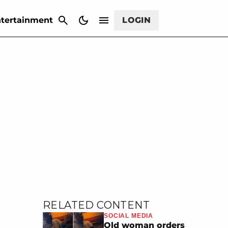
CANCEL
tertainment
LOGIN
RELATED CONTENT
SOCIAL MEDIA
Old woman orders