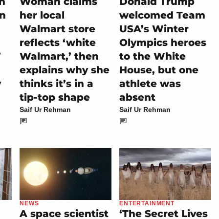
on
Woman claims
Donald Trump
rn
her local
welcomed Team
Walmart store
USA’s Winter
reflects ‘white
Olympics heroes
’
Walmart,’ then
to the White
explains why she
House, but one
y
thinks it’s in a
athlete was
tip-top shape
absent
Saif Ur Rehman
Saif Ur Rehman
NEWS
ENTERTAINMENT
A space scientist
‘The Secret Lives