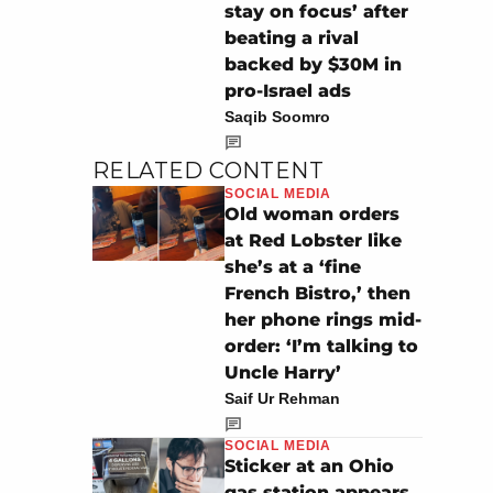
stay on focus’ after
beating a rival
backed by $30M in
pro-Israel ads
Saqib Soomro
RELATED CONTENT
SOCIAL MEDIA
Old woman orders
at Red Lobster like
she’s at a ‘fine
French Bistro,’ then
her phone rings mid-
order: ‘I’m talking to
Uncle Harry’
Saif Ur Rehman
SOCIAL MEDIA
Sticker at an Ohio
gas station appears