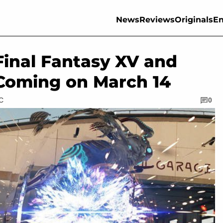
News
Reviews
Originals
En
Final Fantasy XV and
Coming on March 14
TC
0