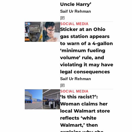
Uncle Harry’
Saif Ur Rehman
SOCIAL MEDIA
Sticker at an Ohio
gas station appears
to warn of a 4-gallon
‘minimum fueling
volume’ rule, and
violating it may have
legal consequences
Saif Ur Rehman
SOCIAL MEDIA
‘Is this racist?’:
Woman claims her
local Walmart store
reflects ‘white
Walmart,’ then