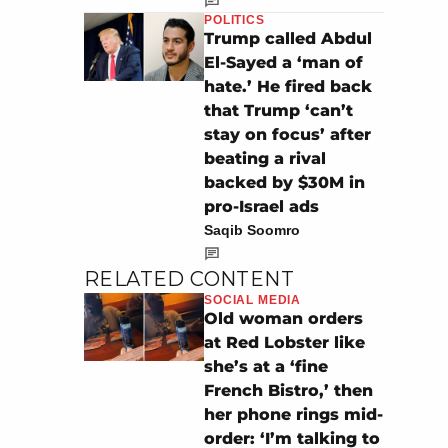
POLITICS
Trump called Abdul
El-Sayed a ‘man of
hate.’ He fired back
that Trump ‘can’t
stay on focus’ after
beating a rival
backed by $30M in
pro-Israel ads
Saqib Soomro
RELATED CONTENT
SOCIAL MEDIA
Old woman orders
at Red Lobster like
she’s at a ‘fine
French Bistro,’ then
her phone rings mid-
order: ‘I’m talking to