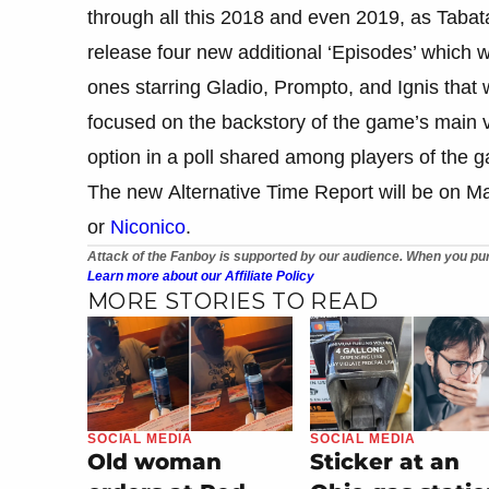
through all this 2018 and even 2019, as Taba
release four new additional ‘Episodes’ which wo
ones starring Gladio, Prompto, and Ignis that 
focused on the backstory of the game’s main v
option in a poll shared among players of the 
The new Alternative Time Report will be on M
or
Niconico
.
Attack of the Fanboy is supported by our audience. When you pur
Learn more about our Affiliate Policy
MORE STORIES TO READ
SOCIAL MEDIA
SOCIAL MEDIA
Old woman
Sticker at an