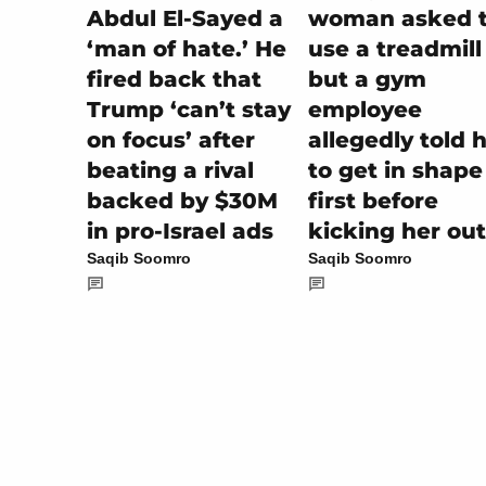
woman asked 
Abdul El-Sayed a
use a treadmill
‘man of hate.’ He
but a gym
fired back that
employee
Trump ‘can’t stay
allegedly told 
on focus’ after
to get in shape
beating a rival
first before
backed by $30M
kicking her out
in pro-Israel ads
Saqib Soomro
Saqib Soomro