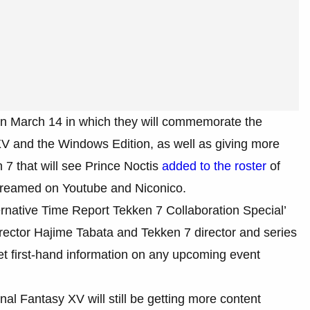
n March 14 in which they will commemorate the
 XV and the Windows Edition, as well as giving more
 7 that will see Prince Noctis
added to the roster
of
streamed on Youtube and Niconico.
ernative Time Report Tekken 7 Collaboration Special’
rector Hajime Tabata and Tekken 7 director and series
et first-hand information on any upcoming event
inal Fantasy XV will still be getting more content