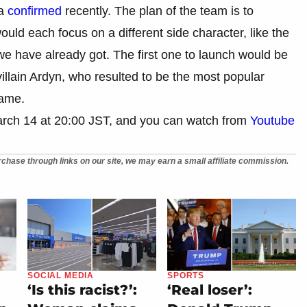
ta
confirmed
recently. The plan of the team is to
uld each focus on a different side character, like the
we have already got. The first one to launch would be
illain Ardyn, who resulted to be the most popular
game.
arch 14 at 20:00 JST, and you can watch from
Youtube
chase through links on our site, we may earn a small affiliate commission.
SOCIAL MEDIA
SPORTS
‘Is this racist?’:
‘Real loser’: