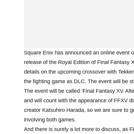
Square Enix has announced an online event o
release of the Royal Edition of Final Fantasy
details on the upcoming crossover with Tekken
the fighting game as DLC. The event will be 
The event will be called ‘Final Fantasy XV Alt
and will count with the appearance of FFXV di
creator Katsuhiro Harada, so we are sure to g
involving both games.
And there is surely a lot more to discuss, as F