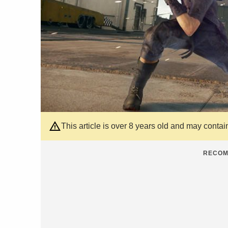
This article is over 8 years old and may contai
RECOM