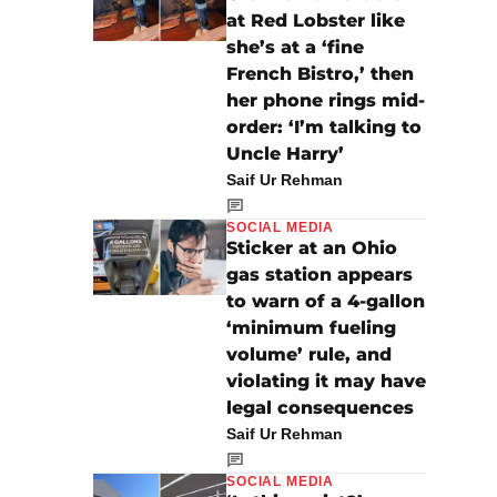
at Red Lobster like
she’s at a ‘fine
French Bistro,’ then
her phone rings mid-
order: ‘I’m talking to
Uncle Harry’
Saif Ur Rehman
SOCIAL MEDIA
Sticker at an Ohio
gas station appears
to warn of a 4-gallon
‘minimum fueling
volume’ rule, and
violating it may have
legal consequences
Saif Ur Rehman
SOCIAL MEDIA