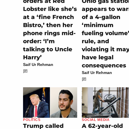
orders at Red
Ohio gas stati
Lobster like she’s
appears to wa
at a ‘fine French
of a 4-gallon
Bistro,’ then her
‘minimum
phone rings mid-
fueling volume
order: ‘I’m
rule, and
talking to Uncle
violating it ma
Harry’
have legal
consequences
Saif Ur Rehman
Saif Ur Rehman
SOCIAL MEDIA
POLITICS
A 62-year-old
Trump called