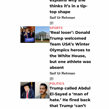
explains why she
thinks it’s in a tip-
top shape
Saif Ur Rehman
SPORTS
‘Real loser’: Donald
Trump welcomed
Team USA’s Winter
Olympics heroes to
the White House,
but one athlete was
absent
Saif Ur Rehman
POLITICS
Trump called Abdul
El-Sayed a ‘man of
hate.’ He fired back
that Trump ‘can’t