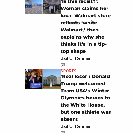
‘Is this racist?’:
Woman claims her
local Walmart store
reflects ‘white
Walmart,’ then
explains why she
thinks it’s in a tip-
top shape
Saif Ur Rehman
SPORTS
‘Real loser’: Donald
Trump welcomed
Team USA’s Winter
Olympics heroes to
the White House,
but one athlete was
absent
Saif Ur Rehman