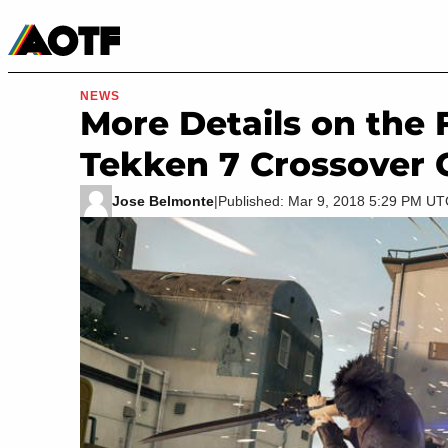
Manga
Roblox Codes
Tabletop
Movies & TV
NEWS
More Details on the 
Tekken 7 Crossover 
Jose Belmonte
|
Published: Mar 9, 2018 5:29 PM U