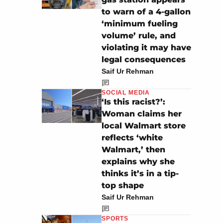
to warn of a 4-gallon
‘minimum fueling
volume’ rule, and
violating it may have
legal consequences
Saif Ur Rehman
SOCIAL MEDIA
‘Is this racist?’:
Woman claims her
local Walmart store
reflects ‘white
Walmart,’ then
explains why she
thinks it’s in a tip-
top shape
Saif Ur Rehman
SPORTS