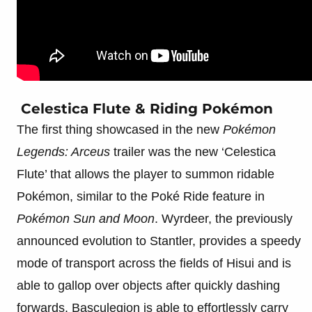
Celestica Flute & Riding Pokémon
The first thing showcased in the new
Pokémon
Legends: Arceus
trailer was the new ‘Celestica
Flute’ that allows the player to summon ridable
Pokémon, similar to the Poké Ride feature in
Pokémon Sun and Moon
. Wyrdeer, the previously
announced evolution to Stantler, provides a speedy
mode of transport across the fields of Hisui and is
able to gallop over objects after quickly dashing
forwards. Basculegion is able to effortlessly carry