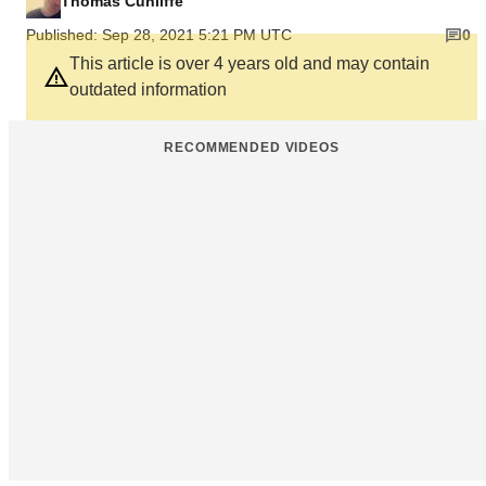
Thomas Cunliffe
Published: Sep 28, 2021 5:21 PM UTC
0
This article is over 4 years old and may contain
outdated information
RECOMMENDED VIDEOS