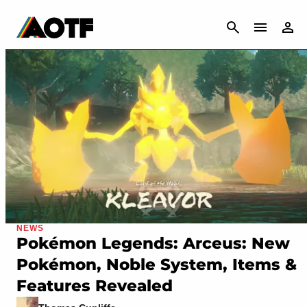
CANCEL
NEWS
Pokémon Legends: Arceus: New
Pokémon, Noble System, Items &
Features Revealed