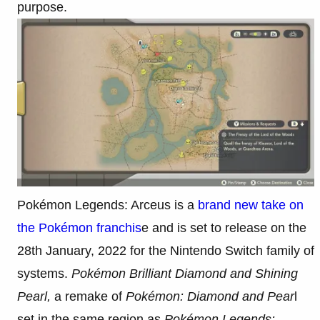
purpose.
Pokémon Legends: Arceus is a
brand new take on
the Pokémon franchis
e and is set to release on the
28th January, 2022 for the Nintendo Switch family of
systems.
Pokémon Brilliant Diamond and Shining
Pearl,
a remake of
Pokémon: Diamond and Pear
l
set in the same region as
Pokémon Legends: