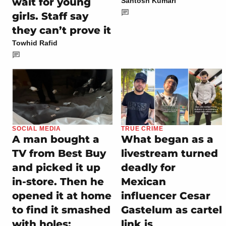
wait for young
Santosh Kumari
girls. Staff say
they can’t prove it
Towhid Rafid
SOCIAL MEDIA
TRUE CRIME
A man bought a
What began as a
TV from Best Buy
livestream turned
and picked it up
deadly for
in-store. Then he
Mexican
opened it at home
influencer Cesar
to find it smashed
Gastelum as cartel
with holes:
link is