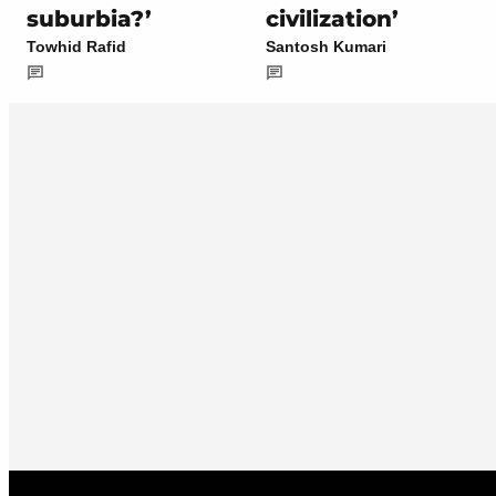
suburbia?’
civilization’
Towhid Rafid
Santosh Kumari