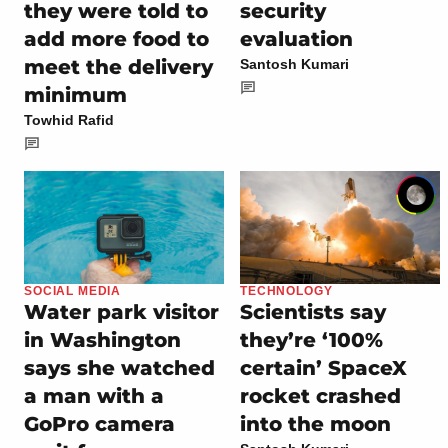
they were told to
security
add more food to
evaluation
meet the delivery
Santosh Kumari
minimum
Towhid Rafid
SOCIAL MEDIA
TECHNOLOGY
Water park visitor
Scientists say
in Washington
they’re ‘100%
says she watched
certain’ SpaceX
a man with a
rocket crashed
GoPro camera
into the moon