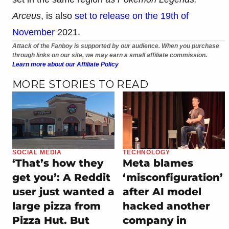
Arceus
, is also
set to release on the 19th of
November
2021.
Attack of the Fanboy is supported by our audience. When you purchase
through links on our site, we may earn a small affiliate commission.
Learn more about our Affiliate Policy
MORE STORIES TO READ
SOCIAL MEDIA
TECHNOLOGY
‘That’s how they
Meta blames
get you’: A Reddit
‘misconfiguration’
user just wanted a
after AI model
large pizza from
hacked another
Pizza Hut. But
company in