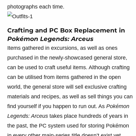
photographs each time.
Crafting and PC Box Replacement in
Pokémon Legends: Arceus
Items gathered in excursions, as well as ones
purchased in the newly-showcased general store,
can be used to craft useful items. Although crafting
can be utilised from items gathered in the open
world, the general store will sell exclusive crafting
materials and recipes, as well as sell things you can
find yourself if you happen to run out. As
Pokémon
Legends: Arceus
takes place hundreds of years in
the past, the PC system used for storing Pokémon
in every other main-series title doesn’t exist yet.