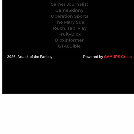
Gamer Journalist
GameSkinny
Operation Sports
The Mary Sue
Touch, Tap, Play
FruityBlox
Bloxinformer
GTA6Bible
2026, Attack of the Fanboy
Powered by
GAMURS Group