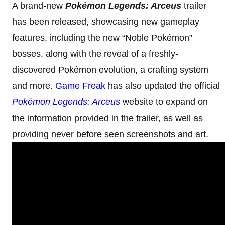
A brand-new
Pokémon Legends: Arceus
trailer
has been released, showcasing new gameplay
features, including the new “Noble Pokémon”
bosses, along with the reveal of a freshly-
discovered Pokémon evolution, a crafting system
and more.
Game Freak
has also updated the official
Pokémon Legends: Arceus
website to expand on
the information provided in the trailer, as well as
providing never before seen screenshots and art.