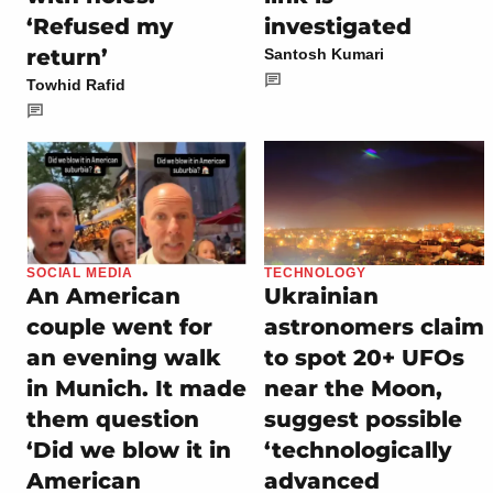
‘Refused my
investigated
return’
Santosh Kumari
Towhid Rafid
SOCIAL MEDIA
TECHNOLOGY
An American
Ukrainian
couple went for
astronomers claim
an evening walk
to spot 20+ UFOs
in Munich. It made
near the Moon,
them question
suggest possible
‘Did we blow it in
‘technologically
American
advanced