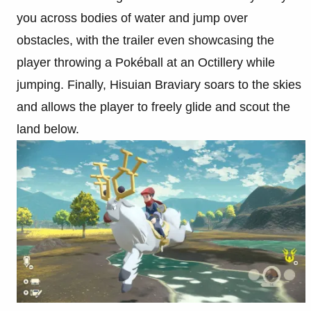
you across bodies of water and jump over
obstacles, with the trailer even showcasing the
player throwing a Pokéball at an Octillery while
jumping. Finally, Hisuian Braviary soars to the skies
and allows the player to freely glide and scout the
land below.