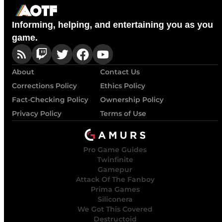
Informing, helping, and entertaining you as you
game.
About
Contact Us
Corrections Policy
Ethics Policy
Fact-Checking Policy
Ownership Policy
Privacy Policy
Terms of Use
Pro Game Guides
Twinfinite
Gamepur
Attack Of The Fanboy
Prima Games
Siliconera
We Got This Covered
Destructoid