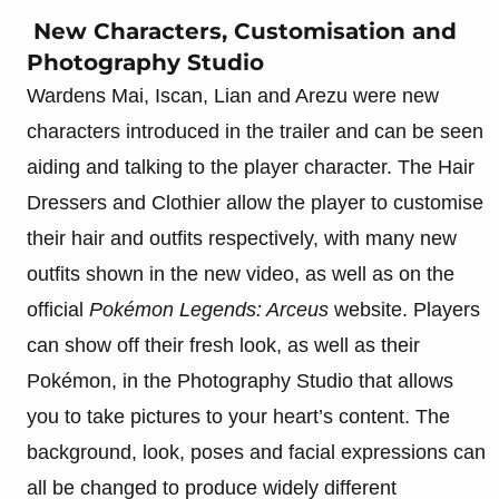
New Characters, Customisation and
Photography Studio
Wardens Mai, Iscan, Lian and Arezu were new
characters introduced in the trailer and can be seen
aiding and talking to the player character. The Hair
Dressers and Clothier allow the player to customise
their hair and outfits respectively, with many new
outfits shown in the new video, as well as on the
official
Pokémon Legends: Arceus
website. Players
can show off their fresh look, as well as their
Pokémon, in the Photography Studio that allows
you to take pictures to your heart’s content. The
background, look, poses and facial expressions can
all be changed to produce widely different