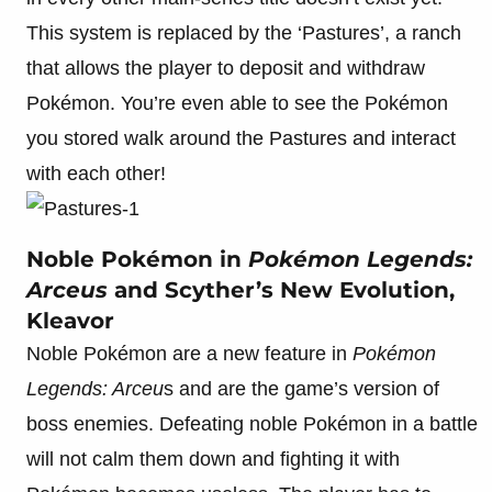
This system is replaced by the ‘Pastures’, a ranch
that allows the player to deposit and withdraw
Pokémon. You’re even able to see the Pokémon
you stored walk around the Pastures and interact
with each other!
Noble Pokémon in
Pokémon Legends:
Arceus
and Scyther’s New Evolution,
Kleavor
Noble Pokémon are a new feature in
Pokémon
Legends: Arceu
s and are the game’s version of
boss enemies. Defeating noble Pokémon in a battle
will not calm them down and fighting it with