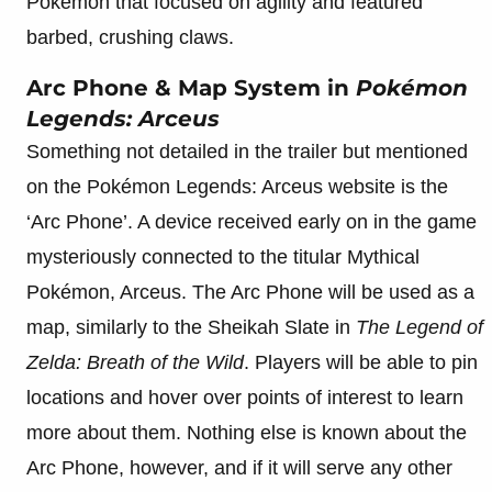
Pokémon that focused on agility and featured
barbed, crushing claws.
Arc Phone & Map System in
Pokémon
Legends: Arceus
Something not detailed in the trailer but mentioned
on the Pokémon Legends: Arceus website is the
‘Arc Phone’. A device received early on in the game
mysteriously connected to the titular Mythical
Pokémon, Arceus. The Arc Phone will be used as a
map, similarly to the Sheikah Slate in
The Legend of
Zelda: Breath of the Wild
. Players will be able to pin
locations and hover over points of interest to learn
more about them. Nothing else is known about the
Arc Phone, however, and if it will serve any other