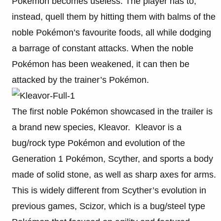
Pokémon becomes useless. The player has to,
instead, quell them by hitting them with balms of the
noble Pokémon’s favourite foods, all while dodging
a barrage of constant attacks. When the noble
Pokémon has been weakened, it can then be
attacked by the trainer’s Pokémon.
The first noble Pokémon showcased in the trailer is
a brand new species, Kleavor. Kleavor is a
bug/rock type Pokémon and evolution of the
Generation 1 Pokémon, Scyther, and sports a body
made of solid stone, as well as sharp axes for arms.
This is widely different from Scyther’s evolution in
previous games, Scizor, which is a bug/steel type