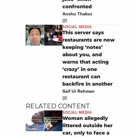
confronted
Anshu Thakur
SOCIAL MEDIA
This server says
restaurants are now
keeping ‘notes’
about you, and
warns that acting
‘crazy’ in one
restaurant can
backfire in another
Saif Ur Rehman
RELATED CONTENT
SOCIAL MEDIA
Woman allegedly
littered outside her
car, only to face a