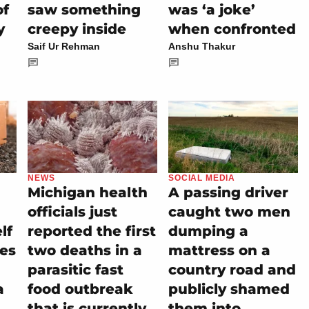
of
saw something
was ‘a joke’
y
creepy inside
when confronted
Saif Ur Rehman
Anshu Thakur
NEWS
SOCIAL MEDIA
Michigan health
A passing driver
officials just
caught two men
lf
reported the first
dumping a
es
two deaths in a
mattress on a
parasitic fast
country road and
a
food outbreak
publicly shamed
that is currently
them into