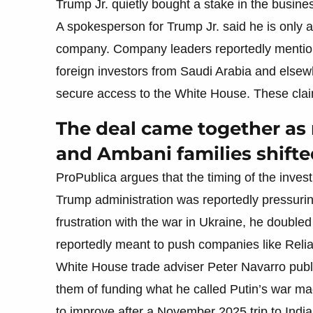
Trump Jr. quietly bought a stake in the busine
A spokesperson for Trump Jr. said he is only a 
company. Company leaders reportedly mentione
foreign investors from Saudi Arabia and elsewh
secure access to the White House. These clai
The deal came together as
and Ambani families shifte
ProPublica argues that the timing of the inve
Trump administration was reportedly pressur
frustration with the war in Ukraine, he double
reportedly meant to push companies like Relia
White House trade adviser Peter Navarro publi
them of funding what he called Putin’s war ma
to improve after a November 2025 trip to Ind