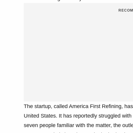
RECOM
The startup, called America First Refining, has 
United States. It has reportedly struggled wit
seven people familiar with the matter, the out