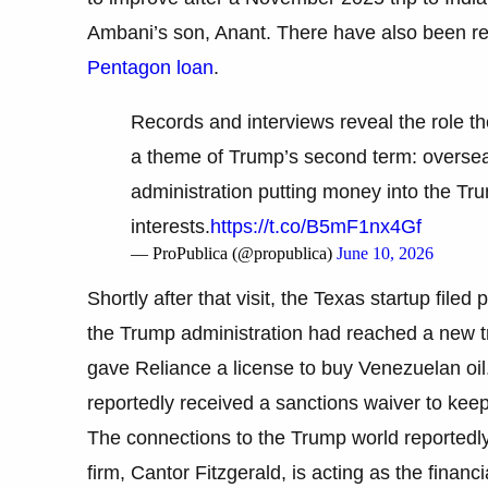
Ambani’s son, Anant. There have also been re
Pentagon loan
.
Records and interviews reveal the role t
a theme of Trump’s second term: overseas
administration putting money into the Tr
interests.
https://t.co/B5mF1nx4Gf
— ProPublica (@propublica)
June 10, 2026
Shortly after that visit, the Texas startup file
the Trump administration had reached a new tra
gave Reliance a license to buy Venezuelan oil
reportedly received a sanctions waiver to kee
The connections to the Trump world reportedl
firm, Cantor Fitzgerald, is acting as the finan