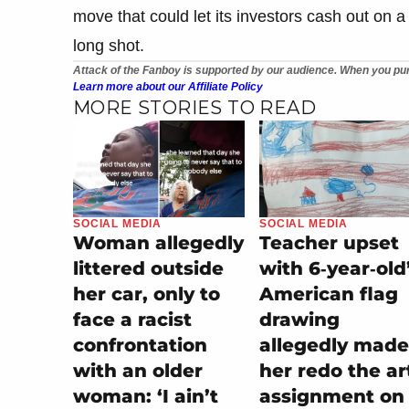
move that could let its investors cash out on a
long shot.
Attack of the Fanboy is supported by our audience. When you pur
Learn more about our Affiliate Policy
MORE STORIES TO READ
SOCIAL MEDIA
SOCIAL MEDIA
Teacher upset
Woman allegedly
with 6‑year‑old
littered outside
American flag
her car, only to
drawing
face a racist
allegedly made
confrontation
her redo the ar
with an older
assignment on
woman: ‘I ain’t