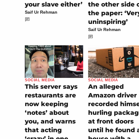
the other side 
your slave either’
the paper: ‘Ver
Saif Ur Rehman
uninspiring’
Saif Ur Rehman
SOCIAL MEDIA
SOCIAL MEDIA
An alleged
This server says
Amazon driver
restaurants are
recorded himse
now keeping
hurling packag
‘notes’ about
at front doors
you, and warns
until he found 
that acting
house with a
‘crazy’ in one