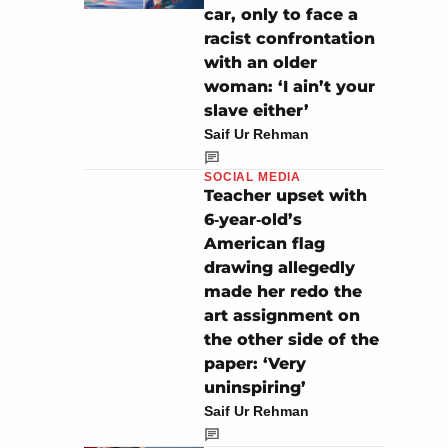
car, only to face a
racist confrontation
with an older
woman: ‘I ain’t your
slave either’
Saif Ur Rehman
SOCIAL MEDIA
Teacher upset with
6‑year‑old’s
American flag
drawing allegedly
made her redo the
art assignment on
the other side of the
paper: ‘Very
uninspiring’
Saif Ur Rehman