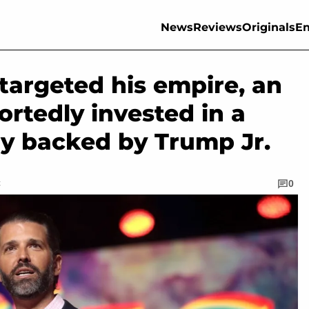
News
Reviews
Originals
En
 targeted his empire, an
portedly invested in a
ly backed by Trump Jr.
C
0