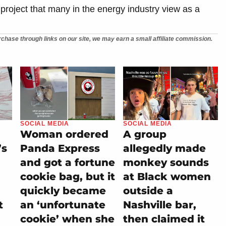
 project that many in the energy industry view as a
chase through links on our site, we may earn a small affiliate commission.
SOCIAL MEDIA
SOCIAL MEDIA
Woman ordered
A group
’s
Panda Express
allegedly made
and got a fortune
monkey sounds
cookie bag, but it
at Black women
quickly became
outside a
t
an ‘unfortunate
Nashville bar,
cookie’ when she
then claimed it