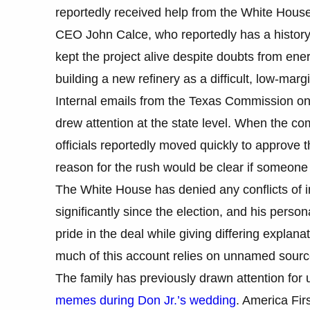
reportedly received help from the White House 
CEO John Calce, who reportedly has a history 
kept the project alive despite doubts from ene
building a new refinery as a difficult, low-marg
Internal emails from the Texas Commission on 
drew attention at the state level. When the 
officials reportedly moved quickly to approve t
reason for the rush would be clear if someo
The White House has denied any conflicts of in
significantly since the election, and his perso
pride in the deal while giving differing explan
much of this account relies on unnamed source
The family has previously drawn attention for
memes during Don Jr.’s wedding
. America Firs