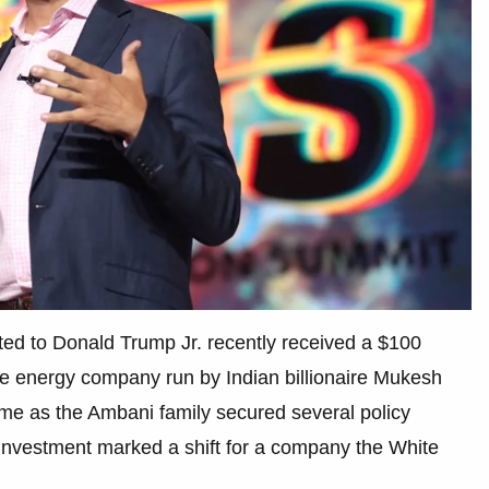
cted to Donald Trump Jr. recently received a $100
the energy company run by Indian billionaire Mukesh
me as the Ambani family secured several policy
 investment marked a shift for a company the White