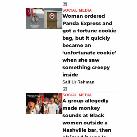
SOCIAL MEDIA
Woman ordered
Panda Express and
got a fortune cookie
bag, but it quickly
became an
‘unfortunate cookie’
when she saw
something creepy
inside
Saif Ur Rehman
SOCIAL MEDIA
A group allegedly
made monkey
sounds at Black
women outside a
Nashville bar, then