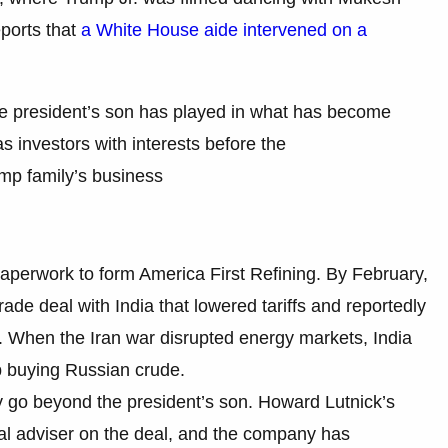
ports that
a White House aide intervened on a
he president’s son has played in what has become
 investors with interests before the
ump family’s business
d paperwork to form America First Refining. By February,
de deal with India that lowered tariffs and reportedly
. When the Iran war disrupted energy markets, India
p buying Russian crude.
y go beyond the president’s son. Howard Lutnick’s
cial adviser on the deal, and the company has