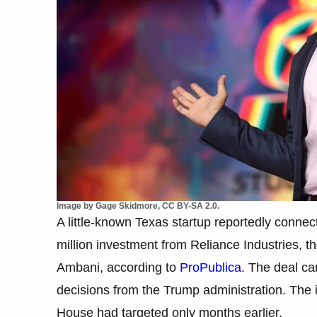
Image by Gage Skidmore, CC BY-SA 2.0.
A little-known Texas startup reportedly conne
million investment from Reliance Industries, 
Ambani, according to
ProPublica
. The deal ca
decisions from the Trump administration. The
House had targeted only months earlier.