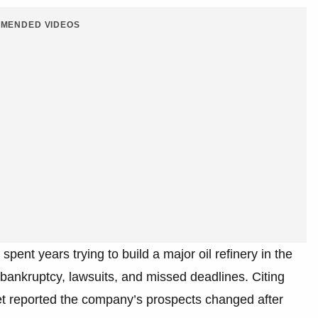
MENDED VIDEOS
spent years trying to build a major oil refinery in the
h bankruptcy, lawsuits, and missed deadlines. Citing
let reported the company’s prospects changed after