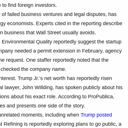
to find foreign investors.
of failed business ventures and legal disputes, has
rgy economists. Experts cited in the reporting describe
in business that Wall Street usually avoids.
Environmental Quality reportedly suggest the startup
company needed a permit extension in February, agency
he request. One staffer reportedly noted that the
ne checked the company name.
terest. Trump Jr.’s net worth has reportedly risen
nal lawyer, John Willding, has spoken publicly about his
ations about his exact role. According to ProPublica,
s and presents one side of the story.
 unrelated moments, including when
Trump posted
t Refining is reportedly exploring plans to go public, a