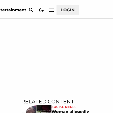
CANCEL
tertainment
LOGIN
RELATED CONTENT
SOCIAL MEDIA
Woman allegedly