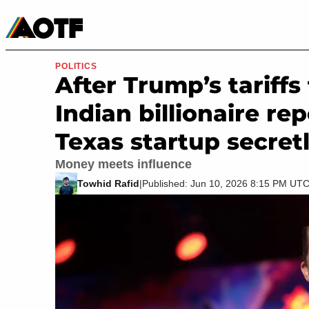
Manga
Roblox Codes
Tabletop
Movies & TV
POLITICS
After Trump’s tariffs
Indian billionaire re
Texas startup secret
Money meets influence
Towhid Rafid
|
Published: Jun 10, 2026 8:15 PM UT