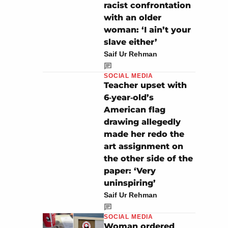
racist confrontation
with an older
woman: ‘I ain’t your
slave either’
Saif Ur Rehman
SOCIAL MEDIA
Teacher upset with
6‑year‑old’s
American flag
drawing allegedly
made her redo the
art assignment on
the other side of the
paper: ‘Very
uninspiring’
Saif Ur Rehman
SOCIAL MEDIA
Woman ordered