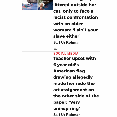
littered outside her
car, only to face a
racist confrontation
with an older
woman: ‘I ain’t your
slave either’
Saif Ur Rehman
SOCIAL MEDIA
Teacher upset with
6‑year‑old’s
American flag
drawing allegedly
made her redo the
art assignment on
the other side of the
paper: ‘Very
uninspiring’
Saif Ur Rehman