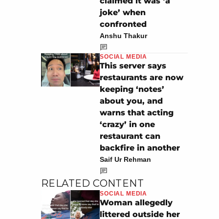
claimed it was ‘a
joke’ when
confronted
Anshu Thakur
SOCIAL MEDIA
This server says
restaurants are now
keeping ‘notes’
about you, and
warns that acting
‘crazy’ in one
restaurant can
backfire in another
Saif Ur Rehman
RELATED CONTENT
SOCIAL MEDIA
Woman allegedly
littered outside her