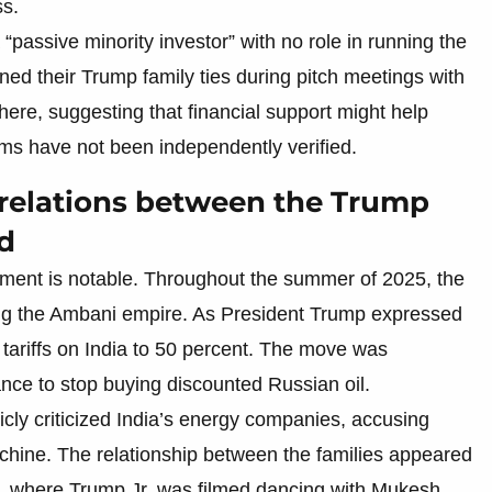
ss.
“passive minority investor” with no role in running the
d their Trump family ties during pitch meetings with
ere, suggesting that financial support might help
ms have not been independently verified.
 relations between the Trump
d
stment is notable. Throughout the summer of 2025, the
ing the Ambani empire. As President Trump expressed
d tariffs on India to 50 percent. The move was
nce to stop buying discounted Russian oil.
cly criticized India’s energy companies, accusing
chine. The relationship between the families appeared
ia, where Trump Jr. was filmed dancing with Mukesh