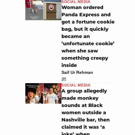
SOCIAL MEDIA
Woman ordered
Panda Express and
got a fortune cookie
bag, but it quickly
became an
‘unfortunate cookie’
when she saw
something creepy
inside
Saif Ur Rehman
SOCIAL MEDIA
A group allegedly
made monkey
sounds at Black
women outside a
Nashville bar, then
claimed it was ‘a
joke’ when