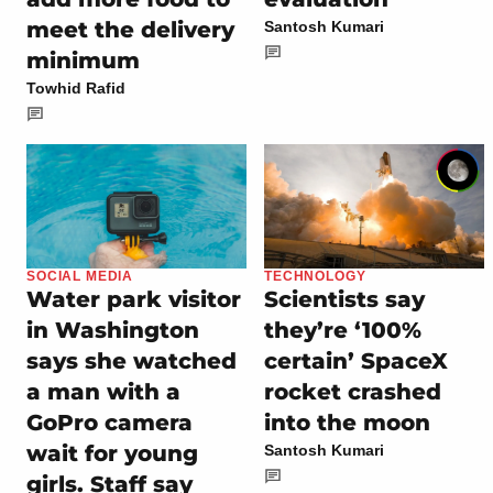
meet the delivery
Santosh Kumari
minimum
Towhid Rafid
SOCIAL MEDIA
TECHNOLOGY
Water park visitor
Scientists say
in Washington
they’re ‘100%
says she watched
certain’ SpaceX
a man with a
rocket crashed
GoPro camera
into the moon
wait for young
Santosh Kumari
girls. Staff say