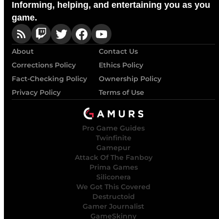
Informing, helping, and entertaining you as you
game.
About
Contact Us
Corrections Policy
Ethics Policy
Fact-Checking Policy
Ownership Policy
Privacy Policy
Terms of Use
Pro Game Guides
Twinfinite
Gamepur
Attack Of The Fanboy
Prima Games
Siliconera
We Got This Covered
Destructoid
Gamer Journalist
GameSkinny