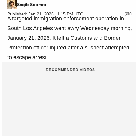
Saqib Soomro
Published: Jan 21, 2026 11:15 PM UTC
0
A targeted immigration enforcement operation in
South Los Angeles went awry Wednesday morning,
January 21, 2026. It left a Customs and Border
Protection officer injured after a suspect attempted
to escape arrest.
RECOMMENDED VIDEOS