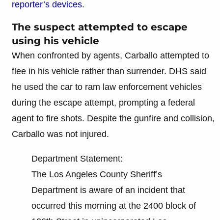
reporter’s devices
.
The suspect attempted to escape
using his vehicle
When confronted by agents, Carballo attempted to
flee in his vehicle rather than surrender. DHS said
he used the car to ram law enforcement vehicles
during the escape attempt, prompting a federal
agent to fire shots. Despite the gunfire and collision,
Carballo was not injured.
Department Statement:
The Los Angeles County Sheriff’s
Department is aware of an incident that
occurred this morning at the 2400 block of