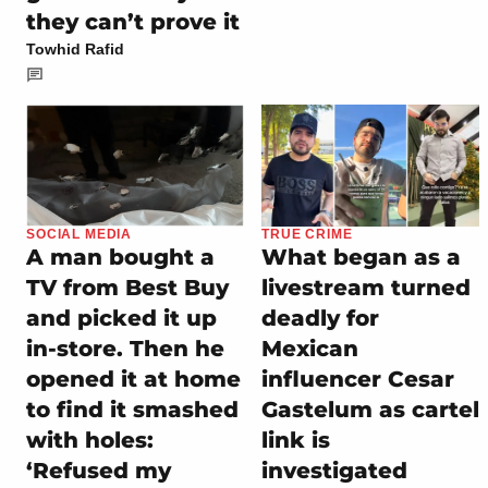
they can’t prove it
Towhid Rafid
SOCIAL MEDIA
TRUE CRIME
A man bought a
What began as a
TV from Best Buy
livestream turned
and picked it up
deadly for
in-store. Then he
Mexican
opened it at home
influencer Cesar
to find it smashed
Gastelum as cartel
with holes:
link is
‘Refused my
investigated