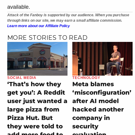
available.
Attack of the Fanboy is supported by our audience. When you purchase
through links on our site, we may earn a small affiliate commission.
Learn more about our Affiliate Policy
MORE STORIES TO READ
SOCIAL MEDIA
TECHNOLOGY
‘That’s how they
Meta blames
get you’: A Reddit
‘misconfiguration’
user just wanted a
after AI model
large pizza from
hacked another
Pizza Hut. But
company in
they were told to
security
add more food to
evaluation