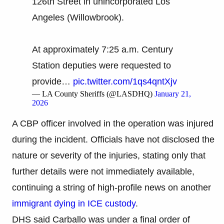
126th Street in unincorporated Los
Angeles (Willowbrook).
At approximately 7:25 a.m. Century
Station deputies were requested to
provide…
pic.twitter.com/1qs4qntXjv
— LA County Sheriffs (@LASDHQ)
January 21,
2026
A CBP officer involved in the operation was injured
during the incident. Officials have not disclosed the
nature or severity of the injuries, stating only that
further details were not immediately available,
continuing a string of high-profile news on another
immigrant dying in ICE custody
.
DHS said Carballo was under a final order of