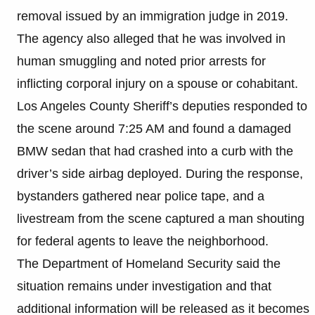
removal issued by an immigration judge in 2019.
The agency also alleged that he was involved in
human smuggling and noted prior arrests for
inflicting corporal injury on a spouse or cohabitant.
Los Angeles County Sheriff’s deputies responded to
the scene around 7:25 AM and found a damaged
BMW sedan that had crashed into a curb with the
driver’s side airbag deployed. During the response,
bystanders gathered near police tape, and a
livestream from the scene captured a man shouting
for federal agents to leave the neighborhood.
The Department of Homeland Security said the
situation remains under investigation and that
additional information will be released as it becomes