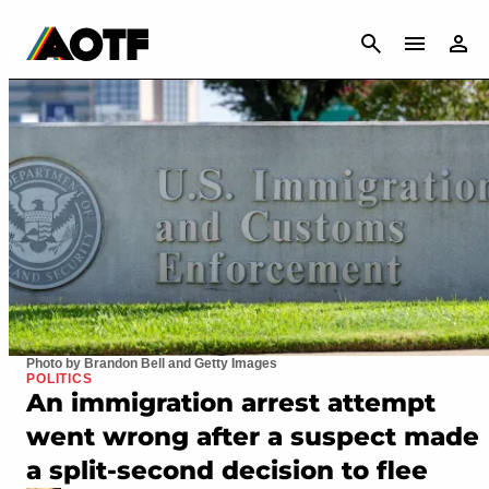
CANCEL
Photo by Brandon Bell and Getty Images
POLITICS
An immigration arrest attempt
went wrong after a suspect made
a split-second decision to flee