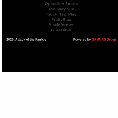
Operation Sports
The Mary Sue
Touch, Tap, Play
FruityBlox
Bloxinformer
GTA6Bible
2026, Attack of the Fanboy
Powered by
GAMURS Group