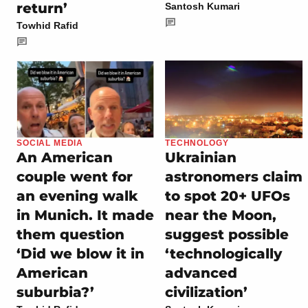
return’
Santosh Kumari
Towhid Rafid
SOCIAL MEDIA
TECHNOLOGY
An American
Ukrainian
couple went for
astronomers claim
an evening walk
to spot 20+ UFOs
in Munich. It made
near the Moon,
them question
suggest possible
‘Did we blow it in
‘technologically
American
advanced
suburbia?’
civilization’