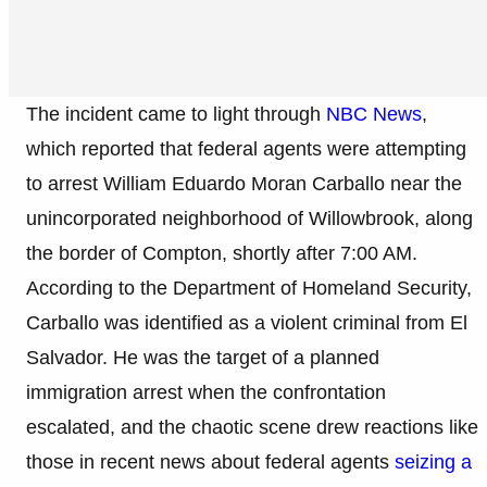
The incident came to light through
NBC News
,
which reported that federal agents were attempting
to arrest William Eduardo Moran Carballo near the
unincorporated neighborhood of Willowbrook, along
the border of Compton, shortly after 7:00 AM.
According to the Department of Homeland Security,
Carballo was identified as a violent criminal from El
Salvador. He was the target of a planned
immigration arrest when the confrontation
escalated, and the chaotic scene drew reactions like
those in recent news about federal agents
seizing a