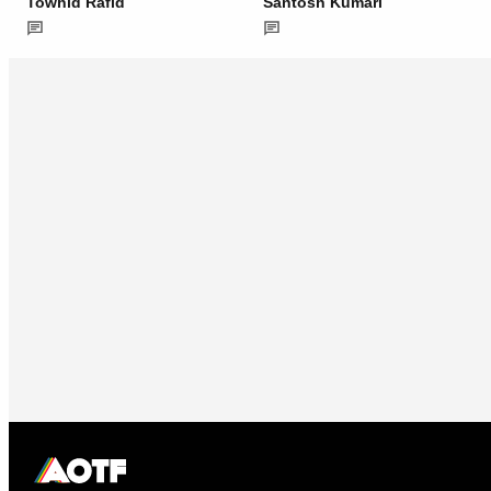
Towhid Rafid
Santosh Kumari