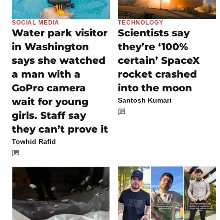
SOCIAL MEDIA
TECHNOLOGY
Water park visitor
Scientists say
in Washington
they’re ‘100%
says she watched
certain’ SpaceX
a man with a
rocket crashed
GoPro camera
into the moon
wait for young
Santosh Kumari
girls. Staff say
they can’t prove it
Towhid Rafid