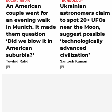
SOCIAL MEDIA
TECHNOLOGY
An American
Ukrainian
couple went for
astronomers claim
an evening walk
to spot 20+ UFOs
in Munich. It made
near the Moon,
them question
suggest possible
‘Did we blow it in
‘technologically
American
advanced
suburbia?’
civilization’
Towhid Rafid
Santosh Kumari