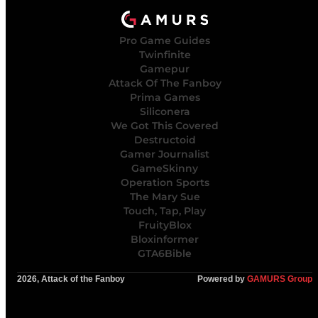
Pro Game Guides
Twinfinite
Gamepur
Attack Of The Fanboy
Prima Games
Siliconera
We Got This Covered
Destructoid
Gamer Journalist
GameSkinny
Operation Sports
The Mary Sue
Touch, Tap, Play
FruityBlox
Bloxinformer
GTA6Bible
2026, Attack of the Fanboy
Powered by
GAMURS Group