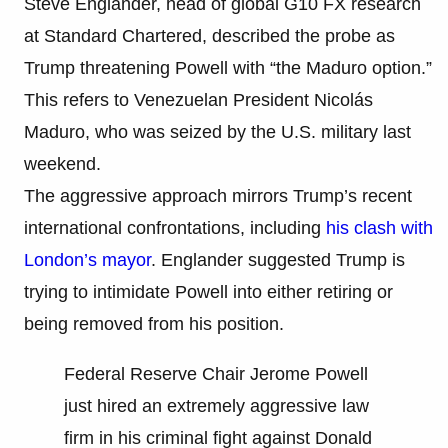
Steve Englander, head of global G10 FX research
at Standard Chartered, described the probe as
Trump threatening Powell with “the Maduro option.”
This refers to Venezuelan President Nicolás
Maduro, who was seized by the U.S. military last
weekend.
The aggressive approach mirrors Trump’s recent
international confrontations, including
his clash with
London’s mayor
. Englander suggested Trump is
trying to intimidate Powell into either retiring or
being removed from his position.
Federal Reserve Chair Jerome Powell
just hired an extremely aggressive law
firm in his criminal fight against Donald