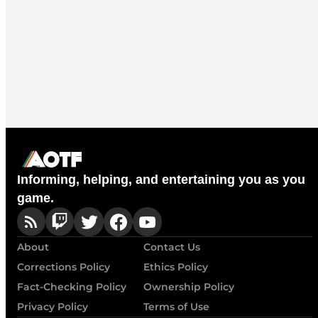
Informing, helping, and entertaining you as you
game.
About
Contact Us
Corrections Policy
Ethics Policy
Fact-Checking Policy
Ownership Policy
Privacy Policy
Terms of Use