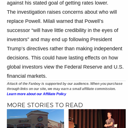
against his stated goal of getting rates lower.
The investigation raises concerns about who will
replace Powell. Milali warned that Powell’s
successor “will have little credibility in the eyes of
investors” and may end up following President
Trump’s directives rather than making independent
decisions. This could have lasting effects on how
global investors view the Federal Reserve and U.S.
financial markets.
Attack of the Fanboy is supported by our audience. When you purchase
through links on our site, we may earn a small affiliate commission.
Learn more about our Affiliate Policy
MORE STORIES TO READ