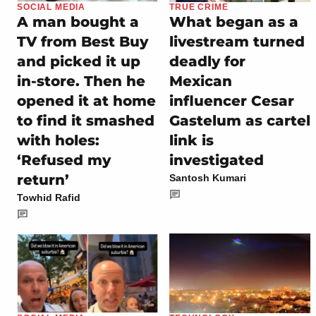
SOCIAL MEDIA
TRUE CRIME
A man bought a
What began as a
TV from Best Buy
livestream turned
and picked it up
deadly for
in-store. Then he
Mexican
opened it at home
influencer Cesar
to find it smashed
Gastelum as cartel
with holes:
link is
‘Refused my
investigated
return’
Santosh Kumari
Towhid Rafid