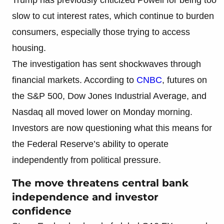
slow to cut interest rates, which continue to burden
consumers, especially those trying to access
housing.
The investigation has sent shockwaves through
financial markets. According to
CNBC
, futures on
the S&P 500, Dow Jones Industrial Average, and
Nasdaq all moved lower on Monday morning.
Investors are now questioning what this means for
the Federal Reserve’s ability to operate
independently from political pressure.
The move threatens central bank
independence and investor
confidence