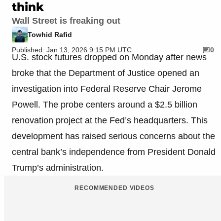
think
Wall Street is freaking out
Towhid Rafid
Published: Jan 13, 2026 9:15 PM UTC
0
U.S. stock futures dropped on Monday after news
broke that the Department of Justice opened an
investigation into Federal Reserve Chair Jerome
Powell. The probe centers around a $2.5 billion
renovation project at the Fed’s headquarters. This
development has raised serious concerns about the
central bank’s independence from President Donald
Trump’s administration.
RECOMMENDED VIDEOS