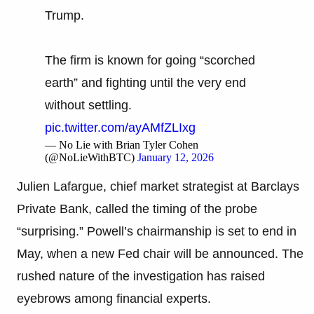
Trump.
The firm is known for going “scorched
earth” and fighting until the very end
without settling.
pic.twitter.com/ayAMfZLIxg
— No Lie with Brian Tyler Cohen
(@NoLieWithBTC)
January 12, 2026
Julien Lafargue, chief market strategist at Barclays
Private Bank, called the timing of the probe
“surprising.” Powell’s chairmanship is set to end in
May, when a new Fed chair will be announced. The
rushed nature of the investigation has raised
eyebrows among financial experts.