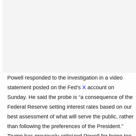
Powell responded to the investigation in a video
statement posted on the Fed’s
X
account on
Sunday. He said the probe is “a consequence of the
Federal Reserve setting interest rates based on our
best assessment of what will serve the public, rather
than following the preferences of the President.”
Trump has previously criticized Powell for being too