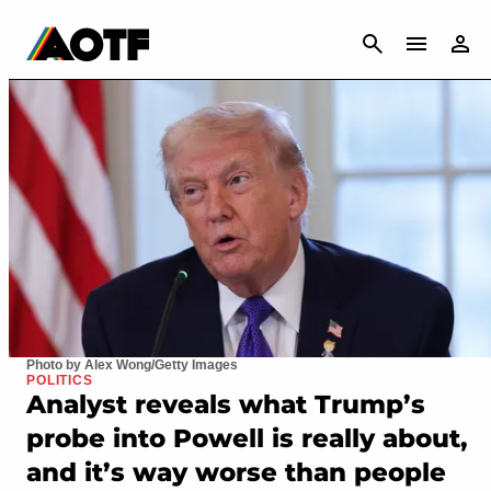
CANCEL
Photo by Alex Wong/Getty Images
POLITICS
Analyst reveals what Trump’s
probe into Powell is really about,
and it’s way worse than people