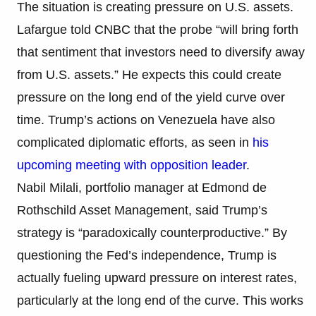
The situation is creating pressure on U.S. assets.
Lafargue told CNBC that the probe “will bring forth
that sentiment that investors need to diversify away
from U.S. assets.” He expects this could create
pressure on the long end of the yield curve over
time. Trump’s actions on Venezuela have also
complicated diplomatic efforts, as seen in
his
upcoming meeting with opposition leader
.
Nabil Milali, portfolio manager at Edmond de
Rothschild Asset Management, said Trump’s
strategy is “paradoxically counterproductive.” By
questioning the Fed’s independence, Trump is
actually fueling upward pressure on interest rates,
particularly at the long end of the curve. This works