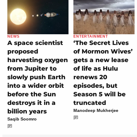
NEWS
ENTERTAINMENT
A space scientist
‘The Secret Lives
proposed
of Mormon Wives’
harvesting oxygen
gets a new lease
from Jupiter to
of life as Hulu
slowly push Earth
renews 20
into a wider orbit
episodes, but
before the Sun
Season 5 will be
destroys it in a
truncated
billion years
Manodeep Mukherjee
Saqib Soomro