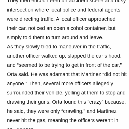
They then encountered an accident scene at a busy
intersection where local police and federal agents
were directing traffic. A local officer approached
their car, noticed an open alcohol container, but
simply told them to turn around and leave.
As they slowly tried to maneuver in the traffic,
another officer walked up, slapped the car’s hood,
and “seemed to be trying to get in front of the car,”
Orta said. He was adamant that Martinez “did not hit
anyone.” Then, several more officers allegedly
surrounded their vehicle, yelling at them to stop and
drawing their guns. Orta found this “crazy” because,
he said, they were only “crawling,” and Martinez
never hit the gas, meaning the officers weren’t in