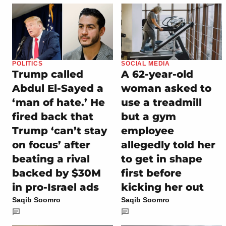
POLITICS
SOCIAL MEDIA
Trump called
A 62-year-old
Abdul El-Sayed a
woman asked to
‘man of hate.’ He
use a treadmill
fired back that
but a gym
Trump ‘can’t stay
employee
on focus’ after
allegedly told her
beating a rival
to get in shape
backed by $30M
first before
in pro-Israel ads
kicking her out
Saqib Soomro
Saqib Soomro