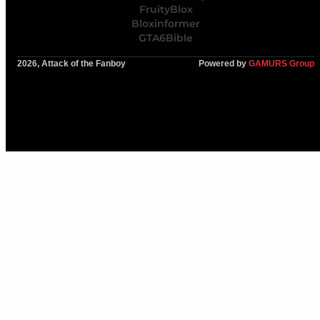
FruityBlox
Bloxinformer
GTA6Bible
2026, Attack of the Fanboy
Powered by
GAMURS Group