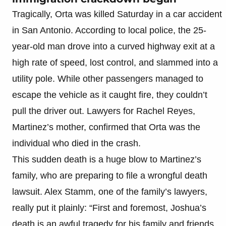
Tragically, Orta was killed Saturday in a car accident
in San Antonio. According to local police, the 25-
year-old man drove into a curved highway exit at a
high rate of speed, lost control, and slammed into a
utility pole. While other passengers managed to
escape the vehicle as it caught fire, they couldn’t
pull the driver out. Lawyers for Rachel Reyes,
Martinez’s mother, confirmed that Orta was the
individual who died in the crash.
This sudden death is a huge blow to Martinez’s
family, who are preparing to file a wrongful death
lawsuit. Alex Stamm, one of the family’s lawyers,
really put it plainly: “First and foremost, Joshua’s
death is an awful tragedy for his family and friends.