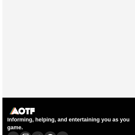
Informing, helping, and entertaining you as you
game.