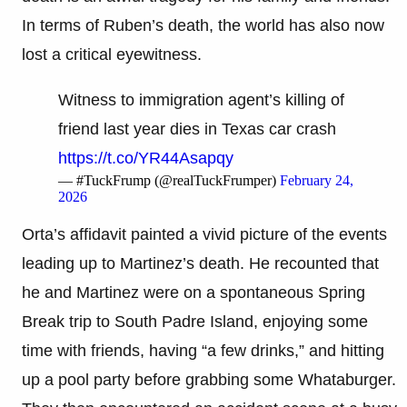
In terms of Ruben’s death, the world has also now
lost a critical eyewitness.
Witness to immigration agent’s killing of
friend last year dies in Texas car crash
https://t.co/YR44Asapqy
— #TuckFrump (@realTuckFrumper)
February 24,
2026
Orta’s affidavit painted a vivid picture of the events
leading up to Martinez’s death. He recounted that
he and Martinez were on a spontaneous Spring
Break trip to South Padre Island, enjoying some
time with friends, having “a few drinks,” and hitting
up a pool party before grabbing some Whataburger.