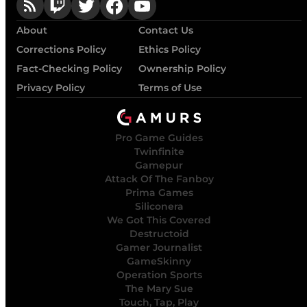
About
Contact Us
Corrections Policy
Ethics Policy
Fact-Checking Policy
Ownership Policy
Privacy Policy
Terms of Use
Pro Game Guides
Twinfinite
Gamepur
Attack Of The Fanboy
Prima Games
Siliconera
We Got This Covered
Destructoid
Gamer Journalist
GameSkinny
Operation Sports
The Mary Sue
Touch, Tap, Play