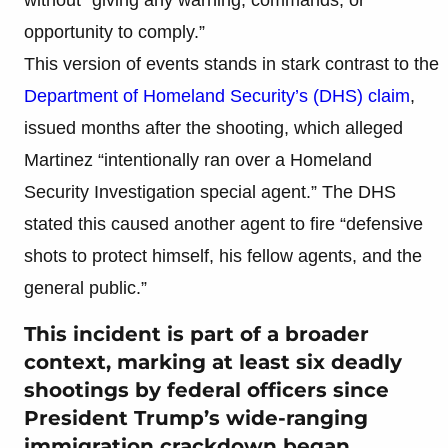
opportunity to comply.”
This version of events stands in stark contrast to the
Department of Homeland Security’s (DHS) claim
,
issued months after the shooting, which alleged
Martinez “intentionally ran over a Homeland
Security Investigation special agent.” The DHS
stated this caused another agent to fire “defensive
shots to protect himself, his fellow agents, and the
general public.”
This incident is part of a broader
context, marking at least six deadly
shootings by federal officers since
President Trump’s wide-ranging
immigration crackdown began