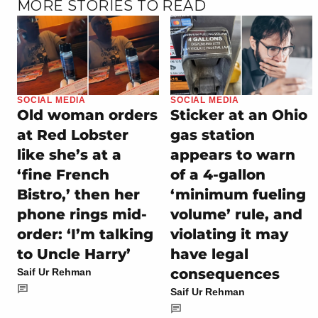
MORE STORIES TO READ
SOCIAL MEDIA
SOCIAL MEDIA
Old woman orders
Sticker at an Ohio
at Red Lobster
gas station
like she’s at a
appears to warn
‘fine French
of a 4-gallon
Bistro,’ then her
‘minimum fueling
phone rings mid-
volume’ rule, and
order: ‘I’m talking
violating it may
to Uncle Harry’
have legal
consequences
Saif Ur Rehman
Saif Ur Rehman