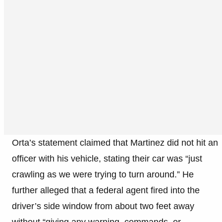
Orta’s statement claimed that Martinez did not hit an
officer with his vehicle, stating their car was “just
crawling as we were trying to turn around.” He
further alleged that a federal agent fired into the
driver’s side window from about two feet away
without “giving any warning, commands, or