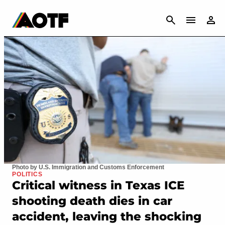
CANCEL
Photo by U.S. Immigration and Customs Enforcement
POLITICS
Critical witness in Texas ICE
shooting death dies in car
accident, leaving the shocking