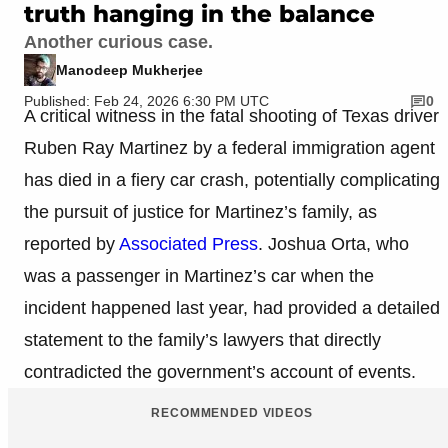
truth hanging in the balance
Another curious case.
Manodeep Mukherjee
Published: Feb 24, 2026 6:30 PM UTC
0
A critical witness in the fatal shooting of Texas driver
Ruben Ray Martinez by a federal immigration agent
has died in a fiery car crash, potentially complicating
the pursuit of justice for Martinez’s family, as
reported by
Associated Press
. Joshua Orta, who
was a passenger in Martinez’s car when the
incident happened last year, had provided a detailed
statement to the family’s lawyers that directly
contradicted the government’s account of events.
RECOMMENDED VIDEOS