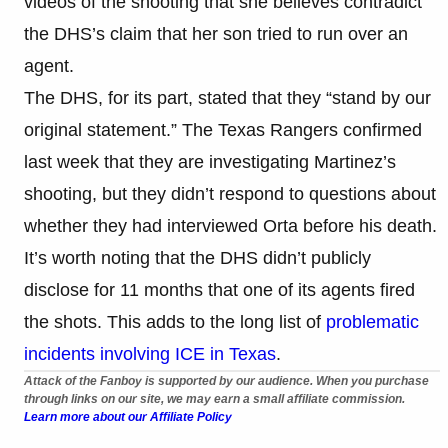
videos of the shooting that she believes contradict
the DHS’s claim that her son tried to run over an
agent.
The DHS, for its part, stated that they “stand by our
original statement.” The Texas Rangers confirmed
last week that they are investigating Martinez’s
shooting, but they didn’t respond to questions about
whether they had interviewed Orta before his death.
It’s worth noting that the DHS didn’t publicly
disclose for 11 months that one of its agents fired
the shots. This adds to the long list of
problematic
incidents involving ICE in Texas
.
Attack of the Fanboy is supported by our audience. When you purchase
through links on our site, we may earn a small affiliate commission.
Learn more about our Affiliate Policy