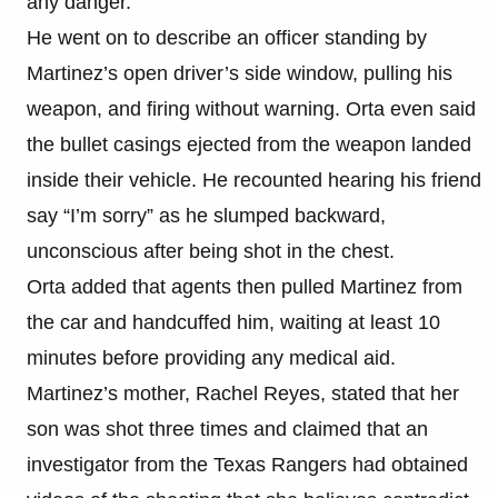
any danger.
He went on to describe an officer standing by
Martinez’s open driver’s side window, pulling his
weapon, and firing without warning. Orta even said
the bullet casings ejected from the weapon landed
inside their vehicle. He recounted hearing his friend
say “I’m sorry” as he slumped backward,
unconscious after being shot in the chest.
Orta added that agents then pulled Martinez from
the car and handcuffed him, waiting at least 10
minutes before providing any medical aid.
Martinez’s mother, Rachel Reyes, stated that her
son was shot three times and claimed that an
investigator from the Texas Rangers had obtained