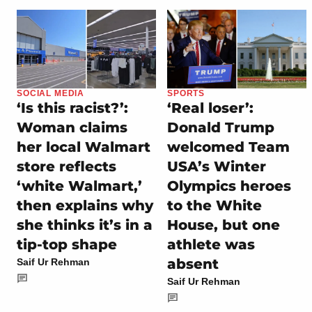
SOCIAL MEDIA
SPORTS
‘Is this racist?’:
‘Real loser’:
Woman claims
Donald Trump
her local Walmart
welcomed Team
store reflects
USA’s Winter
‘white Walmart,’
Olympics heroes
then explains why
to the White
she thinks it’s in a
House, but one
tip-top shape
athlete was
absent
Saif Ur Rehman
Saif Ur Rehman