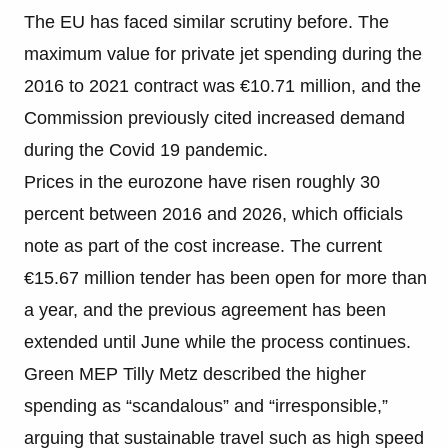
The EU has faced similar scrutiny before. The
maximum value for private jet spending during the
2016 to 2021 contract was €10.71 million, and the
Commission previously cited increased demand
during the Covid 19 pandemic.
Prices in the eurozone have risen roughly 30
percent between 2016 and 2026, which officials
note as part of the cost increase. The current
€15.67 million tender has been open for more than
a year, and the previous agreement has been
extended until June while the process continues.
Green MEP Tilly Metz described the higher
spending as “scandalous” and “irresponsible,”
arguing that sustainable travel such as high speed