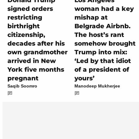
Donald Trump
Los Angeles
signed orders
woman had a key
restricting
mishap at
birthright
Belgrade Airbnb.
citizenship,
The host’s rant
decades after his
somehow brought
own grandmother
Trump into mix:
arrived in New
‘Led by that idiot
York five months
of a president of
pregnant
yours’
Saqib Soomro
Manodeep Mukherjee