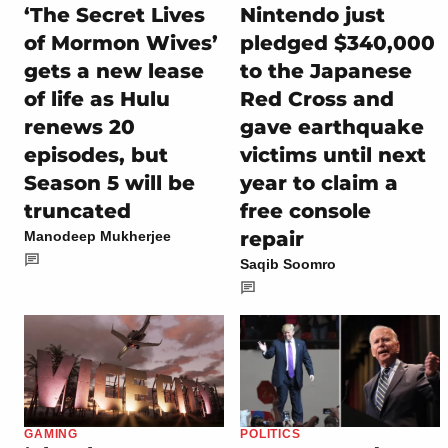
‘The Secret Lives
Nintendo just
of Mormon Wives’
pledged $340,000
gets a new lease
to the Japanese
of life as Hulu
Red Cross and
renews 20
gave earthquake
episodes, but
victims until next
Season 5 will be
year to claim a
truncated
free console
repair
Manodeep Mukherjee
Saqib Soomro
GAMING
POLITICS