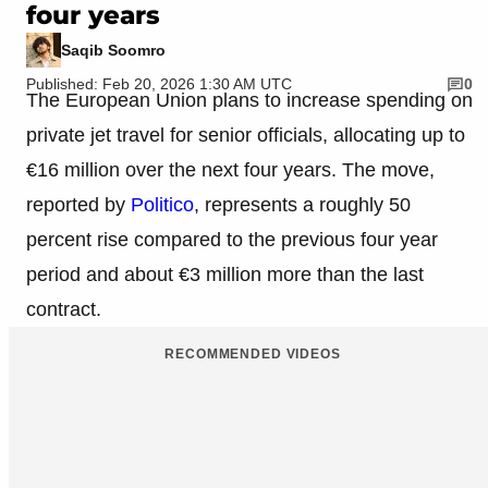
four years
Saqib Soomro
Published: Feb 20, 2026 1:30 AM UTC
0
The European Union plans to increase spending on
private jet travel for senior officials, allocating up to
€16 million over the next four years. The move,
reported by
Politico
, represents a roughly 50
percent rise compared to the previous four year
period and about €3 million more than the last
contract.
RECOMMENDED VIDEOS