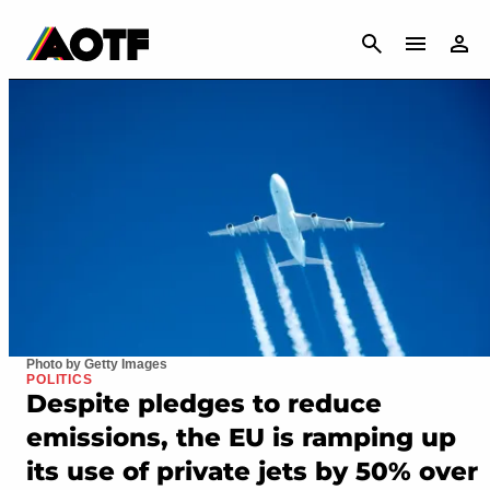
CANCEL
Photo by Getty Images
POLITICS
Despite pledges to reduce
emissions, the EU is ramping up
its use of private jets by 50% over