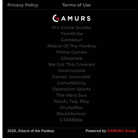
Privacy Policy
Terms of Use
Pro Game Guides
Twinfinite
Gamepur
Attack Of The Fanboy
Prima Games
Siliconera
We Got This Covered
Destructoid
Gamer Journalist
GameSkinny
Operation Sports
The Mary Sue
Touch, Tap, Play
FruityBlox
Bloxinformer
GTA6Bible
2026, Attack of the Fanboy
Powered by
GAMURS Group