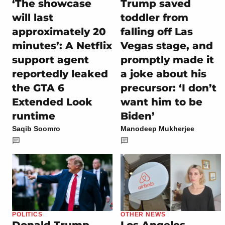
‘The showcase
Trump saved
will last
toddler from
approximately 20
falling off Las
minutes’: A Netflix
Vegas stage, and
support agent
promptly made it
reportedly leaked
a joke about his
the GTA 6
precursor: ‘I don’t
Extended Look
want him to be
runtime
Biden’
Saqib Soomro
Manodeep Mukherjee
POLITICS
OTHER NEWS