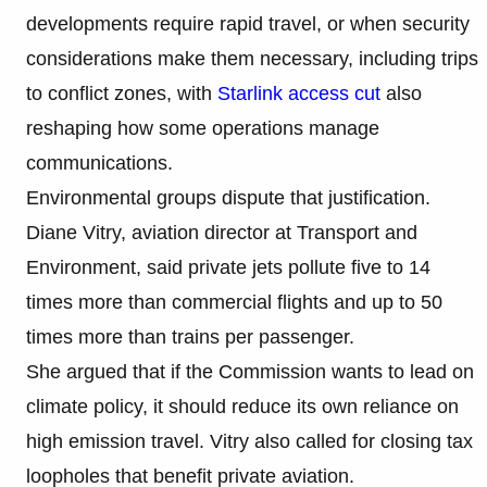
developments require rapid travel, or when security
considerations make them necessary, including trips
to conflict zones, with
Starlink access cut
also
reshaping how some operations manage
communications.
Environmental groups dispute that justification.
Diane Vitry, aviation director at Transport and
Environment, said private jets pollute five to 14
times more than commercial flights and up to 50
times more than trains per passenger.
She argued that if the Commission wants to lead on
climate policy, it should reduce its own reliance on
high emission travel. Vitry also called for closing tax
loopholes that benefit private aviation.