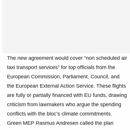
The new agreement would cover “non scheduled air
taxi transport services” for top officials from the
European Commission, Parliament, Council, and
the European External Action Service. These flights
are fully or partially financed with EU funds, drawing
criticism from lawmakers who argue the spending
conflicts with the bloc’s climate commitments.
Green MEP Rasmus Andresen called the plan