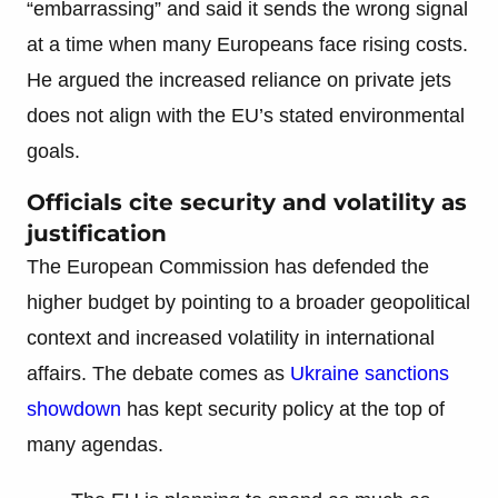
“embarrassing” and said it sends the wrong signal
at a time when many Europeans face rising costs.
He argued the increased reliance on private jets
does not align with the EU’s stated environmental
goals.
Officials cite security and volatility as
justification
The European Commission has defended the
higher budget by pointing to a broader geopolitical
context and increased volatility in international
affairs. The debate comes as
Ukraine sanctions
showdown
has kept security policy at the top of
many agendas.