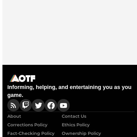
Informing, helping, and entertaining you as you
game.
About
Contact Us
Corrections Policy
Ethics Policy
Fact-Checking Policy
Ownership Policy