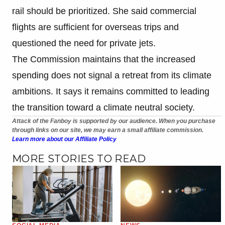
rail should be prioritized. She said commercial
flights are sufficient for overseas trips and
questioned the need for private jets.
The Commission maintains that the increased
spending does not signal a retreat from its climate
ambitions. It says it remains committed to leading
the transition toward a climate neutral society.
Attack of the Fanboy is supported by our audience. When you purchase
through links on our site, we may earn a small affiliate commission.
Learn more about our Affiliate Policy
MORE STORIES TO READ