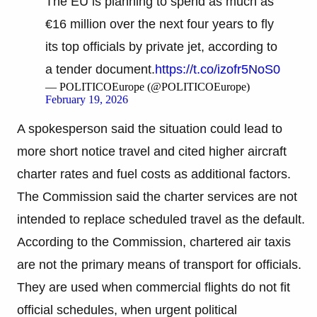
The EU is planning to spend as much as
€16 million over the next four years to fly
its top officials by private jet, according to
a tender document.
https://t.co/izofr5NoS0
— POLITICOEurope (@POLITICOEurope)
February 19, 2026
A spokesperson said the situation could lead to
more short notice travel and cited higher aircraft
charter rates and fuel costs as additional factors.
The Commission said the charter services are not
intended to replace scheduled travel as the default.
According to the Commission, chartered air taxis
are not the primary means of transport for officials.
They are used when commercial flights do not fit
official schedules, when urgent political