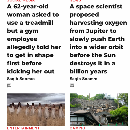
SOCIAL MEDIA
NEWS
A 62-year-old
A space scientist
woman asked to
proposed
use a treadmill
harvesting oxygen
but a gym
from Jupiter to
employee
slowly push Earth
allegedly told her
into a wider orbit
to get in shape
before the Sun
first before
destroys it in a
kicking her out
billion years
Saqib Soomro
Saqib Soomro
ENTERTAINMENT
GAMING