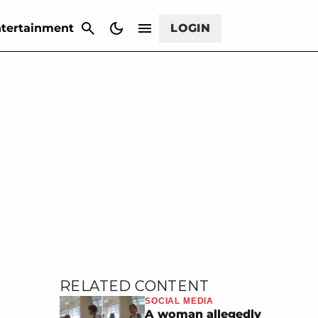
CANCEL
tertainment
LOGIN
RELATED CONTENT
SOCIAL MEDIA
A woman allegedly