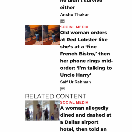
he didn’t survive
either
Anshu Thakur
SOCIAL MEDIA
Old woman orders
at Red Lobster like
she’s at a ‘fine
French Bistro,’ then
her phone rings mid-
order: ‘I’m talking to
Uncle Harry’
Saif Ur Rehman
RELATED CONTENT
SOCIAL MEDIA
A woman allegedly
dined and dashed at
a Dallas airport
hotel, then told an