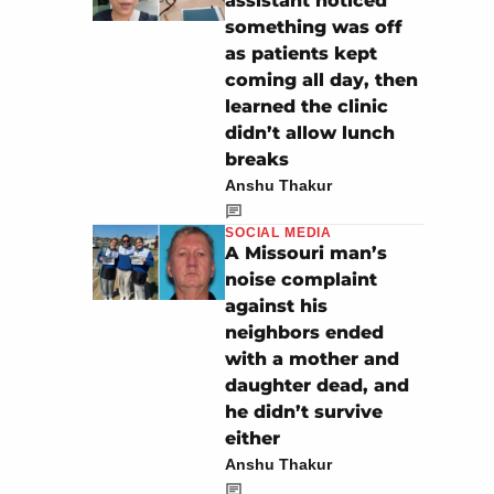
assistant noticed
something was off
as patients kept
coming all day, then
learned the clinic
didn’t allow lunch
breaks
Anshu Thakur
SOCIAL MEDIA
A Missouri man’s
noise complaint
against his
neighbors ended
with a mother and
daughter dead, and
he didn’t survive
either
Anshu Thakur