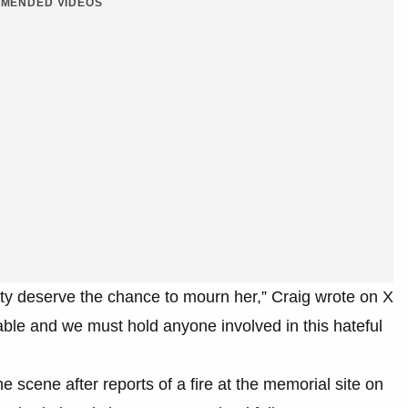
MENDED VIDEOS
y deserve the chance to mourn her,” Craig wrote on X
le and we must hold anyone involved in this hateful
e scene after reports of a fire at the memorial site on