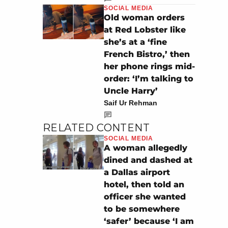
SOCIAL MEDIA
Old woman orders
at Red Lobster like
she’s at a ‘fine
French Bistro,’ then
her phone rings mid-
order: ‘I’m talking to
Uncle Harry’
Saif Ur Rehman
RELATED CONTENT
SOCIAL MEDIA
A woman allegedly
dined and dashed at
a Dallas airport
hotel, then told an
officer she wanted
to be somewhere
‘safer’ because ‘I am