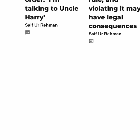
violating it ma
talking to Uncle
have legal
Harry’
consequences
Saif Ur Rehman
Saif Ur Rehman