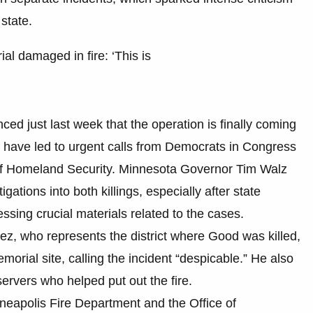
state.
l damaged in fire: ‘This is
d just last week that the operation is finally coming
nts have led to urgent calls from Democrats in Congress
t of Homeland Security. Minnesota Governor Tim Walz
gations into both killings, especially after state
ssing crucial materials related to the cases.
, who represents the district where Good was killed,
orial site, calling the incident “despicable.” He also
rvers who helped put out the fire.
neapolis Fire Department and the Office of