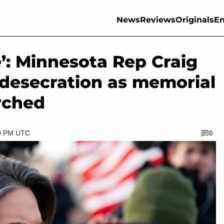
News
Reviews
Originals
En
e’: Minnesota Rep Craig
f desecration as memorial
rched
30 PM UTC
0