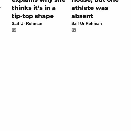
y
thinks it’s in a
athlete was
tip-top shape
absent
Saif Ur Rehman
Saif Ur Rehman