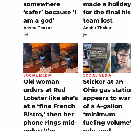
somewhere
made a holiday
‘safer’ because ‘I
for the final his
am a god’
team lost
Anshu Thakur
Anshu Thakur
SOCIAL MEDIA
SOCIAL MEDIA
Sticker at an
Old woman
Ohio gas stati
orders at Red
appears to wa
Lobster like she’s
of a 4-gallon
at a ‘fine French
‘minimum
Bistro,’ then her
fueling volume
phone rings mid-
rule, and
order: ‘I’m