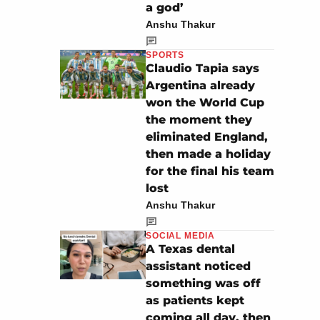
a god’
Anshu Thakur
SPORTS
Claudio Tapia says
Argentina already
won the World Cup
the moment they
eliminated England,
then made a holiday
for the final his team
lost
Anshu Thakur
SOCIAL MEDIA
A Texas dental
assistant noticed
something was off
as patients kept
coming all day, then