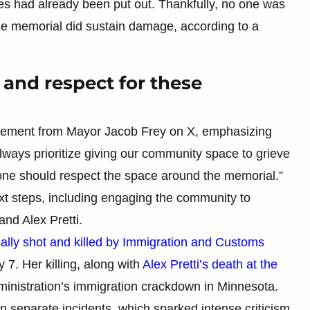
mes had already been put out. Thankfully, no one was
the memorial did sustain damage, according to a
ce and respect for these
tatement from Mayor Jacob Frey on X, emphasizing
lways prioritize giving our community space to grieve
yone should respect the space around the memorial.”
xt steps, including engaging the community to
nd Alex Pretti.
cally shot and killed by Immigration and Customs
 7. Her killing, along with
Alex Pretti’s death at the
ministration’s immigration crackdown in Minnesota.
in separate incidents, which sparked intense criticism