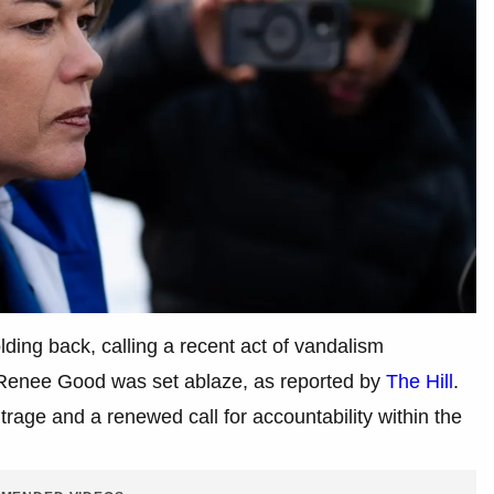
ding back, calling a recent act of vandalism
 Renee Good was set ablaze, as reported by
The Hill
.
trage and a renewed call for accountability within the