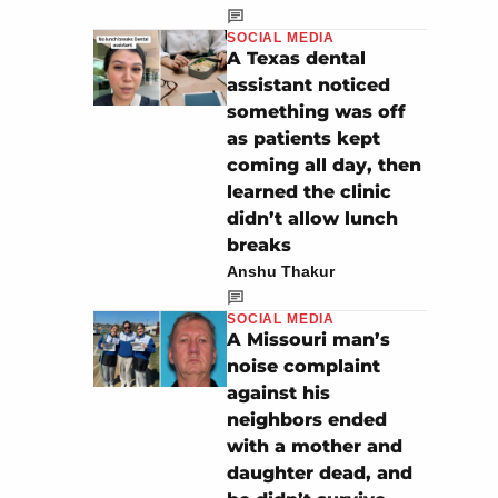
SOCIAL MEDIA
A Texas dental
assistant noticed
something was off
as patients kept
coming all day, then
learned the clinic
didn’t allow lunch
breaks
Anshu Thakur
SOCIAL MEDIA
A Missouri man’s
noise complaint
against his
neighbors ended
with a mother and
daughter dead, and