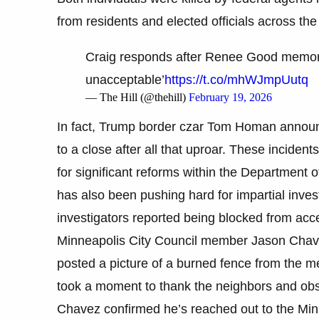
from residents and elected officials across the 
Craig responds after Renee Good memoria
unacceptable’
https://t.co/mhWJmpUutq
— The Hill (@thehill)
February 19, 2026
In fact, Trump border czar Tom Homan announce
to a close after all that uproar. These incide
for significant reforms within the Departmen
has also been pushing hard for impartial investi
investigators reported being blocked from acce
Minneapolis City Council member Jason Chavez
posted a picture of a burned fence from the mem
took a moment to thank the neighbors and obse
Chavez confirmed he’s reached out to the Min