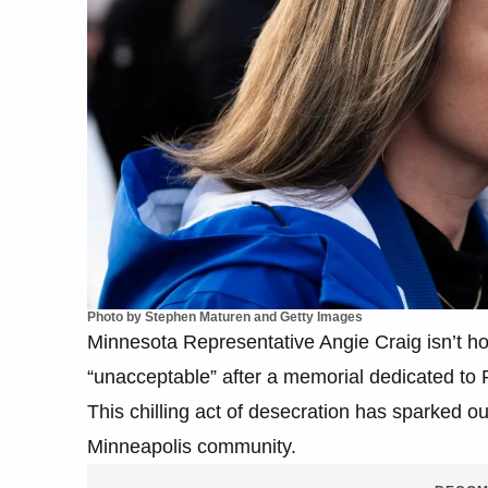
Photo by Stephen Maturen and Getty Images
Minnesota Representative Angie Craig isn’t hol
“unacceptable” after a memorial dedicated to
This chilling act of desecration has sparked ou
Minneapolis community.