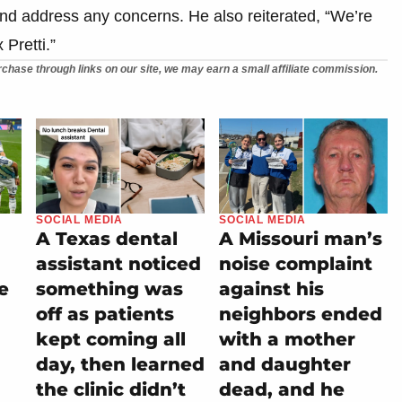
nd address any concerns. He also reiterated, “We’re
 Pretti.”
chase through links on our site, we may earn a small affiliate commission.
SOCIAL MEDIA
SOCIAL MEDIA
A Texas dental
A Missouri man’s
assistant noticed
noise complaint
e
something was
against his
off as patients
neighbors ended
kept coming all
with a mother
day, then learned
and daughter
the clinic didn’t
dead, and he