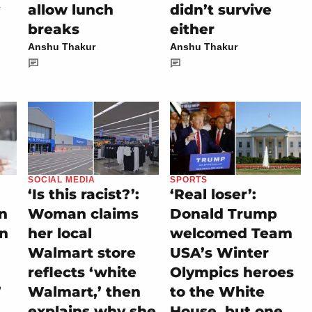
allow lunch
didn’t survive
breaks
either
Anshu Thakur
Anshu Thakur
SOCIAL MEDIA
SPORTS
‘Is this racist?’:
‘Real loser’:
on
Woman claims
Donald Trump
rn
her local
welcomed Team
Walmart store
USA’s Winter
reflects ‘white
Olympics heroes
’
Walmart,’ then
to the White
explains why she
House, but one