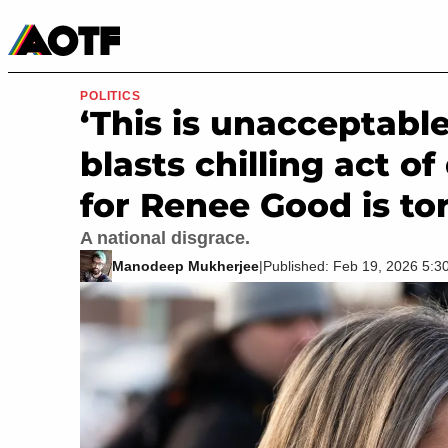
Manga
Roblox Codes
Tabletop
Movies & TV
POLITICS
‘This is unacceptabl
blasts chilling act o
for Renee Good is to
A national disgrace.
Manodeep Mukherjee
|
Published: Feb 19, 2026 5: