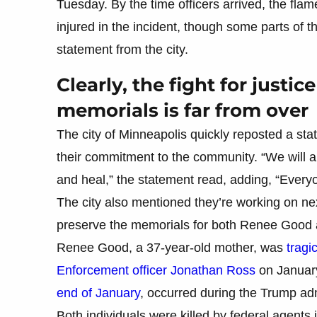
Tuesday. By the time officers arrived, the fla
injured in the incident, though some parts of 
statement from the city.
Clearly, the fight for justi
memorials is far from over
The city of Minneapolis quickly reposted a s
their commitment to the community. “We will a
and heal,” the statement read, adding, “Ever
The city also mentioned they’re working on ne
preserve the memorials for both Renee Good a
Renee Good, a 37-year-old mother, was
tragi
Enforcement officer Jonathan Ross
on January
end of January
, occurred during the Trump ad
Both individuals were killed by federal agents 