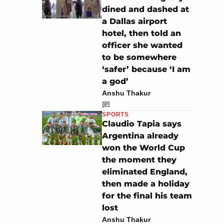
dined and dashed at
a Dallas airport
hotel, then told an
officer she wanted
to be somewhere
‘safer’ because ‘I am
a god’
Anshu Thakur
SPORTS
Claudio Tapia says
Argentina already
won the World Cup
the moment they
eliminated England,
then made a holiday
for the final his team
lost
Anshu Thakur