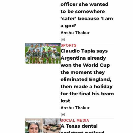
officer she wanted
to be somewhere
‘safer’ because ‘I am
a god’
Anshu Thakur
SPORTS
Claudio Tapia says
Argentina already
won the World Cup
the moment they
eliminated England,
then made a holiday
for the final his team
lost
Anshu Thakur
SOCIAL MEDIA
A Texas dental