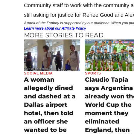
Community staff to work with the community a
still asking for justice for Renee Good and Alex
Attack of the Fanboy is supported by our audience. When you pur
Learn more about our Affiliate Policy
MORE STORIES TO READ
SOCIAL MEDIA
SPORTS
A woman
Claudio Tapia
allegedly dined
says Argentina
and dashed at a
already won th
Dallas airport
World Cup the
hotel, then told
moment they
an officer she
eliminated
wanted to be
England, then