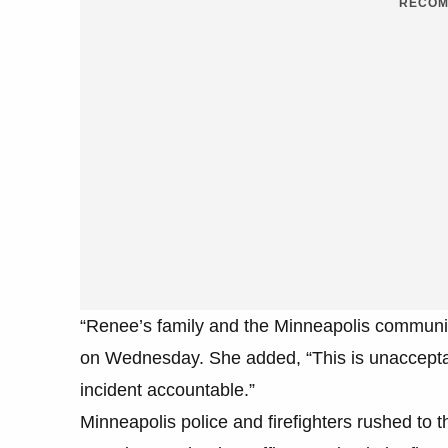
RECOM
“Renee’s family and the Minneapolis communit
on Wednesday. She added, “This is unacceptab
incident accountable.”
Minneapolis police and firefighters rushed to th