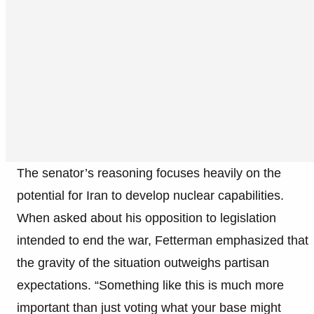
The senator’s reasoning focuses heavily on the
potential for Iran to develop nuclear capabilities.
When asked about his opposition to legislation
intended to end the war, Fetterman emphasized that
the gravity of the situation outweighs partisan
expectations. “Something like this is much more
important than just voting what your base might