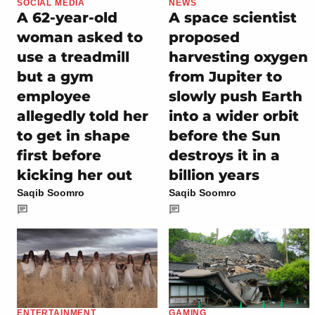
SOCIAL MEDIA
NEWS
A 62-year-old
A space scientist
woman asked to
proposed
use a treadmill
harvesting oxygen
but a gym
from Jupiter to
employee
slowly push Earth
allegedly told her
into a wider orbit
to get in shape
before the Sun
first before
destroys it in a
kicking her out
billion years
Saqib Soomro
Saqib Soomro
ENTERTAINMENT
GAMING