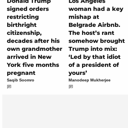
Donald Trump
Los Angeles
signed orders
woman had a key
restricting
mishap at
birthright
Belgrade Airbnb.
citizenship,
The host’s rant
decades after his
somehow brought
own grandmother
Trump into mix:
arrived in New
‘Led by that idiot
York five months
of a president of
pregnant
yours’
Saqib Soomro
Manodeep Mukherjee