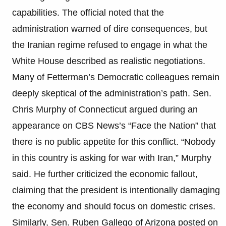
capabilities. The official noted that the
administration warned of dire consequences, but
the Iranian regime refused to engage in what the
White House described as realistic negotiations.
Many of Fetterman’s Democratic colleagues remain
deeply skeptical of the administration’s path. Sen.
Chris Murphy of Connecticut argued during an
appearance on CBS News’s “Face the Nation” that
there is no public appetite for this conflict. “Nobody
in this country is asking for war with Iran,” Murphy
said. He further criticized the economic fallout,
claiming that the president is intentionally damaging
the economy and should focus on domestic crises.
Similarly, Sen. Ruben Gallego of Arizona posted on