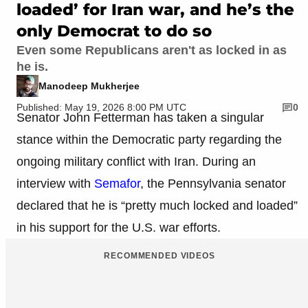
loaded’ for Iran war, and he’s the
only Democrat to do so
Even some Republicans aren't as locked in as
he is.
Manodeep Mukherjee
Published: May 19, 2026 8:00 PM UTC
0
Senator John Fetterman has taken a singular
stance within the Democratic party regarding the
ongoing military conflict with Iran. During an
interview with
Semafor
, the Pennsylvania senator
declared that he is “pretty much locked and loaded”
in his support for the U.S. war efforts.
RECOMMENDED VIDEOS