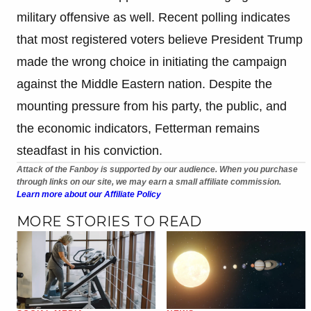
military offensive as well. Recent polling indicates
that most registered voters believe President Trump
made the wrong choice in initiating the campaign
against the Middle Eastern nation. Despite the
mounting pressure from his party, the public, and
the economic indicators, Fetterman remains
steadfast in his conviction.
Attack of the Fanboy is supported by our audience. When you purchase
through links on our site, we may earn a small affiliate commission.
Learn more about our Affiliate Policy
MORE STORIES TO READ