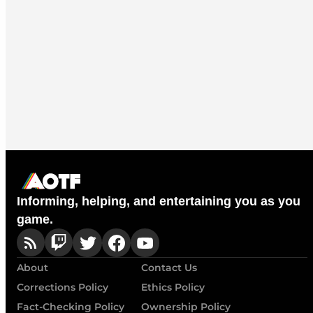
Informing, helping, and entertaining you as you
game.
About
Contact Us
Corrections Policy
Ethics Policy
Fact-Checking Policy
Ownership Policy