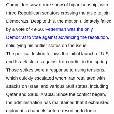
Committee saw a rare show of bipartisanship, with
three Republican senators crossing the aisle to join
Democrats. Despite this, the motion ultimately failed
by a vote of 49-50.
Fetterman was the only
Democrat to vote against advancing the resolution
,
solidifying his outlier status on the issue.
The political friction follows the initial launch of U.S.
and Israeli strikes against Iran earlier in the spring.
Those strikes were a response to rising tensions,
which quickly escalated when Iran retaliated with
attacks on Israel and various Gulf states, including
Qatar and Saudi Arabia. Since the conflict began,
the administration has maintained that it exhausted
diplomatic channels before resorting to force.