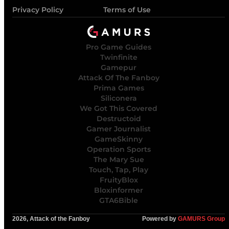
Privacy Policy
Terms of Use
Pro Game Guides
Twinfinite
Gamepur
Attack Of The Fanboy
Prima Games
Siliconera
We Got This Covered
Destructoid
Gamer Journalist
GameSkinny
Operation Sports
The Mary Sue
Touch, Tap, Play
FruityBlox
Bloxinformer
GTA6Bible
2026, Attack of the Fanboy
Powered by
GAMURS Group