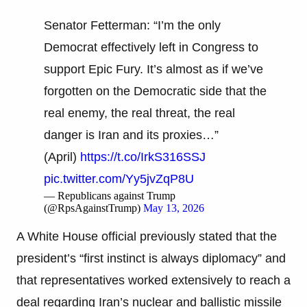
Senator Fetterman: “I’m the only
Democrat effectively left in Congress to
support Epic Fury. It’s almost as if we’ve
forgotten on the Democratic side that the
real enemy, the real threat, the real
danger is Iran and its proxies…”
(April)
https://t.co/IrkS316SSJ
pic.twitter.com/Yy5jvZqP8U
— Republicans against Trump
(@RpsAgainstTrump)
May 13, 2026
A White House official previously stated that the
president’s “first instinct is always diplomacy” and
that representatives worked extensively to reach a
deal regarding Iran’s nuclear and ballistic missile