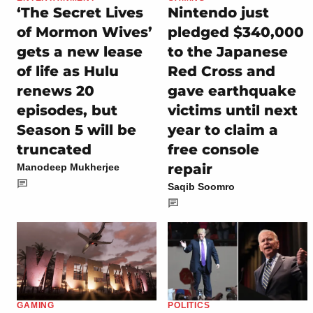
‘The Secret Lives
Nintendo just
of Mormon Wives’
pledged $340,000
gets a new lease
to the Japanese
of life as Hulu
Red Cross and
renews 20
gave earthquake
episodes, but
victims until next
Season 5 will be
year to claim a
truncated
free console
repair
Manodeep Mukherjee
Saqib Soomro
GAMING
POLITICS