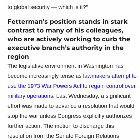
to global security — which is it?”
Fetterman’s position stands in stark
contrast to many of his colleagues,
who are actively working to curb the
executive branch’s authority in the
region
The legislative environment in Washington has
become increasingly tense as
lawmakers attempt to
use the 1973 War Powers Act to regain control over
military operations
. Last Wednesday, a significant
effort was made to advance a resolution that would
stop the war unless Congress explicitly authorizes
further action. The motion to discharge this
resolution from the Senate Foreign Relations