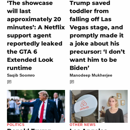
‘The showcase
Trump saved
will last
toddler from
approximately 20
falling off Las
minutes’: A Netflix
Vegas stage, and
support agent
promptly made it
reportedly leaked
a joke about his
the GTA 6
precursor: ‘I don’t
Extended Look
want him to be
runtime
Biden’
Saqib Soomro
Manodeep Mukherjee
POLITICS
OTHER NEWS