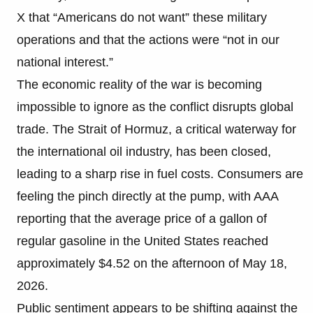
X that “Americans do not want” these military
operations and that the actions were “not in our
national interest.”
The economic reality of the war is becoming
impossible to ignore as the conflict disrupts global
trade. The Strait of Hormuz, a critical waterway for
the international oil industry, has been closed,
leading to a sharp rise in fuel costs. Consumers are
feeling the pinch directly at the pump, with AAA
reporting that the average price of a gallon of
regular gasoline in the United States reached
approximately $4.52 on the afternoon of May 18,
2026.
Public sentiment appears to be shifting against the