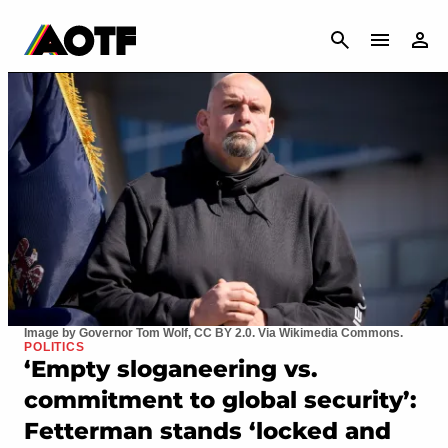
CANCEL
Image by Governor Tom Wolf, CC BY 2.0. Via Wikimedia Commons.
POLITICS
‘Empty sloganeering vs.
commitment to global security’:
Fetterman stands ‘locked and