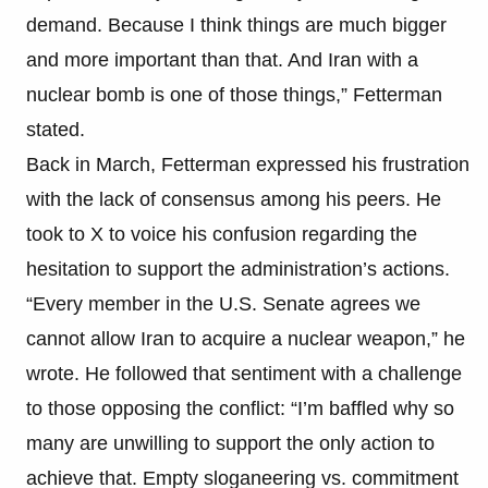
demand. Because I think things are much bigger
and more important than that. And Iran with a
nuclear bomb is one of those things,” Fetterman
stated.
Back in March, Fetterman expressed his frustration
with the lack of consensus among his peers. He
took to X to voice his confusion regarding the
hesitation to support the administration’s actions.
“Every member in the U.S. Senate agrees we
cannot allow Iran to acquire a nuclear weapon,” he
wrote. He followed that sentiment with a challenge
to those opposing the conflict: “I’m baffled why so
many are unwilling to support the only action to
achieve that. Empty sloganeering vs. commitment