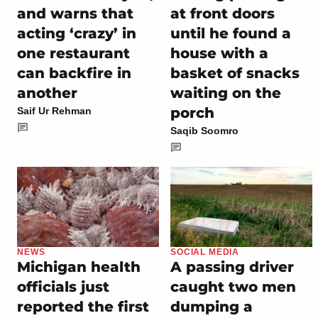
and warns that
at front doors
acting ‘crazy’ in
until he found a
one restaurant
house with a
can backfire in
basket of snacks
another
waiting on the
porch
Saif Ur Rehman
Saqib Soomro
NEWS
SOCIAL MEDIA
Michigan health
A passing driver
officials just
caught two men
reported the first
dumping a