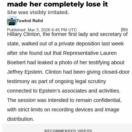
made her completely lose it
She was visibly irritated.
Towhid Rafid
Published: Mar 3, 2026 6:45 PM UTC
0
Hillary Clinton, the former first lady and secretary of
state, walked out of a private deposition last week
after she found out that Representative Lauren
Boebert had leaked a photo of her testifying about
Jeffrey Epstein. Clinton had been giving closed-door
testimony as part of ongoing legal scrutiny
connected to Epstein’s associates and activities.
The session was intended to remain confidential,
with strict limits on recording devices and image
distribution.
RECOMMENDED VIDEOS