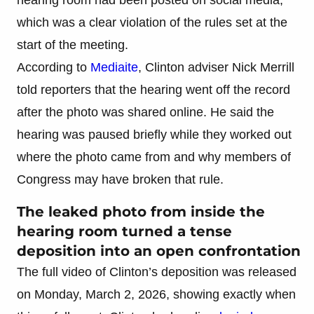
which was a clear violation of the rules set at the
start of the meeting.
According to
Mediaite
, Clinton adviser Nick Merrill
told reporters that the hearing went off the record
after the photo was shared online. He said the
hearing was paused briefly while they worked out
where the photo came from and why members of
Congress may have broken that rule.
The leaked photo from inside the
hearing room turned a tense
deposition into an open confrontation
The full video of Clinton’s deposition was released
on Monday, March 2, 2026, showing exactly when