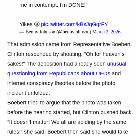
me in contempt. I'm DONE!"
Yikes 😬
pic.twitter.com/kBsJqGqrFY
— Benny Johnson (@bennyjohnson)
March 2, 2026
That admission came from Representative Boebert.
Clinton responded by shouting, “Oh for heaven’s
sakes!” The deposition had already seen
unusual
questioning from Republicans about UFOs
and
internet conspiracy theories before the photo
incident unfolded.
Boebert tried to argue that the photo was taken
before the hearing started, but Clinton pushed back.
“It doesn’t matter! We all are abiding by the same
rules!” she said. Boebert then said she would take