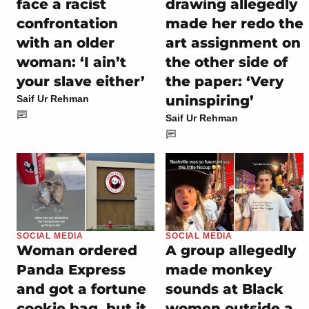
face a racist
drawing allegedly
confrontation
made her redo the
with an older
art assignment on
woman: ‘I ain’t
the other side of
your slave either’
the paper: ‘Very
uninspiring’
Saif Ur Rehman
Saif Ur Rehman
SOCIAL MEDIA
SOCIAL MEDIA
Woman ordered
A group allegedly
Panda Express
made monkey
and got a fortune
sounds at Black
cookie bag, but it
women outside a