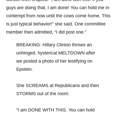
guys are doing that, I am done! You can hold me in
contempt from now until the cows come home. This
is just typical behavior!” she said. One committee
member then admitted, “I did post one.”
BREAKING: Hillary Clinton throws an
unhinged, hysterical MELTDOWN after
we posted a photo of her testifying on
Epstein.
She SCREAMS at Republicans and then
STORMS out of the room:
"I am DONE WITH THIS. You can hold