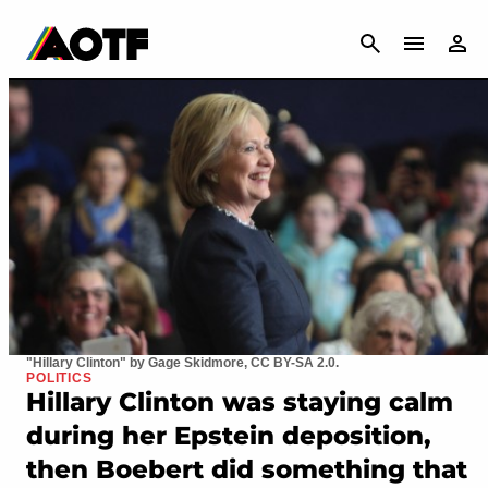
CANCEL
"Hillary Clinton" by Gage Skidmore, CC BY-SA 2.0.
POLITICS
Hillary Clinton was staying calm
during her Epstein deposition,
then Boebert did something that