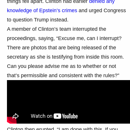
things fell apart. Clinton had earlier
denied any
knowledge of Epstein’s crimes
and urged Congress
to question Trump instead.
A member of Clinton’s team interrupted the
proceedings, saying, “Excuse me, can I interrupt?
There are photos that are being released of the
secretary as she is testifying from inside this room.
Can you please advise me as to whether or not
that’s permissible and consistent with the rules?”
Clinton then erupted. “I am done with this. If you