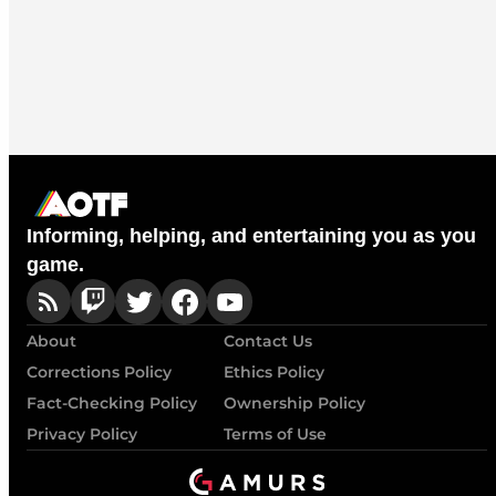
Informing, helping, and entertaining you as you
game.
About
Contact Us
Corrections Policy
Ethics Policy
Fact-Checking Policy
Ownership Policy
Privacy Policy
Terms of Use