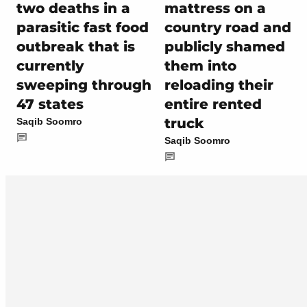
two deaths in a
mattress on a
parasitic fast food
country road and
outbreak that is
publicly shamed
currently
them into
sweeping through
reloading their
47 states
entire rented
truck
Saqib Soomro
Saqib Soomro