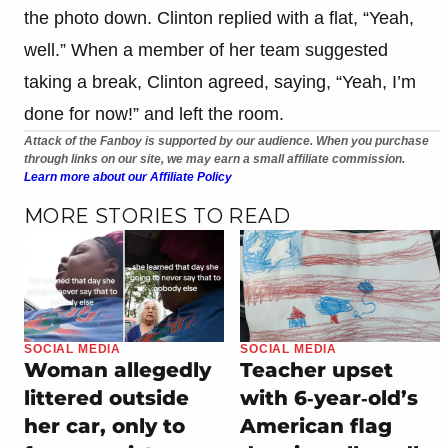
the photo down. Clinton replied with a flat, “Yeah,
well.” When a member of her team suggested
taking a break, Clinton agreed, saying, “Yeah, I’m
done for now!” and left the room.
Attack of the Fanboy is supported by our audience. When you purchase
through links on our site, we may earn a small affiliate commission.
Learn more about our Affiliate Policy
MORE STORIES TO READ
SOCIAL MEDIA
SOCIAL MEDIA
Woman allegedly
Teacher upset
littered outside
with 6‑year‑old’s
her car, only to
American flag