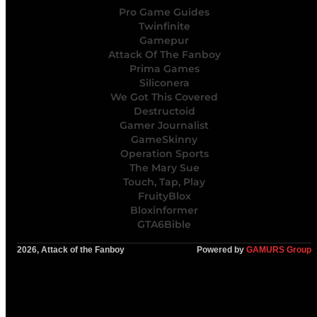
Pro Game Guides
Twinfinite
Gamepur
Attack Of The Fanboy
Prima Games
Siliconera
We Got This Covered
Destructoid
Gamer Journalist
GameSkinny
Operation Sports
The Mary Sue
Touch, Tap, Play
FruityBlox
Bloxinformer
GTA6Bible
2026, Attack of the Fanboy
Powered by
GAMURS Group