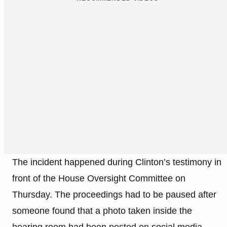
The incident happened during Clinton’s testimony in
front of the House Oversight Committee on
Thursday. The proceedings had to be paused after
someone found that a photo taken inside the
hearing room had been posted on social media,