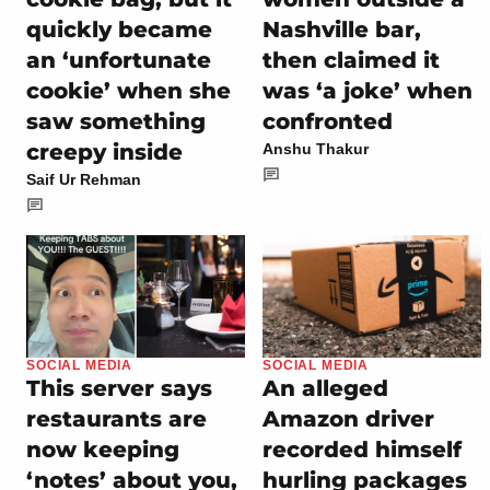
quickly became
Nashville bar,
an ‘unfortunate
then claimed it
cookie’ when she
was ‘a joke’ when
saw something
confronted
creepy inside
Anshu Thakur
Saif Ur Rehman
SOCIAL MEDIA
SOCIAL MEDIA
This server says
An alleged
restaurants are
Amazon driver
now keeping
recorded himself
‘notes’ about you,
hurling packages