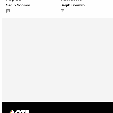
Saqib Soomro
Saqib Soomro