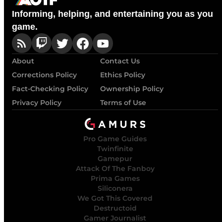
Informing, helping, and entertaining you as you
game.
About
Contact Us
Corrections Policy
Ethics Policy
Fact-Checking Policy
Ownership Policy
Privacy Policy
Terms of Use
Pro Game Guides
Twinfinite
Gamepur
Attack Of The Fanboy
Prima Games
Siliconera
We Got This Covered
Destructoid
Gamer Journalist