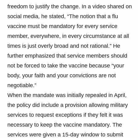
freedom to justify the change. In a video shared on
social media, he stated, “The notion that a flu
vaccine must be mandatory for every service
member, everywhere, in every circumstance at all
times is just overly broad and not rational.” He
further emphasized that service members should
not be forced to take the vaccine because “your
body, your faith and your convictions are not
negotiable.”
When the mandate was initially repealed in April,
the policy did include a provision allowing military
services to request exceptions if they felt it was
necessary to keep the vaccine mandatory. The
services were given a 15-day window to submit