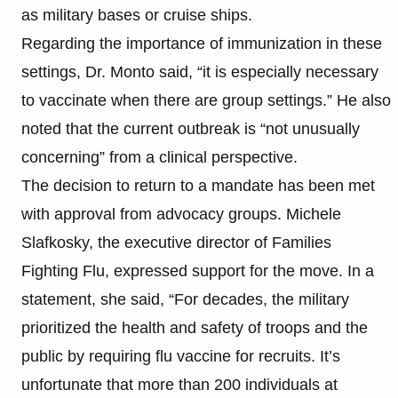
as military bases or cruise ships.
Regarding the importance of immunization in these
settings, Dr. Monto said, “it is especially necessary
to vaccinate when there are group settings.” He also
noted that the current outbreak is “not unusually
concerning” from a clinical perspective.
The decision to return to a mandate has been met
with approval from advocacy groups. Michele
Slafkosky, the executive director of Families
Fighting Flu, expressed support for the move. In a
statement, she said, “For decades, the military
prioritized the health and safety of troops and the
public by requiring flu vaccine for recruits. It’s
unfortunate that more than 200 individuals at