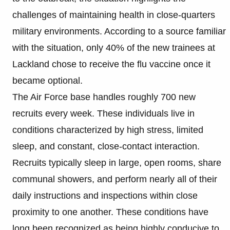
challenges of maintaining health in close-quarters
military environments. According to a source familiar
with the situation, only 40% of the new trainees at
Lackland chose to receive the flu vaccine once it
became optional.
The Air Force base handles roughly 700 new
recruits every week. These individuals live in
conditions characterized by high stress, limited
sleep, and constant, close-contact interaction.
Recruits typically sleep in large, open rooms, share
communal showers, and perform nearly all of their
daily instructions and inspections within close
proximity to one another. These conditions have
long been recognized as being highly conducive to