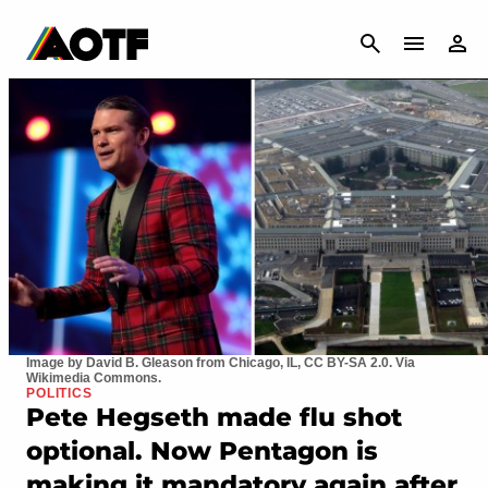
CANCEL
Image by David B. Gleason from Chicago, IL, CC BY-SA 2.0. Via
Wikimedia Commons.
POLITICS
Pete Hegseth made flu shot
optional. Now Pentagon is
making it mandatory again after