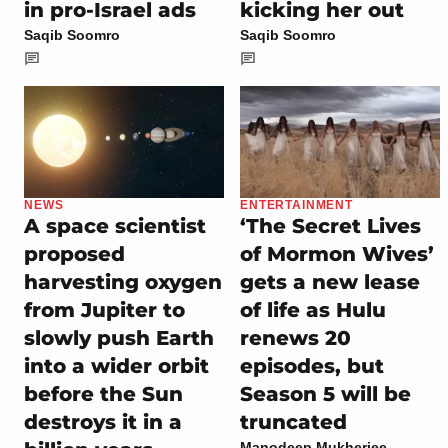
in pro-Israel ads
kicking her out
Saqib Soomro
Saqib Soomro
NEWS
ENTERTAINMENT
A space scientist
‘The Secret Lives
proposed
of Mormon Wives’
harvesting oxygen
gets a new lease
from Jupiter to
of life as Hulu
slowly push Earth
renews 20
into a wider orbit
episodes, but
before the Sun
Season 5 will be
destroys it in a
truncated
Manodeep Mukherjee