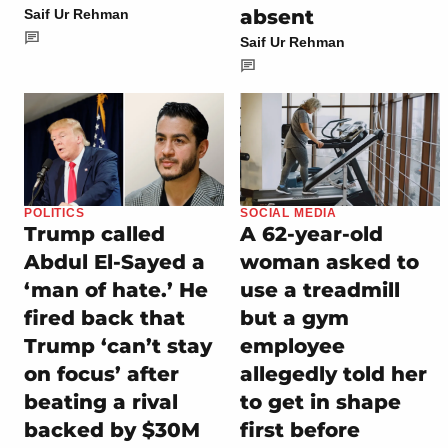
absent
Saif Ur Rehman
Saif Ur Rehman
POLITICS
SOCIAL MEDIA
Trump called
A 62-year-old
Abdul El-Sayed a
woman asked to
‘man of hate.’ He
use a treadmill
fired back that
but a gym
Trump ‘can’t stay
employee
on focus’ after
allegedly told her
beating a rival
to get in shape
backed by $30M
first before