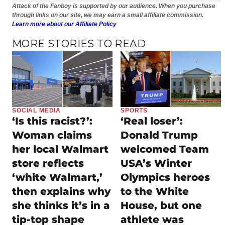
Attack of the Fanboy is supported by our audience. When you purchase
through links on our site, we may earn a small affiliate commission.
Learn more about our Affiliate Policy
MORE STORIES TO READ
SOCIAL MEDIA
SPORTS
‘Is this racist?’:
‘Real loser’:
Woman claims
Donald Trump
her local Walmart
welcomed Team
store reflects
USA’s Winter
‘white Walmart,’
Olympics heroes
then explains why
to the White
she thinks it’s in a
House, but one
tip-top shape
athlete was