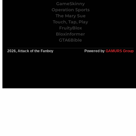
GameSkinny
Operation Sports
The Mary Sue
Touch, Tap, Play
FruityBlox
Bloxinformer
GTA6Bible
2026, Attack of the Fanboy
Powered by
GAMURS Group