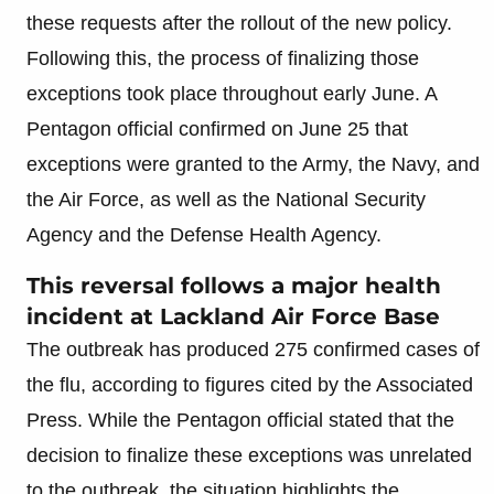
these requests after the rollout of the new policy.
Following this, the process of finalizing those
exceptions took place throughout early June. A
Pentagon official confirmed on June 25 that
exceptions were granted to the Army, the Navy, and
the Air Force, as well as the National Security
Agency and the Defense Health Agency.
This reversal follows a major health
incident at Lackland Air Force Base
The outbreak has produced 275 confirmed cases of
the flu, according to figures cited by the Associated
Press. While the Pentagon official stated that the
decision to finalize these exceptions was unrelated
to the outbreak, the situation highlights the