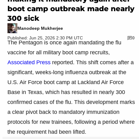
boot camp outbreak made nearly
300 sick
Manodeep Mukherjee
Published: Jun 25, 2026 2:30 PM UTC
0
The Pentagon is once again mandating the flu
vaccine for all military boot camp recruits,
Associated Press
reported. This shift comes after a
significant, weeks-long influenza outbreak at the
U.S. Air Force boot camp at Lackland Air Force
Base in Texas, which has resulted in nearly 300
confirmed cases of the flu. This development marks
a clear pivot back to mandatory immunization
protocols for new trainees, following a period where
the requirement had been lifted.