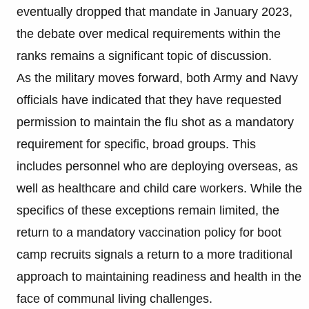
eventually dropped that mandate in January 2023,
the debate over medical requirements within the
ranks remains a significant topic of discussion.
As the military moves forward, both Army and Navy
officials have indicated that they have requested
permission to maintain the flu shot as a mandatory
requirement for specific, broad groups. This
includes personnel who are deploying overseas, as
well as healthcare and child care workers. While the
specifics of these exceptions remain limited, the
return to a mandatory vaccination policy for boot
camp recruits signals a return to a more traditional
approach to maintaining readiness and health in the
face of communal living challenges.