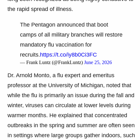
the rapid spread of illness.
The Pentagon announced that boot
camps of all military branches will restore
mandatory flu vaccination for
recruits.
https://t.co/iy8b0Ci3FC
— Frank Luntz (@FrankLuntz)
June 25, 2026
Dr. Arnold Monto, a flu expert and emeritus
professor at the University of Michigan, noted that
while the flu is primarily an issue during the fall and
winter, viruses can circulate at lower levels during
warmer months. He explained that concentrated
outbreaks in the spring and summer are often seen
in settings where large groups gather indoors, such