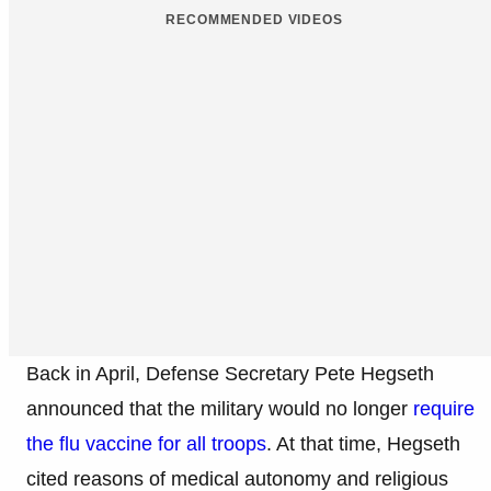
RECOMMENDED VIDEOS
Back in April, Defense Secretary Pete Hegseth
announced that the military would no longer
require
the flu vaccine for all troops
. At that time, Hegseth
cited reasons of medical autonomy and religious