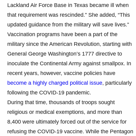
Lackland Air Force Base in Texas became ill when
that requirement was rescinded.” She added, “This
updated guidance from the military will save lives.”
Vaccination programs have been a part of the
military since the American Revolution, starting with
General George Washington’s 1777 directive to
inoculate the Continental Army against smallpox. In
recent years, however, vaccine policies have
become a highly charged political issue
, particularly
following the COVID-19 pandemic.
During that time, thousands of troops sought
religious or medical exemptions, and more than
8,400 were ultimately forced out of the service for
refusing the COVID-19 vaccine. While the Pentagon