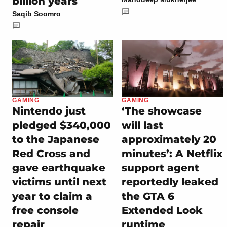
billion years
Saqib Soomro
GAMING
GAMING
Nintendo just
‘The showcase
pledged $340,000
will last
to the Japanese
approximately 20
Red Cross and
minutes’: A Netflix
gave earthquake
support agent
victims until next
reportedly leaked
year to claim a
the GTA 6
free console
Extended Look
repair
runtime