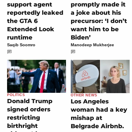
support agent
promptly made it
reportedly leaked
a joke about his
the GTA 6
precursor: ‘I don’t
Extended Look
want him to be
runtime
Biden’
Saqib Soomro
Manodeep Mukherjee
POLITICS
OTHER NEWS
Donald Trump
Los Angeles
signed orders
woman had a key
restricting
mishap at
birthright
Belgrade Airbnb.