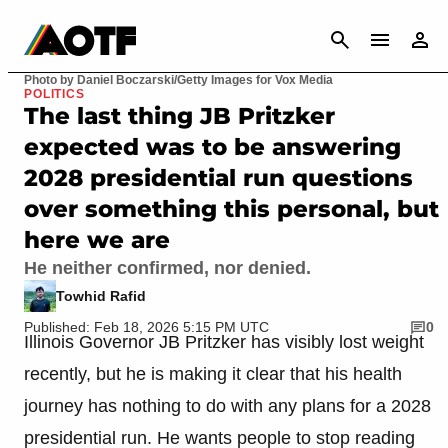
CANCEL
Photo by Daniel Boczarski/Getty Images for Vox Media
POLITICS
The last thing JB Pritzker
expected was to be answering
2028 presidential run questions
over something this personal, but
here we are
He neither confirmed, nor denied.
Towhid Rafid
Published: Feb 18, 2026 5:15 PM UTC
0
Illinois Governor JB Pritzker has visibly lost weight
recently, but he is making it clear that his health
journey has nothing to do with any plans for a 2028
presidential run. He wants people to stop reading