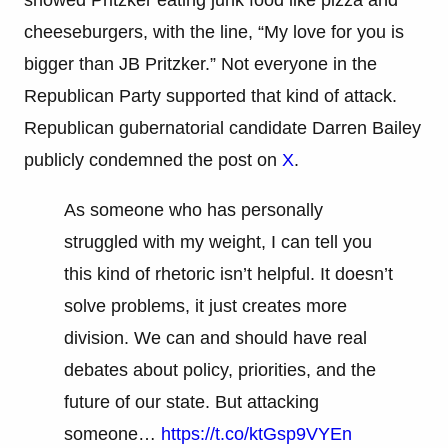
showed Pritzker eating junk food like pizza and
cheeseburgers, with the line, “My love for you is
bigger than JB Pritzker.” Not everyone in the
Republican Party supported that kind of attack.
Republican gubernatorial candidate Darren Bailey
publicly condemned the post on
X
.
As someone who has personally
struggled with my weight, I can tell you
this kind of rhetoric isn’t helpful. It doesn’t
solve problems, it just creates more
division. We can and should have real
debates about policy, priorities, and the
future of our state. But attacking
someone…
https://t.co/ktGsp9VYEn