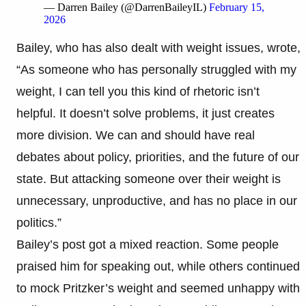
— Darren Bailey (@DarrenBaileyIL)
February 15,
2026
Bailey, who has also dealt with weight issues, wrote,
“As someone who has personally struggled with my
weight, I can tell you this kind of rhetoric isn’t
helpful. It doesn’t solve problems, it just creates
more division. We can and should have real
debates about policy, priorities, and the future of our
state. But attacking someone over their weight is
unnecessary, unproductive, and has no place in our
politics.”
Bailey’s post got a mixed reaction. Some people
praised him for speaking out, while others continued
to mock Pritzker’s weight and seemed unhappy with