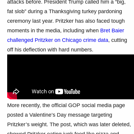
attacks before. President Trump called him a “big,
fat slob” during a Thanksgiving turkey pardoning
ceremony last year. Pritzker has also faced tough
moments in the media, including when
Bret Baier
challenged Pritzker on Chicago crime data
, cutting
off his deflection with hard numbers.
More recently, the official GOP social media page
posted a Valentine’s Day message targeting
Pritzker’s weight. The post, which was later deleted,