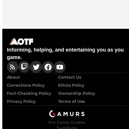
Informing, helping, and entertaining you as you
game.
About
Contact Us
Corrections Policy
Ethics Policy
Fact-Checking Policy
Ownership Policy
Privacy Policy
Terms of Use
Pro Game Guides
Twinfinite