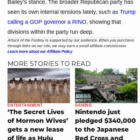
Bailey’s stance. The broader Republican party has
seen its own internal tensions lately, such as
Trump
calling a GOP governor a RINO
, showing that
divisions within the party run deep.
Attack of the Fanboy is supported by our audience. When you purchase
through links on our site, we may earn a small affiliate commission.
Learn more about our Affiliate Policy
MORE STORIES TO READ
ENTERTAINMENT
GAMING
‘The Secret Lives
Nintendo just
of Mormon Wives’
pledged $340,000
gets a new lease
to the Japanese
of life as Hulu
Red Cross and