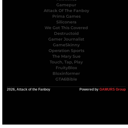
Gamepur
Attack Of The Fanboy
Prima Games
Siliconera
We Got This Covered
Destructoid
Gamer Journalist
GameSkinny
Operation Sports
The Mary Sue
Touch, Tap, Play
FruityBlox
Bloxinformer
GTA6Bible
2026, Attack of the Fanboy
Powered by
GAMURS Group