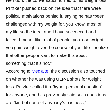
Herndon, the conversation turned to his weight loss.
Pritzker pushed back on the idea that there were
political motivations behind it, saying he has “been
challenged with my weight for, you know, most of
my life so the idea, and I have succeeded and
failed, I mean, like a lot of people, you lose weight,
you gain weight over the course of your life. I realize
that other people want to make this about
something that it’s not.”
According to
Mediaite
, the discussion also touched
on whether he was using GLP-1 shots for weight
loss. Pritzker called it a “hyper personal question”
for anyone, and has previously said such questions
are “kind of none of anybody’s business,”