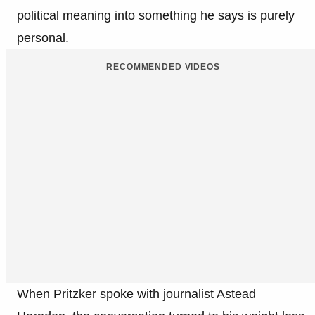
political meaning into something he says is purely
personal.
RECOMMENDED VIDEOS
When Pritzker spoke with journalist Astead