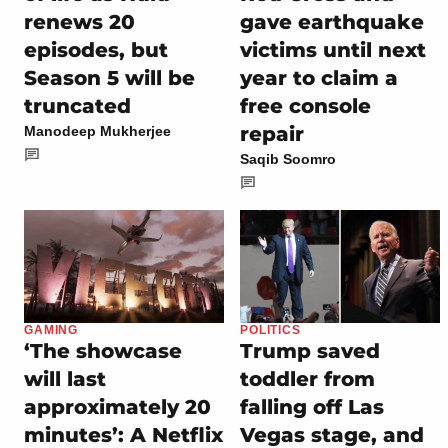
renews 20
gave earthquake
episodes, but
victims until next
Season 5 will be
year to claim a
truncated
free console
repair
Manodeep Mukherjee
Saqib Soomro
GAMING
POLITICS
‘The showcase
Trump saved
will last
toddler from
approximately 20
falling off Las
minutes’: A Netflix
Vegas stage, and