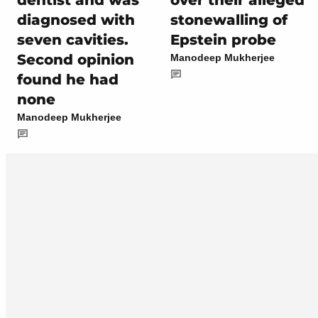
dentist and was
over their alleged
diagnosed with
stonewalling of
seven cavities.
Epstein probe
Second opinion
Manodeep Mukherjee
found he had
none
Manodeep Mukherjee