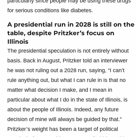
particularly since people may be using these drugs
for serious conditions like diabetes.
A presidential run in 2028 is still on the
table, despite Pritzker’s focus on
Illinois
The presidential speculation is not entirely without
basis. Back in August, Pritzker told an interviewer
he was not ruling out a 2028 run, saying, “I can’t
rule anything out, but what I can rule in is that no
matter what decision I make, and I mean in
particular about what I do in the state of Illinois, is
about the people of Illinois. Indeed, any future
decision of mine will always be guided by that.”
Pritzker’s weight has been a target of political