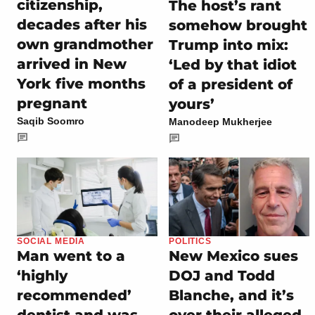
citizenship,
The host’s rant
decades after his
somehow brought
own grandmother
Trump into mix:
arrived in New
‘Led by that idiot
York five months
of a president of
pregnant
yours’
Saqib Soomro
Manodeep Mukherjee
SOCIAL MEDIA
POLITICS
Man went to a
New Mexico sues
‘highly
DOJ and Todd
recommended’
Blanche, and it’s