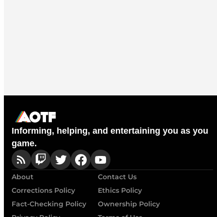
Informing, helping, and entertaining you as you
game.
About
Contact Us
Corrections Policy
Ethics Policy
Fact-Checking Policy
Ownership Policy