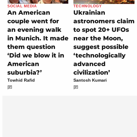
SOCIAL MEDIA
TECHNOLOGY
An American
Ukrainian
couple went for
astronomers claim
an evening walk
to spot 20+ UFOs
in Munich. It made
near the Moon,
them question
suggest possible
‘Did we blow it in
‘technologically
American
advanced
suburbia?’
civilization’
Towhid Rafid
Santosh Kumari