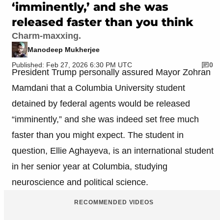
‘imminently,’ and she was
released faster than you think
Charm-maxxing.
Manodeep Mukherjee
Published: Feb 27, 2026 6:30 PM UTC
0
President Trump personally assured Mayor Zohran
Mamdani that a Columbia University student
detained by federal agents would be released
“imminently,” and she was indeed set free much
faster than you might expect. The student in
question, Ellie Aghayeva, is an international student
in her senior year at Columbia, studying
neuroscience and political science.
RECOMMENDED VIDEOS