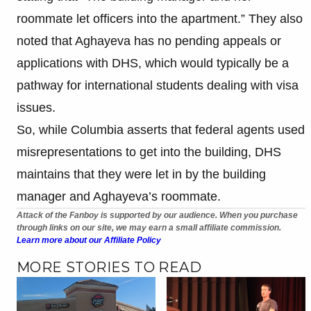
roommate let officers into the apartment.” They also
noted that Aghayeva has no pending appeals or
applications with DHS, which would typically be a
pathway for international students dealing with visa
issues.
So, while Columbia asserts that federal agents used
misrepresentations to get into the building, DHS
maintains that they were let in by the building
manager and Aghayeva’s roommate.
Attack of the Fanboy is supported by our audience. When you purchase
through links on our site, we may earn a small affiliate commission.
Learn more about our Affiliate Policy
MORE STORIES TO READ