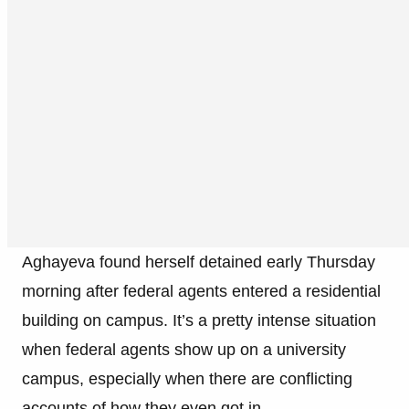
Aghayeva found herself detained early Thursday
morning after federal agents entered a residential
building on campus. It’s a pretty intense situation
when federal agents show up on a university
campus, especially when there are conflicting
accounts of how they even got in.