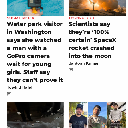
SOCIAL MEDIA
TECHNOLOGY
Water park visitor
Scientists say
in Washington
they’re ‘100%
says she watched
certain’ SpaceX
a man with a
rocket crashed
GoPro camera
into the moon
wait for young
Santosh Kumari
girls. Staff say
they can’t prove it
Towhid Rafid