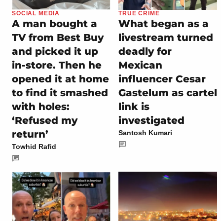
SOCIAL MEDIA
TRUE CRIME
A man bought a
What began as a
TV from Best Buy
livestream turned
and picked it up
deadly for
in-store. Then he
Mexican
opened it at home
influencer Cesar
to find it smashed
Gastelum as cartel
with holes:
link is
‘Refused my
investigated
return’
Santosh Kumari
Towhid Rafid