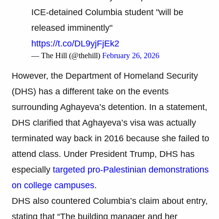
ICE-detained Columbia student "will be
released imminently"
https://t.co/DL9yjFjEk2
— The Hill (@thehill)
February 26, 2026
However, the Department of Homeland Security
(DHS) has a different take on the events
surrounding Aghayeva’s detention. In a statement,
DHS clarified that Aghayeva’s visa was actually
terminated way back in 2016 because she failed to
attend class. Under President Trump, DHS has
especially
targeted pro-Palestinian demonstrations
on college campuses
.
DHS also countered Columbia’s claim about entry,
stating that “The building manager and her