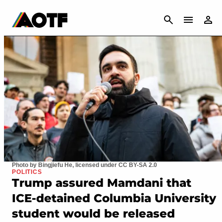
CANCEL
Photo by Bingjiefu He, licensed under CC BY-SA 2.0
POLITICS
Trump assured Mamdani that
ICE-detained Columbia University
student would be released