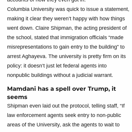
Columbia University was quick to issue a statement,
making it clear they weren’t happy with how things
went down. Claire Shipman, the acting president of
the school, stated that immigration officials “made
misrepresentations to gain entry to the building” to
arrest Aghayeva. The university is pretty firm on its
policy: it doesn’t just let federal agents into
nonpublic buildings without a judicial warrant.
Mamdani has a spell over Trump, it
seems
Shipman even laid out the protocol, telling staff, “If
law enforcement agents seek entry to non-public
areas of the University, ask the agents to wait to