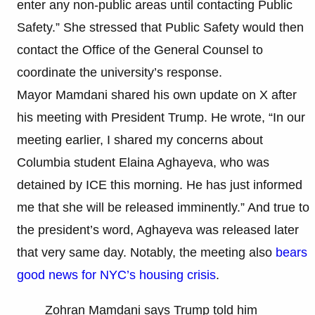
enter any non-public areas until contacting Public
Safety.” She stressed that Public Safety would then
contact the Office of the General Counsel to
coordinate the university’s response.
Mayor Mamdani shared his own update on X after
his meeting with President Trump. He wrote, “In our
meeting earlier, I shared my concerns about
Columbia student Elaina Aghayeva, who was
detained by ICE this morning. He has just informed
me that she will be released imminently.” And true to
the president’s word, Aghayeva was released later
that very same day. Notably, the meeting also
bears
good news for NYC’s housing crisis
.
Zohran Mamdani says Trump told him