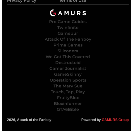
Privacy Policy
Terms of Use
Pro Game Guides
Twinfinite
Gamepur
Attack Of The Fanboy
Prima Games
Siliconera
We Got This Covered
Destructoid
Gamer Journalist
GameSkinny
Operation Sports
The Mary Sue
Touch, Tap, Play
FruityBlox
Bloxinformer
GTA6Bible
2026, Attack of the Fanboy
Powered by
GAMURS Group