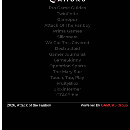
Pro Game Guides
Twinfinite
Gamepur
Attack Of The Fanboy
Prima Games
Siliconera
We Got This Covered
Destructoid
Gamer Journalist
GameSkinny
Operation Sports
The Mary Sue
Touch, Tap, Play
FruityBlox
Bloxinformer
GTA6Bible
2026, Attack of the Fanboy
Powered by
GAMURS Group