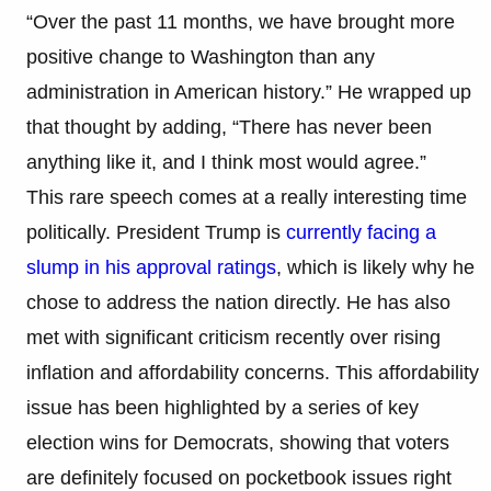
“Over the past 11 months, we have brought more
positive change to Washington than any
administration in American history.” He wrapped up
that thought by adding, “There has never been
anything like it, and I think most would agree.”
This rare speech comes at a really interesting time
politically. President Trump is
currently facing a
slump in his approval ratings
, which is likely why he
chose to address the nation directly. He has also
met with significant criticism recently over rising
inflation and affordability concerns. This affordability
issue has been highlighted by a series of key
election wins for Democrats, showing that voters
are definitely focused on pocketbook issues right