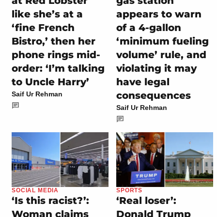
at Red Lobster
gas station
like she’s at a
appears to warn
‘fine French
of a 4-gallon
Bistro,’ then her
‘minimum fueling
phone rings mid-
volume’ rule, and
order: ‘I’m talking
violating it may
to Uncle Harry’
have legal
consequences
Saif Ur Rehman
Saif Ur Rehman
SOCIAL MEDIA
SPORTS
‘Is this racist?’:
‘Real loser’:
Woman claims
Donald Trump