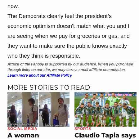
now.
The Democrats clearly feel the president’s
economic optimism doesn’t match what you and I
are seeing when we pay for groceries or gas, and
they want to make sure the public knows exactly
who they think is responsible.
Attack of the Fanboy is supported by our audience. When you purchase
through links on our site, we may earn a small affiliate commission.
Learn more about our Affiliate Policy
MORE STORIES TO READ
SOCIAL MEDIA
SPORTS
A woman
Claudio Tapia says