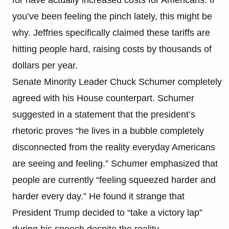
you’ve been feeling the pinch lately, this might be
why. Jeffries specifically claimed these tariffs are
hitting people hard, raising costs by thousands of
dollars per year.
Senate Minority Leader Chuck Schumer completely
agreed with his House counterpart. Schumer
suggested in a statement that the president’s
rhetoric proves “he lives in a bubble completely
disconnected from the reality everyday Americans
are seeing and feeling.” Schumer emphasized that
people are currently “feeling squeezed harder and
harder every day.” He found it strange that
President Trump decided to “take a victory lap”
during his speech despite the reality.