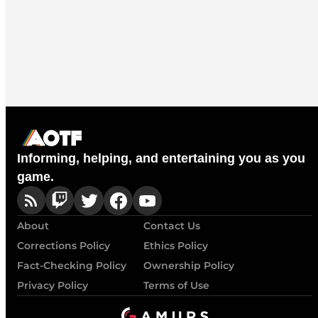
Informing, helping, and entertaining you as you
game.
About
Contact Us
Corrections Policy
Ethics Policy
Fact-Checking Policy
Ownership Policy
Privacy Policy
Terms of Use