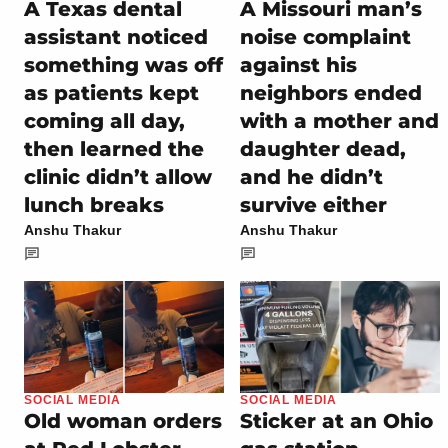
A Texas dental
A Missouri man’s
assistant noticed
noise complaint
something was off
against his
as patients kept
neighbors ended
coming all day,
with a mother and
then learned the
daughter dead,
clinic didn’t allow
and he didn’t
lunch breaks
survive either
Anshu Thakur
Anshu Thakur
SOCIAL MEDIA
SOCIAL MEDIA
Old woman orders
Sticker at an Ohio