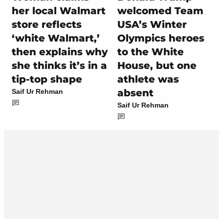
her local Walmart
welcomed Team
store reflects
USA’s Winter
‘white Walmart,’
Olympics heroes
then explains why
to the White
she thinks it’s in a
House, but one
tip-top shape
athlete was
absent
Saif Ur Rehman
Saif Ur Rehman