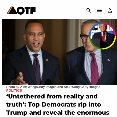
CANCEL
Photo by Alex Wong/Getty Images and Alex Wong/Getty Images
POLITICS
‘Untethered from reality and
truth’: Top Democrats rip into
Trump and reveal the enormous