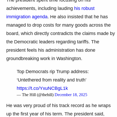
achievements, including lauding
his robust
immigration agenda
. He also insisted that he has
managed to drop costs for many goods across the
board, which directly contradicts the claims made by
the Democratic leaders regarding tariffs. The
president feels his administration has done
groundbreaking work in Washington.
Top Democrats rip Trump address:
‘Untethered from reality and truth’
https://t.co/YxuNCBgL1k
— The Hill (@thehill)
December 18, 2025
He was very proud of his track record as he wraps
up the first year of his term. The president said,