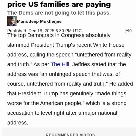
price US families are paying
The Dems are not going to let this pass.
Manodeep Mukherjee
Published: Dec 18, 2025 6:30 PM UTC
0
The top Democrats in Congress absolutely
slammed President Trump’s recent White House
address, calling the speech “untethered from reality
and truth.” As per
The Hill
, Jeffries stated that the
address was “an unhinged speech that was, of
course, untethered from reality and truth.” He added
that President Trump has genuinely “made things
worse for the American people,” which is a strong
accusation to level right after a major national
address.
RECOMMENDED VIDEOS