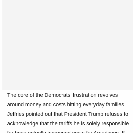
The core of the Democrats’ frustration revolves
around money and costs hitting everyday families.
Jeffries pointed out that President Trump refuses to
acknowledge that the tariffs he is solely responsible
for have actually increased costs for Americans. If