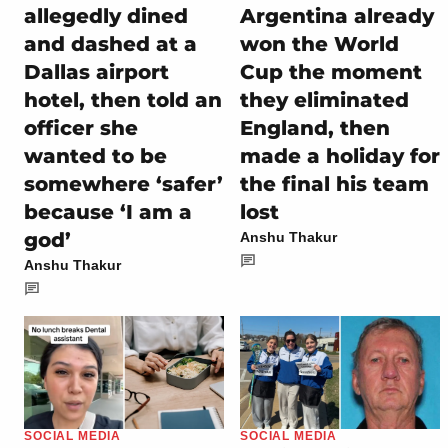
allegedly dined
Argentina already
and dashed at a
won the World
Dallas airport
Cup the moment
hotel, then told an
they eliminated
officer she
England, then
wanted to be
made a holiday for
somewhere ‘safer’
the final his team
because ‘I am a
lost
god’
Anshu Thakur
Anshu Thakur
SOCIAL MEDIA
SOCIAL MEDIA