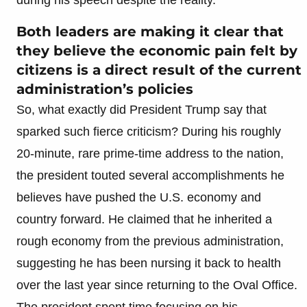
Both leaders are making it clear that
they believe the economic pain felt by
citizens is a direct result of the current
administration’s policies
So, what exactly did President Trump say that
sparked such fierce criticism? During his roughly
20-minute, rare prime-time address to the nation,
the president touted several accomplishments he
believes have pushed the U.S. economy and
country forward. He claimed that he inherited a
rough economy from the previous administration,
suggesting he has been nursing it back to health
over the last year since returning to the Oval Office.
The president spent time focusing on his