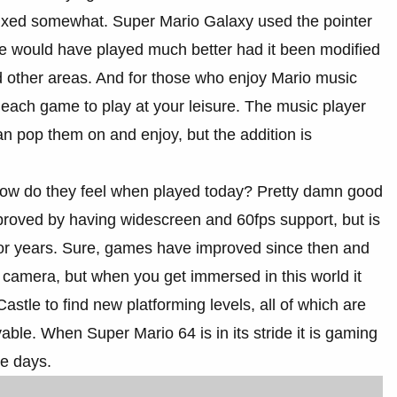
e fixed somewhat. Super Mario Galaxy used the pointer
se would have played much better had it been modified
nd other areas. And for those who enjoy Mario music
each game to play at your leisure. The music player
than pop them on and enjoy, but the addition is
 how do they feel when played today? Pretty damn good
mproved by having widescreen and 60fps support, but is
en for years. Sure, games have improved since then and
e camera, but when you get immersed in this world it
astle to find new platforming levels, all of which are
able. When Super Mario 64 is in its stride it is gaming
se days.