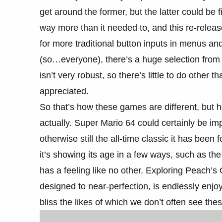
get around the former, but the latter could b
way more than it needed to, and this re-relea
for more traditional button inputs in menus a
(so…everyone), there’s a huge selection from 
isn’t very robust, so there’s little to do other 
appreciated.
So that’s how these games are different, but
actually. Super Mario 64 could certainly be i
otherwise still the all-time classic it has be
it’s showing its age in a few ways, such as th
has a feeling like no other. Exploring Peach’s C
designed to near-perfection, is endlessly enjoy
bliss the likes of which we don’t often see the