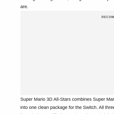
are.
RECOM
Super Mario 3D All-Stars combines Super Mar
into one clean package for the Switch. All thr