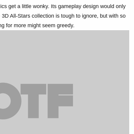
cs get a little wonky. Its gameplay design would only
D All-Stars collection is tough to ignore, but with so
ing for more might seem greedy.