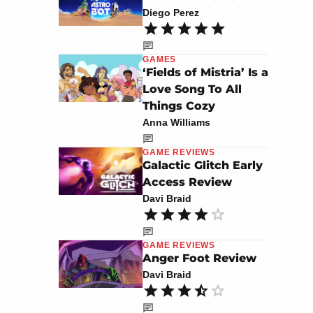
Diego Perez
GAMES
‘Fields of Mistria’ Is a
Love Song To All
Things Cozy
Anna Williams
GAME REVIEWS
Galactic Glitch Early
Access Review
Davi Braid
GAME REVIEWS
Anger Foot Review
Davi Braid