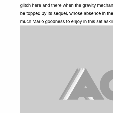
glitch here and there when the gravity mechani
be topped by its sequel, whose absence in the 3
much Mario goodness to enjoy in this set ask