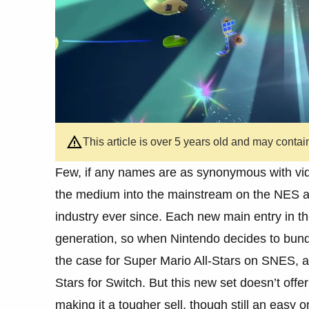
This article is over 5 years old and may contai
Few, if any names are as synonymous with vid
the medium into the mainstream on the NES an
industry ever since. Each new main entry in th
generation, so when Nintendo decides to bund
the case for Super Mario All-Stars on SNES, a
Stars for Switch. But this new set doesn’t off
making it a tougher sell, though still an easy 