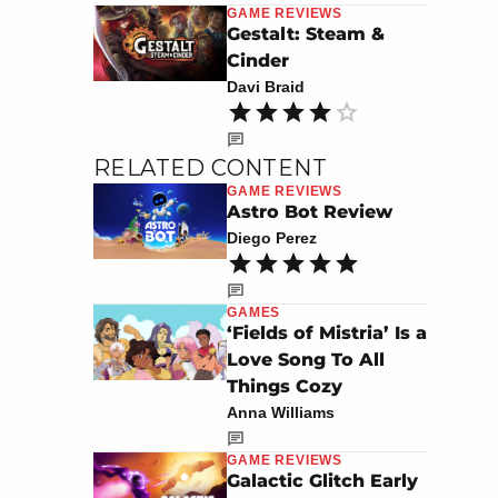
GAME REVIEWS
Gestalt: Steam &
Cinder
Davi Braid
RELATED CONTENT
GAME REVIEWS
Astro Bot Review
Diego Perez
GAMES
‘Fields of Mistria’ Is a
Love Song To All
Things Cozy
Anna Williams
GAME REVIEWS
Galactic Glitch Early