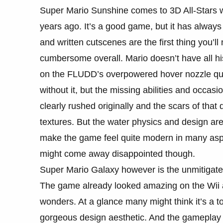
Super Mario Sunshine comes to 3D All-Stars wit
years ago. It’s a good game, but it has always s
and written cutscenes are the first thing you’ll 
cumbersome overall. Mario doesn’t have all his
on the FLUDD’s overpowered hover nozzle quite
without it, but the missing abilities and occa
clearly rushed originally and the scars of that 
textures. But the water physics and design are
make the game feel quite modern in many aspe
might come away disappointed though.
Super Mario Galaxy however is the unmitigated
The game already looked amazing on the Wii
wonders. At a glance many might think it’s a t
gorgeous design aesthetic. And the gameplay i