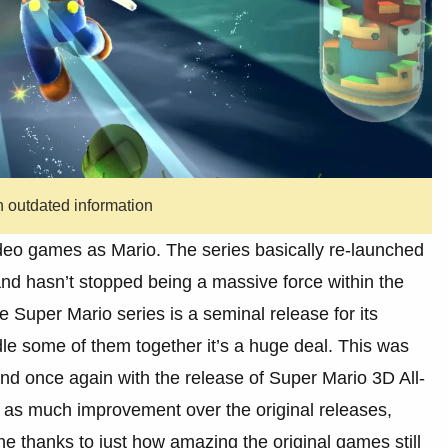
n outdated information
eo games as Mario. The series basically re-launched
d hasn’t stopped being a massive force within the
e Super Mario series is a seminal release for its
le some of them together it’s a huge deal. This was
nd once again with the release of Super Mario 3D All-
er as much improvement over the original releases,
one thanks to just how amazing the original games still