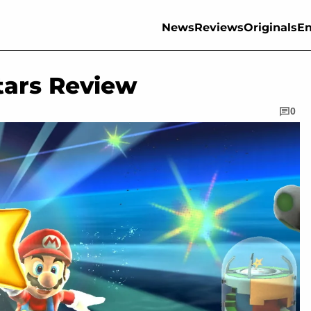
News
Reviews
Originals
En
tars Review
0