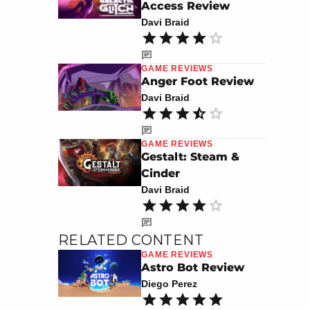
Access Review
Davi Braid
GAME REVIEWS
Anger Foot Review
Davi Braid
GAME REVIEWS
Gestalt: Steam &
Cinder
Davi Braid
RELATED CONTENT
GAME REVIEWS
Astro Bot Review
Diego Perez