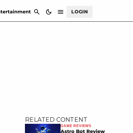
CANCEL
tertainment
LOGIN
RELATED CONTENT
GAME REVIEWS
Astro Bot Review