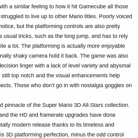
h a similar feeling to how it hit Gamecube all those
truggled to live up to other Mario titles. Poorly voiced
notice, but the platforming controls are also pretty
 usual tricks, such as the long jump, and has to rely
 a lot. The platforming is actually more enjoyable
sionally shaky camera hold it back. The game was also
decision linger with a lack of level variety and abysmal
 still top notch and the visual enhancements help
cts. Those who don’t go in with nostalgia goggles on
 pinnacle of the Super Mario 3D All-Stars collection.
 and the HD and framerate upgrades have done
otally modern release thanks to its timeless and
s 3D platforming perfection, minus the odd control