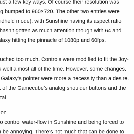
just a few key ways. Of course their resolution was
g bumped to 960×720. The other two entries were
dheld mode), with Sunshine having its aspect ratio
hasn’t gotten as much attention though with 64 and
laxy hitting the pinnacle of 1080p and 60fps.
ched too much. Controls were modified to fit the Joy-
k well almost all of the time. However, some changes,
Galaxy’s pointer were more a necessity than a desire.
ck of the Gamecube’s analog shoulder buttons and the
al.
ion.
to control water-flow in Sunshine and being forced to
an be annoying. There’s not much that can be done to