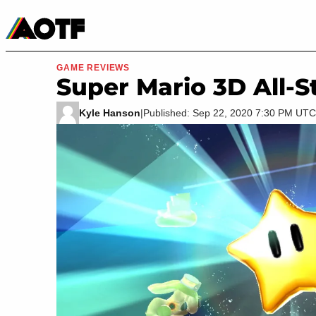
Manga
Roblox Codes
Tabletop
Movies & TV
GAME REVIEWS
Super Mario 3D All-S
Kyle Hanson
|
Published: Sep 22, 2020 7:30 PM UTC