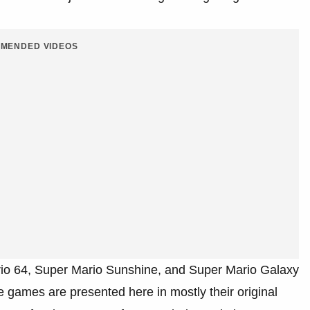
MENDED VIDEOS
io 64, Super Mario Sunshine, and Super Mario Galaxy
ee games are presented here in mostly their original