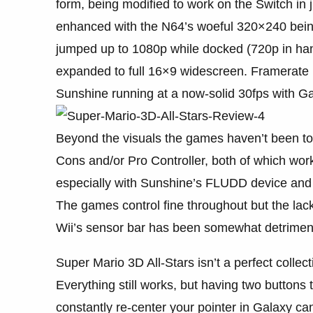
form, being modified to work on the Switch in 
enhanced with the N64’s woeful 320×240 bein
jumped up to 1080p while docked (720p in han
expanded to full 16×9 widescreen. Framerate 
Sunshine running at a now-solid 30fps with Ga
Beyond the visuals the games haven’t been tou
Cons and/or Pro Controller, both of which wor
especially with Sunshine’s FLUDD device and 
The games control fine throughout but the la
Wii’s sensor bar has been somewhat detriment
Super Mario 3D All-Stars isn’t a perfect collect
Everything still works, but having two buttons 
constantly re-center your pointer in Galaxy c