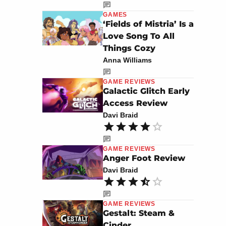
GAMES
‘Fields of Mistria’ Is a
Love Song To All
Things Cozy
Anna Williams
GAME REVIEWS
Galactic Glitch Early
Access Review
Davi Braid
GAME REVIEWS
Anger Foot Review
Davi Braid
GAME REVIEWS
Gestalt: Steam &
Cinder