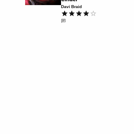
Davi Braid