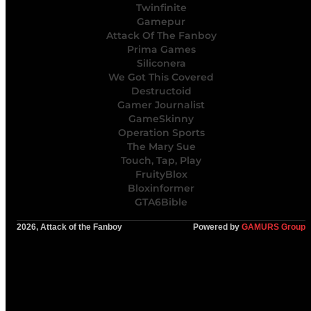
Twinfinite
Gamepur
Attack Of The Fanboy
Prima Games
Siliconera
We Got This Covered
Destructoid
Gamer Journalist
GameSkinny
Operation Sports
The Mary Sue
Touch, Tap, Play
FruityBlox
Bloxinformer
GTA6Bible
2026, Attack of the Fanboy
Powered by
GAMURS Group