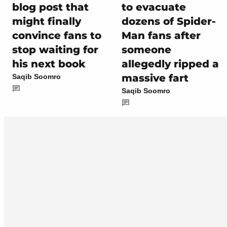
blog post that
to evacuate
might finally
dozens of Spider-
convince fans to
Man fans after
stop waiting for
someone
his next book
allegedly ripped a
massive fart
Saqib Soomro
Saqib Soomro