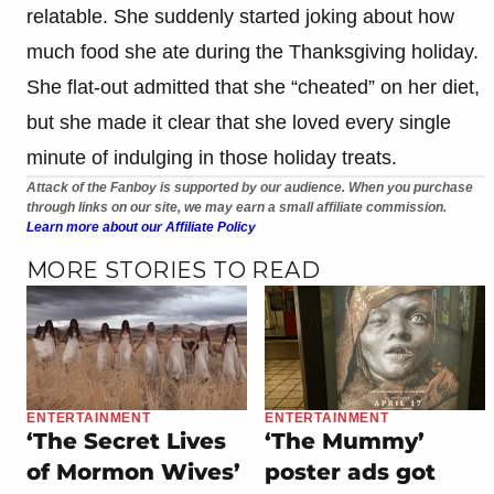
relatable. She suddenly started joking about how
much food she ate during the Thanksgiving holiday.
She flat-out admitted that she “cheated” on her diet,
but she made it clear that she loved every single
minute of indulging in those holiday treats.
Attack of the Fanboy is supported by our audience. When you purchase
through links on our site, we may earn a small affiliate commission.
Learn more about our Affiliate Policy
MORE STORIES TO READ
ENTERTAINMENT
ENTERTAINMENT
‘The Secret Lives
‘The Mummy’
of Mormon Wives’
poster ads got