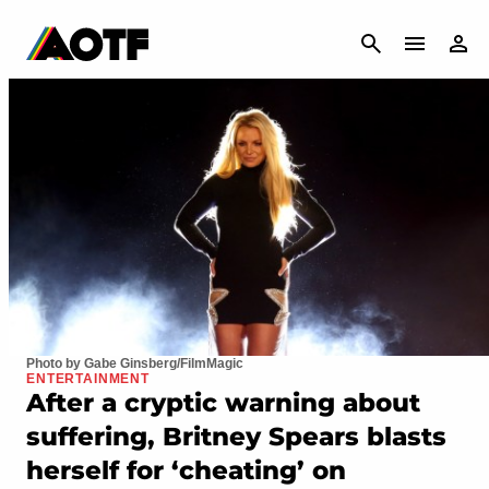
CANCEL
Photo by Gabe Ginsberg/FilmMagic
ENTERTAINMENT
After a cryptic warning about
suffering, Britney Spears blasts
herself for ‘cheating’ on