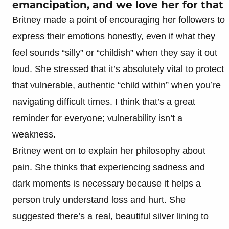
emancipation, and we love her for that
Britney made a point of encouraging her followers to
express their emotions honestly, even if what they
feel sounds “silly” or “childish” when they say it out
loud. She stressed that it’s absolutely vital to protect
that vulnerable, authentic “child within” when you’re
navigating difficult times. I think that’s a great
reminder for everyone; vulnerability isn’t a
weakness.
Britney went on to explain her philosophy about
pain. She thinks that experiencing sadness and
dark moments is necessary because it helps a
person truly understand loss and hurt. She
suggested there’s a real, beautiful silver lining to