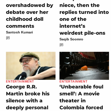
overshadowed by
niece, then the
debate over her
replies turned into
childhood doll
one of the
comments
internet’s
weirdest pile-ons
Santosh Kumari
Saqib Soomro
ENTERTAINMENT
ENTERTAINMENT
George R.R.
‘Unbearable foul
Martin broke his
smell’: A movie
silence with a
theater in
deeply personal
Colombia forced