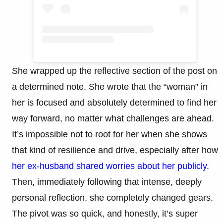
She wrapped up the reflective section of the post on
a determined note. She wrote that the “woman” in
her is focused and absolutely determined to find her
way forward, no matter what challenges are ahead.
It’s impossible not to root for her when she shows
that kind of resilience and drive, especially after how
her ex-husband shared worries about her publicly
.
Then, immediately following that intense, deeply
personal reflection, she completely changed gears.
The pivot was so quick, and honestly, it’s super