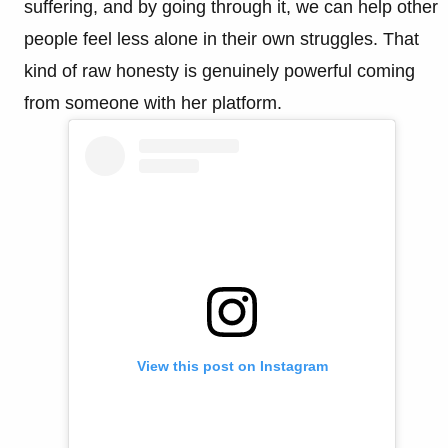
suffering, and by going through it, we can help other
people feel less alone in their own struggles. That
kind of raw honesty is genuinely powerful coming
from someone with her platform.
View this post on Instagram