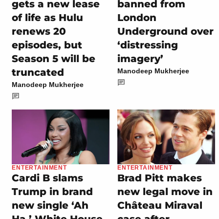
gets a new lease
banned from
of life as Hulu
London
renews 20
Underground over
episodes, but
‘distressing
Season 5 will be
imagery’
truncated
Manodeep Mukherjee
Manodeep Mukherjee
ENTERTAINMENT
ENTERTAINMENT
Cardi B slams
Brad Pitt makes
Trump in brand
new legal move in
new single ‘Ah
Château Miraval