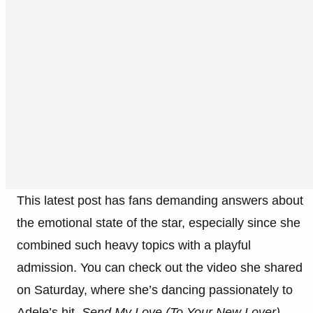
This latest post has fans demanding answers about
the emotional state of the star, especially since she
combined such heavy topics with a playful
admission. You can check out the video she shared
on Saturday, where she’s dancing passionately to
Adele’s hit,
Send My Love (To Your New Lover)
.