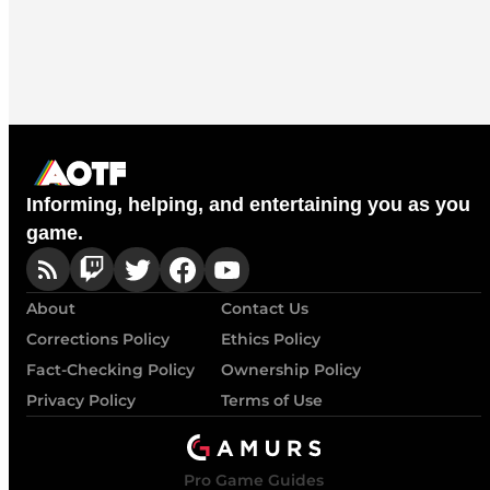
Informing, helping, and entertaining you as you
game.
About
Contact Us
Corrections Policy
Ethics Policy
Fact-Checking Policy
Ownership Policy
Privacy Policy
Terms of Use
Pro Game Guides