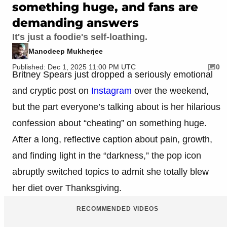
something huge, and fans are
demanding answers
It's just a foodie's self-loathing.
Manodeep Mukherjee
Published: Dec 1, 2025 11:00 PM UTC
0
Britney Spears just dropped a seriously emotional
and cryptic post on
Instagram
over the weekend,
but the part everyone’s talking about is her hilarious
confession about “cheating” on something huge.
After a long, reflective caption about pain, growth,
and finding light in the “darkness,” the pop icon
abruptly switched topics to admit she totally blew
her diet over Thanksgiving.
RECOMMENDED VIDEOS