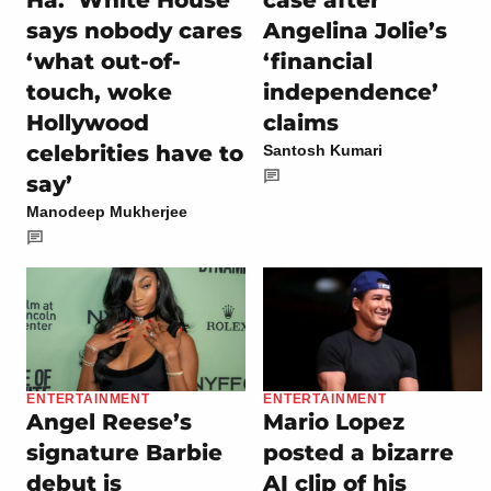
Ha.’ White House
case after
says nobody cares
Angelina Jolie’s
‘what out-of-
‘financial
touch, woke
independence’
Hollywood
claims
celebrities have to
Santosh Kumari
say’
Manodeep Mukherjee
ENTERTAINMENT
ENTERTAINMENT
Angel Reese’s
Mario Lopez
signature Barbie
posted a bizarre
debut is
AI clip of his