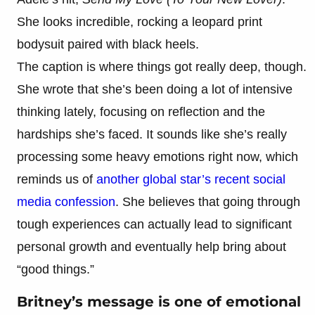
She looks incredible, rocking a leopard print
bodysuit paired with black heels.
The caption is where things got really deep, though.
She wrote that she’s been doing a lot of intensive
thinking lately, focusing on reflection and the
hardships she’s faced. It sounds like she’s really
processing some heavy emotions right now, which
reminds us of
another global star’s recent social
media confession
. She believes that going through
tough experiences can actually lead to significant
personal growth and eventually help bring about
“good things.”
Britney’s message is one of emotional