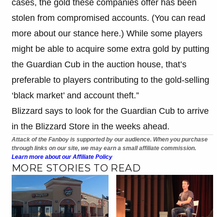
cases, the gold these companies offer has been
stolen from compromised accounts. (You can read
more about our stance here.) While some players
might be able to acquire some extra gold by putting
the Guardian Cub in the auction house, that’s
preferable to players contributing to the gold-selling
‘black market’ and account theft.”
Blizzard says to look for the Guardian Cub to arrive
in the Blizzard Store in the weeks ahead.
Attack of the Fanboy is supported by our audience. When you purchase
through links on our site, we may earn a small affiliate commission.
Learn more about our Affiliate Policy
MORE STORIES TO READ