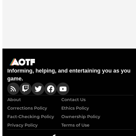
Informing, helping, and entertaining you as you
game.
About
Contact Us
Corrections Policy
Ethics Policy
Fact-Checking Policy
Ownership Policy
Privacy Policy
Terms of Use