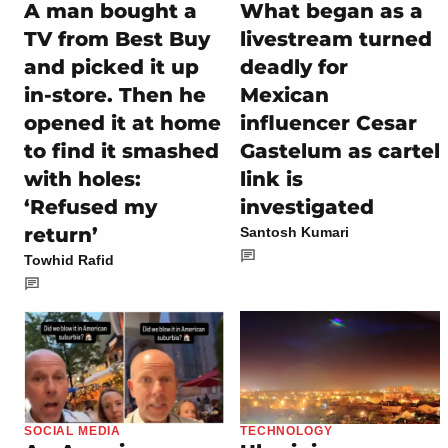
A man bought a
What began as a
TV from Best Buy
livestream turned
and picked it up
deadly for
in-store. Then he
Mexican
opened it at home
influencer Cesar
to find it smashed
Gastelum as cartel
with holes:
link is
‘Refused my
investigated
return’
Santosh Kumari
Towhid Rafid
SOCIAL MEDIA
TECHNOLOGY