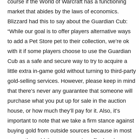
course if the World of Warcraft has a functioning
market that abides by the laws of economics.
Blizzard had this to say about the Guardian Cub:
“While our goal is to offer players alternative ways
to add a Pet Store pet to their collection, we’re ok
with it if some players choose to use the Guardian
Cub as a safe and secure way to try to acquire a
little extra in-game gold without turning to third-party
gold-selling services. However, please keep in mind
that there’s never any guarantee that someone will
purchase what you put up for sale in the auction
house, or how much they’ll pay for it. Also, it’s
important to note that we take a firm stance against
buying gold from outside sources because in most