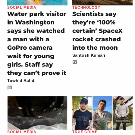
SOCIAL MEDIA
TECHNOLOGY
Water park visitor
Scientists say
in Washington
they’re ‘100%
says she watched
certain’ SpaceX
a man with a
rocket crashed
GoPro camera
into the moon
wait for young
Santosh Kumari
girls. Staff say
they can’t prove it
Towhid Rafid
SOCIAL MEDIA
TRUE CRIME