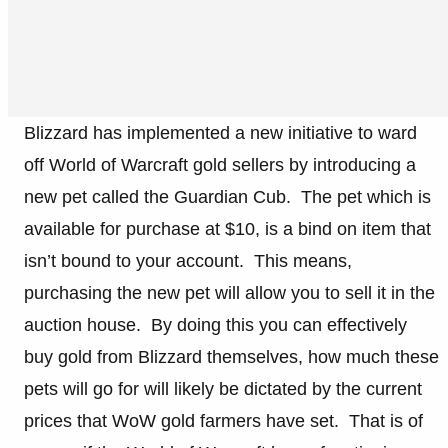
Blizzard has implemented a new initiative to ward
off World of Warcraft gold sellers by introducing a
new pet called the Guardian Cub. The pet which is
available for purchase at $10, is a bind on item that
isn’t bound to your account. This means,
purchasing the new pet will allow you to sell it in the
auction house. By doing this you can effectively
buy gold from Blizzard themselves, how much these
pets will go for will likely be dictated by the current
prices that WoW gold farmers have set. That is of