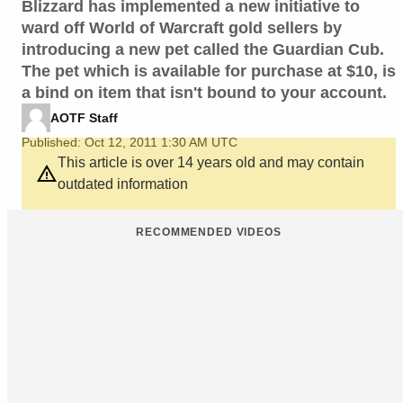
Blizzard has implemented a new initiative to
ward off World of Warcraft gold sellers by
introducing a new pet called the Guardian Cub.
The pet which is available for purchase at $10, is
a bind on item that isn't bound to your account.
AOTF Staff
Published: Oct 12, 2011 1:30 AM UTC
This article is over 14 years old and may contain
outdated information
RECOMMENDED VIDEOS