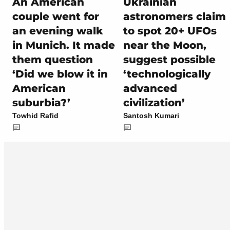
An American
Ukrainian
couple went for
astronomers claim
an evening walk
to spot 20+ UFOs
in Munich. It made
near the Moon,
them question
suggest possible
‘Did we blow it in
‘technologically
American
advanced
suburbia?’
civilization’
Towhid Rafid
Santosh Kumari