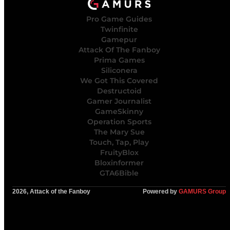
Pro Game Guides
Twinfinite
Gamepur
Attack Of The Fanboy
Prima Games
Siliconera
We Got This Covered
Destructoid
Gamer Journalist
GameSkinny
Operation Sports
The Mary Sue
Touch, Tap, Play
FruityBlox
Bloxinformer
GTA6Bible
2026, Attack of the Fanboy
Powered by
GAMURS Group