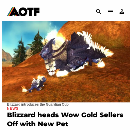
CANCEL
Blizzard introduces the Guardian Cub
NEWS
Blizzard heads Wow Gold Sellers
Off with New Pet