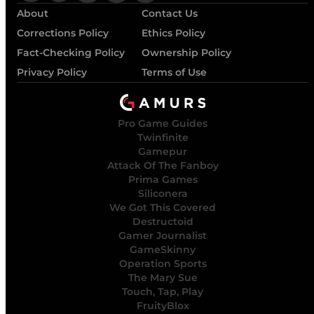
About
Contact Us
Corrections Policy
Ethics Policy
Fact-Checking Policy
Ownership Policy
Privacy Policy
Terms of Use
Pro Game Guides
Twinfinite
Gamepur
Attack Of The Fanboy
Prima Games
Siliconera
We Got This Covered
Destructoid
Gamer Journalist
GameSkinny
Operation Sports
The Mary Sue
Touch, Tap, Play
FruityBlox