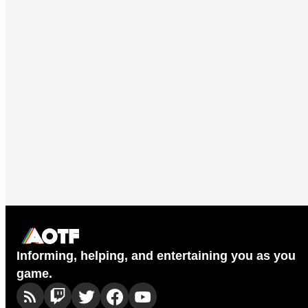
Informing, helping, and entertaining you as you
game.