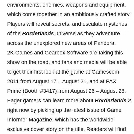
environments, enemies, weapons and equipment,
which come together in an ambitiously crafted story.
Players will reveal secrets, and escalate mysteries
of the
Borderlands
universe as they adventure
across the unexplored new areas of Pandora.
2K Games and Gearbox Software are taking this
show on the road, and fans and media will be able
to get their first look at the game at Gamescom
2011 from August 17 – August 21, and at PAX
Prime (Booth #3417) from August 26 – August 28.
Eager gamers can learn more about
Borderlands 2
right now by picking up the latest issue of Game
Informer Magazine, which has the worldwide
exclusive cover story on the title. Readers will find