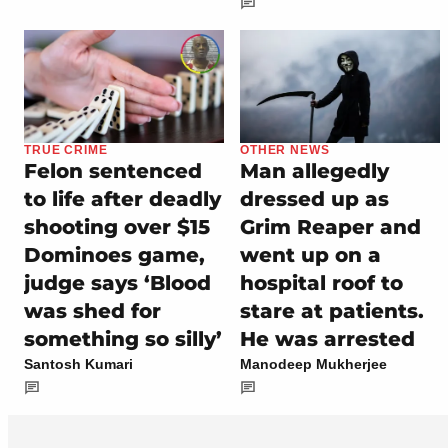
TRUE CRIME
OTHER NEWS
Felon sentenced
Man allegedly
to life after deadly
dressed up as
shooting over $15
Grim Reaper and
Dominoes game,
went up on a
judge says ‘Blood
hospital roof to
was shed for
stare at patients.
something so silly’
He was arrested
Santosh Kumari
Manodeep Mukherjee