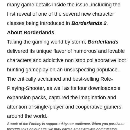
many game details inside the issue, including the
first reveal of one of the several new character
classes being introduced in
Borderlands 2
.
About Borderlands
Taking the gaming world by storm,
Borderlands
delivered its unique flavor of humorous and lovable
characters and addictive non-stop collaborative loot-
hunting gameplay on an unsuspecting populace.
The critically acclaimed and best-selling Role-
Playing-Shooter, as well as its four downloadable
expansion packs, captured the imagination and
attention of single-player and cooperative gamers
around the world.
Attack of the Fanboy is supported by our audience. When you purchase
through links on our site, we may earn a small affiliate commission.