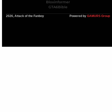
Bloxinformer
GTA6Bible
2026, Attack of the Fanboy
Powered by
GAMURS Group