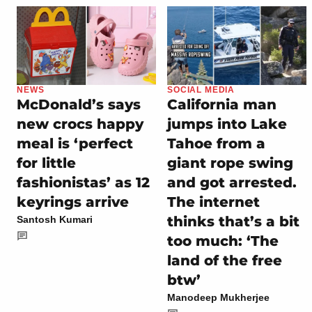
NEWS
SOCIAL MEDIA
McDonald’s says
California man
new crocs happy
jumps into Lake
meal is ‘perfect
Tahoe from a
for little
giant rope swing
fashionistas’ as 12
and got arrested.
keyrings arrive
The internet
thinks that’s a bit
Santosh Kumari
too much: ‘The
land of the free
btw’
Manodeep Mukherjee