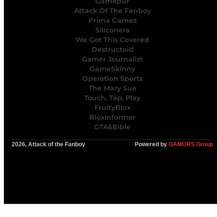
Gamepur
Attack Of The Fanboy
Prima Games
Siliconera
We Got This Covered
Destructoid
Gamer Journalist
GameSkinny
Operation Sports
The Mary Sue
Touch, Tap, Play
FruityBlox
Bloxinformer
GTA6Bible
2026, Attack of the Fanboy
Powered by
GAMURS Group