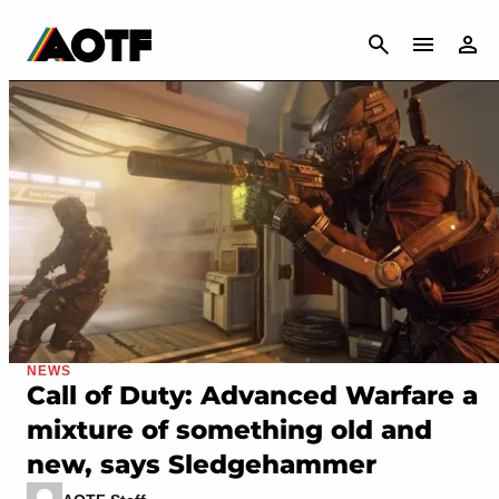
CANCEL
NEWS
Call of Duty: Advanced Warfare a
mixture of something old and
new, says Sledgehammer