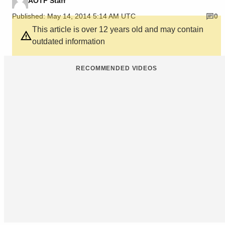
AOTF Staff
Published: May 14, 2014 5:14 AM UTC
0
This article is over 12 years old and may contain
outdated information
RECOMMENDED VIDEOS