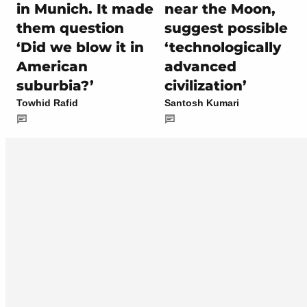
in Munich. It made
near the Moon,
them question
suggest possible
‘Did we blow it in
‘technologically
American
advanced
suburbia?’
civilization’
Towhid Rafid
Santosh Kumari