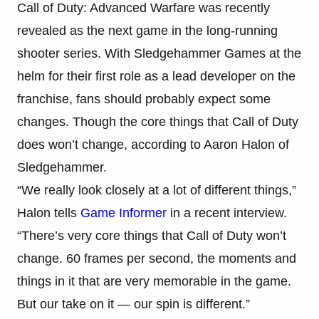
Call of Duty: Advanced Warfare was recently
revealed as the next game in the long-running
shooter series. With Sledgehammer Games at the
helm for their first role as a lead developer on the
franchise, fans should probably expect some
changes. Though the core things that Call of Duty
does won’t change, according to Aaron Halon of
Sledgehammer.
“We really look closely at a lot of different things,”
Halon tells
Game Informer
in a recent interview.
“There’s very core things that Call of Duty won’t
change. 60 frames per second, the moments and
things in it that are very memorable in the game.
But our take on it — our spin is different.”