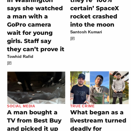
says she watched
certain’ SpaceX
a man with a
rocket crashed
GoPro camera
into the moon
wait for young
Santosh Kumari
girls. Staff say
they can’t prove it
Towhid Rafid
SOCIAL MEDIA
TRUE CRIME
A man bought a
What began as a
TV from Best Buy
livestream turned
and picked it up
deadly for