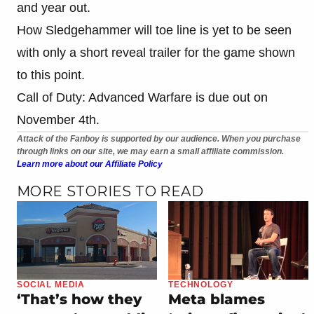
and year out.
How Sledgehammer will toe line is yet to be seen
with only a short reveal trailer for the game shown
to this point.
Call of Duty: Advanced Warfare is due out on
November 4th.
Attack of the Fanboy is supported by our audience. When you purchase
through links on our site, we may earn a small affiliate commission.
Learn more about our Affiliate Policy
MORE STORIES TO READ
SOCIAL MEDIA
TECHNOLOGY
‘That’s how they
Meta blames