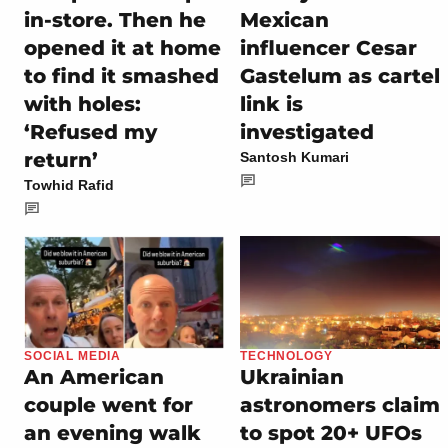
in-store. Then he
Mexican
opened it at home
influencer Cesar
to find it smashed
Gastelum as cartel
with holes:
link is
‘Refused my
investigated
return’
Santosh Kumari
Towhid Rafid
SOCIAL MEDIA
TECHNOLOGY
An American
Ukrainian
couple went for
astronomers claim
an evening walk
to spot 20+ UFOs