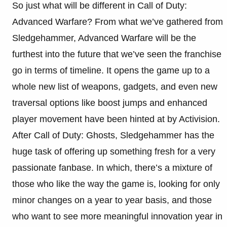
So just what will be different in Call of Duty:
Advanced Warfare? From what we’ve gathered from
Sledgehammer, Advanced Warfare will be the
furthest into the future that we’ve seen the franchise
go in terms of timeline. It opens the game up to a
whole new list of weapons, gadgets, and even new
traversal options like boost jumps and enhanced
player movement have been hinted at by Activision.
After Call of Duty: Ghosts, Sledgehammer has the
huge task of offering up something fresh for a very
passionate fanbase. In which, there’s a mixture of
those who like the way the game is, looking for only
minor changes on a year to year basis, and those
who want to see more meaningful innovation year in