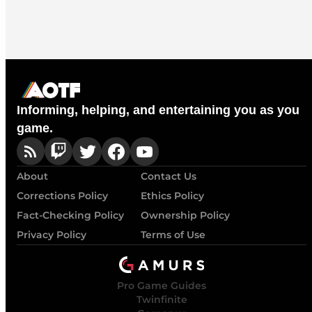
Informing, helping, and entertaining you as you
game.
About
Contact Us
Corrections Policy
Ethics Policy
Fact-Checking Policy
Ownership Policy
Privacy Policy
Terms of Use
Pro Game Guides
Twinfinite