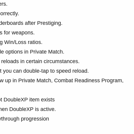
ers.
orrectly.
derboards after Prestiging.
s for weapons.
 Win/Loss ratios.
e options in Private Match.
reloads in certain circumstances.
at you can double-tap to speed reload.
how up in Private Match, Combat Readiness Program,
t DoubleXP item exists
en DoubleXP is active.
ythrough progression
.