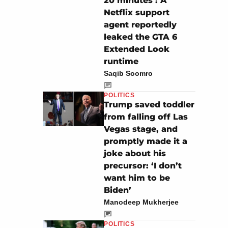
20 minutes’: A
Netflix support
agent reportedly
leaked the GTA 6
Extended Look
runtime
Saqib Soomro
POLITICS
Trump saved toddler
from falling off Las
Vegas stage, and
promptly made it a
joke about his
precursor: ‘I don’t
want him to be
Biden’
Manodeep Mukherjee
POLITICS