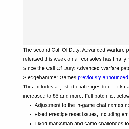
The second Call Of Duty: Advanced Warfare p
released this week on all consoles has finally 
Since the Call Of Duty: Advanced Warfare patch
Sledgehammer Games
previously announced 
This includes adjusted challenges to unlock ca
increased to 85 and more. Full patch list below
Adjustment to the in-game chat names no
Fixed Prestige reset issues, including e
Fixed marksman and camo challenges to 