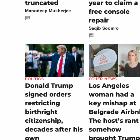
truncated
year to claim a
free console
Manodeep Mukherjee
repair
Saqib Soomro
OTHER NEWS
POLITICS
Los Angeles
Donald Trump
woman had a
signed orders
key mishap at
restricting
Belgrade Airbn
birthright
The host’s rant
citizenship,
somehow
decades after his
brought Trump
own