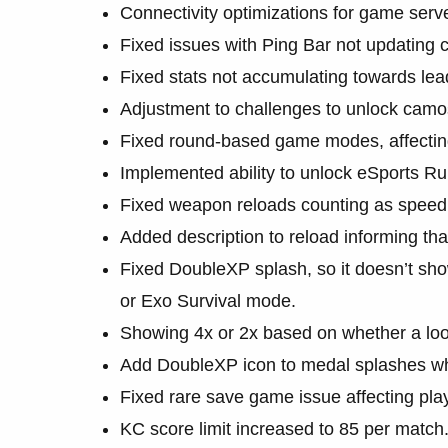
Connectivity optimizations for game serv
Fixed issues with Ping Bar not updating c
Fixed stats not accumulating towards lea
Adjustment to challenges to unlock camo
Fixed round-based game modes, affecting
Implemented ability to unlock eSports Rul
Fixed weapon reloads counting as speed 
Added description to reload informing th
Fixed DoubleXP splash, so it doesn’t s
or Exo Survival mode.
Showing 4x or 2x based on whether a loo
Add DoubleXP icon to medal splashes wh
Fixed rare save game issue affecting pla
KC score limit increased to 85 per match