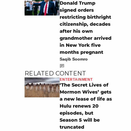
Donald Trump
signed orders
restricting birthright
citizenship, decades
after his own
grandmother arrived
in New York five
months pregnant
Saqib Soomro
RELATED CONTENT
ENTERTAINMENT
‘The Secret Lives of
Mormon Wives’ gets
a new lease of life as
Hulu renews 20
episodes, but
Season 5 will be
truncated