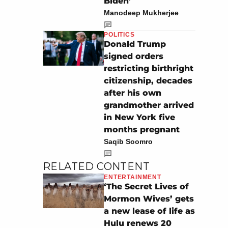
Biden’
Manodeep Mukherjee
POLITICS
Donald Trump
signed orders
restricting birthright
citizenship, decades
after his own
grandmother arrived
in New York five
months pregnant
Saqib Soomro
RELATED CONTENT
ENTERTAINMENT
‘The Secret Lives of
Mormon Wives’ gets
a new lease of life as
Hulu renews 20