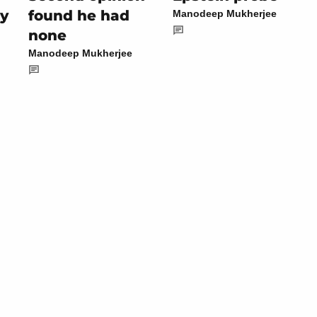
by
found he had
Manodeep Mukherjee
none
Manodeep Mukherjee