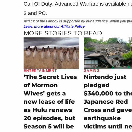
Call Of Duty: Advanced Warfare is available 
3 and PC.
Attack of the Fanboy is supported by our audience. When you pur
Learn more about our Affiliate Policy
MORE STORIES TO READ
ENTERTAINMENT
GAMING
‘The Secret Lives
Nintendo just
of Mormon
pledged
Wives’ gets a
$340,000 to th
new lease of life
Japanese Red
as Hulu renews
Cross and gave
20 episodes, but
earthquake
Season 5 will be
victims until n