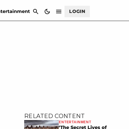
CANCEL
tertainment
LOGIN
RELATED CONTENT
ENTERTAINMENT
‘The Secret Lives of