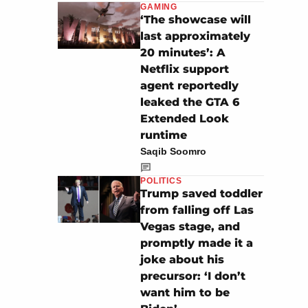
GAMING
‘The showcase will
last approximately
20 minutes’: A
Netflix support
agent reportedly
leaked the GTA 6
Extended Look
runtime
Saqib Soomro
POLITICS
Trump saved toddler
from falling off Las
Vegas stage, and
promptly made it a
joke about his
precursor: ‘I don’t
want him to be