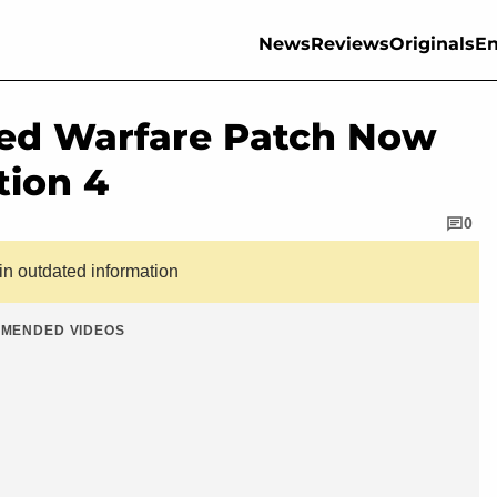
News
Reviews
Originals
En
ced Warfare Patch Now
tion 4
0
ain outdated information
MENDED VIDEOS