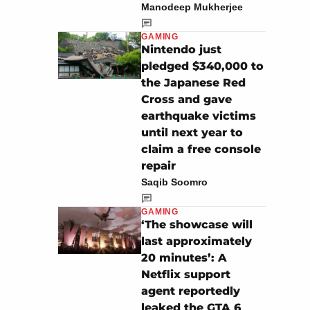
Manodeep Mukherjee
GAMING
Nintendo just
pledged $340,000 to
the Japanese Red
Cross and gave
earthquake victims
until next year to
claim a free console
repair
Saqib Soomro
GAMING
‘The showcase will
last approximately
20 minutes’: A
Netflix support
agent reportedly
leaked the GTA 6