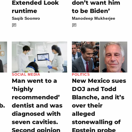
Extended Look
don’t want him
runtime
to be Biden’
Saqib Soomro
Manodeep Mukherjee
SOCIAL MEDIA
POLITICS
Man went to a
New Mexico sues
‘highly
DOJ and Todd
recommended’
Blanche, and it’s
b.
dentist and was
over their
diagnosed with
alleged
seven cavities.
stonewalling of
Second opinion
Epstein probe