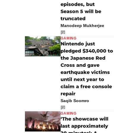
episodes, but
Season 5 will be
truncated
Manodeep Mukherjee
GAMING
Nintendo just
pledged $340,000 to
the Japanese Red
Cross and gave
earthquake victims
until next year to
claim a free console
repair
Saqib Soomro
GAMING
‘The showcase will
last approximately