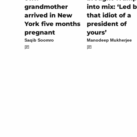
into mix: ‘Led 
grandmother
that idiot of a
arrived in New
president of
York five months
yours’
pregnant
Manodeep Mukherjee
Saqib Soomro