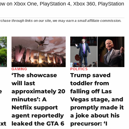
now on Xbox One, PlayStation 4, Xbox 360, PlayStation
chase through links on our site, we may earn a small affiliate commission.
GAMING
POLITICS
‘The showcase
Trump saved
will last
toddler from
e
approximately 20
falling off Las
minutes’: A
Vegas stage, and
Netflix support
promptly made it
agent reportedly
a joke about his
ext
leaked the GTA 6
precursor: ‘I