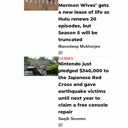
Mormon Wives’ gets
a new lease of life as
Hulu renews 20
episodes, but
Season 5 will be
truncated
Manodeep Mukherjee
GAMING
Nintendo just
pledged $340,000 to
the Japanese Red
Cross and gave
earthquake victims
until next year to
claim a free console
repair
Saqib Soomro