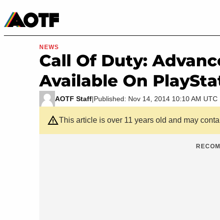
Manga
Roblox Codes
Tabletop
Movies & TV
NEWS
Call Of Duty: Advan
Available On PlaySta
AOTF Staff
|
Published: Nov 14, 2014 10:10 AM UTC
This article is over 11 years old and may cont
RECOM