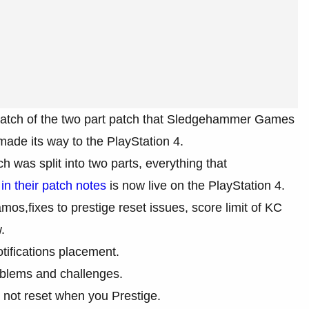
atch of the two part patch that Sledgehammer Games
made its way to the PlayStation 4.
 was split into two parts, everything that
in their patch notes
is now live on the PlayStation 4.
mos,fixes to prestige reset issues, score limit of KC
.
tifications placement.
mblems and challenges.
not reset when you Prestige.