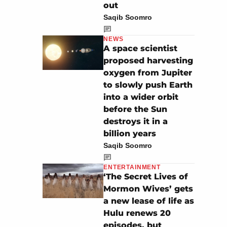
out
Saqib Soomro
NEWS
A space scientist
proposed harvesting
oxygen from Jupiter
to slowly push Earth
into a wider orbit
before the Sun
destroys it in a
billion years
Saqib Soomro
ENTERTAINMENT
‘The Secret Lives of
Mormon Wives’ gets
a new lease of life as
Hulu renews 20
episodes, but