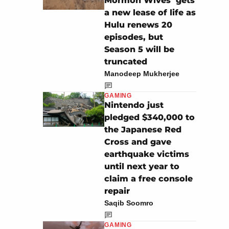
Mormon Wives’ gets
a new lease of life as
Hulu renews 20
episodes, but
Season 5 will be
truncated
Manodeep Mukherjee
GAMING
Nintendo just
pledged $340,000 to
the Japanese Red
Cross and gave
earthquake victims
until next year to
claim a free console
repair
Saqib Soomro
GAMING