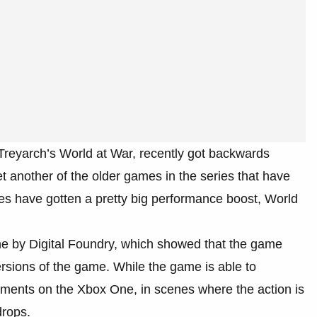
, Treyarch’s World at War, recently got backwards
t another of the older games in the series that have
s have gotten a pretty big performance boost, World
ne by Digital Foundry, which showed that the game
versions of the game. While the game is able to
oments on the Xbox One, in scenes where the action is
drops.