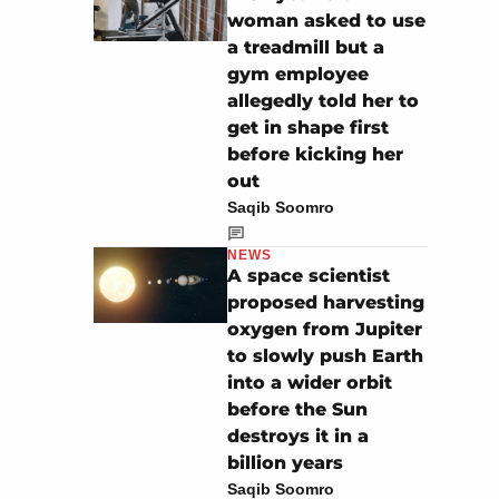
woman asked to use
a treadmill but a
gym employee
allegedly told her to
get in shape first
before kicking her
out
Saqib Soomro
NEWS
A space scientist
proposed harvesting
oxygen from Jupiter
to slowly push Earth
into a wider orbit
before the Sun
destroys it in a
billion years
Saqib Soomro