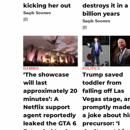
kicking her out
destroys it in a
billion years
Saqib Soomro
Saqib Soomro
POLITICS
GAMING
Trump saved
‘The showcase
toddler from
will last
falling off Las
approximately 20
Vegas stage, a
minutes’: A
promptly made 
Netflix support
a joke about hi
agent reportedly
precursor: ‘I
leaked the GTA 6