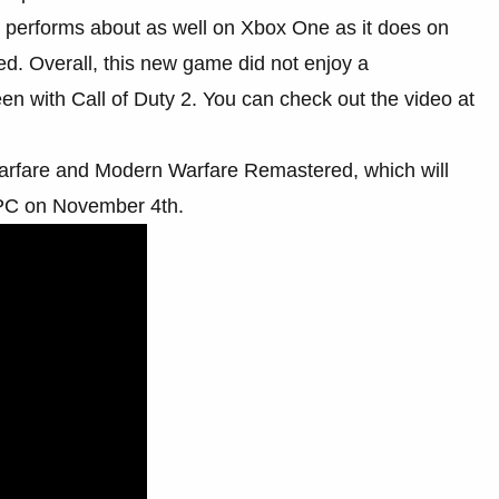
 performs about as well on Xbox One as it does on
ed. Overall, this new game did not enjoy a
en with Call of Duty 2. You can check out the video at
e Warfare and Modern Warfare Remastered, which will
 PC on November 4th.