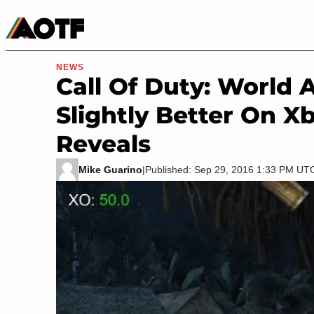
Manga
Roblox Codes
Tabletop
Movies & TV
NEWS
Call Of Duty: World 
Slightly Better On X
Reveals
Mike Guarino
|
Published: Sep 29, 2016 1:33 PM UT