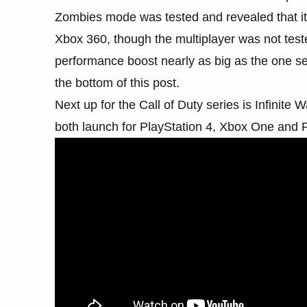
Zombies mode was tested and revealed that it
Xbox 360, though the multiplayer was not test
performance boost nearly as big as the one se
the bottom of this post.
Next up for the Call of Duty series is Infinit
both launch for PlayStation 4, Xbox One and