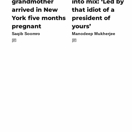
grandmother
into mix: ‘Led by
arrived in New
that idiot of a
York five months
president of
pregnant
yours’
Saqib Soomro
Manodeep Mukherjee