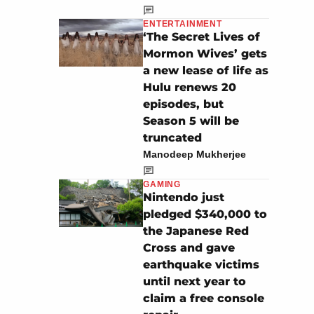
ENTERTAINMENT
‘The Secret Lives of
Mormon Wives’ gets
a new lease of life as
Hulu renews 20
episodes, but
Season 5 will be
truncated
Manodeep Mukherjee
GAMING
Nintendo just
pledged $340,000 to
the Japanese Red
Cross and gave
earthquake victims
until next year to
claim a free console