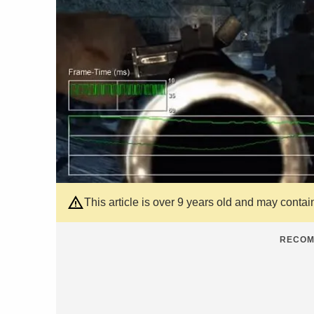
This article is over 9 years old and may contai
RECOM