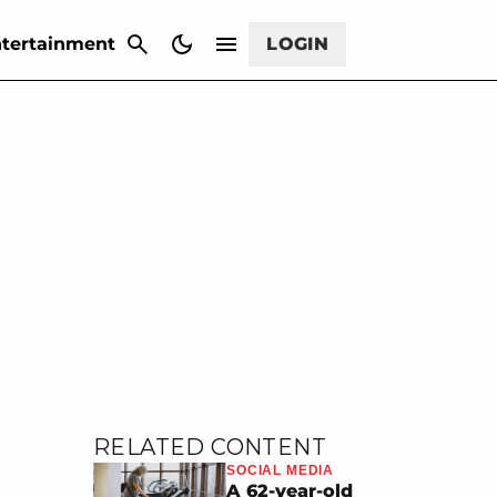
CANCEL
tertainment
LOGIN
RELATED CONTENT
SOCIAL MEDIA
A 62-year-old