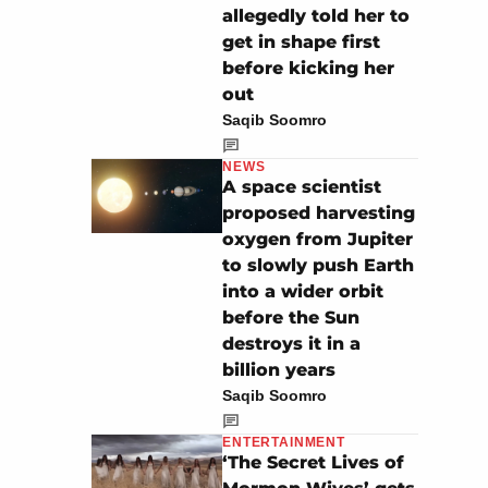
allegedly told her to
get in shape first
before kicking her
out
Saqib Soomro
NEWS
A space scientist
proposed harvesting
oxygen from Jupiter
to slowly push Earth
into a wider orbit
before the Sun
destroys it in a
billion years
Saqib Soomro
ENTERTAINMENT
‘The Secret Lives of