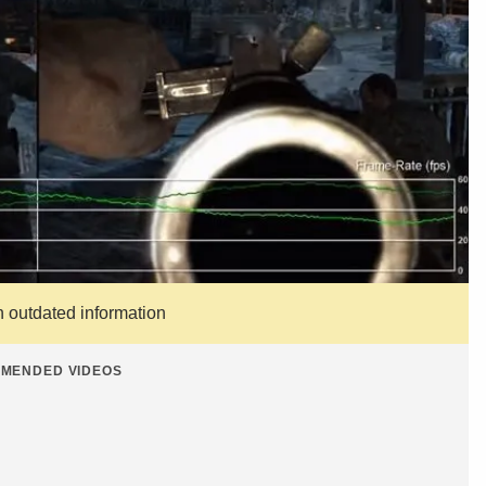
n outdated information
MENDED VIDEOS