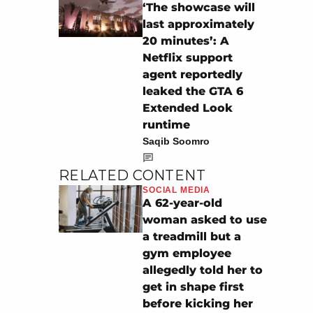
‘The showcase will
last approximately
20 minutes’: A
Netflix support
agent reportedly
leaked the GTA 6
Extended Look
runtime
Saqib Soomro
RELATED CONTENT
SOCIAL MEDIA
A 62-year-old
woman asked to use
a treadmill but a
gym employee
allegedly told her to
get in shape first
before kicking her