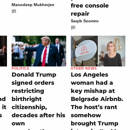
free console
Manodeep Mukherjee
repair
Saqib Soomro
POLITICS
OTHER NEWS
Donald Trump
Los Angeles
signed orders
woman had a
restricting
key mishap at
nd
birthright
Belgrade Airbnb.
it
citizenship,
The host’s rant
s
decades after his
somehow
own
brought Trump