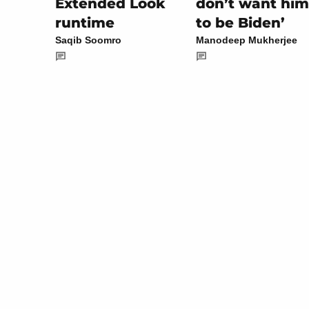
don’t want him
Extended Look
to be Biden’
runtime
Manodeep Mukherjee
Saqib Soomro