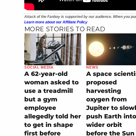
Attack of the Fanboy is supported by our audience. When you pur
Learn more about our Affiliate Policy
MORE STORIES TO READ
SOCIAL MEDIA
NEWS
A 62-year-old
A space scienti
woman asked to
proposed
use a treadmill
harvesting
but a gym
oxygen from
employee
Jupiter to slow
allegedly told her
push Earth into
to get in shape
wider orbit
first before
before the Sun