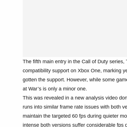
The fifth main entry in the Call of Duty series
compatibility support on Xbox One, marking ye
gotten the support. However, while some game
at War’s is only a minor one.
This was revealed in a new analysis video do
runs into similar frame rate issues with both 
maintain the targeted 60 fps during quieter m
intense both versions suffer considerable fps 