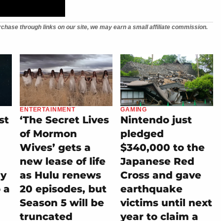
chase through links on our site, we may earn a small affiliate commission.
ENTERTAINMENT
GAMING
st
‘The Secret Lives
Nintendo just
of Mormon
pledged
Wives’ gets a
$340,000 to the
new lease of life
Japanese Red
ly
as Hulu renews
Cross and gave
 a
20 episodes, but
earthquake
Season 5 will be
victims until next
truncated
year to claim a