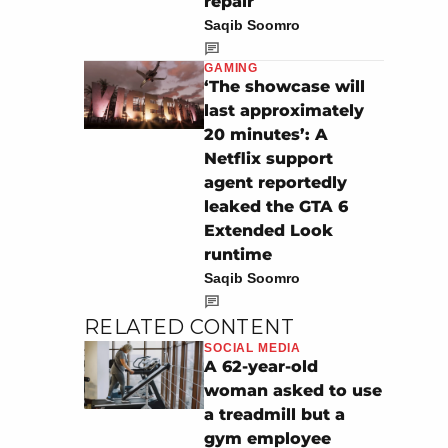
repair
Saqib Soomro
GAMING
‘The showcase will
last approximately
20 minutes’: A
Netflix support
agent reportedly
leaked the GTA 6
Extended Look
runtime
Saqib Soomro
RELATED CONTENT
SOCIAL MEDIA
A 62-year-old
woman asked to use
a treadmill but a
gym employee