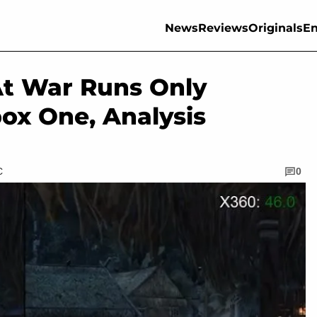
News
Reviews
Originals
En
At War Runs Only
box One, Analysis
C
0