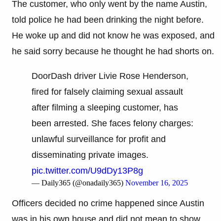
The customer, who only went by the name Austin,
told police he had been drinking the night before.
He woke up and did not know he was exposed, and
he said sorry because he thought he had shorts on.
DoorDash driver Livie Rose Henderson,
fired for falsely claiming sexual assault
after filming a sleeping customer, has
been arrested. She faces felony charges:
unlawful surveillance for profit and
disseminating private images.
pic.twitter.com/U9dDy13P8g
— Daily365 (@onadaily365)
November 16, 2025
Officers decided no crime happened since Austin
was in his own house and did not mean to show