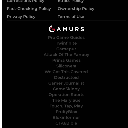
Corrections Policy
Ethics Policy
Fact-Checking Policy
Ownership Policy
Privacy Policy
Terms of Use
Pro Game Guides
Twinfinite
Gamepur
Attack Of The Fanboy
Prima Games
Siliconera
We Got This Covered
Destructoid
Gamer Journalist
GameSkinny
Operation Sports
The Mary Sue
Touch, Tap, Play
FruityBlox
Bloxinformer
GTA6Bible