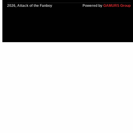
2026, Attack of the Fanboy
Powered by
GAMURS Group