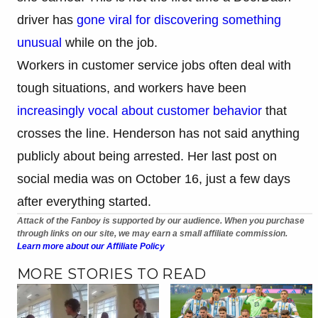
driver has
gone viral for discovering something
unusual
while on the job.
Workers in customer service jobs often deal with
tough situations, and workers have been
increasingly vocal about customer behavior
that
crosses the line. Henderson has not said anything
publicly about being arrested. Her last post on
social media was on October 16, just a few days
after everything started.
Attack of the Fanboy is supported by our audience. When you purchase
through links on our site, we may earn a small affiliate commission.
Learn more about our Affiliate Policy
MORE STORIES TO READ