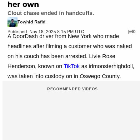
her own
Clout chase ended in handcuffs.
Towhid Rafid
Published: Nov 18, 2025 8:15 PM UTC
0
A DoorDash driver from New York who made
headlines after filming a customer who was naked
on his couch has been arrested. Livie Rose
Henderson, known on
TikTok
as irlmonsterhighdoll,
was taken into custody on in Oswego County.
RECOMMENDED VIDEOS