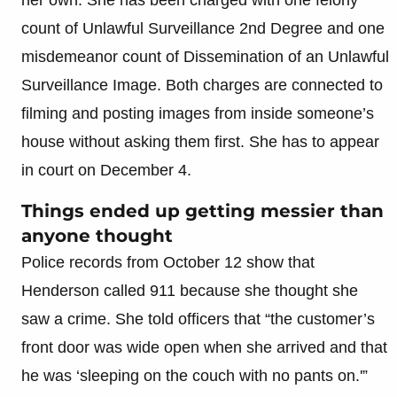
count of Unlawful Surveillance 2nd Degree and one
misdemeanor count of Dissemination of an Unlawful
Surveillance Image. Both charges are connected to
filming and posting images from inside someone’s
house without asking them first. She has to appear
in court on December 4.
Things ended up getting messier than
anyone thought
Police records from October 12 show that
Henderson called 911 because she thought she
saw a crime. She told officers that “the customer’s
front door was wide open when she arrived and that
he was ‘sleeping on the couch with no pants on.'”