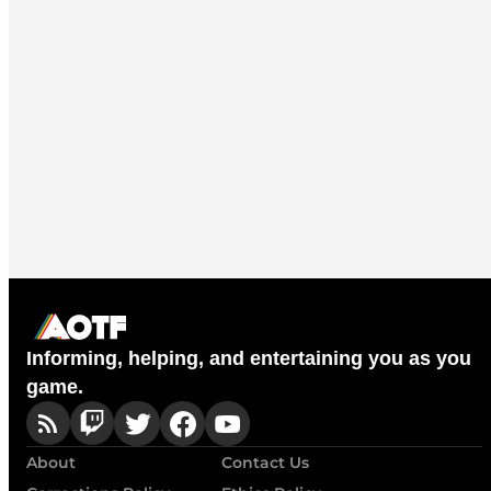
Informing, helping, and entertaining you as you
game.
About
Contact Us