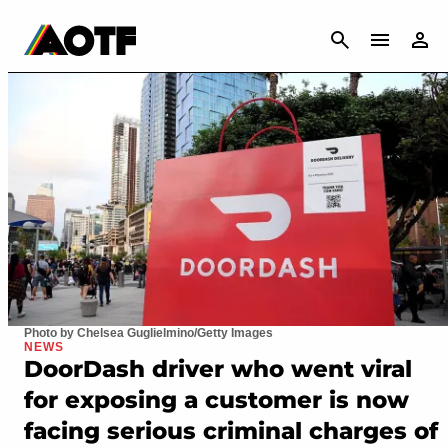
CANCEL
Photo by Chelsea Guglielmino/Getty Images
NEWS
DoorDash driver who went viral
for exposing a customer is now
facing serious criminal charges of