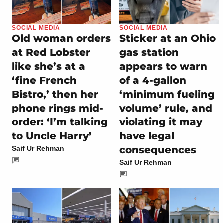
SOCIAL MEDIA
SOCIAL MEDIA
Old woman orders
Sticker at an Ohio
at Red Lobster
gas station
like she’s at a
appears to warn
‘fine French
of a 4-gallon
Bistro,’ then her
‘minimum fueling
phone rings mid-
volume’ rule, and
order: ‘I’m talking
violating it may
to Uncle Harry’
have legal
consequences
Saif Ur Rehman
Saif Ur Rehman