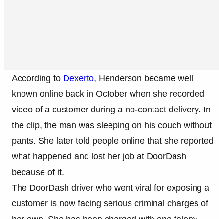
According to
Dexerto
, Henderson became well
known online back in October when she recorded
video of a customer during a no-contact delivery. In
the clip, the man was sleeping on his couch without
pants. She later told people online that she reported
what happened and lost her job at DoorDash
because of it.
The DoorDash driver who went viral for exposing a
customer is now facing serious criminal charges of
her own. She has been charged with one felony