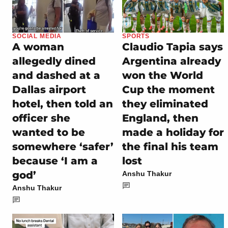
SOCIAL MEDIA
SPORTS
A woman
Claudio Tapia says
allegedly dined
Argentina already
and dashed at a
won the World
Dallas airport
Cup the moment
hotel, then told an
they eliminated
officer she
England, then
wanted to be
made a holiday for
somewhere ‘safer’
the final his team
because ‘I am a
lost
god’
Anshu Thakur
Anshu Thakur