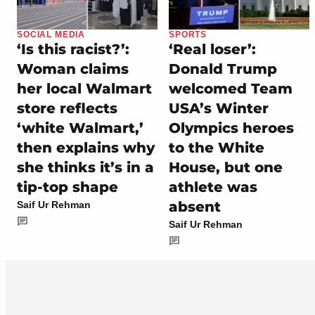
SOCIAL MEDIA
SPORTS
‘Is this racist?’:
‘Real loser’:
Woman claims
Donald Trump
her local Walmart
welcomed Team
store reflects
USA’s Winter
‘white Walmart,’
Olympics heroes
then explains why
to the White
she thinks it’s in a
House, but one
tip-top shape
athlete was
absent
Saif Ur Rehman
Saif Ur Rehman