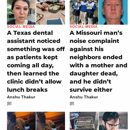
SOCIAL MEDIA
SOCIAL MEDIA
A Texas dental
A Missouri man’s
assistant noticed
noise complaint
something was off
against his
as patients kept
neighbors ended
coming all day,
with a mother and
then learned the
daughter dead,
clinic didn’t allow
and he didn’t
lunch breaks
survive either
Anshu Thakur
Anshu Thakur