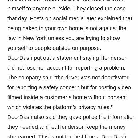
himself to anyone outside. They closed the case
that day. Posts on social media later explained that
being naked in your own home is not against the
law in New York unless you are trying to show
yourself to people outside on purpose.
DoorDash put out a statement saying Henderson
did not lose her account for reporting a problem.
The company said “the driver was not deactivated
for reporting a safety concern but for posting video
filmed inside a customer’s home without consent,
which violates the platform’s privacy rules.”
DoorDash also said they gave police the information
they needed and let Henderson keep the money
she earned. This is not the first time a DoorDash