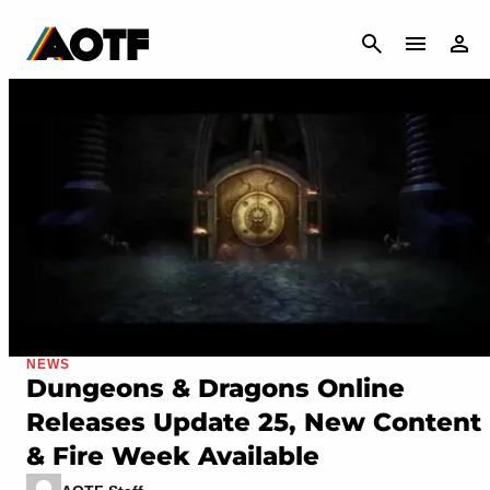
CANCEL
NEWS
Dungeons & Dragons Online
Releases Update 25, New Content
& Fire Week Available