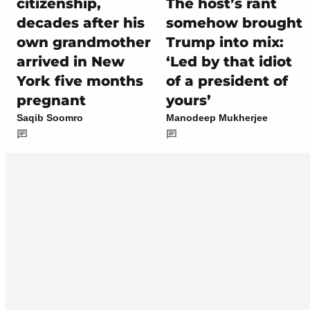
citizenship,
The host’s rant
decades after his
somehow brought
own grandmother
Trump into mix:
arrived in New
‘Led by that idiot
York five months
of a president of
pregnant
yours’
Saqib Soomro
Manodeep Mukherjee