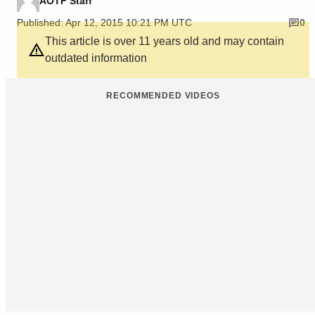
AOTF Staff
Published: Apr 12, 2015 10:21 PM UTC
0
This article is over 11 years old and may contain
outdated information
RECOMMENDED VIDEOS