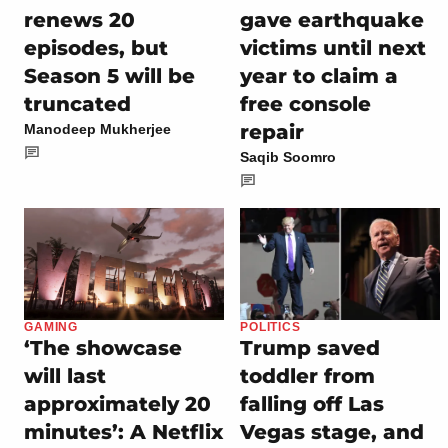
renews 20
gave earthquake
episodes, but
victims until next
Season 5 will be
year to claim a
truncated
free console
repair
Manodeep Mukherjee
Saqib Soomro
GAMING
POLITICS
‘The showcase
Trump saved
will last
toddler from
approximately 20
falling off Las
minutes’: A Netflix
Vegas stage, and