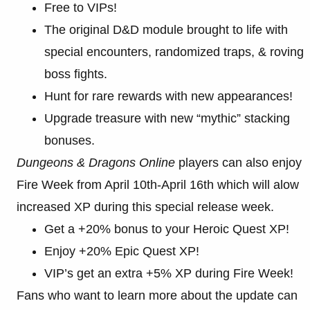
Free to VIPs!
The original D&D module brought to life with
special encounters, randomized traps, & roving
boss fights.
Hunt for rare rewards with new appearances!
Upgrade treasure with new “mythic” stacking
bonuses.
Dungeons & Dragons Online
players can also enjoy
Fire Week from April 10th-April 16th which will alow
increased XP during this special release week.
Get a +20% bonus to your Heroic Quest XP!
Enjoy +20% Epic Quest XP!
VIP’s get an extra +5% XP during Fire Week!
Fans who want to learn more about the update can