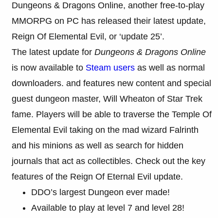
Dungeons & Dragons Online, another free-to-play
MMORPG on PC has released their latest update,
Reign Of Elemental Evil, or ‘update 25’.
The latest update for
Dungeons & Dragons Online
is now available to
Steam users
as well as normal
downloaders. and features new content and special
guest dungeon master, Will Wheaton of Star Trek
fame. Players will be able to traverse the Temple Of
Elemental Evil taking on the mad wizard Falrinth
and his minions as well as search for hidden
journals that act as collectibles. Check out the key
features of the Reign Of Eternal Evil update.
DDO’s largest Dungeon ever made!
Available to play at level 7 and level 28!