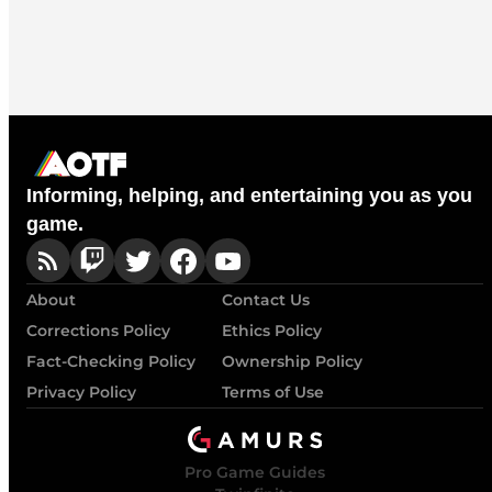
Informing, helping, and entertaining you as you
game.
About
Contact Us
Corrections Policy
Ethics Policy
Fact-Checking Policy
Ownership Policy
Privacy Policy
Terms of Use
Pro Game Guides