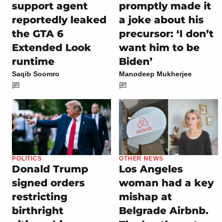
support agent
promptly made it
reportedly leaked
a joke about his
the GTA 6
precursor: ‘I don’t
Extended Look
want him to be
runtime
Biden’
Saqib Soomro
Manodeep Mukherjee
POLITICS
OTHER NEWS
Donald Trump
Los Angeles
signed orders
woman had a key
restricting
mishap at
birthright
Belgrade Airbnb.