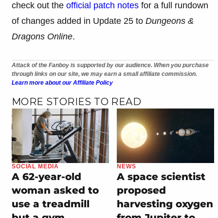
check out the
official patch notes
for a full rundown
of changes added in Update 25 to
Dungeons &
Dragons Online
.
Attack of the Fanboy is supported by our audience. When you purchase
through links on our site, we may earn a small affiliate commission.
Learn more about our Affiliate Policy
MORE STORIES TO READ
SOCIAL MEDIA
NEWS
A 62-year-old
A space scientist
woman asked to
proposed
use a treadmill
harvesting oxygen
but a gym
from Jupiter to