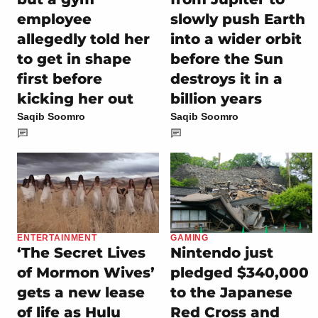
employee
slowly push Earth
allegedly told her
into a wider orbit
to get in shape
before the Sun
first before
destroys it in a
kicking her out
billion years
Saqib Soomro
Saqib Soomro
ENTERTAINMENT
GAMING
‘The Secret Lives
Nintendo just
of Mormon Wives’
pledged $340,000
gets a new lease
to the Japanese
of life as Hulu
Red Cross and