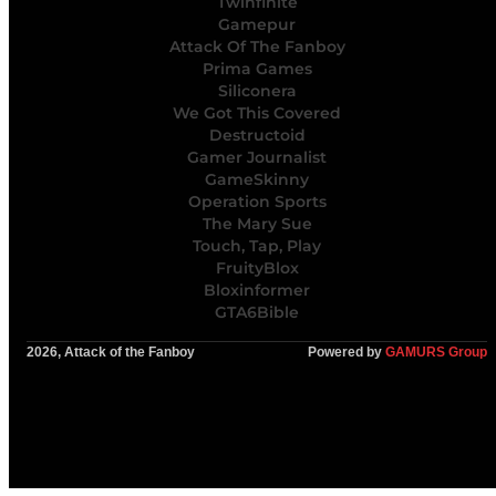
Twinfinite
Gamepur
Attack Of The Fanboy
Prima Games
Siliconera
We Got This Covered
Destructoid
Gamer Journalist
GameSkinny
Operation Sports
The Mary Sue
Touch, Tap, Play
FruityBlox
Bloxinformer
GTA6Bible
2026, Attack of the Fanboy
Powered by
GAMURS Group