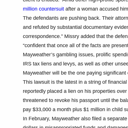
million countersuit
after a woman accused him o
The defendants are pushing back. Their attorne
and refuted by substantial documentary evide
correspondence.” Missry added that the defens
“confident that once all of the facts are present
Mayweather’s gambling issues, prolific spendi
IRS tax liens and levys, as well as other unse
Mayweather will be the one paying significant 
This lawsuit is the latest in a string of financi
reportedly placed a lien on his properties ove
threatened to revoke his passport until the bal
pay $33,000 a month plus $1 million in child su
In February, Mayweather also filed a separate 
dollars in misappropriated funds and damages