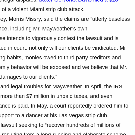
f a violent Miami strip club attack.
y, Morris Missry, said the claims are “utterly baseless
nce, including Mr. Mayweather’s own
e intends to vigorously contest the lawsuit and is
ed in court, not only will our clients be vindicated, Mr
ng habits, monies owed to third party creditors and
emly behavior will be exposed and we believe that Mr.
damages to our clients.”
al and legal troubles for Mayweather. In April, the IRS
r more than $7 million in unpaid taxes, and even
ance is paid. In May, a court reportedly ordered him to
pport to a dancer at his Las Vegas strip club.
lawsuit seeking to “recover hundreds of millions of
 resulting from a long-running and elaborate scheme