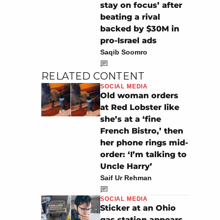
stay on focus’ after
beating a rival
backed by $30M in
pro-Israel ads
Saqib Soomro
RELATED CONTENT
SOCIAL MEDIA
Old woman orders
at Red Lobster like
she’s at a ‘fine
French Bistro,’ then
her phone rings mid-
order: ‘I’m talking to
Uncle Harry’
Saif Ur Rehman
SOCIAL MEDIA
Sticker at an Ohio
gas station appears