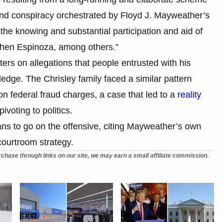
, and conspiracy orchestrated by Floyd J. Mayweather’s
he knowing and substantial participation and aid of
hen Espinoza, among others.”
ers on allegations that people entrusted with his
edge. The Chrisley family faced a similar pattern
n federal fraud charges, a case that led to a
reality
ivoting to politics.
ns to go on the offensive, citing Mayweather’s own
courtroom strategy.
chase through links on our site, we may earn a small affiliate commission.