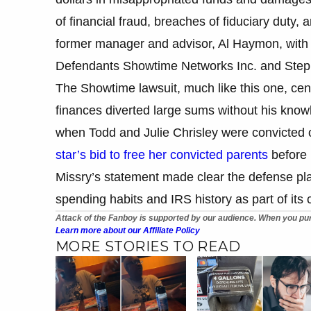
of financial fraud, breaches of fiduciary duty
former manager and advisor, Al Haymon, with t
Defendants Showtime Networks Inc. and Step
The Showtime lawsuit, much like this one, cent
finances diverted large sums without his knowl
when Todd and Julie Chrisley were convicted o
star’s bid to free her convicted parents
before p
Missry’s statement made clear the defense pla
spending habits and IRS history as part of its 
Attack of the Fanboy is supported by our audience. When you pur
Learn more about our Affiliate Policy
MORE STORIES TO READ