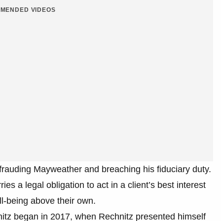
MENDED VIDEOS
efrauding Mayweather and breaching his fiduciary duty.
ries a legal obligation to act in a client’s best interest
well-being above their own.
nitz began in 2017, when Rechnitz presented himself