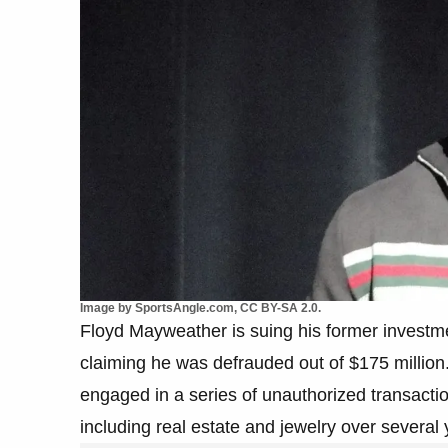
Image by SportsAngle.com, CC BY-SA 2.0.
Floyd Mayweather is suing his former investm
claiming he was defrauded out of $175 million
engaged in a series of unauthorized transact
including real estate and jewelry over several 