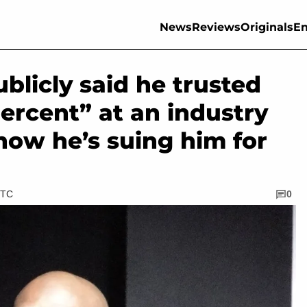
News
Reviews
Originals
En
licly said he trusted
ercent” at an industry
 now he’s suing him for
UTC
0