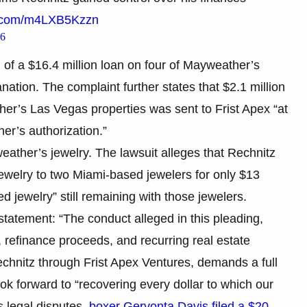
er.com/m4LXB5Kzzn
26
n of a $16.4 million loan on four of Mayweather’s
nation. The complaint further states that $2.1 million
her’s Las Vegas properties was sent to Frist Apex “at
er’s authorization.”
eather’s jewelry. The lawsuit alleges that Rechnitz
ewelry to two Miami-based jewelers for only $13
ed jewelry” still remaining with those jewelers.
tatement: “The conduct alleged in this pleading,
, refinance proceeds, and recurring real estate
echnitz through Frist Apex Ventures, demands a full
ok forward to “recovering every dollar to which our
ts legal disputes,
boxer Gervonta Davis filed a $20