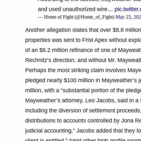
and used unauthorized wire…
pic.twitt
— Home of Fight (@Home_of_Fight)
May 25, 20
Another allegation states that over $8.8 millio
properties was sent to Frist Apex without expla
of an $8.2 million refinance of one of Mayweat
Rechnitz’s direction, and without Mr. Mayweath
Perhaps the most striking claim involves Mayw
pledged nearly $100 million in Mayweather’s j
million, with a “substantial portion of the pledg
Mayweather’s attorney, Leo Jacobs, said in a s
including the diversion of settlement proceeds
distributions to accounts controlled by Jona R
judicial accounting.” Jacobs added that they lo
client is entitled.” Amid other high-profile spor