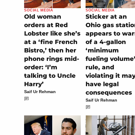
SOCIAL MEDIA
SOCIAL MEDIA
Old woman
Sticker at an
orders at Red
Ohio gas stati
Lobster like she’s
appears to wa
at a ‘fine French
of a 4-gallon
Bistro,’ then her
‘minimum
phone rings mid-
fueling volume
order: ‘I’m
rule, and
talking to Uncle
violating it ma
Harry’
have legal
consequences
Saif Ur Rehman
Saif Ur Rehman