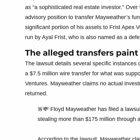
as “a sophisticated real estate investor.” Over
advisory position to transfer Mayweather’s fun
significant portion of his assets to Frist Ape
run by Ayal Frist, who is also named as a def
The alleged transfers paint 
The lawsuit details several specific instances
a $7.5 million wire transfer for what was sup
Ventures. Mayweather claims no actual invest
returned.
🚨💸 Floyd Mayweather has filed a lawsu
stealing more than $175 million through 
According to the lawsuit, Mayweather cla