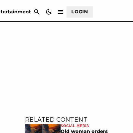
CANCEL
tertainment
LOGIN
RELATED CONTENT
SOCIAL MEDIA
Old woman orders