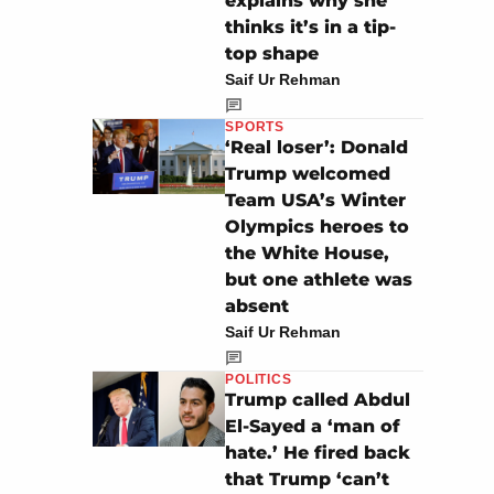
explains why she
thinks it’s in a tip-
top shape
Saif Ur Rehman
SPORTS
‘Real loser’: Donald
Trump welcomed
Team USA’s Winter
Olympics heroes to
the White House,
but one athlete was
absent
Saif Ur Rehman
POLITICS
Trump called Abdul
El-Sayed a ‘man of
hate.’ He fired back
that Trump ‘can’t