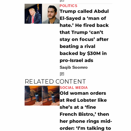
POLITICS
Trump called Abdul
El-Sayed a ‘man of
hate.’ He fired back
that Trump ‘can’t
stay on focus’ after
beating a rival
backed by $30M in
pro-Israel ads
Saqib Soomro
RELATED CONTENT
SOCIAL MEDIA
Old woman orders
at Red Lobster like
she’s at a ‘fine
French Bistro,’ then
her phone rings mid-
order: ‘I’m talking to