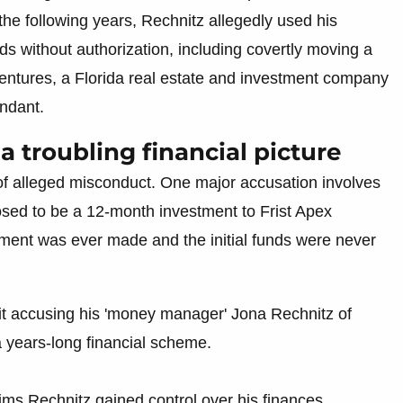
 the following years, Rechnitz allegedly used his
ds without authorization, including covertly moving a
x Ventures, a Florida real estate and investment company
endant.
a troubling financial picture
 of alleged misconduct. One major accusation involves
posed to be a 12-month investment to Frist Apex
ment was ever made and the initial funds were never
it accusing his 'money manager' Jona Rechnitz of
a years-long financial scheme.
ims Rechnitz gained control over his finances