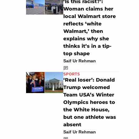
‘Is this racist?’:
Woman claims her
local Walmart store
reflects ‘white
Walmart,’ then
explains why she
thinks it’s in a tip-
top shape
Saif Ur Rehman
SPORTS
‘Real loser’: Donald
Trump welcomed
Team USA’s Winter
Olympics heroes to
the White House,
but one athlete was
absent
Saif Ur Rehman