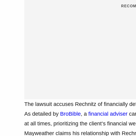
RECOM
The lawsuit accuses Rechnitz of financially d
As detailed by
BroBible
, a
financial adviser
car
at all times, prioritizing the client’s financial 
Mayweather claims his relationship with Rech