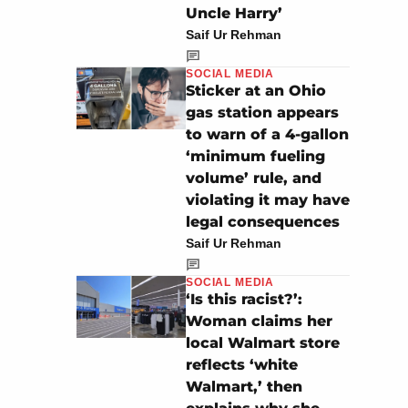
Uncle Harry’
Saif Ur Rehman
SOCIAL MEDIA
Sticker at an Ohio
gas station appears
to warn of a 4-gallon
‘minimum fueling
volume’ rule, and
violating it may have
legal consequences
Saif Ur Rehman
SOCIAL MEDIA
‘Is this racist?’:
Woman claims her
local Walmart store
reflects ‘white
Walmart,’ then