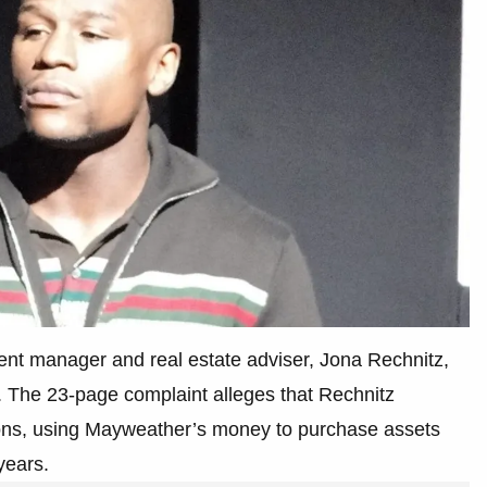
ent manager and real estate adviser, Jona Rechnitz,
. The 23-page complaint alleges that Rechnitz
ions, using Mayweather’s money to purchase assets
years.