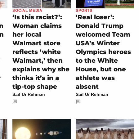
SOCIAL MEDIA
SPORTS
‘Is this racist?’:
‘Real loser’:
on
Woman claims
Donald Trump
rn
her local
welcomed Team
Walmart store
USA’s Winter
reflects ‘white
Olympics heroes
’
Walmart,’ then
to the White
explains why she
House, but one
y
thinks it’s in a
athlete was
tip-top shape
absent
Saif Ur Rehman
Saif Ur Rehman