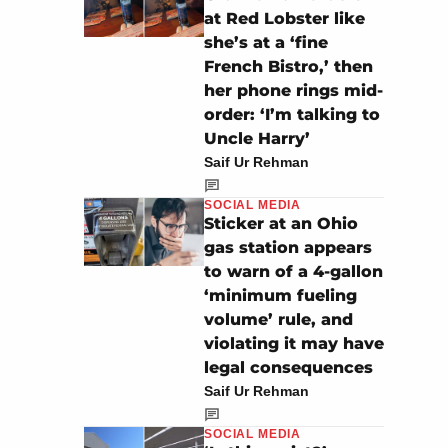
at Red Lobster like
she’s at a ‘fine
French Bistro,’ then
her phone rings mid-
order: ‘I’m talking to
Uncle Harry’
Saif Ur Rehman
SOCIAL MEDIA
Sticker at an Ohio
gas station appears
to warn of a 4-gallon
‘minimum fueling
volume’ rule, and
violating it may have
legal consequences
Saif Ur Rehman
SOCIAL MEDIA