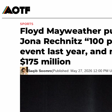
Manga
Roblox Codes
Tabletop
Movies & TV
SPORTS
Floyd Mayweather pub
Jona Rechnitz “100 p
event last year, and
$175 million
Saqib Soomro
|
Published: May 27, 2026 12:00 PM 