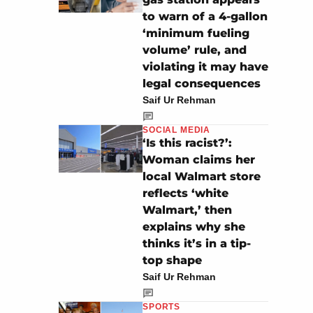
to warn of a 4-gallon
‘minimum fueling
volume’ rule, and
violating it may have
legal consequences
Saif Ur Rehman
SOCIAL MEDIA
‘Is this racist?’:
Woman claims her
local Walmart store
reflects ‘white
Walmart,’ then
explains why she
thinks it’s in a tip-
top shape
Saif Ur Rehman
SPORTS