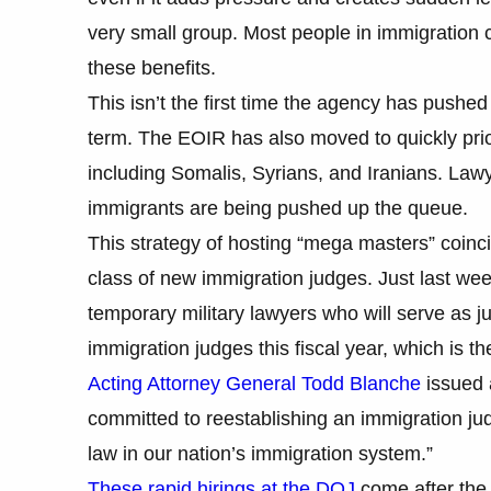
very small group. Most people in immigration c
these benefits.
This isn’t the first time the agency has push
term. The EOIR has also moved to quickly priori
including Somalis, Syrians, and Iranians. Lawy
immigrants are being pushed up the queue.
This strategy of hosting “mega masters” coinc
class of new immigration judges. Just last w
temporary military lawyers who will serve as j
immigration judges this fiscal year, which is th
Acting Attorney General Todd Blanche
issued 
committed to reestablishing an immigration judg
law in our nation’s immigration system.”
These rapid hirings at the DOJ
come after the 