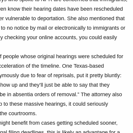
even know their hearing dates have been rescheduled
r vulnerable to deportation. She also mentioned that
 to no notice by mail or electronically to immigrants or
rly checking your online accounts, you could easily
 people whose original hearings were scheduled for
acceleration of the timeline. One Texas-based
usly due to fear of reprisals, put it pretty bluntly:
 show up and they’ll just be able to say that they
e in absentia orders of removal.” The attorney also
up to these massive hearings, it could seriously
 the courtrooms.
might benefit from cases getting scheduled sooner,
l filing deadlines, this is likely an advantage for a