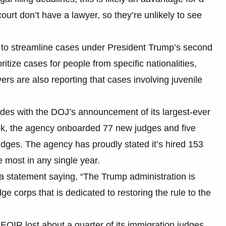
ourt don’t have a lawyer, so they’re unlikely to see
ed to streamline cases under President Trump’s second
tize cases for people from specific nationalities,
ers are also reporting that cases involving juvenile
ides with the DOJ’s announcement of its largest-ever
eek, the agency onboarded 77 new judges and five
udges. The agency has proudly stated it’s hired 153
e most in any single year.
a statement saying, “The Trump administration is
e corps that is dedicated to restoring the rule to the
EOIR lost about a quarter of its immigration judges