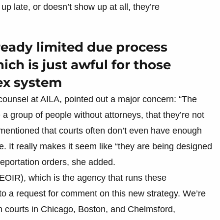
 late, or doesn’t show up at all, they’re
lready limited due process
ich is just awful for those
ex system
counsel at AILA, pointed out a major concern: “The
e a group of people without attorneys, that they’re not
 mentioned that courts often don’t even have enough
. It really makes it seem like “they are being designed
eportation orders, she added.
EOIR), which is the agency that runs these
 to a request for comment on this new strategy. We’re
 in courts in Chicago, Boston, and Chelmsford,