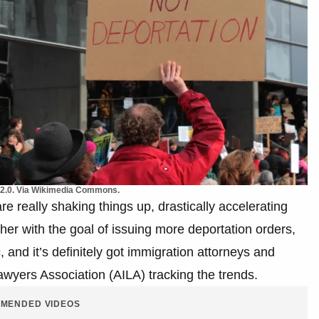
 2.0. Via Wikimedia Commons.
e really shaking things up, drastically accelerating
er with the goal of issuing more deportation orders,
 and it’s definitely got immigration attorneys and
awyers Association (AILA) tracking the trends.
MENDED VIDEOS