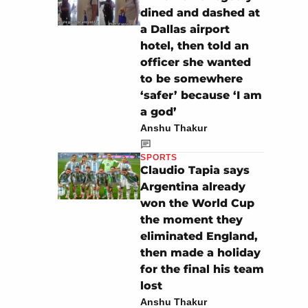
dined and dashed at
a Dallas airport
hotel, then told an
officer she wanted
to be somewhere
‘safer’ because ‘I am
a god’
Anshu Thakur
SPORTS
Claudio Tapia says
Argentina already
won the World Cup
the moment they
eliminated England,
then made a holiday
for the final his team
lost
Anshu Thakur