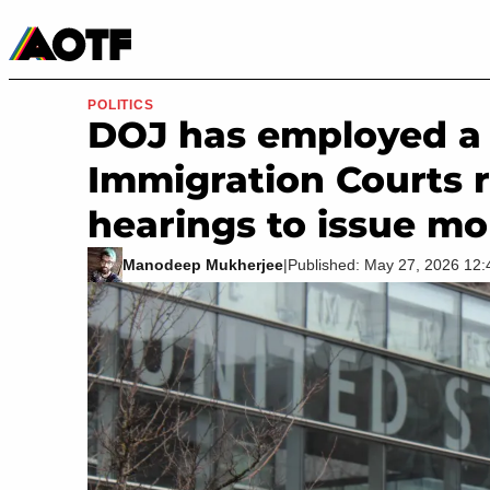
Manga
Roblox Codes
Tabletop
Movies & TV
POLITICS
DOJ has employed a n
Immigration Courts 
hearings to issue mo
Manodeep Mukherjee
|
Published: May 27, 2026 12