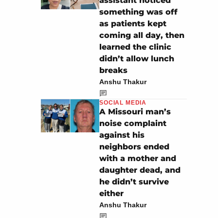
assistant noticed
something was off
as patients kept
coming all day, then
learned the clinic
didn’t allow lunch
breaks
Anshu Thakur
SOCIAL MEDIA
A Missouri man’s
noise complaint
against his
neighbors ended
with a mother and
daughter dead, and
he didn’t survive
either
Anshu Thakur