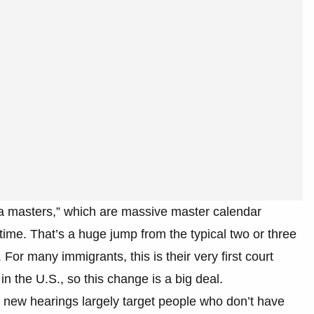
a masters,” which are massive master calendar
time. That’s a huge jump from the typical two or three
 For many immigrants, this is their very first court
n the U.S., so this change is a big deal.
 new hearings largely target people who don’t have