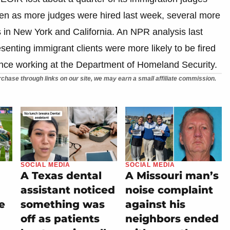
Even as more judges were hired last week, several more
s in New York and California. An NPR analysis last
enting immigrant clients were more likely to be fired
nce working at the Department of Homeland Security.
chase through links on our site, we may earn a small affiliate commission.
SOCIAL MEDIA
SOCIAL MEDIA
A Texas dental
A Missouri man’s
assistant noticed
noise complaint
e
something was
against his
off as patients
neighbors ended