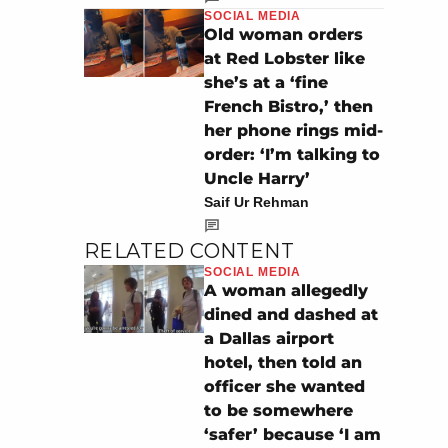
SOCIAL MEDIA
Old woman orders
at Red Lobster like
she’s at a ‘fine
French Bistro,’ then
her phone rings mid-
order: ‘I’m talking to
Uncle Harry’
Saif Ur Rehman
RELATED CONTENT
SOCIAL MEDIA
A woman allegedly
dined and dashed at
a Dallas airport
hotel, then told an
officer she wanted
to be somewhere
‘safer’ because ‘I am