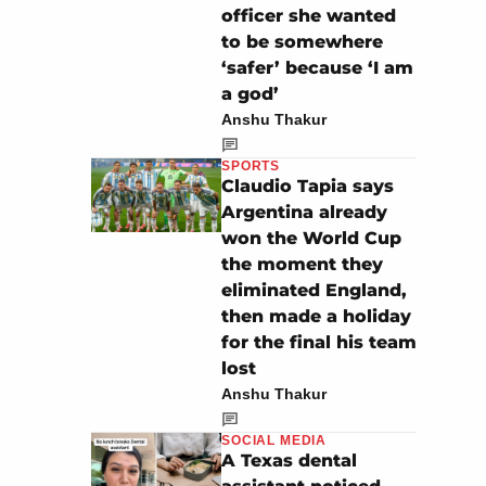
officer she wanted
to be somewhere
‘safer’ because ‘I am
a god’
Anshu Thakur
SPORTS
Claudio Tapia says
Argentina already
won the World Cup
the moment they
eliminated England,
then made a holiday
for the final his team
lost
Anshu Thakur
SOCIAL MEDIA
A Texas dental