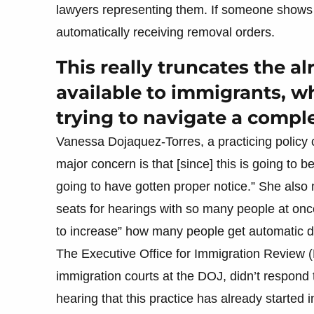
lawyers representing them. If someone shows up
automatically receiving removal orders.
This really truncates the a
available to immigrants, wh
trying to navigate a compl
Vanessa Dojaquez-Torres, a practicing policy 
major concern is that [since] this is going to b
going to have gotten proper notice.” She also
seats for hearings with so many people at once
to increase” how many people get automatic d
The Executive Office for Immigration Review (
immigration courts at the DOJ, didn’t respond
hearing that this practice has already started