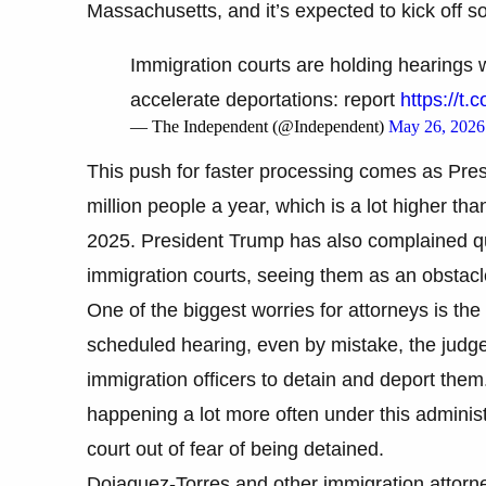
Massachusetts, and it’s expected to kick off s
Immigration courts are holding hearings w
accelerate deportations: report
https://t.
— The Independent (@Independent)
May 26, 2026
This push for faster processing comes as Pres
million people a year, which is a lot higher th
2025. President Trump has also complained quit
immigration courts, seeing them as an obstacle
One of the biggest worries for attorneys is the
scheduled hearing, even by mistake, the judge 
immigration officers to detain and deport them
happening a lot more often under this adminis
court out of fear of being detained.
Dojaquez-Torres and other immigration attor