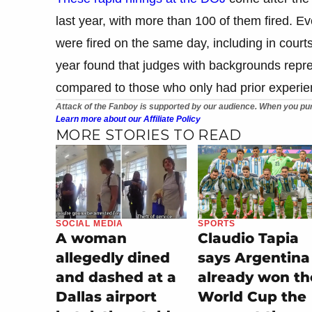
last year, with more than 100 of them fired. 
were fired on the same day, including in court
year found that judges with backgrounds repres
compared to those who only had prior experie
Attack of the Fanboy is supported by our audience. When you pur
Learn more about our Affiliate Policy
MORE STORIES TO READ
SOCIAL MEDIA
SPORTS
A woman
Claudio Tapia
allegedly dined
says Argentina
and dashed at a
already won th
Dallas airport
World Cup the