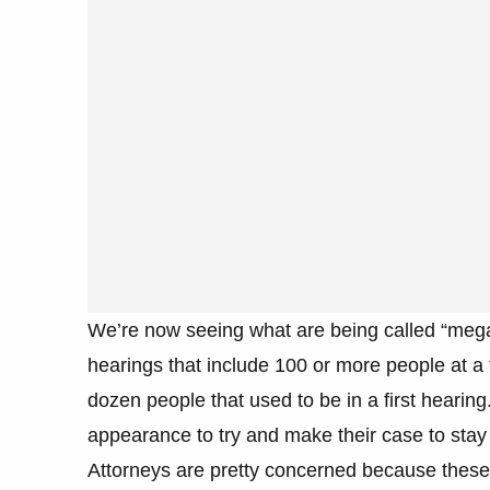
We’re now seeing what are being called “meg
hearings that include 100 or more people at a 
dozen people that used to be in a first hearing.
appearance to try and make their case to stay i
Attorneys are pretty concerned because these