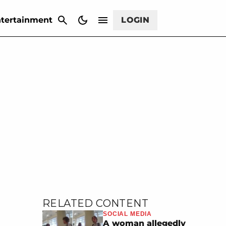
CANCEL
tertainment
LOGIN
RELATED CONTENT
SOCIAL MEDIA
A woman allegedly