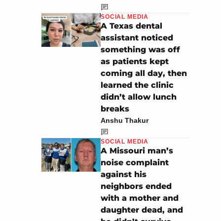
SOCIAL MEDIA
A Texas dental
assistant noticed
something was off
as patients kept
coming all day, then
learned the clinic
didn’t allow lunch
breaks
Anshu Thakur
SOCIAL MEDIA
A Missouri man’s
noise complaint
against his
neighbors ended
with a mother and
daughter dead, and