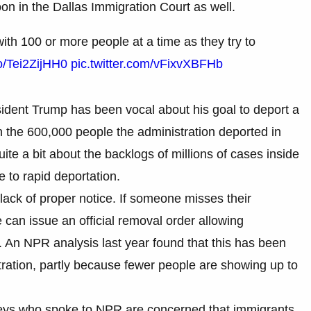
oon in the Dallas Immigration Court as well.
ith 100 or more people at a time as they try to
co/Tei2ZijHH0
pic.twitter.com/vFixvXBFHb
ident Trump has been vocal about his goal to deport a
an the 600,000 people the administration deported in
e a bit about the backlogs of millions of cases inside
 to rapid deportation.
 lack of proper notice. If someone misses their
can issue an official removal order allowing
. An NPR analysis last year found that this has been
tration, partly because fewer people are showing up to
neys who spoke to NPR are concerned that immigrants,