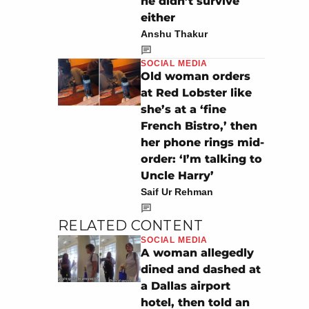
he didn’t survive
either
Anshu Thakur
SOCIAL MEDIA
Old woman orders
at Red Lobster like
she’s at a ‘fine
French Bistro,’ then
her phone rings mid-
order: ‘I’m talking to
Uncle Harry’
Saif Ur Rehman
RELATED CONTENT
SOCIAL MEDIA
A woman allegedly
dined and dashed at
a Dallas airport
hotel, then told an