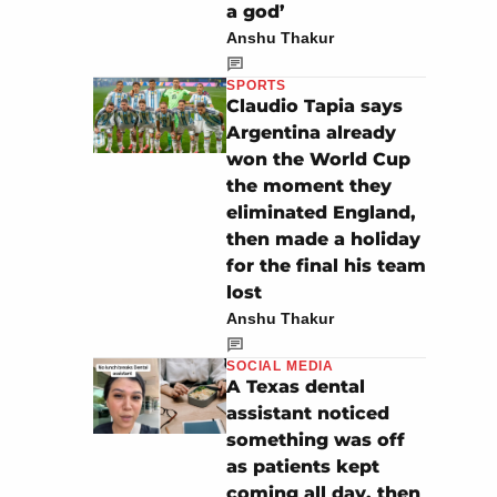
a god’
Anshu Thakur
SPORTS
Claudio Tapia says
Argentina already
won the World Cup
the moment they
eliminated England,
then made a holiday
for the final his team
lost
Anshu Thakur
SOCIAL MEDIA
A Texas dental
assistant noticed
something was off
as patients kept
coming all day, then