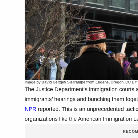
Image by David Geitgey Sierralupe from Eugene, Oregon, CC BY
The Justice Department’s immigration courts ar
immigrants’ hearings and bunching them togeth
NPR
reported. This is an unprecedented tactic,
organizations like the American Immigration L
RECOM