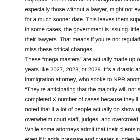
especially those without a lawyer, might not 
for a much sooner date. This leaves them supe
in some cases, the government is issuing little
their lawyers. That means if you’re not regula
miss these critical changes.
These “mega masters” are actually made up of
years like 2027, 2028, or 2029. It’s a drastic 
immigration attorney, who spoke to NPR anonymo
“They’re anticipating that the majority will not
completed X number of cases because they’ll b
noted that if a lot of people actually do show 
overwhelm court staff, judges, and overcrowd
While some attorneys admit that their clients 
even if it adds pressure and creates sudden lega