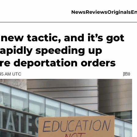
News
Reviews
Originals
En
ew tactic, and it’s got
rapidly speeding up
re deportation orders
:45 AM UTC
0