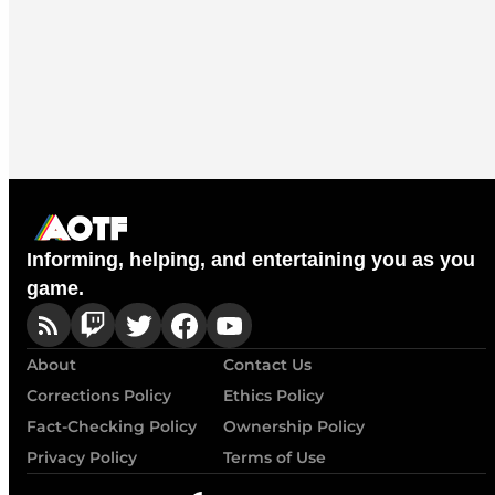
Informing, helping, and entertaining you as you
game.
About
Contact Us
Corrections Policy
Ethics Policy
Fact-Checking Policy
Ownership Policy
Privacy Policy
Terms of Use