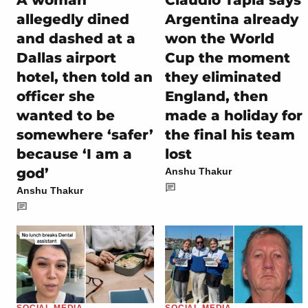
A woman
Claudio Tapia says
allegedly dined
Argentina already
and dashed at a
won the World
Dallas airport
Cup the moment
hotel, then told an
they eliminated
officer she
England, then
wanted to be
made a holiday for
somewhere ‘safer’
the final his team
because ‘I am a
lost
god’
Anshu Thakur
Anshu Thakur
SOCIAL MEDIA
SOCIAL MEDIA