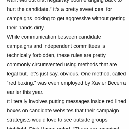
hurt the candidate.” It’s a pretty sweet deal for
campaigns looking to get aggressive without getting
their hands dirty.
While communication between candidate
campaigns and independent committees is
technically forbidden, these rules are pretty
commonly circumvented using methods that are
legal but, let’s just say, obvious. One method, called
“red boxing,” was even employed by Xavier Becerra
earlier this year.
It literally involves putting messages inside red-lined
boxes on candidate websites that their campaign
strategists would love to see outside groups
highlight. Rick Hasen noted, “There are technical