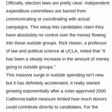
Officially, election laws are pretty clear: independent
expenditure committees are barred from
communicating or coordinating with actual
campaigns. This setup lets candidates claim they
have absolutely no control over the money flowing
into these outside groups. Rick Hasen, a professor
of law and political science at UCLA, noted that “It
has been a steady increase in the amount of money
going to outside groups.”
This massive surge in outside spending isn’t new,
but it has definitely accelerated. It really started
growing exponentially after a voter-approved 2000
California ballot measure limited how much donors
could contribute directly to candidates. For the