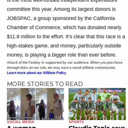
committee this year. Among its largest donors is
JOBSPAC, a group sponsored by the California
Chamber of Commerce, which has donated nearly
$11.8 million to the effort. It’s clear that this race is a
high-stakes game, and money, particularly outside
money, is playing a bigger role than ever before.
Attack of the Fanboy is supported by our audience. When you purchase
through links on our site, we may earn a small affiliate commission.
Learn more about our Affiliate Policy
MORE STORIES TO READ
SOCIAL MEDIA
SPORTS