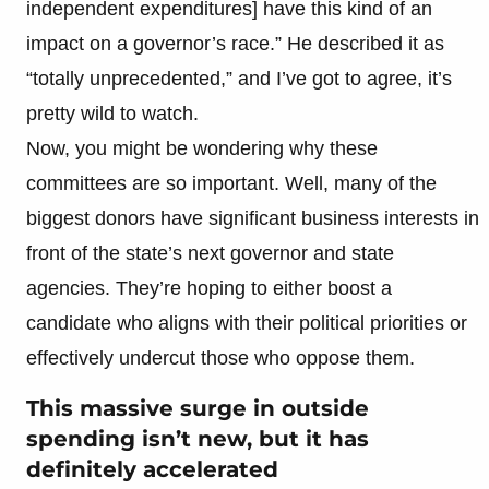
independent expenditures] have this kind of an
impact on a governor’s race.” He described it as
“totally unprecedented,” and I’ve got to agree, it’s
pretty wild to watch.
Now, you might be wondering why these
committees are so important. Well, many of the
biggest donors have significant business interests in
front of the state’s next governor and state
agencies. They’re hoping to either boost a
candidate who aligns with their political priorities or
effectively undercut those who oppose them.
This massive surge in outside
spending isn’t new, but it has
definitely accelerated