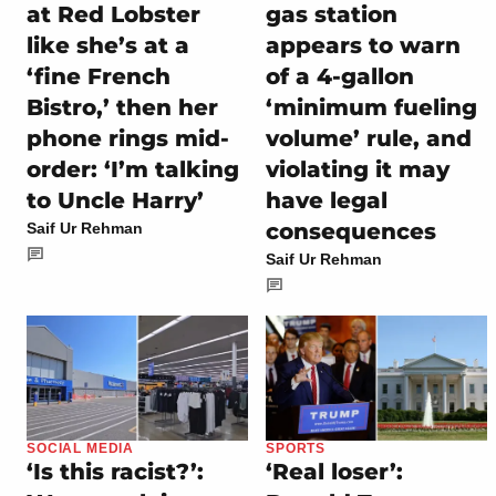
at Red Lobster
gas station
like she’s at a
appears to warn
‘fine French
of a 4-gallon
Bistro,’ then her
‘minimum fueling
phone rings mid-
volume’ rule, and
order: ‘I’m talking
violating it may
to Uncle Harry’
have legal
consequences
Saif Ur Rehman
Saif Ur Rehman
SOCIAL MEDIA
SPORTS
‘Is this racist?’:
‘Real loser’: