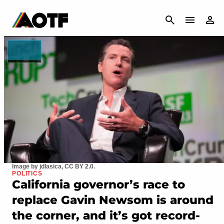
CANCEL
Image by jdlasica, CC BY 2.0.
POLITICS
California governor’s race to
replace Gavin Newsom is around
the corner, and it’s got record-