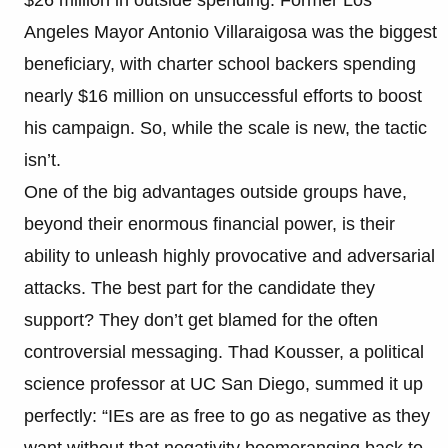
Angeles Mayor Antonio Villaraigosa was the biggest
beneficiary, with charter school backers spending
nearly $16 million on unsuccessful efforts to boost
his campaign. So, while the scale is new, the tactic
isn’t.
One of the big advantages outside groups have,
beyond their enormous financial power, is their
ability to unleash highly provocative and adversarial
attacks. The best part for the candidate they
support? They don’t get blamed for the often
controversial messaging. Thad Kousser, a political
science professor at UC San Diego, summed it up
perfectly: “IEs are as free to go as negative as they
want without that negativity boomeranging back to