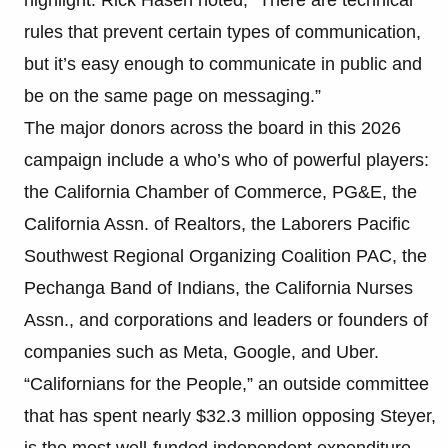
rules that prevent certain types of communication,
but it’s easy enough to communicate in public and
be on the same page on messaging.”
The major donors across the board in this 2026
campaign include a who’s who of powerful players:
the California Chamber of Commerce, PG&E, the
California Assn. of Realtors, the Laborers Pacific
Southwest Regional Organizing Coalition PAC, the
Pechanga Band of Indians, the California Nurses
Assn., and corporations and leaders or founders of
companies such as Meta, Google, and Uber.
“Californians for the People,” an outside committee
that has spent nearly $32.3 million opposing Steyer,
is the most well-funded independent expenditure