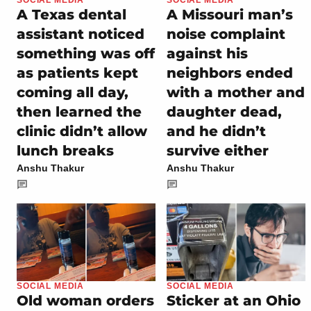
A Texas dental
A Missouri man’s
assistant noticed
noise complaint
something was off
against his
as patients kept
neighbors ended
coming all day,
with a mother and
then learned the
daughter dead,
clinic didn’t allow
and he didn’t
lunch breaks
survive either
Anshu Thakur
Anshu Thakur
SOCIAL MEDIA
SOCIAL MEDIA
Old woman orders
Sticker at an Ohio