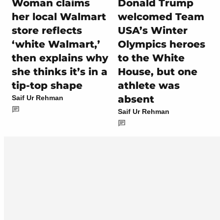
Woman claims
Donald Trump
her local Walmart
welcomed Team
store reflects
USA’s Winter
‘white Walmart,’
Olympics heroes
then explains why
to the White
she thinks it’s in a
House, but one
tip-top shape
athlete was
absent
Saif Ur Rehman
Saif Ur Rehman