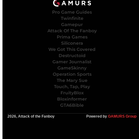
Pro Game Guides
Twinfinite
Gamepur
Attack Of The Fanboy
Prima Games
Siliconera
We Got This Covered
Destructoid
Gamer Journalist
GameSkinny
Operation Sports
The Mary Sue
Touch, Tap, Play
FruityBlox
Bloxinformer
GTA6Bible
2026, Attack of the Fanboy
Powered by
GAMURS Group