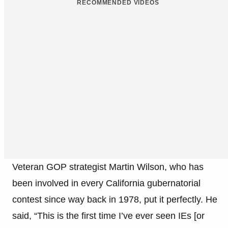
RECOMMENDED VIDEOS
Veteran GOP strategist Martin Wilson, who has
been involved in every California gubernatorial
contest since way back in 1978, put it perfectly. He
said, “This is the first time I’ve ever seen IEs [or