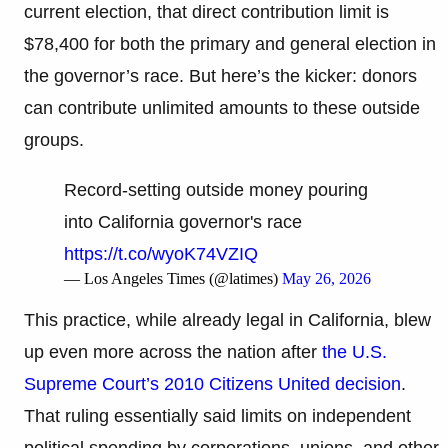
current election, that direct contribution limit is
$78,400 for both the primary and general election in
the governor’s race. But here’s the kicker: donors
can contribute unlimited amounts to these outside
groups.
Record-setting outside money pouring
into California governor's race
https://t.co/wyoK74VZIQ
— Los Angeles Times (@latimes)
May 26, 2026
This practice, while already legal in California, blew
up even more across the nation after
the U.S.
Supreme Court’s 2010 Citizens United decision
.
That ruling essentially said limits on independent
political spending by corporations, unions, and other