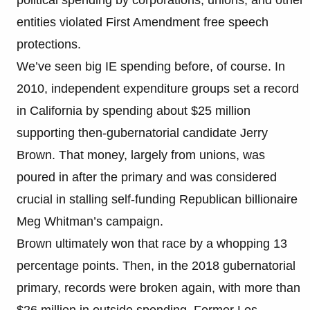
entities violated First Amendment free speech
protections.
We’ve seen big IE spending before, of course. In
2010, independent expenditure groups set a record
in California by spending about $25 million
supporting then-gubernatorial candidate Jerry
Brown. That money, largely from unions, was
poured in after the primary and was considered
crucial in stalling self-funding Republican billionaire
Meg Whitman’s campaign.
Brown ultimately won that race by a whopping 13
percentage points. Then, in the 2018 gubernatorial
primary, records were broken again, with more than
$26 million in outside spending. Former Los