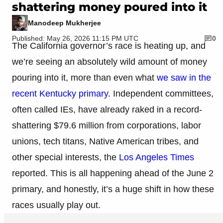
shattering money poured into it
Manodeep Mukherjee
Published: May 26, 2026 11:15 PM UTC
0
The California governor’s race is heating up, and
we’re seeing an absolutely wild amount of money
pouring into it, more than even what
we saw in the
recent Kentucky primary
. Independent committees,
often called IEs, have already raked in a record-
shattering $79.6 million from corporations, labor
unions, tech titans, Native American tribes, and
other special interests, the
Los Angeles Times
reported. This is all happening ahead of the June 2
primary, and honestly, it’s a huge shift in how these
races usually play out.