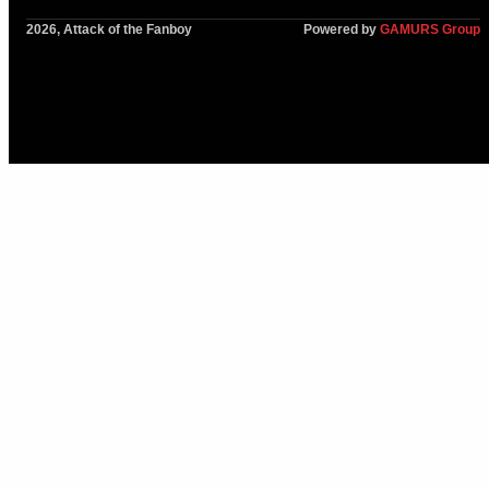
2026, Attack of the Fanboy
Powered by
GAMURS Group