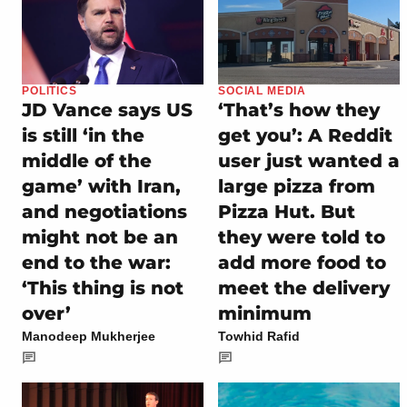
POLITICS
SOCIAL MEDIA
JD Vance says US
‘That’s how they
is still ‘in the
get you’: A Reddit
middle of the
user just wanted a
game’ with Iran,
large pizza from
and negotiations
Pizza Hut. But
might not be an
they were told to
end to the war:
add more food to
‘This thing is not
meet the delivery
over’
minimum
Manodeep Mukherjee
Towhid Rafid