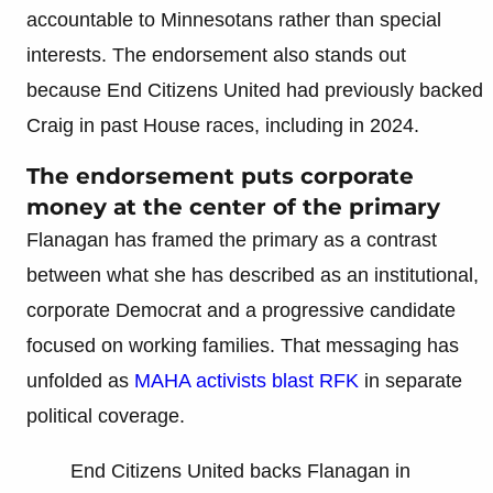
accountable to Minnesotans rather than special
interests. The endorsement also stands out
because End Citizens United had previously backed
Craig in past House races, including in 2024.
The endorsement puts corporate
money at the center of the primary
Flanagan has framed the primary as a contrast
between what she has described as an institutional,
corporate Democrat and a progressive candidate
focused on working families. That messaging has
unfolded as
MAHA activists blast RFK
in separate
political coverage.
End Citizens United backs Flanagan in