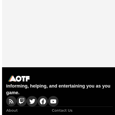
Informing, helping, and entertaining you as you
game.
About
Contact Us