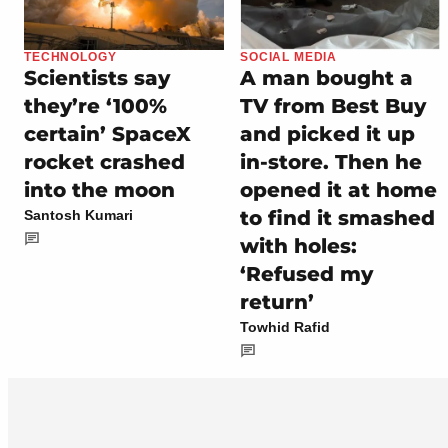
TECHNOLOGY
SOCIAL MEDIA
Scientists say
A man bought a
they’re ‘100%
TV from Best Buy
certain’ SpaceX
and picked it up
rocket crashed
in-store. Then he
into the moon
opened it at home
to find it smashed
Santosh Kumari
with holes:
‘Refused my
return’
Towhid Rafid