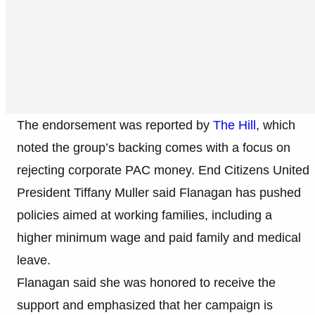
The endorsement was reported by
The Hill
, which
noted the group’s backing comes with a focus on
rejecting corporate PAC money. End Citizens United
President Tiffany Muller said Flanagan has pushed
policies aimed at working families, including a
higher minimum wage and paid family and medical
leave.
Flanagan said she was honored to receive the
support and emphasized that her campaign is