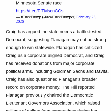
Minnesota Senate race
https://t.co/FiTMscnCCs
— #TuckFrump (@realTuckFrumper)
February 25,
2026
Craig has argued the state needs a battle-tested
Democrat, suggesting Flanagan may not be strong
enough to win statewide. Flanagan has criticized
Craig as a corporate-aligned Democrat, and Craig
has received donations from major corporate
political arms, including Goldman Sachs and Davita.
Craig has also questioned Flanagan’s broader
record on corporate money. The Hill reported
Flanagan previously chaired the Democratic
Lieutenant Governors Association, which raised
millions of dollars from corporations during her