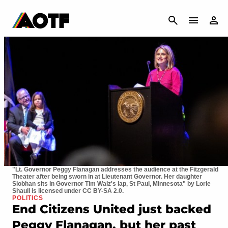
CANCEL
"Lt. Governor Peggy Flanagan addresses the audience at the Fitzgerald
Theater after being sworn in at Lieutenant Governor. Her daughter
Siobhan sits in Governor Tim Walz's lap, St Paul, Minnesota" by Lorie
Shaull is licensed under CC BY-SA 2.0.
POLITICS
End Citizens United just backed
Peggy Flanagan, but her past