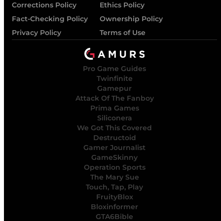
Corrections Policy
Ethics Policy
Fact-Checking Policy
Ownership Policy
Privacy Policy
Terms of Use
Pro Game Guides
Twinfinite
Gamepur
Attack Of The Fanboy
Prima Games
Siliconera
We Got This Covered
Destructoid
Gamer Journalist
GameSkinny
Operation Sports
The Mary Sue
Touch, Tap, Play
FruityBlox
Bloxinformer
GTA6Bible