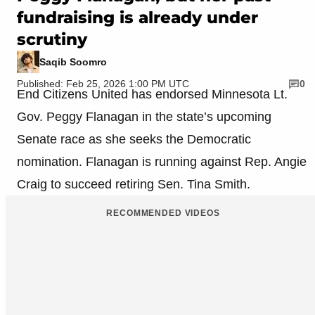
fundraising is already under
scrutiny
Saqib Soomro
Published: Feb 25, 2026 1:00 PM UTC
0
End Citizens United has endorsed Minnesota Lt.
Gov. Peggy Flanagan in the state’s upcoming
Senate race as she seeks the Democratic
nomination. Flanagan is running against Rep. Angie
Craig to succeed retiring Sen. Tina Smith.
RECOMMENDED VIDEOS