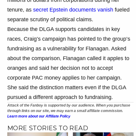
tenure, as
secret Epstein documents vanish
fueled
separate scrutiny of political claims.
Because the DLGA supports candidates in key
races, Craig’s campaign has pointed to the group’s
fundraising as a vulnerability for Flanagan. Asked
about the comparison, Flanagan called it apples to
oranges and said her decision not to accept
corporate PAC money applies to her campaign.
She said the distinction matters even if the DLGA
pursued a different approach to fundraising.
Attack of the Fanboy is supported by our audience. When you purchase
through links on our site, we may earn a small affiliate commission.
Learn more about our Affiliate Policy
MORE STORIES TO READ