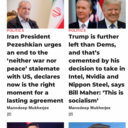
POLITICS
POLITICS
Iran President
Trump is further
Pezeshkian urges
left than Dems,
an end to the
and that’s
‘neither war nor
cemented by his
peace’ stalemate
decision to take in
with US, declares
Intel, Nvidia and
now is the right
Nippon Steel, says
moment for a
Bill Maher: ‘This is
lasting agreement
socialism’
Manodeep Mukherjee
Manodeep Mukherjee