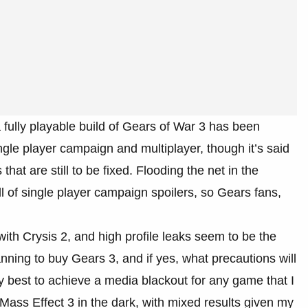
 fully playable build of Gears of War 3 has been
ngle player campaign and multiplayer, though it’s said
hat are still to be fixed. Flooding the net in the
l of single player campaign spoilers, so Gears fans,
 with Crysis 2, and high profile leaks seem to be the
ning to buy Gears 3, and if yes, what precautions will
y best to achieve a media blackout for any game that I
 Mass Effect 3 in the dark, with mixed results given my