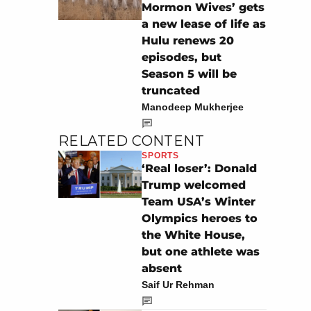
Mormon Wives’ gets
a new lease of life as
Hulu renews 20
episodes, but
Season 5 will be
truncated
Manodeep Mukherjee
RELATED CONTENT
SPORTS
‘Real loser’: Donald
Trump welcomed
Team USA’s Winter
Olympics heroes to
the White House,
but one athlete was
absent
Saif Ur Rehman