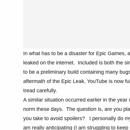
In what has to be a disaster for Epic Games, a
leaked on the internet. Included is both the si
to be a preliminary build containing many bugs t
aftermath of the Epic Leak, YouTube is now ful
tread carefully.
A similar situation occurred earlier in the year
norm these days. The question is, are you plan
you take to avoid spoilers? I personally do m
am really anticipating (I am struggling to keep