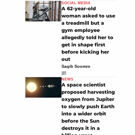
SOCIAL MEDIA
A 62-year-old
woman asked to use
a treadmill but a
gym employee
allegedly told her to
get in shape first
before kicking her
out
Saqib Soomro
NEWS
A space scientist
proposed harvesting
oxygen from Jupiter
to slowly push Earth
into a wider orbit
before the Sun
destroys it in a