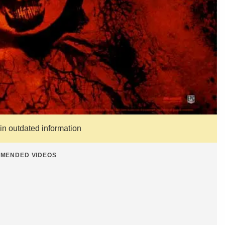
ain outdated information
MENDED VIDEOS