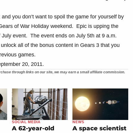
x and you don’t want to spoil the game for yourself by
 Gears of War Holiday weekend. Epic is upping the
f July event. The event ends on July 5th at 9 a.m.
 unlock all of the bonus content in Gears 3 that you
previous games.
September 20, 2011.
chase through links on our site, we may earn a small affiliate commission.
SOCIAL MEDIA
NEWS
A 62-year-old
A space scientist