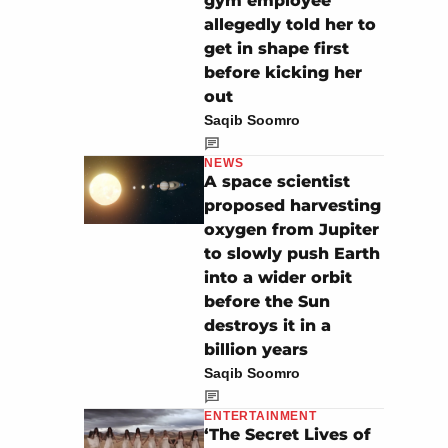
gym employee
allegedly told her to
get in shape first
before kicking her
out
Saqib Soomro
NEWS
A space scientist
proposed harvesting
oxygen from Jupiter
to slowly push Earth
into a wider orbit
before the Sun
destroys it in a
billion years
Saqib Soomro
ENTERTAINMENT
‘The Secret Lives of