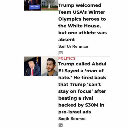
Trump welcomed
Team USA’s Winter
Olympics heroes to
the White House,
but one athlete was
absent
Saif Ur Rehman
POLITICS
Trump called Abdul
El-Sayed a ‘man of
hate.’ He fired back
that Trump ‘can’t
stay on focus’ after
beating a rival
backed by $30M in
pro-Israel ads
Saqib Soomro