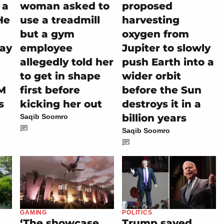
 a
woman asked to
proposed
He
use a treadmill
harvesting
but a gym
oxygen from
tay
employee
Jupiter to slowly
allegedly told her
push Earth into a
to get in shape
wider orbit
M
first before
before the Sun
s
kicking her out
destroys it in a
billion years
Saqib Soomro
Saqib Soomro
GAMING
POLITICS
‘The showcase
Trump saved