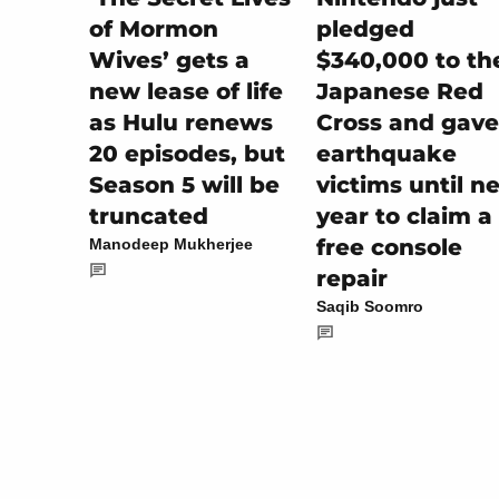
pledged
of Mormon
$340,000 to th
Wives’ gets a
Japanese Red
new lease of life
Cross and gave
as Hulu renews
earthquake
20 episodes, but
victims until n
Season 5 will be
year to claim a
truncated
free console
Manodeep Mukherjee
repair
Saqib Soomro