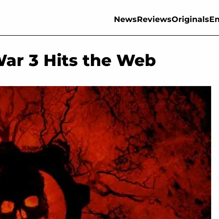
News
Reviews
Originals
En
War 3 Hits the Web