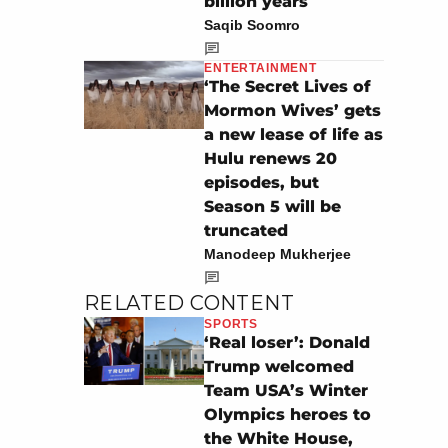
billion years
Saqib Soomro
ENTERTAINMENT
‘The Secret Lives of
Mormon Wives’ gets
a new lease of life as
Hulu renews 20
episodes, but
Season 5 will be
truncated
Manodeep Mukherjee
RELATED CONTENT
SPORTS
‘Real loser’: Donald
Trump welcomed
Team USA’s Winter
Olympics heroes to
the White House,