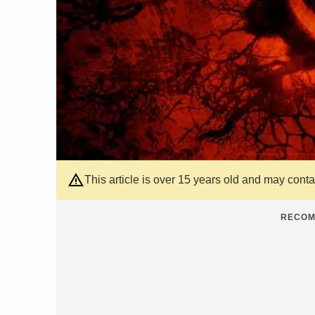
This article is over 15 years old and may cont
RECOM