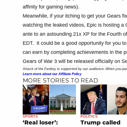
affinity for gaming news).
Meanwhile, if your itching to get your Gears fi
watching the leaked videos, Epic is hosting a
ante to an astounding 21x XP for the Fourth o
EDT. It could be a good opportunity for you to
can earn by completing achievements in the 
Gears of War 3 will be released officially on 
Attack of the Fanboy is supported by our audience. When you pur
Learn more about our Affiliate Policy
MORE STORIES TO READ
SPORTS
POLITICS
‘Real loser’:
Trump called