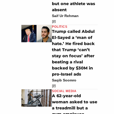
but one athlete was
absent
Saif Ur Rehman
POLITICS
Trump called Abdul
El-Sayed a ‘man of
hate.’ He fired back
that Trump ‘can’t
stay on focus’ after
beating a rival
backed by $30M in
pro-Israel ads
Saqib Soomro
SOCIAL MEDIA
A 62-year-old
woman asked to use
a treadmill but a