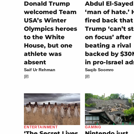
Donald Trump
Abdul El-Sayed
welcomed Team
‘man of hate.’ 
USA’s Winter
fired back that
Olympics heroes
Trump ‘can’t s
to the White
on focus’ after
House, but one
beating a rival
athlete was
backed by $30
absent
in pro-Israel ad
Saif Ur Rehman
Saqib Soomro
GAMING
ENTERTAINMENT
Nintendo just
‘The Secret Lives