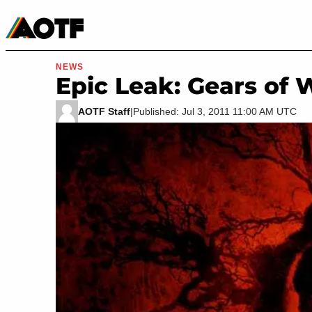
Manga
Roblox Codes
Tabletop
Movies & TV
NEWS
Epic Leak: Gears of 
AOTF Staff
|
Published: Jul 3, 2011 11:00 AM UTC