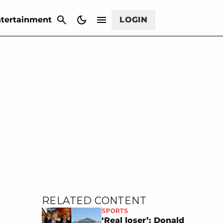
CANCEL
tertainment
LOGIN
RELATED CONTENT
SPORTS
‘Real loser’: Donald