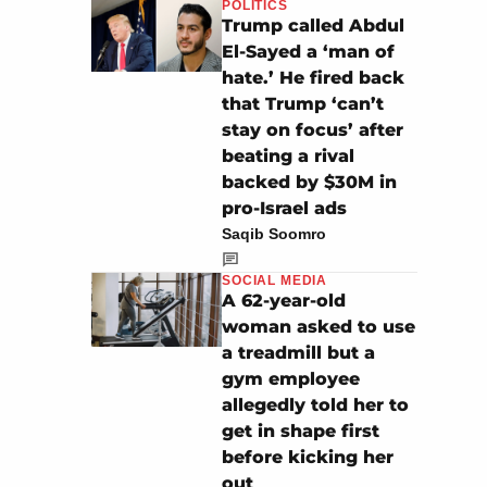
POLITICS
Trump called Abdul
El-Sayed a ‘man of
hate.’ He fired back
that Trump ‘can’t
stay on focus’ after
beating a rival
backed by $30M in
pro-Israel ads
Saqib Soomro
SOCIAL MEDIA
A 62-year-old
woman asked to use
a treadmill but a
gym employee
allegedly told her to
get in shape first
before kicking her
out