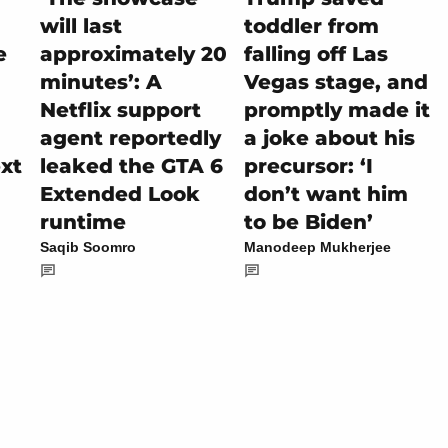
will last
toddler from
e
approximately 20
falling off Las
minutes’: A
Vegas stage, and
Netflix support
promptly made it
agent reportedly
a joke about his
ext
leaked the GTA 6
precursor: ‘I
Extended Look
don’t want him
runtime
to be Biden’
Saqib Soomro
Manodeep Mukherjee