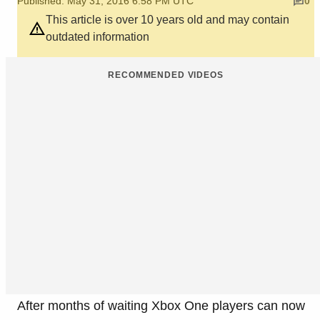
Published: May 31, 2016 6:58 PM UTC
0
This article is over 10 years old and may contain
outdated information
RECOMMENDED VIDEOS
After months of waiting Xbox One players can now