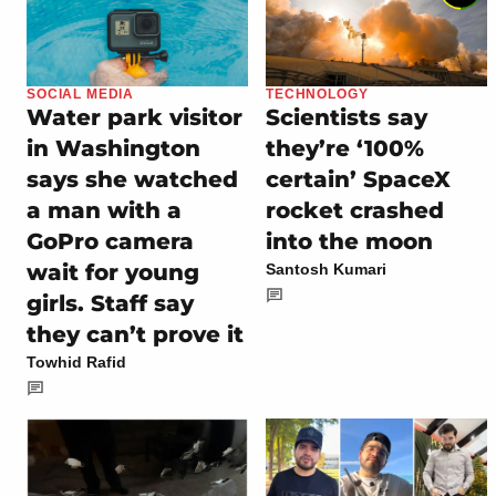
SOCIAL MEDIA
TECHNOLOGY
Water park visitor
Scientists say
in Washington
they’re ‘100%
says she watched
certain’ SpaceX
a man with a
rocket crashed
GoPro camera
into the moon
wait for young
Santosh Kumari
girls. Staff say
they can’t prove it
Towhid Rafid