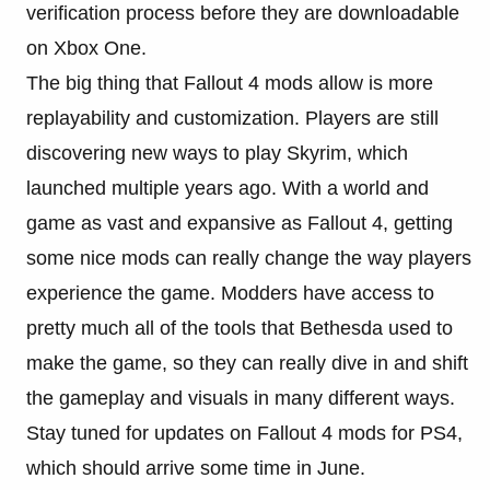
verification process before they are downloadable
on Xbox One.
The big thing that Fallout 4 mods allow is more
replayability and customization. Players are still
discovering new ways to play Skyrim, which
launched multiple years ago. With a world and
game as vast and expansive as Fallout 4, getting
some nice mods can really change the way players
experience the game. Modders have access to
pretty much all of the tools that Bethesda used to
make the game, so they can really dive in and shift
the gameplay and visuals in many different ways.
Stay tuned for updates on Fallout 4 mods for PS4,
which should arrive some time in June.