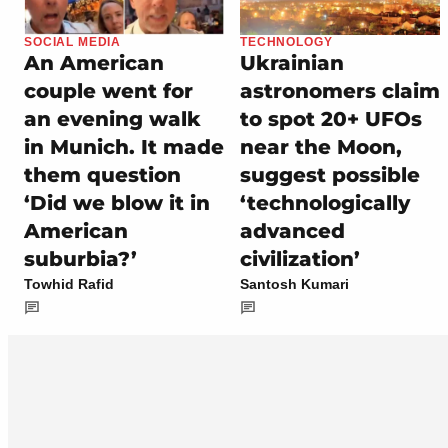
SOCIAL MEDIA
TECHNOLOGY
An American
Ukrainian
couple went for
astronomers claim
an evening walk
to spot 20+ UFOs
in Munich. It made
near the Moon,
them question
suggest possible
‘Did we blow it in
‘technologically
American
advanced
suburbia?’
civilization’
Towhid Rafid
Santosh Kumari