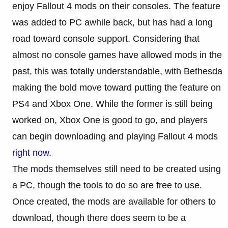
enjoy Fallout 4 mods on their consoles. The feature
was added to PC awhile back, but has had a long
road toward console support. Considering that
almost no console games have allowed mods in the
past, this was totally understandable, with Bethesda
making the bold move toward putting the feature on
PS4 and Xbox One. While the former is still being
worked on, Xbox One is good to go, and players
can begin downloading and playing Fallout 4 mods
right now
.
The mods themselves still need to be created using
a PC, though the tools to do so are free to use.
Once created, the mods are available for others to
download, though there does seem to be a