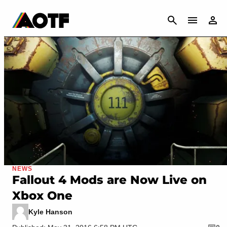
CANCEL
NEWS
Fallout 4 Mods are Now Live on
Xbox One
Kyle Hanson