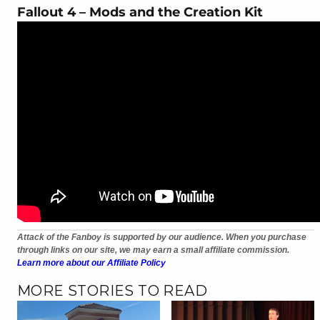
Fallout 4 – Mods and the Creation Kit
Attack of the Fanboy is supported by our audience. When you purchase
through links on our site, we may earn a small affiliate commission.
Learn more about our Affiliate Policy
MORE STORIES TO READ