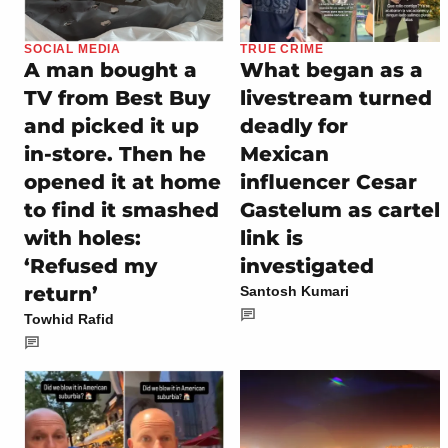
SOCIAL MEDIA
TRUE CRIME
A man bought a
What began as a
TV from Best Buy
livestream turned
and picked it up
deadly for
in-store. Then he
Mexican
opened it at home
influencer Cesar
to find it smashed
Gastelum as cartel
with holes:
link is
‘Refused my
investigated
return’
Santosh Kumari
Towhid Rafid