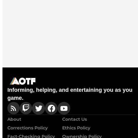
Informing, helping, and entertaining you as you
game.
About
Contact Us
Corrections Policy
Ethics Policy
Fact-Checking Policy
Ownership Policy