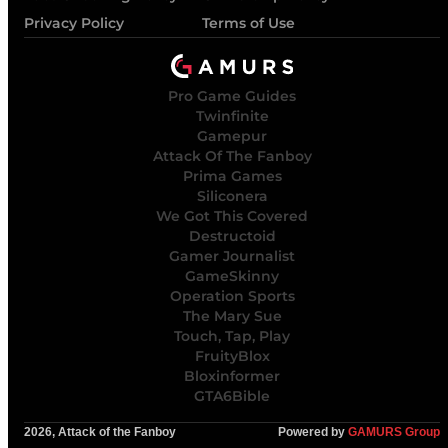
Privacy Policy
Terms of Use
Pro Game Guides
Twinfinite
Gamepur
Attack Of The Fanboy
Prima Games
Siliconera
We Got This Covered
Destructoid
Gamer Journalist
GameSkinny
Operation Sports
The Mary Sue
Touch, Tap, Play
FruityBlox
Bloxinformer
GTA6Bible
2026, Attack of the Fanboy
Powered by
GAMURS Group