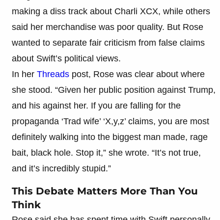
making a diss track about Charli XCX, while others
said her merchandise was poor quality. But Rose
wanted to separate fair criticism from false claims
about Swift’s political views.
In her
Threads
post, Rose was clear about where
she stood. “Given her public position against Trump,
and his against her. If you are falling for the
propaganda ‘Trad wife’ ‘X,y,z’ claims, you are most
definitely walking into the biggest man made, rage
bait, black hole. Stop it,” she wrote. “It’s not true,
and it’s incredibly stupid.”
This Debate Matters More Than You
Think
Rose said she has spent time with Swift personally,