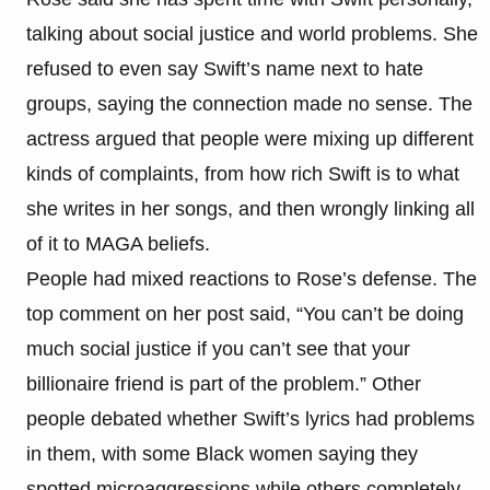
talking about social justice and world problems. She
refused to even say Swift’s name next to hate
groups, saying the connection made no sense. The
actress argued that people were mixing up different
kinds of complaints, from how rich Swift is to what
she writes in her songs, and then wrongly linking all
of it to MAGA beliefs.
People had mixed reactions to Rose’s defense. The
top comment on her post said, “You can’t be doing
much social justice if you can’t see that your
billionaire friend is part of the problem.” Other
people debated whether Swift’s lyrics had problems
in them, with some Black women saying they
spotted microaggressions while others completely