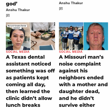
god’
Anshu Thakur
Anshu Thakur
SOCIAL MEDIA
SOCIAL MEDIA
A Texas dental
A Missouri man’s
assistant noticed
noise complaint
something was off
against his
as patients kept
neighbors ended
coming all day,
with a mother and
then learned the
daughter dead,
clinic didn’t allow
and he didn’t
lunch breaks
survive either