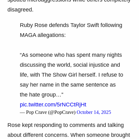
disagreed.
Ruby Rose defends Taylor Swift following
MAGA allegations:
“As someone who has spent many nights
discussing the world, social injustice and
life, with The Show Girl herself. I refuse to
say her name in the same sentence as
the hate group…”
pic.twitter.com/5rNCCtRjHt
— Pop Crave (@PopCrave)
October 14, 2025
Rose kept responding to comments and talking
about different concerns. When someone brought