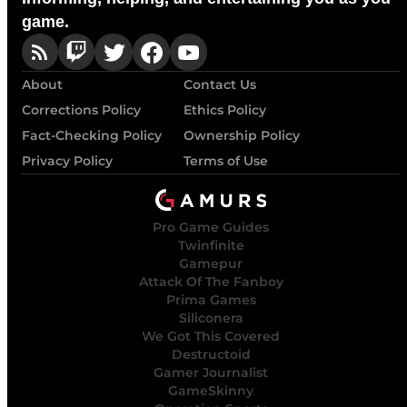
game.
About
Contact Us
Corrections Policy
Ethics Policy
Fact-Checking Policy
Ownership Policy
Privacy Policy
Terms of Use
Pro Game Guides
Twinfinite
Gamepur
Attack Of The Fanboy
Prima Games
Siliconera
We Got This Covered
Destructoid
Gamer Journalist
GameSkinny