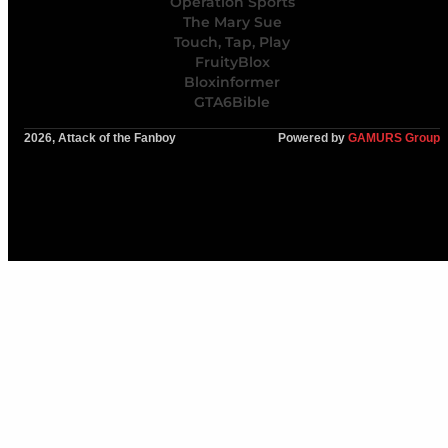
Operation Sports
The Mary Sue
Touch, Tap, Play
FruityBlox
Bloxinformer
GTA6Bible
2026, Attack of the Fanboy
Powered by
GAMURS Group