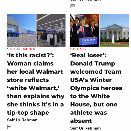
SOCIAL MEDIA
SPORTS
‘Is this racist?’:
‘Real loser’:
Woman claims
Donald Trump
her local Walmart
welcomed Team
store reflects
USA’s Winter
‘white Walmart,’
Olympics heroes
then explains why
to the White
she thinks it’s in a
House, but one
tip-top shape
athlete was
absent
Saif Ur Rehman
Saif Ur Rehman