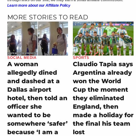
Learn more about our Affiliate Policy
MORE STORIES TO READ
SOCIAL MEDIA
SPORTS
A woman
Claudio Tapia says
allegedly dined
Argentina already
and dashed at a
won the World
Dallas airport
Cup the moment
hotel, then told an
they eliminated
officer she
England, then
wanted to be
made a holiday for
somewhere ‘safer’
the final his team
because ‘I am a
lost