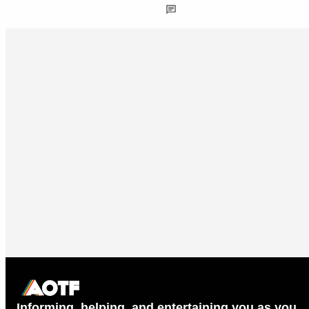
Informing, helping, and entertaining you as you