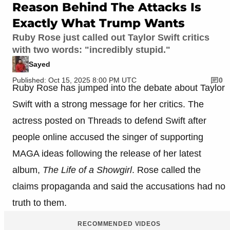
Reason Behind The Attacks Is
Exactly What Trump Wants
Ruby Rose just called out Taylor Swift critics
with two words: "incredibly stupid."
Sayed
Published: Oct 15, 2025 8:00 PM UTC
0
Ruby Rose has jumped into the debate about Taylor
Swift with a strong message for her critics. The
actress posted on Threads to defend Swift after
people online accused the singer of supporting
MAGA ideas following the release of her latest
album,
The Life of a Showgirl
. Rose called the
claims propaganda and said the accusations had no
truth to them.
RECOMMENDED VIDEOS