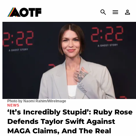
CANCEL
Photo by Naomi Rahim/WireImage
NEWS
‘It’s Incredibly Stupid’: Ruby Rose
Defends Taylor Swift Against
MAGA Claims, And The Real