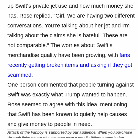
up Swift’s private jet use and how much money she
has, Rose replied, “Girl. We are having two different
conversations. You’re talking about her jet and I’m
talking about the claims she is hateful. These are
not comparable.” The worries about Swift’s
merchandise quality have been growing, with
fans
recently getting broken items and asking if they got
scammed
.
One person commented that people turning against
Swift was exactly what Trump wanted to happen.
Rose seemed to agree with this idea, mentioning
that Swift has been known to quietly help causes
and give money to people in need.
Attack of the Fanboy is supported by our audience. When you purchase
through links on our site, we may earn a small affiliate commission.