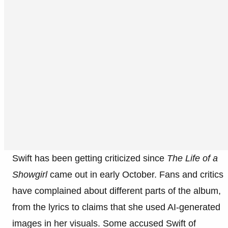
Swift has been getting criticized since
The Life of a
Showgirl
came out in early October. Fans and critics
have complained about different parts of the album,
from the lyrics to claims that she used AI-generated
images in her visuals. Some accused Swift of