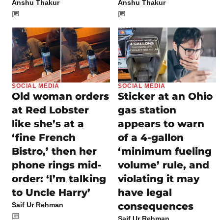
Anshu Thakur
Anshu Thakur
SOCIAL MEDIA
SOCIAL MEDIA
Old woman orders
Sticker at an Ohio
at Red Lobster
gas station
like she’s at a
appears to warn
‘fine French
of a 4-gallon
Bistro,’ then her
‘minimum fueling
phone rings mid-
volume’ rule, and
order: ‘I’m talking
violating it may
to Uncle Harry’
have legal
consequences
Saif Ur Rehman
Saif Ur Rehman