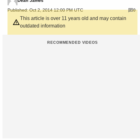
Dean James
Published: Oct 2, 2014 12:00 PM UTC
0
This article is over 11 years old and may contain
outdated information
RECOMMENDED VIDEOS