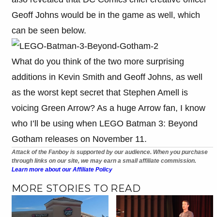
Geoff Johns would be in the game as well, which
can be seen below.
What do you think of the two more surprising
additions in Kevin Smith and Geoff Johns, as well
as the worst kept secret that Stephen Amell is
voicing Green Arrow? As a huge Arrow fan, I know
who I’ll be using when LEGO Batman 3: Beyond
Gotham releases on November 11.
Attack of the Fanboy is supported by our audience. When you purchase
through links on our site, we may earn a small affiliate commission.
Learn more about our Affiliate Policy
MORE STORIES TO READ