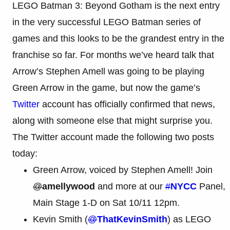
LEGO Batman 3: Beyond Gotham is the next entry
in the very successful LEGO Batman series of
games and this looks to be the grandest entry in the
franchise so far. For months we’ve heard talk that
Arrow’s Stephen Amell was going to be playing
Green Arrow in the game, but now the game’s
Twitter
account has officially confirmed that news,
along with someone else that might surprise you.
The Twitter account made the following two posts
today:
Green Arrow, voiced by Stephen Amell! Join
@
amellywood
and more at our
#
NYCC
Panel,
Main Stage 1-D on Sat 10/11 12pm.
Kevin Smith (
@
ThatKevinSmith
) as LEGO