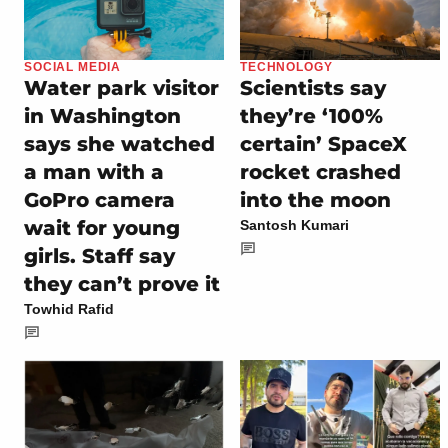
SOCIAL MEDIA
TECHNOLOGY
Water park visitor
Scientists say
in Washington
they’re ‘100%
says she watched
certain’ SpaceX
a man with a
rocket crashed
GoPro camera
into the moon
wait for young
Santosh Kumari
girls. Staff say
they can’t prove it
Towhid Rafid