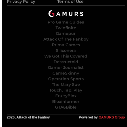
Privacy Policy
Terms of Use
Pro Game Guides
Twinfinite
Gamepur
Attack Of The Fanboy
Prima Games
Siliconera
We Got This Covered
Destructoid
Gamer Journalist
GameSkinny
Operation Sports
The Mary Sue
Touch, Tap, Play
FruityBlox
Bloxinformer
GTA6Bible
2026, Attack of the Fanboy
Powered by
GAMURS Group