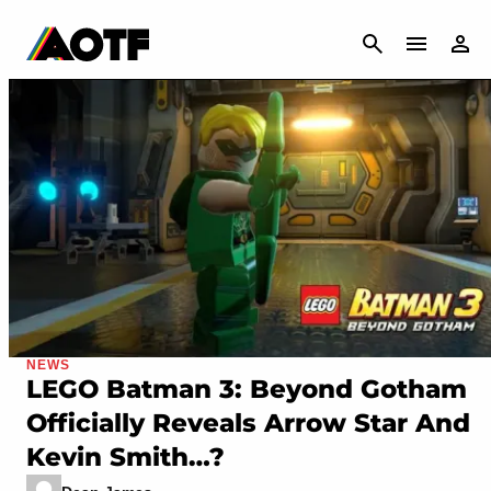
CANCEL
NEWS
LEGO Batman 3: Beyond Gotham
Officially Reveals Arrow Star And
Kevin Smith…?