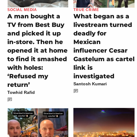
SOCIAL MEDIA
TRUE CRIME
A man bought a
What began as a
TV from Best Buy
livestream turned
and picked it up
deadly for
in-store. Then he
Mexican
opened it at home
influencer Cesar
to find it smashed
Gastelum as cartel
with holes:
link is
‘Refused my
investigated
return’
Santosh Kumari
Towhid Rafid