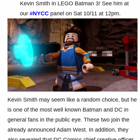
Kevin Smith in LEGO Batman 3! See him at
our
#
NYCC
panel on Sat 10/11 at 12pm.
Kevin Smith may seem like a random choice, but he
is one of the most well known Batman and DC in
general fans in the public eye. These two join the
already announced Adam West. In addition, they
also revealed that DC Comics chief creative officer