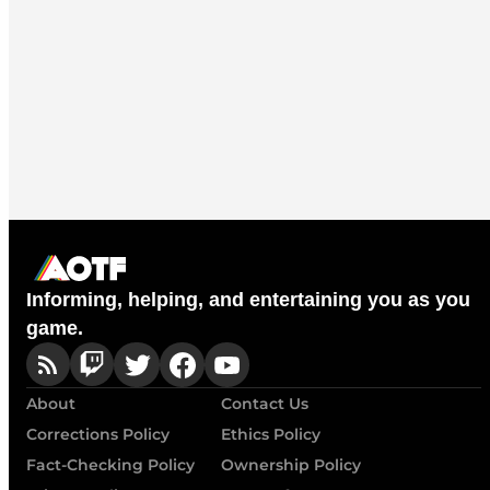
Informing, helping, and entertaining you as you
game.
About
Contact Us
Corrections Policy
Ethics Policy
Fact-Checking Policy
Ownership Policy