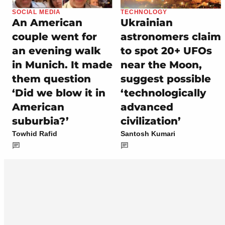
SOCIAL MEDIA
TECHNOLOGY
An American
Ukrainian
couple went for
astronomers claim
an evening walk
to spot 20+ UFOs
in Munich. It made
near the Moon,
them question
suggest possible
‘Did we blow it in
‘technologically
American
advanced
suburbia?’
civilization’
Towhid Rafid
Santosh Kumari