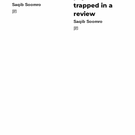
trapped in a
Saqib Soomro
review
Saqib Soomro