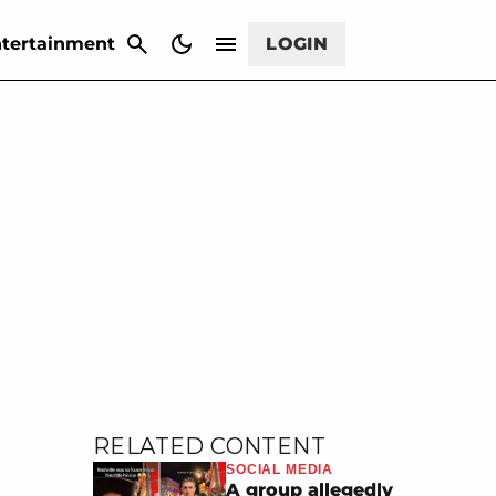
CANCEL
tertainment
LOGIN
RELATED CONTENT
SOCIAL MEDIA
A group allegedly