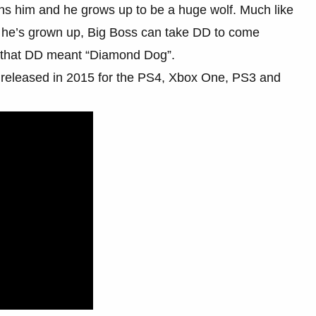
ns him and he grows up to be a huge wolf. Much like
he’s grown up, Big Boss can take DD to come
on that DD meant “Diamond Dog”.
 released in 2015 for the PS4, Xbox One, PS3 and