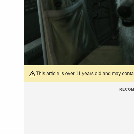
This article is over 11 years old and may cont
RECOM