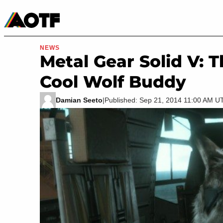
Manga
Roblox Codes
Tabletop
Movies & TV
NEWS
Metal Gear Solid V:
Cool Wolf Buddy
Damian Seeto
|
Published: Sep 21, 2014 11:00 AM U