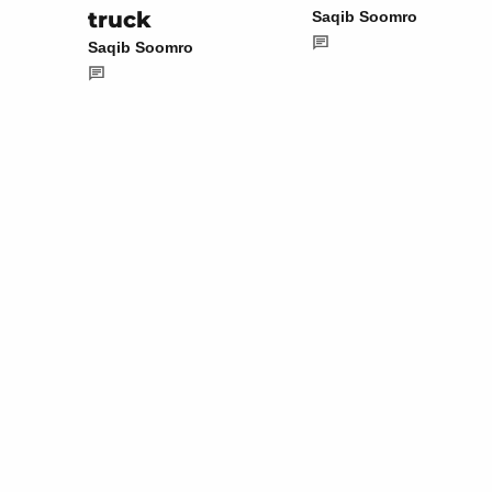
truck
Saqib Soomro
Saqib Soomro