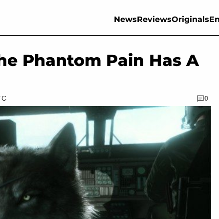
News
Reviews
Originals
En
 The Phantom Pain Has A
TC
0