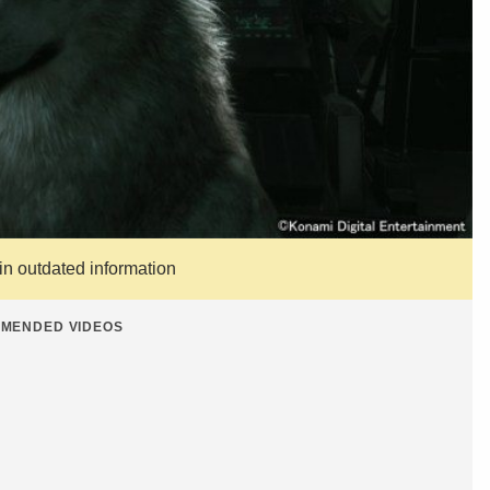
ain outdated information
MENDED VIDEOS