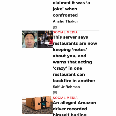
claimed it was ‘a
joke’ when
confronted
Anshu Thakur
SOCIAL MEDIA
This server says
restaurants are now
keeping ‘notes’
about you, and
warns that acting
‘crazy’ in one
restaurant can
backfire in another
Saif Ur Rehman
SOCIAL MEDIA
An alleged Amazon
driver recorded
himself hurling