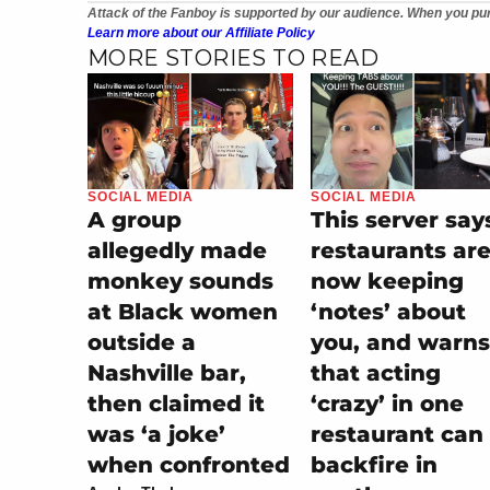
Attack of the Fanboy is supported by our audience. When you pur
Learn more about our Affiliate Policy
MORE STORIES TO READ
SOCIAL MEDIA
SOCIAL MEDIA
A group
This server say
allegedly made
restaurants ar
monkey sounds
now keeping
at Black women
‘notes’ about
outside a
you, and warns
Nashville bar,
that acting
then claimed it
‘crazy’ in one
was ‘a joke’
restaurant can
when confronted
backfire in