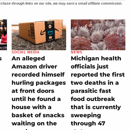
chase through links on our site, we may earn a small affiliate commission.
SOCIAL MEDIA
NEWS
s
An alleged
Michigan health
e
Amazon driver
officials just
recorded himself
reported the first
hurling packages
two deaths in a
at front doors
parasitic fast
until he found a
food outbreak
house with a
that is currently
basket of snacks
sweeping
waiting on the
through 47