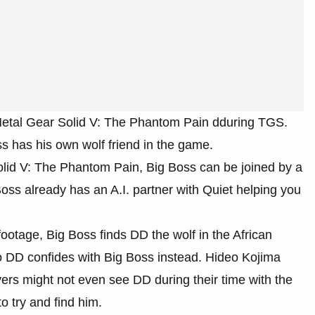
etal Gear Solid V: The Phantom Pain dduring TGS.
s has his own wolf friend in the game.
lid V: The Phantom Pain, Big Boss can be joined by a
oss already has an A.I. partner with Quiet helping you
ootage, Big Boss finds DD the wolf in the African
o DD confides with Big Boss instead. Hideo Kojima
ers might not even see DD during their time with the
o try and find him.