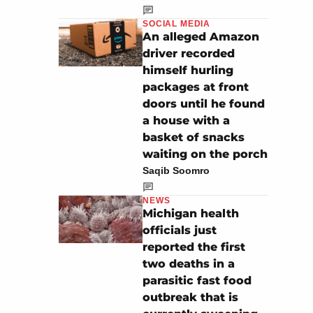
SOCIAL MEDIA
An alleged Amazon
driver recorded
himself hurling
packages at front
doors until he found
a house with a
basket of snacks
waiting on the porch
Saqib Soomro
NEWS
Michigan health
officials just
reported the first
two deaths in a
parasitic fast food
outbreak that is