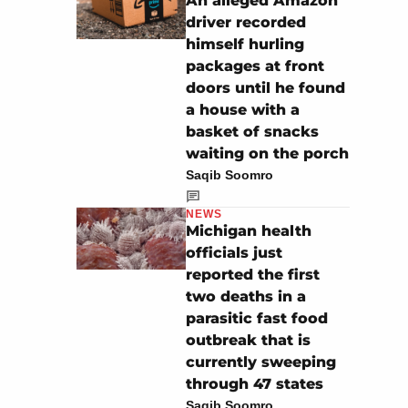
An alleged Amazon
driver recorded
himself hurling
packages at front
doors until he found
a house with a
basket of snacks
waiting on the porch
Saqib Soomro
NEWS
Michigan health
officials just
reported the first
two deaths in a
parasitic fast food
outbreak that is
currently sweeping
through 47 states
Saqib Soomro