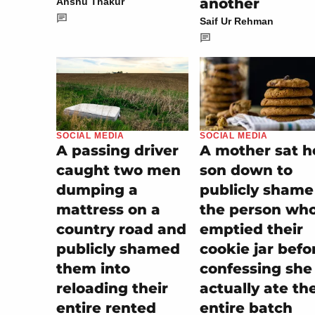
another
Anshu Thakur
Saif Ur Rehman
SOCIAL MEDIA
SOCIAL MEDIA
A mother sat h
A passing driver
son down to
caught two men
publicly shame
dumping a
the person wh
mattress on a
emptied their
country road and
cookie jar befo
publicly shamed
confessing she
them into
actually ate th
reloading their
entire batch
entire rented