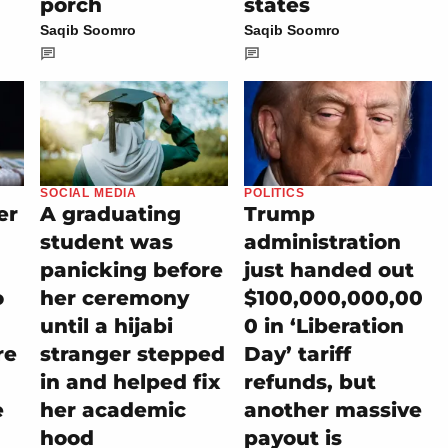
porch
states
Saqib Soomro
Saqib Soomro
SOCIAL MEDIA
POLITICS
er
A graduating
Trump
student was
administration
panicking before
just handed out
o
her ceremony
$100,000,000,00
until a hijabi
0 in ‘Liberation
re
stranger stepped
Day’ tariff
in and helped fix
refunds, but
e
her academic
another massive
hood
payout is