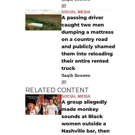
SOCIAL MEDIA
A passing driver
caught two men
dumping a mattress
on a country road
and publicly shamed
them into reloading
their entire rented
truck
Saqib Soomro
RELATED CONTENT
SOCIAL MEDIA
A group allegedly
made monkey
sounds at Black
women outside a
Nashville bar, then