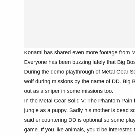
Konami has shared even more footage from M
Everyone has been buzzing lately that Big Bos
During the demo playthrough of Metal Gear So
wolf during missions by the name of DD. Big B
out as a sniper in some missions too.
In the Metal Gear Solid V: The Phantom Pain f
jungle as a puppy. Sadly his mother is dead s
said encountering DD is optional so some play
game. If you like animals, you’d be interested t