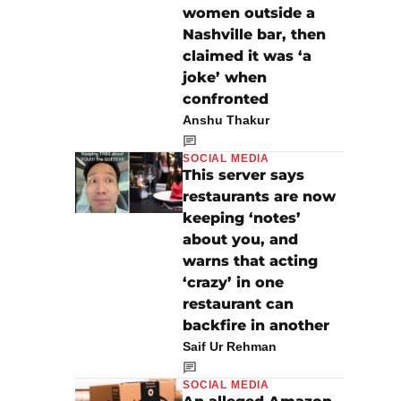
women outside a
Nashville bar, then
claimed it was ‘a
joke’ when
confronted
Anshu Thakur
SOCIAL MEDIA
This server says
restaurants are now
keeping ‘notes’
about you, and
warns that acting
‘crazy’ in one
restaurant can
backfire in another
Saif Ur Rehman
SOCIAL MEDIA