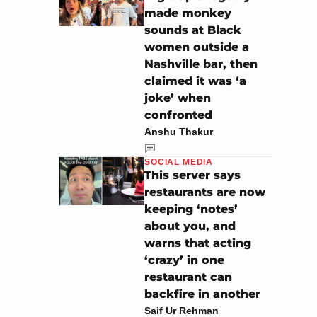
made monkey
sounds at Black
women outside a
Nashville bar, then
claimed it was ‘a
joke’ when
confronted
Anshu Thakur
SOCIAL MEDIA
This server says
restaurants are now
keeping ‘notes’
about you, and
warns that acting
‘crazy’ in one
restaurant can
backfire in another
Saif Ur Rehman