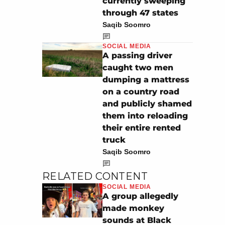
currently sweeping
through 47 states
Saqib Soomro
SOCIAL MEDIA
A passing driver
caught two men
dumping a mattress
on a country road
and publicly shamed
them into reloading
their entire rented
truck
Saqib Soomro
RELATED CONTENT
SOCIAL MEDIA
A group allegedly
made monkey
sounds at Black