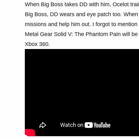
When Big Boss takes DD with him, Ocelot trai
Big Boss, DD wears and eye patch too. When 
missions and help him out. I forgot to menti
Metal Gear Solid V: The Phantom Pain will be
Xbox 360.