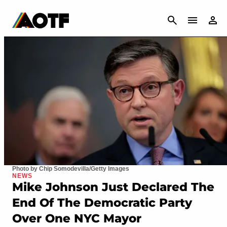
CANCEL
Photo by Chip Somodevilla/Getty Images
NEWS
Mike Johnson Just Declared The
End Of The Democratic Party
Over One NYC Mayor