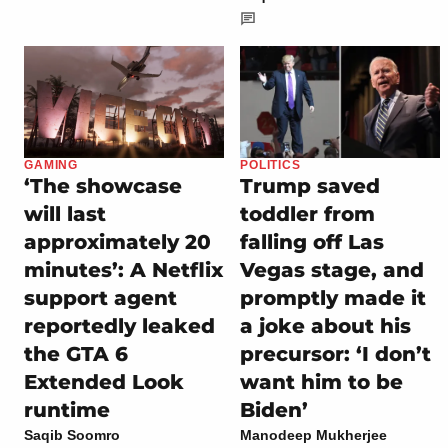
GAMING
POLITICS
‘The showcase
Trump saved
will last
toddler from
approximately 20
falling off Las
minutes’: A Netflix
Vegas stage, and
support agent
promptly made it
reportedly leaked
a joke about his
the GTA 6
precursor: ‘I don’t
Extended Look
want him to be
runtime
Biden’
Saqib Soomro
Manodeep Mukherjee