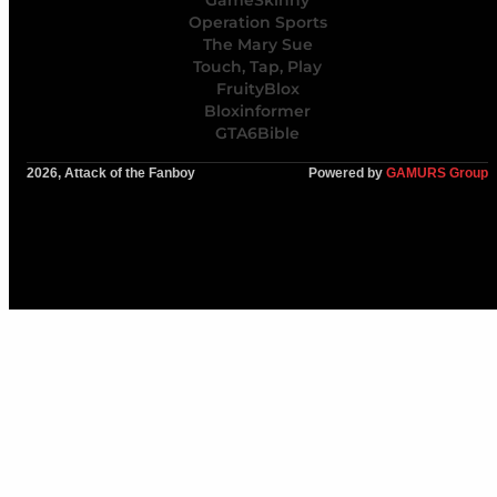
GameSkinny
Operation Sports
The Mary Sue
Touch, Tap, Play
FruityBlox
Bloxinformer
GTA6Bible
2026, Attack of the Fanboy
Powered by
GAMURS Group