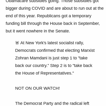
Obamacare subsidies going. Those subsidies got
bigger during COVID and are about to run out at the
end of this year. Republicans got a temporary
funding bill through the House back in September,
but it went nowhere in the Senate.
🚨 At New York's latest socialist rally,
Democrats confirmed that electing Marxist
Zohran Mamdani is just step 1 to "take
back our country.” Step 2 is to "take back
the House of Representatives."
NOT ON OUR WATCH!
The Democrat Party and the radical left