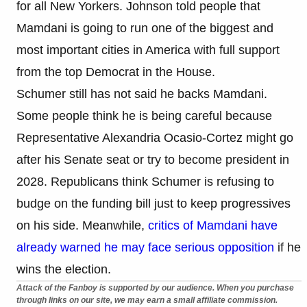
for all New Yorkers. Johnson told people that
Mamdani is going to run one of the biggest and
most important cities in America with full support
from the top Democrat in the House.
Schumer still has not said he backs Mamdani.
Some people think he is being careful because
Representative Alexandria Ocasio-Cortez might go
after his Senate seat or try to become president in
2028. Republicans think Schumer is refusing to
budge on the funding bill just to keep progressives
on his side. Meanwhile,
critics of Mamdani have
already warned he may face serious opposition
if he
wins the election.
Attack of the Fanboy is supported by our audience. When you purchase
through links on our site, we may earn a small affiliate commission.