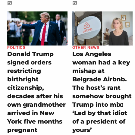
POLITICS
OTHER NEWS
Donald Trump
Los Angeles
signed orders
woman had a key
restricting
mishap at
birthright
Belgrade Airbnb.
citizenship,
The host’s rant
decades after his
somehow brought
own grandmother
Trump into mix:
arrived in New
‘Led by that idiot
York five months
of a president of
pregnant
yours’