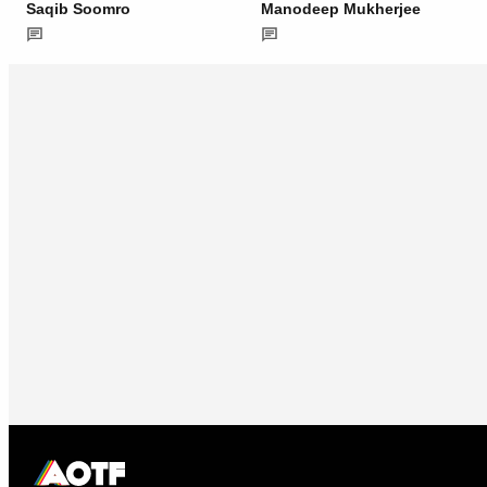
Saqib Soomro
Manodeep Mukherjee