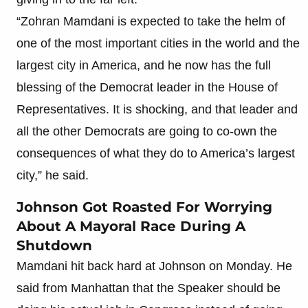
“Zohran Mamdani is expected to take the helm of
one of the most important cities in the world and the
largest city in America, and he now has the full
blessing of the Democrat leader in the House of
Representatives. It is shocking, and that leader and
all the other Democrats are going to co-own the
consequences of what they do to America’s largest
city,” he said.
Johnson Got Roasted For Worrying
About A Mayoral Race During A
Shutdown
Mamdani hit back hard at Johnson on Monday. He
said from Manhattan that the Speaker should be