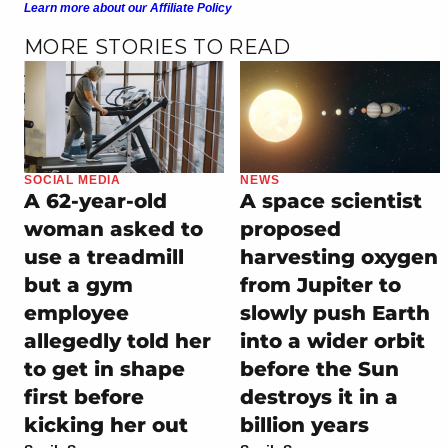
Learn more about our Affiliate Policy
MORE STORIES TO READ
SOCIAL MEDIA
NEWS
A 62-year-old
A space scientist
woman asked to
proposed
use a treadmill
harvesting oxygen
but a gym
from Jupiter to
employee
slowly push Earth
allegedly told her
into a wider orbit
to get in shape
before the Sun
first before
destroys it in a
kicking her out
billion years