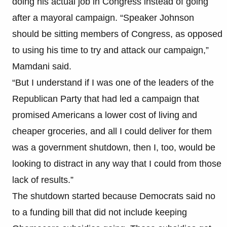
doing his actual job in Congress instead of going
after a mayoral campaign. “Speaker Johnson
should be sitting members of Congress, as opposed
to using his time to try and attack our campaign,”
Mamdani said.
“But I understand if I was one of the leaders of the
Republican Party that had led a campaign that
promised Americans a lower cost of living and
cheaper groceries, and all I could deliver for them
was a government shutdown, then I, too, would be
looking to distract in any way that I could from those
lack of results.”
The shutdown started because Democrats said no
to a funding bill that did not include keeping