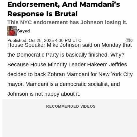
Endorsement, And Mamdani’s
Response Is Brutal
This NYC endorsement has Johnson losing it.
Sayed
Published: Oct 28, 2025 4:30 PM UTC
0
House Speaker Mike Johnson said on Monday that
the Democratic Party is basically finished. Why?
Because House Minority Leader Hakeem Jeffries
decided to back Zohran Mamdani for New York City
mayor. Mamdani is a democratic socialist, and
Johnson is not happy about it.
RECOMMENDED VIDEOS