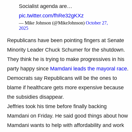
Socialist agenda are…
pic.twitter.com/fhRe32gKXz
— Mike Johnson (@MikeJohnson)
October 27,
2025
Republicans have been pointing fingers at Senate
Minority Leader Chuck Schumer for the shutdown.
They think he is trying to make progressives in his
party happy since
Mamdani leads the mayoral race
.
Democrats say Republicans will be the ones to
blame if healthcare gets more expensive because
the subsidies disappear.
Jeffries took his time before finally backing
Mamdani on Friday. He said good things about how
Mamdani wants to help with affordability and work