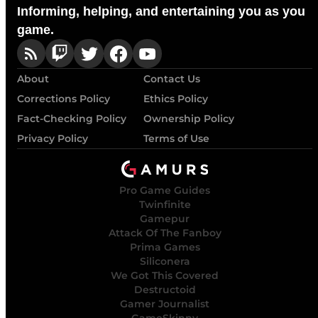
Informing, helping, and entertaining you as you
game.
About
Contact Us
Corrections Policy
Ethics Policy
Fact-Checking Policy
Ownership Policy
Privacy Policy
Terms of Use
Pro Game Guides
Twinfinite
Gamepur
Attack Of The Fanboy
Prima Games
Siliconera
We Got This Covered
Destructoid
Gamer Journalist