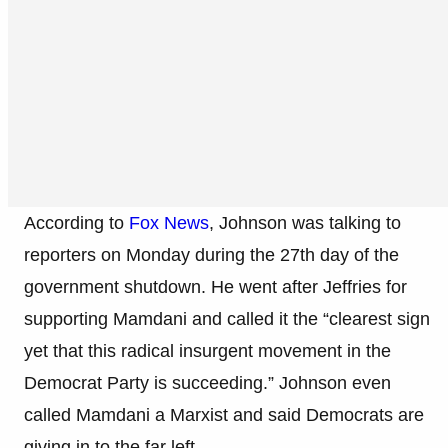
According to
Fox News
, Johnson was talking to
reporters on Monday during the 27th day of the
government shutdown. He went after Jeffries for
supporting Mamdani and called it the “clearest sign
yet that this radical insurgent movement in the
Democrat Party is succeeding.” Johnson even
called Mamdani a Marxist and said Democrats are
giving in to the far left.