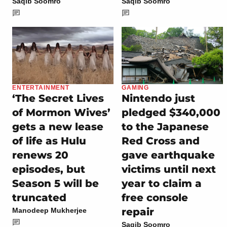
Saqib Soomro
Saqib Soomro
ENTERTAINMENT
GAMING
‘The Secret Lives
Nintendo just
of Mormon Wives’
pledged $340,000
gets a new lease
to the Japanese
of life as Hulu
Red Cross and
renews 20
gave earthquake
episodes, but
victims until next
Season 5 will be
year to claim a
truncated
free console
repair
Manodeep Mukherjee
Saqib Soomro