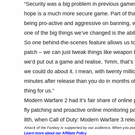
“Security was a big problem in previous games
hope is a much more secure game. Part of tha
being pro-active and aggressive on banning, 
one of the big things we’ve changed is the abil
So one behind-the-scenes feature allows us to
patch – we can just tweak things like weapon 
we’d put out a game and realise, ‘hmm, that’s
we could do about it. I mean, with twenty mill
minutes after release than you do in months of
thing for us.”
Modern Warfare 2 had it’s fair share of online
fly patching and proactive online monitoring 
8th, when Call of Duty: Modern Warfare 3 rel
Attack of the Fanboy is supported by our audience. When you pur
Learn more about our Affiliate Policy