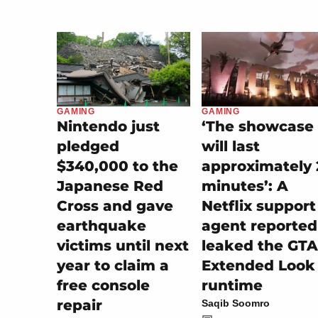
GAMING
GAMING
‘The showcase
Nintendo just
will last
pledged
approximately 
$340,000 to the
minutes’: A
Japanese Red
Netflix support
Cross and gave
agent reported
earthquake
leaked the GTA
victims until next
Extended Look
year to claim a
runtime
free console
repair
Saqib Soomro