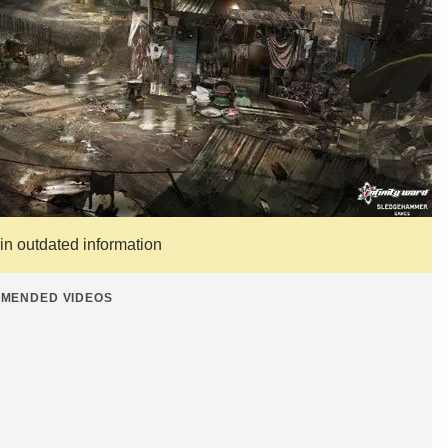
ain outdated information
MENDED VIDEOS