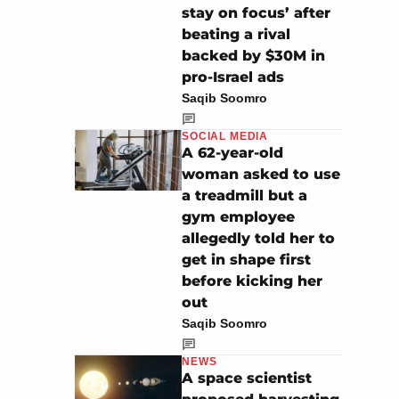
stay on focus’ after
beating a rival
backed by $30M in
pro-Israel ads
Saqib Soomro
SOCIAL MEDIA
A 62-year-old
woman asked to use
a treadmill but a
gym employee
allegedly told her to
get in shape first
before kicking her
out
Saqib Soomro
NEWS
A space scientist