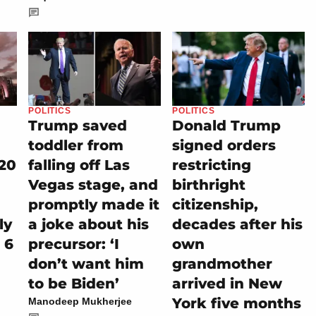
POLITICS
POLITICS
Trump saved
Donald Trump
toddler from
signed orders
20
falling off Las
restricting
Vegas stage, and
birthright
promptly made it
citizenship,
ly
a joke about his
decades after his
 6
precursor: ‘I
own
don’t want him
grandmother
to be Biden’
arrived in New
York five months
Manodeep Mukherjee