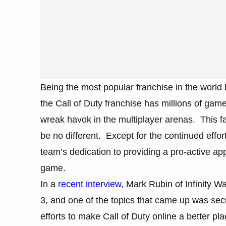
Being the most popular franchise in the world 
the Call of Duty franchise has millions of game
wreak havok in the multiplayer arenas. This fa
be no different. Except for the continued effor
team’s dedication to providing a pro-active appr
game.
In a
recent interview
, Mark Rubin of Infinity 
3, and one of the topics that came up was sec
efforts to make Call of Duty online a better pla