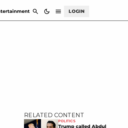
CANCEL
tertainment
LOGIN
RELATED CONTENT
POLITICS
Trump called Abdul