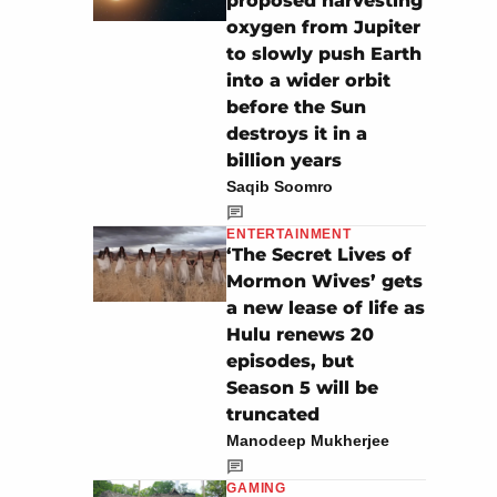
proposed harvesting
oxygen from Jupiter
to slowly push Earth
into a wider orbit
before the Sun
destroys it in a
billion years
Saqib Soomro
ENTERTAINMENT
‘The Secret Lives of
Mormon Wives’ gets
a new lease of life as
Hulu renews 20
episodes, but
Season 5 will be
truncated
Manodeep Mukherjee
GAMING