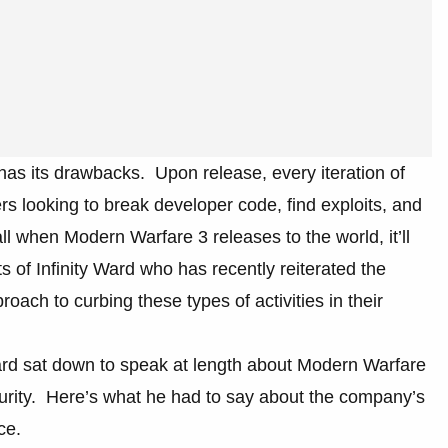
has its drawbacks. Upon release, every iteration of
rs looking to break developer code, find exploits, and
ll when Modern Warfare 3 releases to the world, it’ll
ts of Infinity Ward who has recently reiterated the
oach to curbing these types of activities in their
Ward sat down to speak at length about Modern Warfare
urity. Here’s what he had to say about the company’s
ce.