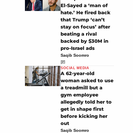
El-Sayed a ‘man of
hate.’ He fired back
that Trump ‘can’t
stay on focus’ after
beating a rival
backed by $30M in
pro-Israel ads
Saqib Soomro
SOCIAL MEDIA
A 62-year-old
woman asked to use
a treadmill but a
gym employee
allegedly told her to
get in shape first
before kicking her
out
Saqib Soomro