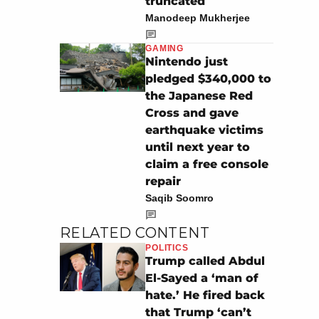
truncated
Manodeep Mukherjee
GAMING
Nintendo just
pledged $340,000 to
the Japanese Red
Cross and gave
earthquake victims
until next year to
claim a free console
repair
Saqib Soomro
RELATED CONTENT
POLITICS
Trump called Abdul
El-Sayed a ‘man of
hate.’ He fired back
that Trump ‘can’t