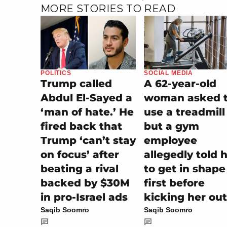
MORE STORIES TO READ
POLITICS
SOCIAL MEDIA
Trump called
A 62-year-old
Abdul El-Sayed a
woman asked 
‘man of hate.’ He
use a treadmill
fired back that
but a gym
Trump ‘can’t stay
employee
on focus’ after
allegedly told 
beating a rival
to get in shape
backed by $30M
first before
in pro-Israel ads
kicking her out
Saqib Soomro
Saqib Soomro