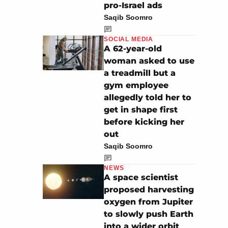
pro-Israel ads
Saqib Soomro
SOCIAL MEDIA
A 62-year-old
woman asked to use
a treadmill but a
gym employee
allegedly told her to
get in shape first
before kicking her
out
Saqib Soomro
NEWS
A space scientist
proposed harvesting
oxygen from Jupiter
to slowly push Earth
into a wider orbit