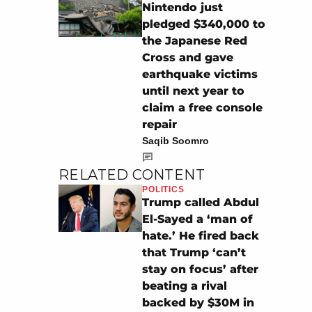
Nintendo just
pledged $340,000 to
the Japanese Red
Cross and gave
earthquake victims
until next year to
claim a free console
repair
Saqib Soomro
RELATED CONTENT
POLITICS
Trump called Abdul
El-Sayed a ‘man of
hate.’ He fired back
that Trump ‘can’t
stay on focus’ after
beating a rival
backed by $30M in