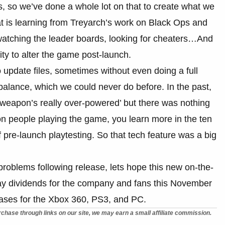
, so we’ve done a whole lot on that to create what we
t is learning from Treyarch’s work on Black Ops and
watching the leader boards, looking for cheaters…And
ity to alter the game post-launch.
 update files, sometimes without even doing a full
balance, which we could never do before. In the past,
 weapon’s really over-powered’ but there was nothing
ion people playing the game, you learn more in the ten
 pre-launch playtesting. So that tech feature was a big
 problems following release, lets hope this new on-the-
pay dividends for the company and fans this November
eases for the Xbox 360, PS3, and PC.
chase through links on our site, we may earn a small affiliate commission.