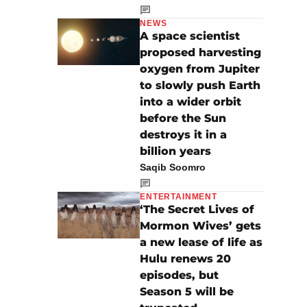
NEWS
A space scientist
proposed harvesting
oxygen from Jupiter
to slowly push Earth
into a wider orbit
before the Sun
destroys it in a
billion years
Saqib Soomro
ENTERTAINMENT
‘The Secret Lives of
Mormon Wives’ gets
a new lease of life as
Hulu renews 20
episodes, but
Season 5 will be