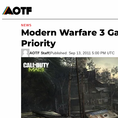
Manga
Roblox Codes
Tabletop
Movies & TV
NEWS
Modern Warfare 3 Ga
Priority
AOTF Staff
|
Published: Sep 13, 2011 5:00 PM UTC