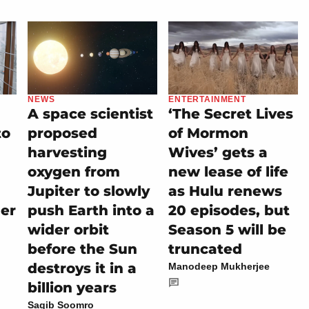
NEWS
ENTERTAINMENT
A space scientist
‘The Secret Lives
to
proposed
of Mormon
harvesting
Wives’ gets a
oxygen from
new lease of life
Jupiter to slowly
as Hulu renews
her
push Earth into a
20 episodes, but
wider orbit
Season 5 will be
before the Sun
truncated
destroys it in a
Manodeep Mukherjee
billion years
Saqib Soomro