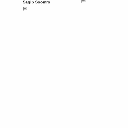
Saqib Soomro