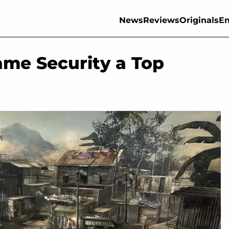
News
Reviews
Originals
En
me Security a Top