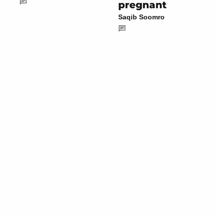
pregnant
Saqib Soomro