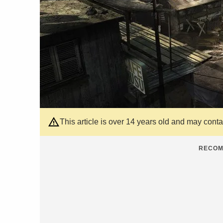
This article is over 14 years old and may cont
RECOM