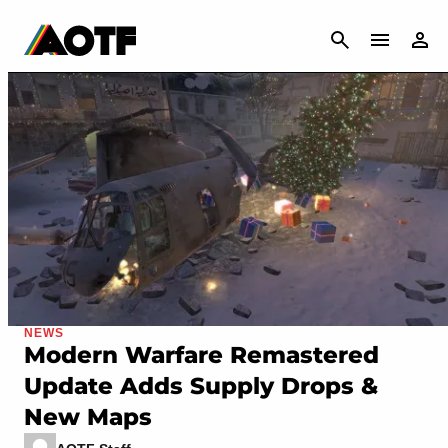
CANCEL
NEWS
Modern Warfare Remastered
Update Adds Supply Drops &
New Maps