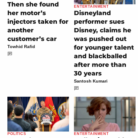
Then she found
ENTERTAINMENT
her motor’s
Disneyland
injectors taken for
performer sues
another
Disney, claims he
customer’s car
was pushed out
for younger talent
Towhid Rafid
and blackballed
after more than
30 years
Santosh Kumari
POLITICS
ENTERTAINMENT