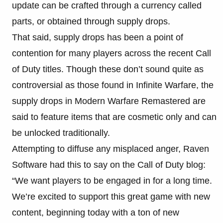
update can be crafted through a currency called
parts, or obtained through supply drops.
That said, supply drops has been a point of
contention for many players across the recent Call
of Duty titles. Though these don’t sound quite as
controversial as those found in Infinite Warfare, the
supply drops in Modern Warfare Remastered are
said to feature items that are cosmetic only and can
be unlocked traditionally.
Attempting to diffuse any misplaced anger, Raven
Software had this to say on the Call of Duty blog:
“We want players to be engaged in for a long time.
We’re excited to support this great game with new
content, beginning today with a ton of new