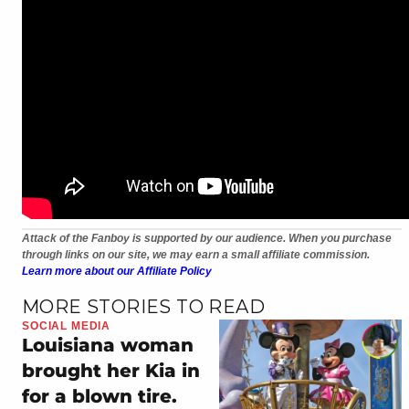
Attack of the Fanboy is supported by our audience. When you purchase
through links on our site, we may earn a small affiliate commission.
Learn more about our Affiliate Policy
MORE STORIES TO READ
SOCIAL MEDIA
Louisiana woman
brought her Kia in
for a blown tire.