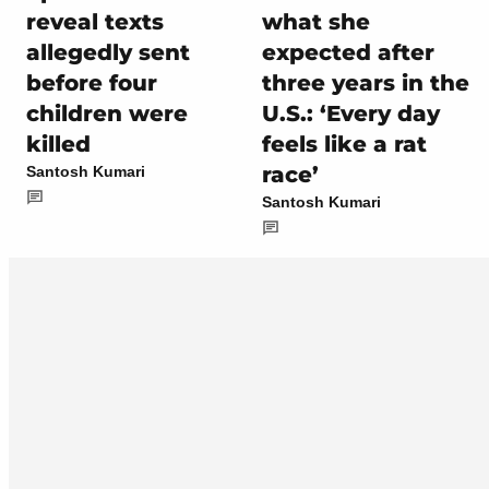
reveal texts
what she
allegedly sent
expected after
before four
three years in the
children were
U.S.: ‘Every day
killed
feels like a rat
race’
Santosh Kumari
Santosh Kumari