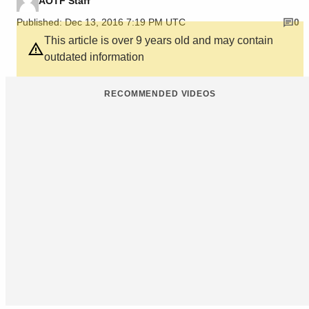
AOTF Staff
Published: Dec 13, 2016 7:19 PM UTC
0
This article is over 9 years old and may contain
outdated information
RECOMMENDED VIDEOS