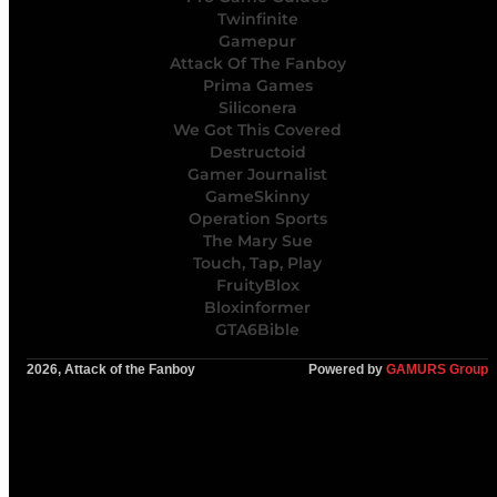
Twinfinite
Gamepur
Attack Of The Fanboy
Prima Games
Siliconera
We Got This Covered
Destructoid
Gamer Journalist
GameSkinny
Operation Sports
The Mary Sue
Touch, Tap, Play
FruityBlox
Bloxinformer
GTA6Bible
2026, Attack of the Fanboy
Powered by
GAMURS Group