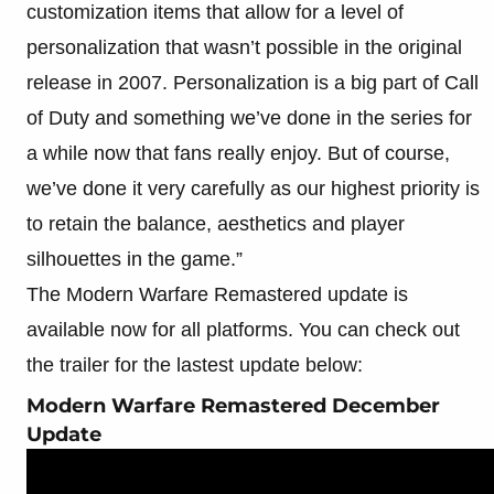
customization items that allow for a level of
personalization that wasn’t possible in the original
release in 2007. Personalization is a big part of Call
of Duty and something we’ve done in the series for
a while now that fans really enjoy. But of course,
we’ve done it very carefully as our highest priority is
to retain the balance, aesthetics and player
silhouettes in the game.”
The Modern Warfare Remastered update is
available now for all platforms. You can check out
the trailer for the lastest update below:
Modern Warfare Remastered December
Update