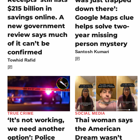
$215 billion in
down there’:
savings online. A
Google Maps clue
new government
helps solve two-
review says much
year missing
of it can’t be
person mystery
confirmed
Santosh Kumari
Towhid Rafid
TRUE CRIME
SOCIAL MEDIA
‘It’s not working,
Thai woman says
we need another
the American
option’: Police
Dream wasn’t