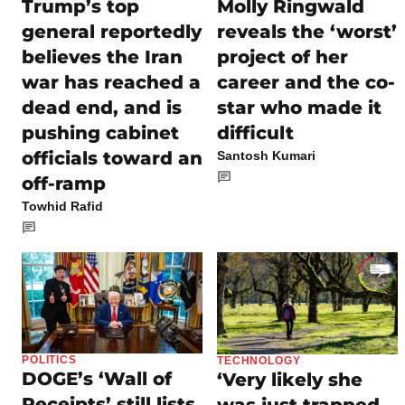
Trump’s top
Molly Ringwald
general reportedly
reveals the ‘worst’
believes the Iran
project of her
war has reached a
career and the co-
dead end, and is
star who made it
pushing cabinet
difficult
officials toward an
Santosh Kumari
off-ramp
Towhid Rafid
POLITICS
TECHNOLOGY
DOGE’s ‘Wall of
‘Very likely she
Receipts’ still lists
was just trapped