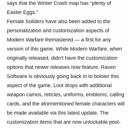
says that the Winter Crash map has “plenty of
Easter Eggs.”
Female Soliders have also been added to the
personalization and customization aspects of
Modern Warfare Remastered — a first for any
version of this game. While Modern Warfare, when
originally released, didn’t have the customization
options that newer releases now feature, Raven
Software is obviously going back in to bolster this
aspect of the game. Loot drops with additional
weapon camos, reticles, uniforms, emblems, calling
cards, and the aformentioned female characters will
be made available via this latest update. The
customization items that are now unlockable post-