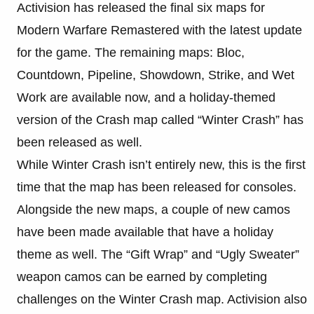
Activision has released the final six maps for
Modern Warfare Remastered with the latest update
for the game. The remaining maps: Bloc,
Countdown, Pipeline, Showdown, Strike, and Wet
Work are available now, and a holiday-themed
version of the Crash map called “Winter Crash” has
been released as well.
While Winter Crash isn’t entirely new, this is the first
time that the map has been released for consoles.
Alongside the new maps, a couple of new camos
have been made available that have a holiday
theme as well. The “Gift Wrap” and “Ugly Sweater”
weapon camos can be earned by completing
challenges on the Winter Crash map. Activision also