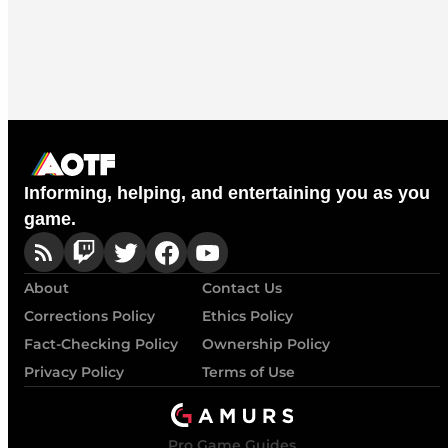
Informing, helping, and entertaining you as you
game.
About
Contact Us
Corrections Policy
Ethics Policy
Fact-Checking Policy
Ownership Policy
Privacy Policy
Terms of Use
Pro Game Guides