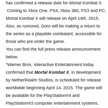
has confirmed a release date for Mortal Kombat X.
Coming to Xbox One, PS4, Xbox 360, PS3 and PC,
Mortal Kombat X will release on April 14th, 2015.
Also, as rumored, Goro will be making a return to
the series as a playable combatant, accessible for
those who pre-order the game.
You can find the full press release announcement
below.
“Warner Bros. Interactive Entertainment today
confirmed that
Mortal Kombat X
, in development
by NetherRealm Studios, is scheduled for release
worldwide beginning April 14, 2015. The game will
be available for the PlayStation®4 and
PlayStation®3 computer entertainment systems,