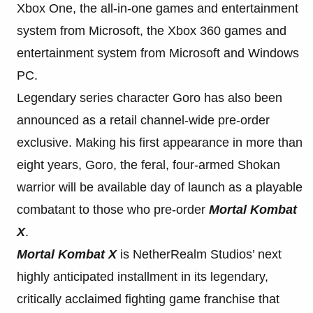
Xbox One, the all-in-one games and entertainment
system from Microsoft, the Xbox 360 games and
entertainment system from Microsoft and Windows
PC.
Legendary series character Goro has also been
announced as a retail channel-wide pre-order
exclusive. Making his first appearance in more than
eight years, Goro, the feral, four-armed Shokan
warrior will be available day of launch as a playable
combatant to those who pre-order
Mortal Kombat
X
.
Mortal Kombat X
is NetherRealm Studios’ next
highly anticipated installment in its legendary,
critically acclaimed fighting game franchise that