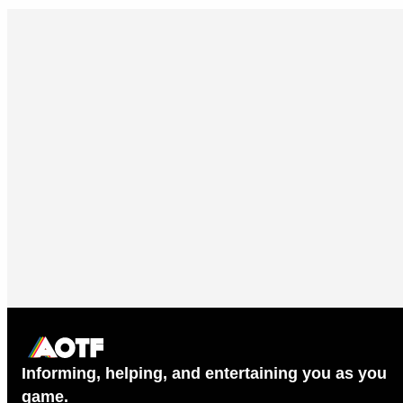
Informing, helping, and entertaining you as you
game.