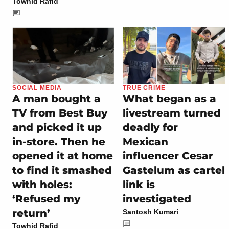
Towhid Rafid
SOCIAL MEDIA
TRUE CRIME
A man bought a
What began as a
TV from Best Buy
livestream turned
and picked it up
deadly for
in-store. Then he
Mexican
opened it at home
influencer Cesar
to find it smashed
Gastelum as cartel
with holes:
link is
‘Refused my
investigated
return’
Santosh Kumari
Towhid Rafid