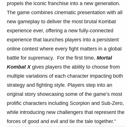
propels the iconic franchise into a new generation.
The game combines cinematic presentation with all
new gameplay to deliver the most brutal Kombat
experience ever, offering a new fully-connected
experience that launches players into a persistent
online contest where every fight matters in a global
battle for supremacy. For the first time,
Mortal
Kombat X
gives players the ability to choose from
multiple variations of each character impacting both
strategy and fighting style. Players step into an
original story showcasing some of the game’s most
prolific characters including Scorpion and Sub-Zero,
while introducing new challengers that represent the
forces of good and evil and tie the tale together.”