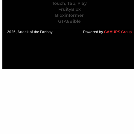
Touch, Tap, Play
FruityBlox
Bloxinformer
GTA6Bible
2026, Attack of the Fanboy
Powered by
GAMURS Group