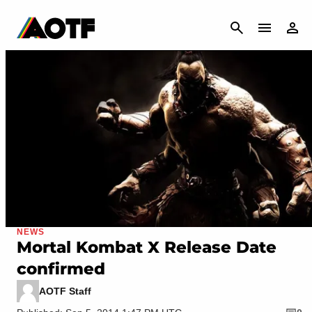
CANCEL
NEWS
Mortal Kombat X Release Date
confirmed
AOTF Staff