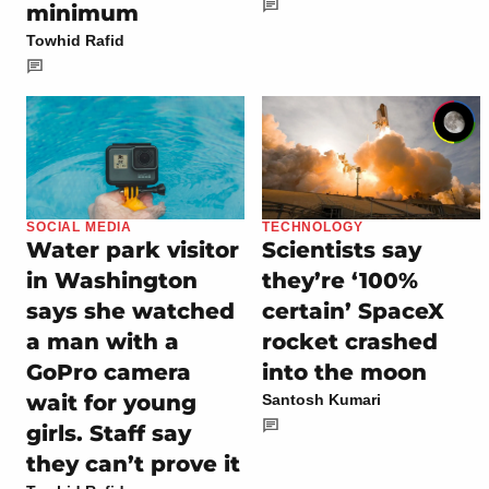
minimum
Towhid Rafid
SOCIAL MEDIA
TECHNOLOGY
Water park visitor
Scientists say
in Washington
they’re ‘100%
says she watched
certain’ SpaceX
a man with a
rocket crashed
GoPro camera
into the moon
wait for young
Santosh Kumari
girls. Staff say
they can’t prove it