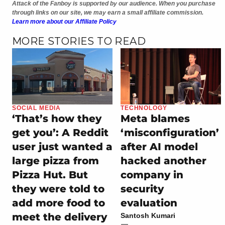
Attack of the Fanboy is supported by our audience. When you purchase
through links on our site, we may earn a small affiliate commission.
Learn more about our Affiliate Policy
MORE STORIES TO READ
SOCIAL MEDIA
TECHNOLOGY
‘That’s how they
Meta blames
get you’: A Reddit
‘misconfiguration’
user just wanted a
after AI model
large pizza from
hacked another
Pizza Hut. But
company in
they were told to
security
add more food to
evaluation
meet the delivery
Santosh Kumari