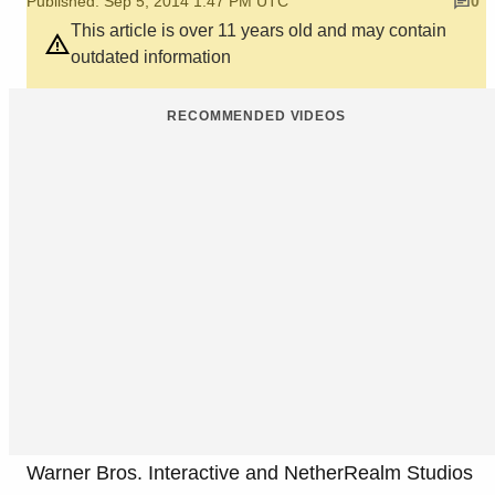
Published: Sep 5, 2014 1:47 PM UTC
0
This article is over 11 years old and may contain
outdated information
RECOMMENDED VIDEOS
Warner Bros. Interactive and NetherRealm Studios