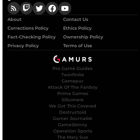
About
Contact Us
Corrections Policy
Ethics Policy
Fact-Checking Policy
Ownership Policy
Privacy Policy
Terms of Use
Pro Game Guides
Twinfinite
Gamepur
Attack Of The Fanboy
Prima Games
Siliconera
We Got This Covered
Destructoid
Gamer Journalist
GameSkinny
Operation Sports
The Mary Sue