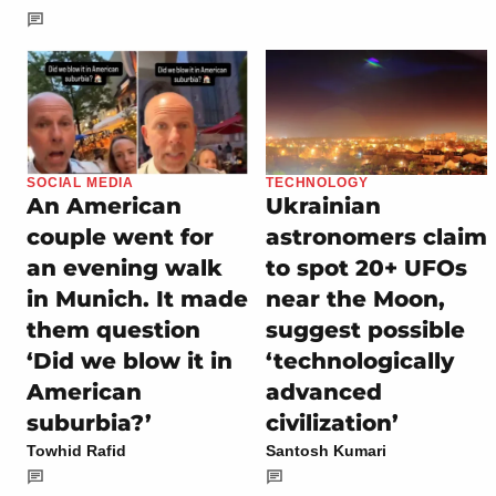
SOCIAL MEDIA
TECHNOLOGY
An American
Ukrainian
couple went for
astronomers claim
an evening walk
to spot 20+ UFOs
in Munich. It made
near the Moon,
them question
suggest possible
‘Did we blow it in
‘technologically
American
advanced
suburbia?’
civilization’
Towhid Rafid
Santosh Kumari