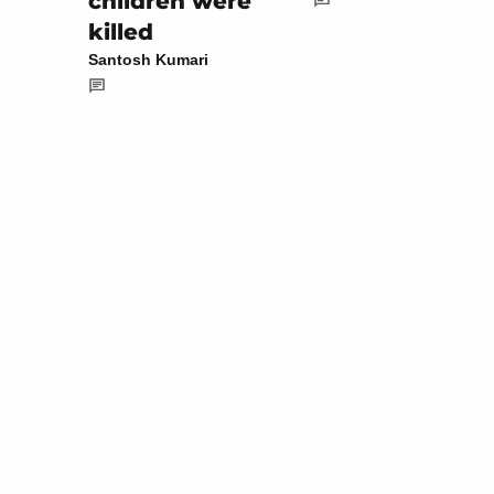
children were
killed
Santosh Kumari