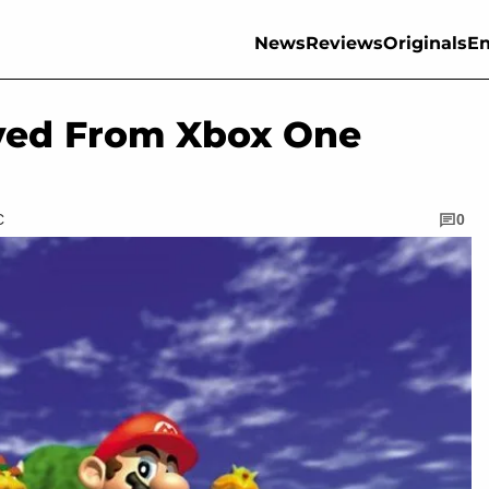
News
Reviews
Originals
En
ved From Xbox One
C
0