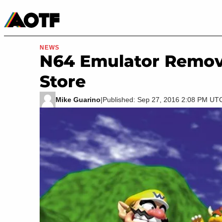
Manga
Roblox Codes
Tabletop
Movies & TV
NEWS
N64 Emulator Remo
Store
Mike Guarino
|
Published: Sep 27, 2016 2:08 PM UT