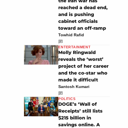
the Iran war has
reached a dead end,
and is pushing
cabinet officials
toward an off-ramp
Towhid Rafid
ENTERTAINMENT
Molly Ringwald
reveals the ‘worst’
project of her career
and the co-star who
made it difficult
Santosh Kumari
POLITICS
DOGE’s ‘Wall of
Receipts’ still lists
$215 billion in
savings online. A