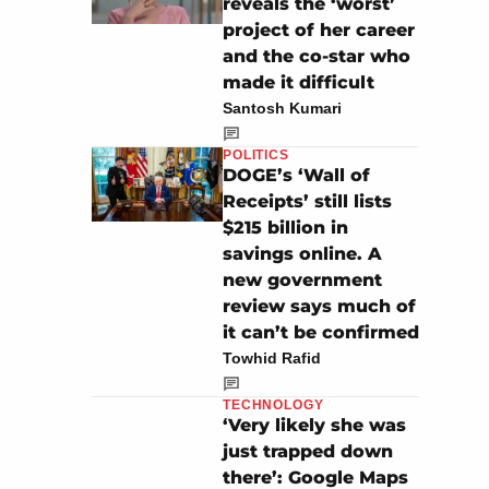
reveals the ‘worst’
project of her career
and the co-star who
made it difficult
Santosh Kumari
POLITICS
DOGE’s ‘Wall of
Receipts’ still lists
$215 billion in
savings online. A
new government
review says much of
it can’t be confirmed
Towhid Rafid
TECHNOLOGY
‘Very likely she was
just trapped down
there’: Google Maps