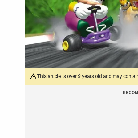
This article is over 9 years old and may contai
RECOM