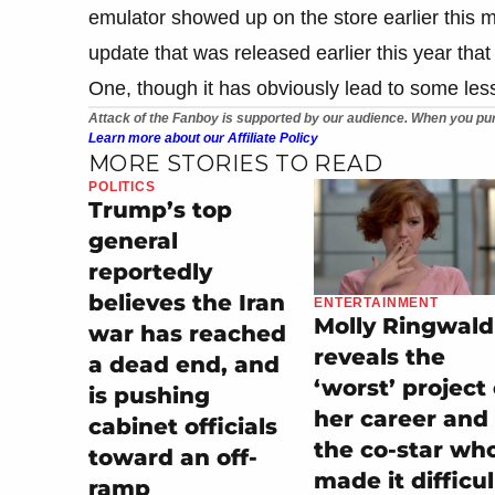
emulator showed up on the store earlier this
update that was released earlier this year th
One, though it has obviously lead to some less
Attack of the Fanboy is supported by our audience. When you pur
Learn more about our Affiliate Policy
MORE STORIES TO READ
POLITICS
Trump’s top
general
reportedly
believes the Iran
ENTERTAINMENT
Molly Ringwald
war has reached
reveals the
a dead end, and
‘worst’ project 
is pushing
her career and
cabinet officials
the co-star wh
toward an off-
made it difficul
ramp