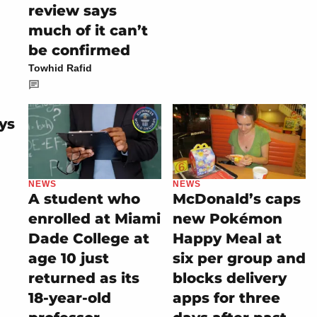
review says
much of it can’t
be confirmed
Towhid Rafid
ys
NEWS
NEWS
A student who
McDonald’s caps
enrolled at Miami
new Pokémon
Dade College at
Happy Meal at
age 10 just
six per group and
returned as its
blocks delivery
18-year-old
apps for three