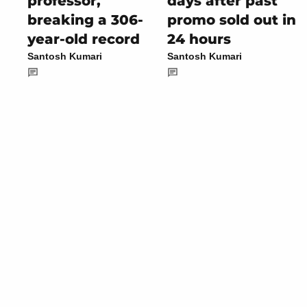
professor,
days after past
breaking a 306-
promo sold out in
year-old record
24 hours
Santosh Kumari
Santosh Kumari