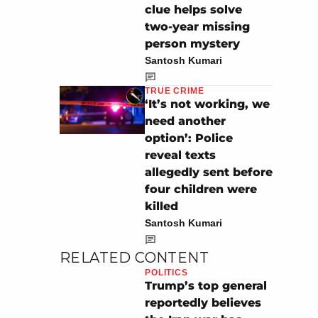
clue helps solve
two-year missing
person mystery
Santosh Kumari
TRUE CRIME
‘It’s not working, we
need another
option’: Police
reveal texts
allegedly sent before
four children were
killed
Santosh Kumari
RELATED CONTENT
POLITICS
Trump’s top general
reportedly believes