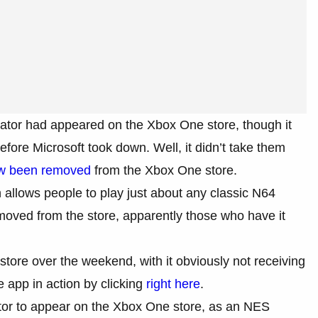
ator had appeared on the Xbox One store, though it
efore Microsoft took down. Well, it didn’t take them
w been removed
from the Xbox One store.
 allows people to play just about any classic N64
oved from the store, apparently those who have it
ore over the weekend, with it obviously not receiving
 app in action by clicking
right here
.
lator to appear on the Xbox One store, as an NES