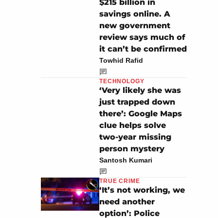
$215 billion in
savings online. A
new government
review says much of
it can’t be confirmed
Towhid Rafid
TECHNOLOGY
‘Very likely she was
just trapped down
there’: Google Maps
clue helps solve
two-year missing
person mystery
Santosh Kumari
TRUE CRIME
‘It’s not working, we
need another
option’: Police