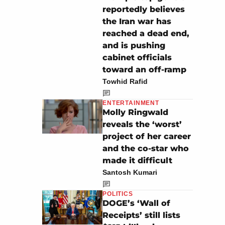
reportedly believes
the Iran war has
reached a dead end,
and is pushing
cabinet officials
toward an off-ramp
Towhid Rafid
ENTERTAINMENT
Molly Ringwald
reveals the ‘worst’
project of her career
and the co-star who
made it difficult
Santosh Kumari
POLITICS
DOGE’s ‘Wall of
Receipts’ still lists