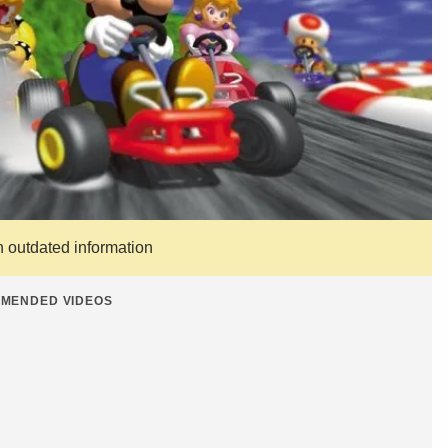
n outdated information
MENDED VIDEOS