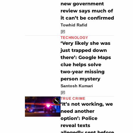
new government
review says much of
it can’t be confirmed
Towhid Rafid
TECHNOLOGY
‘Very likely she was
just trapped down
there’: Google Maps
clue helps solve
two-year missing
person mystery
Santosh Kumari
TRUE CRIME
‘It’s not working, we
need another
option’: Police
reveal texts
allegedly sent before