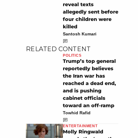
reveal texts
allegedly sent before
four children were
killed
Santosh Kumari
RELATED CONTENT
POLITICS
Trump’s top general
reportedly believes
the Iran war has
reached a dead end,
and is pushing
cabinet officials
toward an off-ramp
Towhid Rafid
ENTERTAINMENT
Molly Ringwald