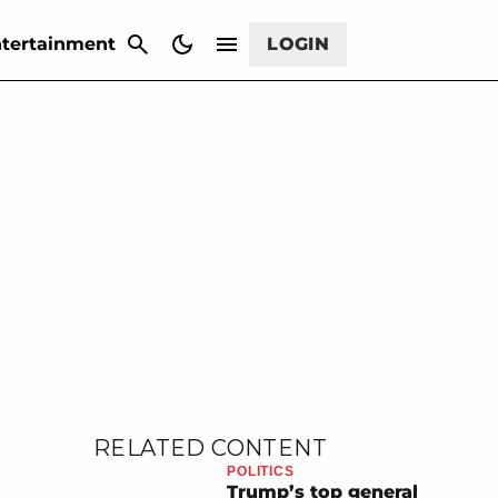
CANCEL
tertainment
LOGIN
RELATED CONTENT
POLITICS
Trump’s top general