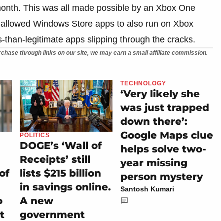
 month. This was all made possible by an Xbox One
at allowed Windows Store apps to also run on Xbox
-than-legitimate apps slipping through the cracks.
chase through links on our site, we may earn a small affiliate commission.
TECHNOLOGY
‘Very likely she
was just trapped
down there’:
Google Maps clue
POLITICS
DOGE’s ‘Wall of
helps solve two-
Receipts’ still
year missing
of
lists $215 billion
person mystery
in savings online.
Santosh Kumari
o
A new
t
government