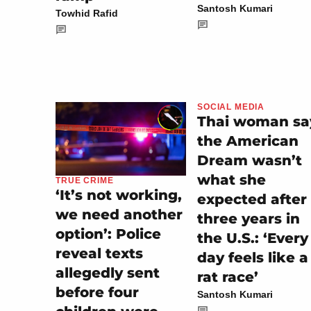
Santosh Kumari
Towhid Rafid
SOCIAL MEDIA
Thai woman sa
the American
Dream wasn’t
what she
TRUE CRIME
‘It’s not working,
expected after
we need another
three years in
option’: Police
the U.S.: ‘Every
reveal texts
day feels like a
allegedly sent
rat race’
before four
Santosh Kumari