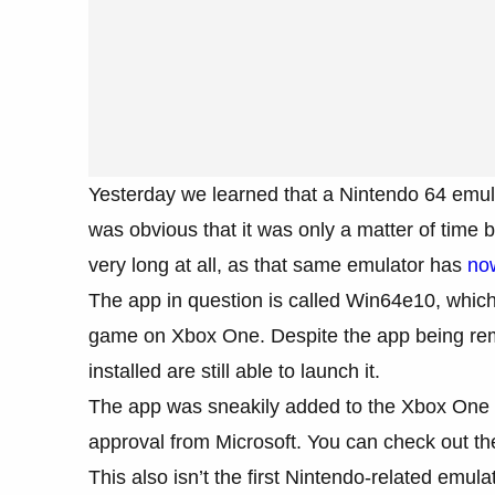
Yesterday we learned that a Nintendo 64 emul
was obvious that it was only a matter of time b
very long at all, as that same emulator has
no
The app in question is called Win64e10, which
game on Xbox One. Despite the app being rem
installed are still able to launch it.
The app was sneakily added to the Xbox One st
approval from Microsoft. You can check out the
This also isn’t the first Nintendo-related emu