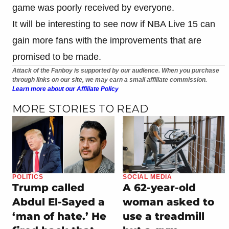
game was poorly received by everyone.
It will be interesting to see now if NBA Live 15 can
gain more fans with the improvements that are
promised to be made.
Attack of the Fanboy is supported by our audience. When you purchase
through links on our site, we may earn a small affiliate commission.
Learn more about our Affiliate Policy
MORE STORIES TO READ
POLITICS
SOCIAL MEDIA
Trump called
A 62-year-old
Abdul El-Sayed a
woman asked to
‘man of hate.’ He
use a treadmill