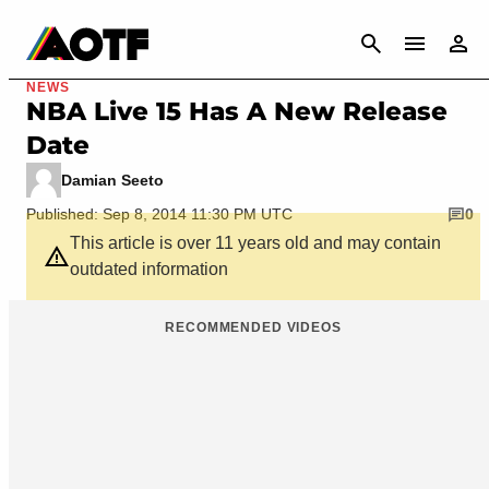
CANCEL
NEWS
NBA Live 15 Has A New Release
Date
Damian Seeto
Published: Sep 8, 2014 11:30 PM UTC
0
This article is over 11 years old and may contain
outdated information
RECOMMENDED VIDEOS