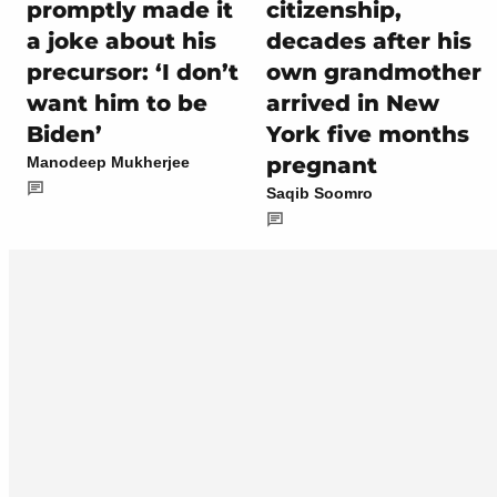
promptly made it
citizenship,
a joke about his
decades after his
precursor: ‘I don’t
own grandmother
want him to be
arrived in New
Biden’
York five months
pregnant
Manodeep Mukherjee
Saqib Soomro