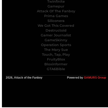
Twinfinite
Gamepur
Attack Of The Fanboy
Prima Games
Siliconera
We Got This Covered
Destructoid
Gamer Journalist
GameSkinny
Operation Sports
The Mary Sue
Touch, Tap, Play
FruityBlox
Bloxinformer
GTA6Bible
2026, Attack of the Fanboy
Powered by
GAMURS Group