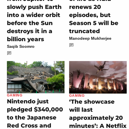
slowly push Earth
renews 20
into a wider orbit
episodes, but
before the Sun
Season 5 will be
destroys it in a
truncated
billion years
Manodeep Mukherjee
Saqib Soomro
GAMING
GAMING
Nintendo just
‘The showcase
pledged $340,000
will last
to the Japanese
approximately 20
Red Cross and
minutes’: A Netflix