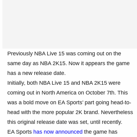
Previously NBA Live 15 was coming out on the
same day as NBA 2K15. Now it appears the game
has a new release date.
Initially, both NBA Live 15 and NBA 2K15 were
coming out in North America on October 7th. This
was a bold move on EA Sports’ part going head-to-
head with the more popular 2K brand. Nevertheless
this original release date was set, until recently.
EA Sports
has now announced
the game has