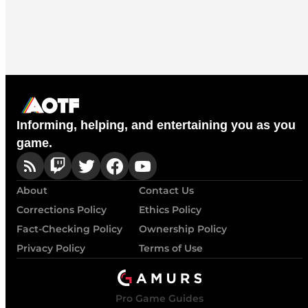
Informing, helping, and entertaining you as you
game.
About
Contact Us
Corrections Policy
Ethics Policy
Fact-Checking Policy
Ownership Policy
Privacy Policy
Terms of Use
Pro Game Guides