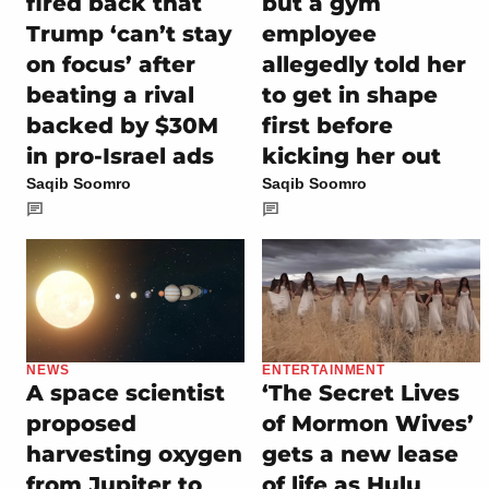
fired back that
but a gym
Trump ‘can’t stay
employee
on focus’ after
allegedly told her
beating a rival
to get in shape
backed by $30M
first before
in pro-Israel ads
kicking her out
Saqib Soomro
Saqib Soomro
NEWS
ENTERTAINMENT
A space scientist
‘The Secret Lives
proposed
of Mormon Wives’
harvesting oxygen
gets a new lease
from Jupiter to
of life as Hulu