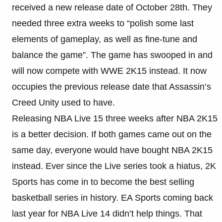
received a new release date of October 28th. They
needed three extra weeks to “polish some last
elements of gameplay, as well as fine-tune and
balance the game”. The game has swooped in and
will now compete with WWE 2K15 instead. It now
occupies the previous release date that Assassin’s
Creed Unity used to have.
Releasing NBA Live 15 three weeks after NBA 2K15
is a better decision. If both games came out on the
same day, everyone would have bought NBA 2K15
instead. Ever since the Live series took a hiatus, 2K
Sports has come in to become the best selling
basketball series in history. EA Sports coming back
last year for NBA Live 14 didn’t help things. That