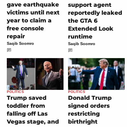
gave earthquake
support agent
victims until next
reportedly leaked
year to claim a
the GTA 6
free console
Extended Look
repair
runtime
Saqib Soomro
Saqib Soomro
POLITICS
POLITICS
Trump saved
Donald Trump
toddler from
signed orders
falling off Las
restricting
Vegas stage, and
birthright