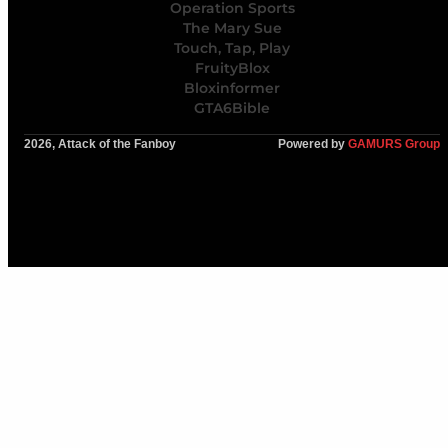
Operation Sports
The Mary Sue
Touch, Tap, Play
FruityBlox
Bloxinformer
GTA6Bible
2026, Attack of the Fanboy
Powered by
GAMURS Group