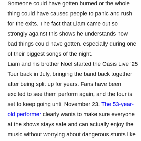
Someone could have gotten burned or the whole
thing could have caused people to panic and rush
for the exits. The fact that Liam came out so
strongly against this shows he understands how
bad things could have gotten, especially during one
of their biggest songs of the night.
Liam and his brother Noel started the Oasis Live ’25
Tour back in July, bringing the band back together
after being split up for years. Fans have been
excited to see them perform again, and the tour is
set to keep going until November 23.
The 53-year-
old performer
clearly wants to make sure everyone
at the shows stays safe and can actually enjoy the
music without worrying about dangerous stunts like