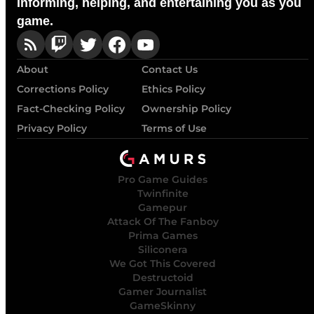
Informing, helping, and entertaining you as you
game.
About
Contact Us
Corrections Policy
Ethics Policy
Fact-Checking Policy
Ownership Policy
Privacy Policy
Terms of Use
Pro Game Guides
Twinfinite
Gamepur
Attack Of The Fanboy
Prima Games
Siliconera
We Got This Covered
Destructoid
Gamer Journalist
GameSkinny