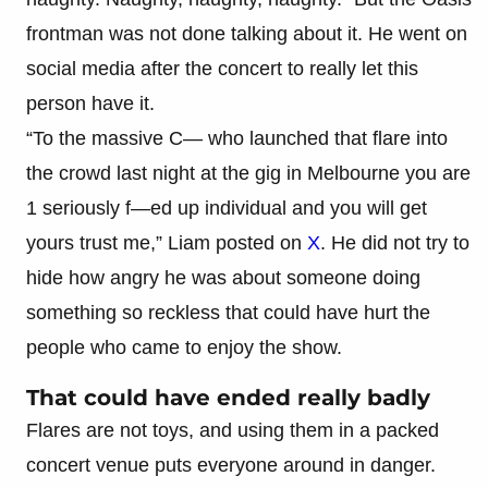
frontman was not done talking about it. He went on
social media after the concert to really let this
person have it.
“To the massive C— who launched that flare into
the crowd last night at the gig in Melbourne you are
1 seriously f—ed up individual and you will get
yours trust me,” Liam posted on
X
. He did not try to
hide how angry he was about someone doing
something so reckless that could have hurt the
people who came to enjoy the show.
That could have ended really badly
Flares are not toys, and using them in a packed
concert venue puts everyone around in danger.