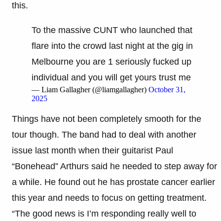
this.
To the massive CUNT who launched that
flare into the crowd last night at the gig in
Melbourne you are 1 seriously fucked up
individual and you will get yours trust me
— Liam Gallagher (@liamgallagher)
October 31,
2025
Things have not been completely smooth for the
tour though. The band had to deal with another
issue last month when their guitarist Paul
“Bonehead” Arthurs said he needed to step away for
a while. He found out he has prostate cancer earlier
this year and needs to focus on getting treatment.
“The good news is I’m responding really well to