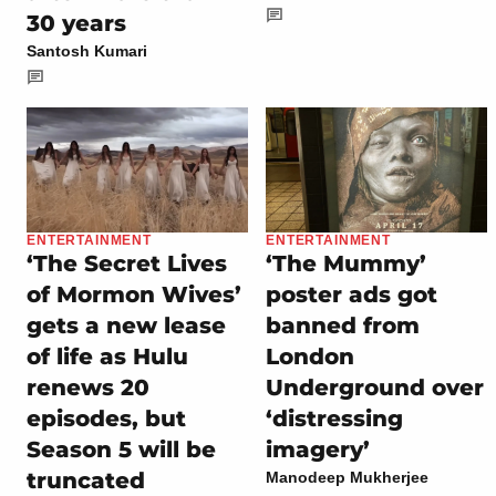
30 years
Santosh Kumari
ENTERTAINMENT
ENTERTAINMENT
‘The Secret Lives
‘The Mummy’
of Mormon Wives’
poster ads got
gets a new lease
banned from
of life as Hulu
London
renews 20
Underground over
episodes, but
‘distressing
Season 5 will be
imagery’
truncated
Manodeep Mukherjee