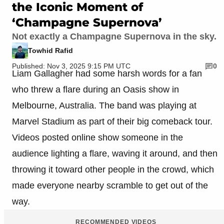
the Iconic Moment of
‘Champagne Supernova’
Not exactly a Champagne Supernova in the sky.
Towhid Rafid
Published: Nov 3, 2025 9:15 PM UTC
0
Liam Gallagher had some harsh words for a fan
who threw a flare during an Oasis show in
Melbourne, Australia. The band was playing at
Marvel Stadium as part of their big comeback tour.
Videos posted online show someone in the
audience lighting a flare, waving it around, and then
throwing it toward other people in the crowd, which
made everyone nearby scramble to get out of the
way.
RECOMMENDED VIDEOS