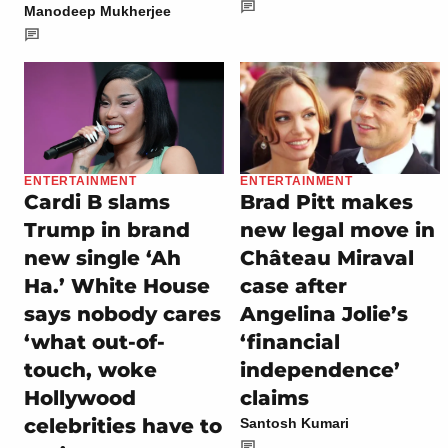
Manodeep Mukherjee
ENTERTAINMENT
ENTERTAINMENT
Cardi B slams
Brad Pitt makes
Trump in brand
new legal move in
new single ‘Ah
Château Miraval
Ha.’ White House
case after
says nobody cares
Angelina Jolie’s
‘what out-of-
‘financial
touch, woke
independence’
Hollywood
claims
celebrities have to
Santosh Kumari