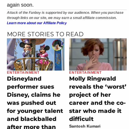
again soon.
Attack of the Fanboy is supported by our audience. When you purchase
through links on our site, we may earn a small affiliate commission.
Learn more about our Affiliate Policy
MORE STORIES TO READ
ENTERTAINMENT
ENTERTAINMENT
Disneyland
Molly Ringwald
performer sues
reveals the ‘worst’
Disney, claims he
project of her
was pushed out
career and the co-
for younger talent
star who made it
and blackballed
difficult
after more than
Santosh Kumari