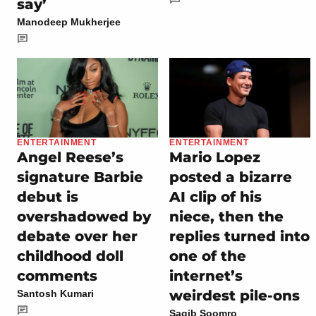
say’
Manodeep Mukherjee
ENTERTAINMENT
ENTERTAINMENT
Angel Reese’s
Mario Lopez
signature Barbie
posted a bizarre
debut is
AI clip of his
overshadowed by
niece, then the
debate over her
replies turned into
childhood doll
one of the
comments
internet’s
weirdest pile-ons
Santosh Kumari
Saqib Soomro