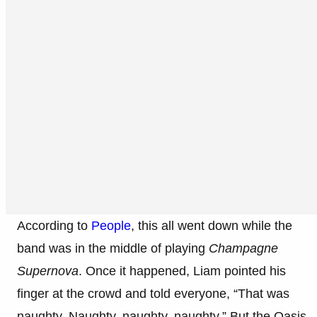
According to
People
, this all went down while the
band was in the middle of playing
Champagne
Supernova
. Once it happened, Liam pointed his
finger at the crowd and told everyone, “That was
naughty. Naughty, naughty, naughty.” But the Oasis