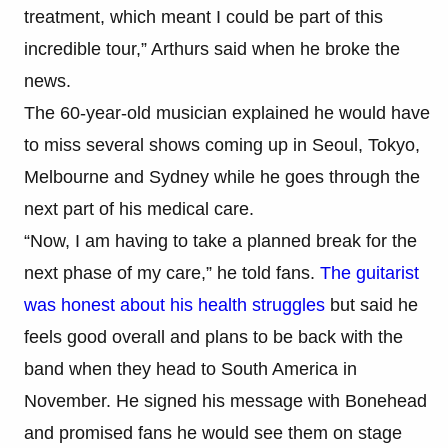
treatment, which meant I could be part of this
incredible tour,” Arthurs said when he broke the
news.
The 60-year-old musician explained he would have
to miss several shows coming up in Seoul, Tokyo,
Melbourne and Sydney while he goes through the
next part of his medical care.
“Now, I am having to take a planned break for the
next phase of my care,” he told fans.
The guitarist
was honest about his health struggles
but said he
feels good overall and plans to be back with the
band when they head to South America in
November. He signed his message with Bonehead
and promised fans he would see them on stage