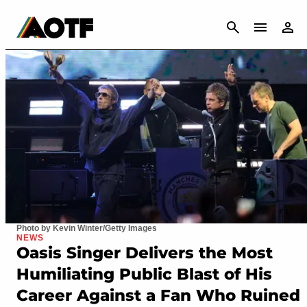
CANCEL
Photo by Kevin Winter/Getty Images
NEWS
Oasis Singer Delivers the Most
Humiliating Public Blast of His
Career Against a Fan Who Ruined