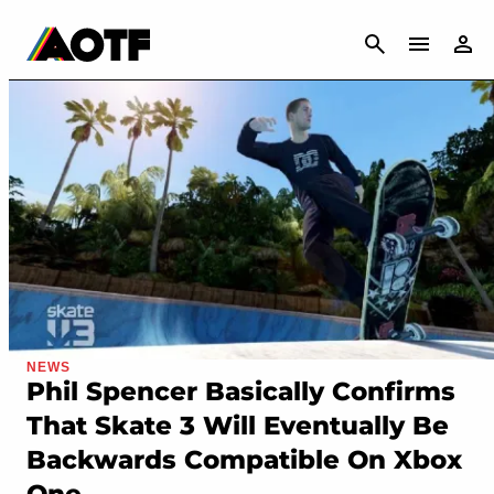
CANCEL
NEWS
Phil Spencer Basically Confirms
That Skate 3 Will Eventually Be
Backwards Compatible On Xbox
One