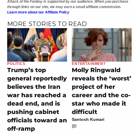
Attack of the Fanboy is supported by our audience. When you purchase
through links on our site, we may earn a small affiliate commission.
Learn more about our Affiliate Policy
MORE STORIES TO READ
POLITICS
ENTERTAINMENT
Trump’s top
Molly Ringwald
general reportedly
reveals the ‘worst’
believes the Iran
project of her
war has reached a
career and the co-
dead end, and is
star who made it
pushing cabinet
difficult
officials toward an
Santosh Kumari
off-ramp