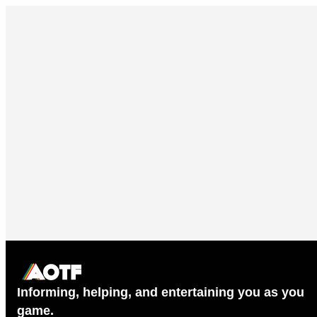
Informing, helping, and entertaining you as you
game.