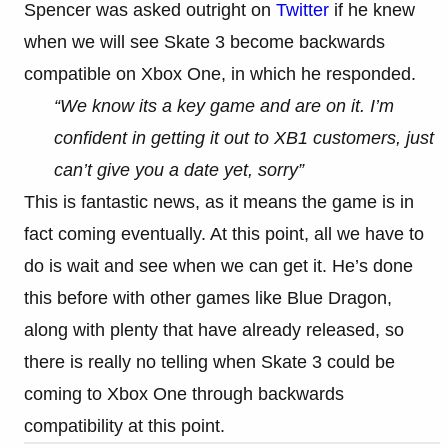
Spencer was asked outright on
Twitter
if he knew
when we will see Skate 3 become backwards
compatible on Xbox One, in which he responded.
“We know its a key game and are on it. I’m
confident in getting it out to XB1 customers, just
can’t give you a date yet, sorry”
This is fantastic news, as it means the game is in
fact coming eventually. At this point, all we have to
do is wait and see when we can get it. He’s done
this before with other games like Blue Dragon,
along with plenty that have already released, so
there is really no telling when Skate 3 could be
coming to Xbox One through backwards
compatibility at this point.