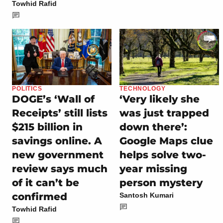
Towhid Rafid
POLITICS
TECHNOLOGY
DOGE’s ‘Wall of
‘Very likely she
Receipts’ still lists
was just trapped
$215 billion in
down there’:
savings online. A
Google Maps clue
new government
helps solve two-
review says much
year missing
of it can’t be
person mystery
confirmed
Santosh Kumari
Towhid Rafid