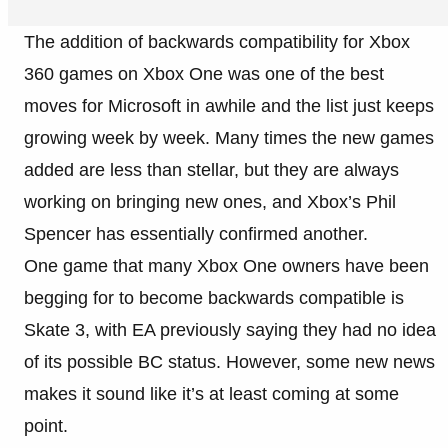
The addition of backwards compatibility for Xbox
360 games on Xbox One was one of the best
moves for Microsoft in awhile and the list just keeps
growing week by week. Many times the new games
added are less than stellar, but they are always
working on bringing new ones, and Xbox’s Phil
Spencer has essentially confirmed another.
One game that many Xbox One owners have been
begging for to become backwards compatible is
Skate 3, with EA previously saying they had no idea
of its possible BC status. However, some new news
makes it sound like it’s at least coming at some
point.