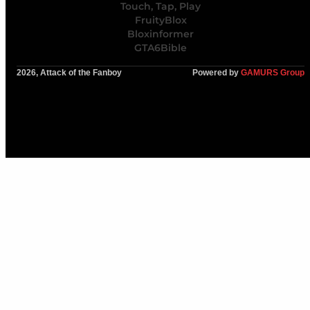
Touch, Tap, Play
FruityBlox
Bloxinformer
GTA6Bible
2026, Attack of the Fanboy
Powered by
GAMURS Group