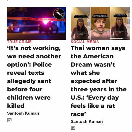
TRUE CRIME
SOCIAL MEDIA
‘It’s not working,
Thai woman says
we need another
the American
option’: Police
Dream wasn’t
reveal texts
what she
allegedly sent
expected after
before four
three years in the
children were
U.S.: ‘Every day
killed
feels like a rat
race’
Santosh Kumari
Santosh Kumari