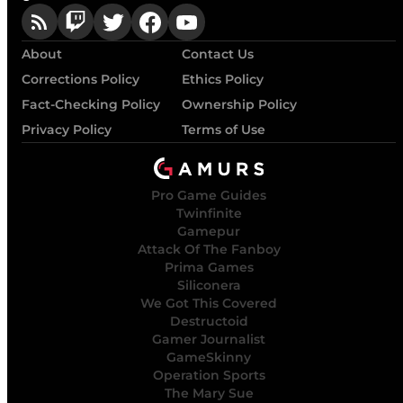
About
Contact Us
Corrections Policy
Ethics Policy
Fact-Checking Policy
Ownership Policy
Privacy Policy
Terms of Use
Pro Game Guides
Twinfinite
Gamepur
Attack Of The Fanboy
Prima Games
Siliconera
We Got This Covered
Destructoid
Gamer Journalist
GameSkinny
Operation Sports
The Mary Sue