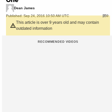
Dean James
Published: Sep 24, 2016 10:50 AM UTC
0
This article is over 9 years old and may contain
outdated information
RECOMMENDED VIDEOS