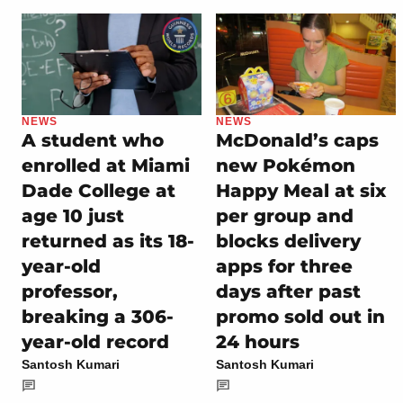
NEWS
NEWS
A student who
McDonald’s caps
enrolled at Miami
new Pokémon
Dade College at
Happy Meal at six
age 10 just
per group and
returned as its 18-
blocks delivery
year-old
apps for three
professor,
days after past
breaking a 306-
promo sold out in
year-old record
24 hours
Santosh Kumari
Santosh Kumari