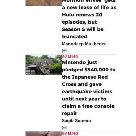
Mormon Wives’ gets
a new lease of life as
Hulu renews 20
episodes, but
Season 5 will be
truncated
Manodeep Mukherjee
GAMING
Nintendo just
pledged $340,000 to
the Japanese Red
Cross and gave
earthquake victims
until next year to
claim a free console
repair
Saqib Soomro
GAMING