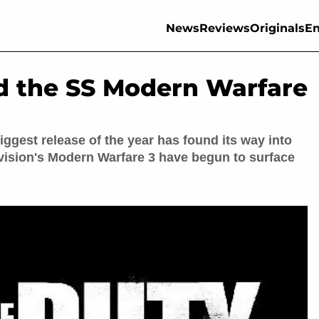
News
Reviews
Originals
En
d the SS Modern Warfare
biggest release of the year has found its way into
tivision's Modern Warfare 3 have begun to surface