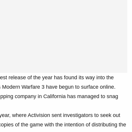
est release of the year has found its way into the
’s Modern Warfare 3 have begun to surface online.
shipping company in California has managed to snag
 year, where Activision sent investigators to seek out
pies of the game with the intention of distributing the