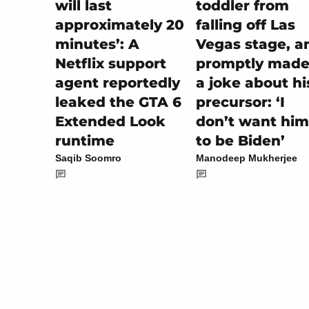
toddler from
will last
falling off Las
approximately 20
Vegas stage, a
minutes’: A
promptly made 
Netflix support
a joke about hi
agent reportedly
precursor: ‘I
leaked the GTA 6
don’t want him
Extended Look
to be Biden’
runtime
Manodeep Mukherjee
Saqib Soomro