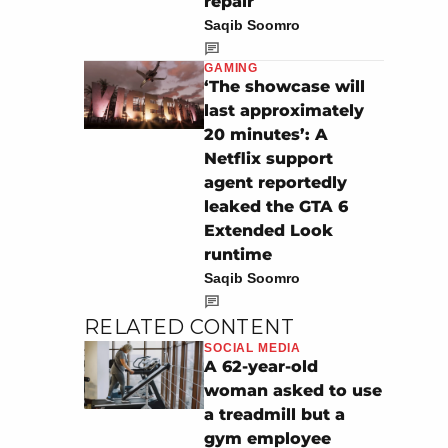
repair
Saqib Soomro
GAMING
‘The showcase will
last approximately
20 minutes’: A
Netflix support
agent reportedly
leaked the GTA 6
Extended Look
runtime
Saqib Soomro
RELATED CONTENT
SOCIAL MEDIA
A 62-year-old
woman asked to use
a treadmill but a
gym employee