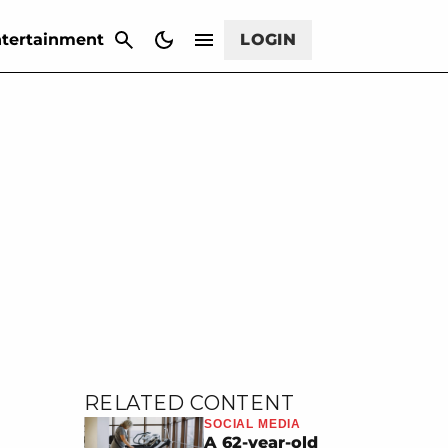
CANCEL
tertainment
LOGIN
RELATED CONTENT
SOCIAL MEDIA
A 62-year-old