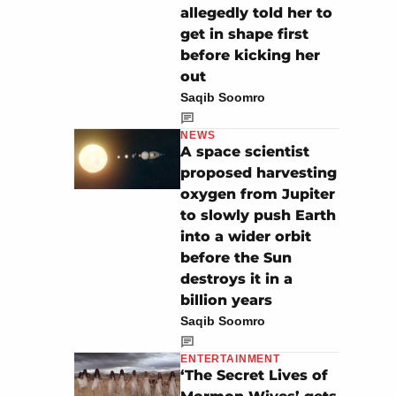
allegedly told her to
get in shape first
before kicking her
out
Saqib Soomro
NEWS
A space scientist
proposed harvesting
oxygen from Jupiter
to slowly push Earth
into a wider orbit
before the Sun
destroys it in a
billion years
Saqib Soomro
ENTERTAINMENT
‘The Secret Lives of