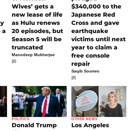
Wives’ gets a
$340,000 to the
new lease of life
Japanese Red
ly
as Hulu renews
Cross and gave
 a
20 episodes, but
earthquake
Season 5 will be
victims until next
truncated
year to claim a
free console
Manodeep Mukherjee
repair
Saqib Soomro
POLITICS
OTHER NEWS
Donald Trump
Los Angeles