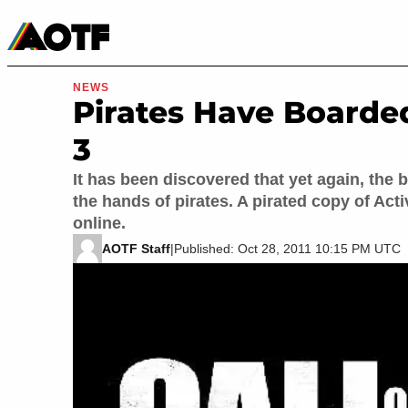
Manga
Roblox Codes
Tabletop
Movies & TV
NEWS
Pirates Have Boarde
3
It has been discovered that yet again, the 
the hands of pirates. A pirated copy of Ac
online.
AOTF Staff
|
Published: Oct 28, 2011 10:15 PM UTC