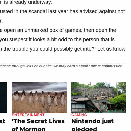
ion is already underway.
usted in the scandal last year has advised against not
r.
ne open an unmarked box of games, then open the
ou suspect it looks a bit odd to the person that is
h the trouble you could possibly get into? Let us know
chase through links on our site, we may earn a small affiliate commission.
ENTERTAINMENT
GAMING
st
‘The Secret Lives
Nintendo just
of Mormon
pledged