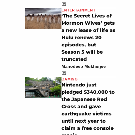
ENTERTAINMENT
‘The Secret Lives of
Mormon Wives’ gets
a new lease of life as
Hulu renews 20
episodes, but
Season 5 will be
truncated
Manodeep Mukherjee
GAMING
Nintendo just
pledged $340,000 to
the Japanese Red
Cross and gave
earthquake victims
until next year to
claim a free console