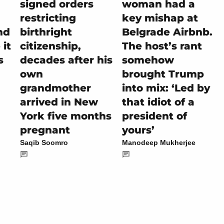
signed orders
woman had a
restricting
key mishap at
nd
birthright
Belgrade Airbnb.
it
citizenship,
The host’s rant
s
decades after his
somehow
own
brought Trump
grandmother
into mix: ‘Led by
arrived in New
that idiot of a
York five months
president of
pregnant
yours’
Saqib Soomro
Manodeep Mukherjee