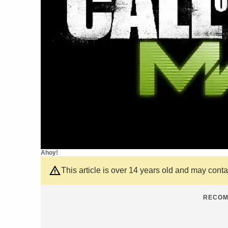
Ahoy!
This article is over 14 years old and may cont
RECOM