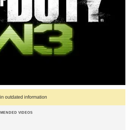
ain outdated information
MENDED VIDEOS