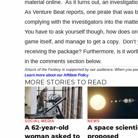
material online. As it turns out, an investigat
As Venture Beat reports, one pirate that was b
complying with the investigators into the matte
You have to ask yourself though, how does o
game itself, and manage to get a copy. Don’t y
receiving the package? Furthermore, is it wort
in the comments section below.
Attack of the Fanboy is supported by our audience. When you pur
Learn more about our Affiliate Policy
MORE STORIES TO READ
SOCIAL MEDIA
NEWS
A 62-year-old
A space scienti
woman asked to
proposed