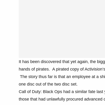
It has been discovered that yet again, the bigg
hands of pirates. A pirated copy of Activision
The story thus far is that an employee at a 
one disc out of the two disc set.
Call of Duty: Black Ops had a similar fate last
those that had unlawfully procured advanced co