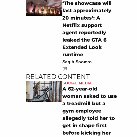
‘The showcase will
last approximately
20 minutes’: A
Netflix support
agent reportedly
leaked the GTA 6
Extended Look
runtime
Saqib Soomro
RELATED CONTENT
SOCIAL MEDIA
A 62-year-old
woman asked to use
a treadmill but a
gym employee
allegedly told her to
get in shape first
before kicking her