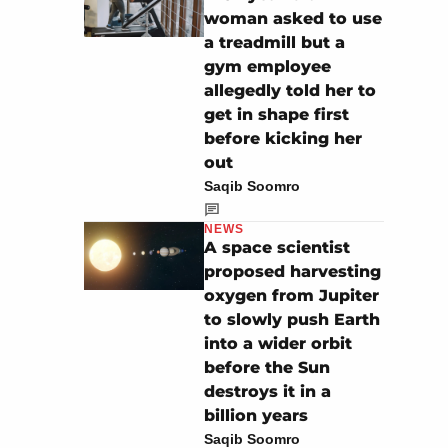
woman asked to use
a treadmill but a
gym employee
allegedly told her to
get in shape first
before kicking her
out
Saqib Soomro
NEWS
A space scientist
proposed harvesting
oxygen from Jupiter
to slowly push Earth
into a wider orbit
before the Sun
destroys it in a
billion years
Saqib Soomro