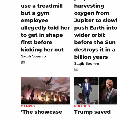
use a treadmill
harvesting
but a gym
oxygen from
employee
Jupiter to slow
allegedly told her
push Earth into
to get in shape
wider orbit
first before
before the Sun
kicking her out
destroys it in a
billion years
Saqib Soomro
Saqib Soomro
POLITICS
GAMING
Trump saved
‘The showcase