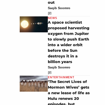
out
Saqib Soomro
NEWS
A space scientist
proposed harvesting
oxygen from Jupiter
to slowly push Earth
into a wider orbit
before the Sun
destroys it in a
billion years
Saqib Soomro
ENTERTAINMENT
‘The Secret Lives of
Mormon Wives’ gets
a new lease of life as
Hulu renews 20
episodes, but