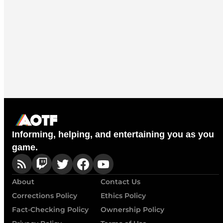
Informing, helping, and entertaining you as you
game.
About
Contact Us
Corrections Policy
Ethics Policy
Fact-Checking Policy
Ownership Policy