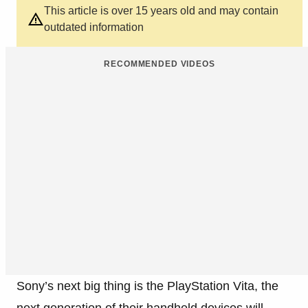
This article is over 15 years old and may contain
outdated information
RECOMMENDED VIDEOS
Sony’s next big thing is the PlayStation Vita, the
next generation of their handheld devices will