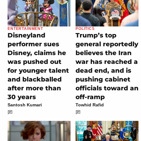
ENTERTAINMENT
POLITICS
Disneyland
Trump’s top
performer sues
general reportedly
Disney, claims he
believes the Iran
was pushed out
war has reached a
for younger talent
dead end, and is
and blackballed
pushing cabinet
after more than
officials toward an
30 years
off-ramp
Santosh Kumari
Towhid Rafid