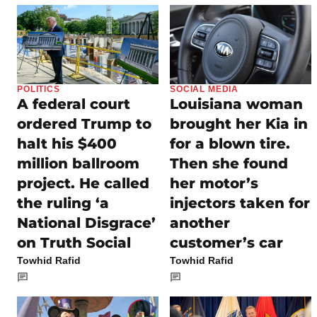
POLITICS
SOCIAL MEDIA
A federal court
Louisiana woman
ordered Trump to
brought her Kia in
halt his $400
for a blown tire.
million ballroom
Then she found
project. He called
her motor’s
the ruling ‘a
injectors taken for
National Disgrace’
another
on Truth Social
customer’s car
Towhid Rafid
Towhid Rafid