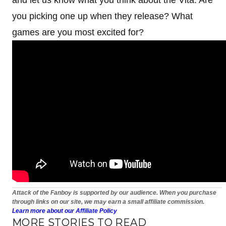
you picking one up when they release? What
games are you most excited for?
Attack of the Fanboy is supported by our audience. When you purchase
through links on our site, we may earn a small affiliate commission.
Learn more about our Affiliate Policy
MORE STORIES TO READ