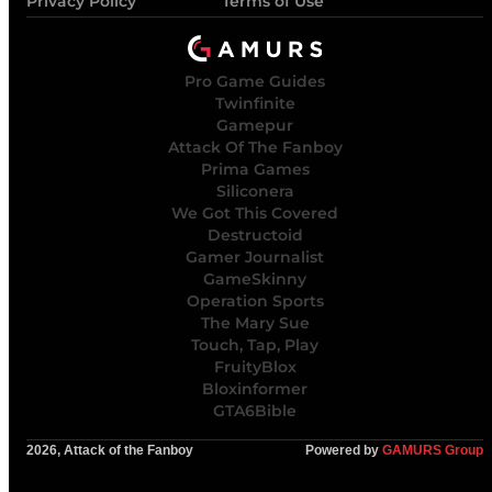
Privacy Policy
Terms of Use
Pro Game Guides
Twinfinite
Gamepur
Attack Of The Fanboy
Prima Games
Siliconera
We Got This Covered
Destructoid
Gamer Journalist
GameSkinny
Operation Sports
The Mary Sue
Touch, Tap, Play
FruityBlox
Bloxinformer
GTA6Bible
2026, Attack of the Fanboy
Powered by
GAMURS Group