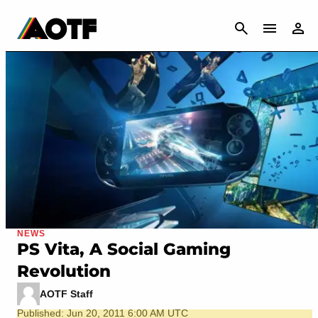
CANCEL
NEWS
PS Vita, A Social Gaming
Revolution
AOTF Staff
Published: Jun 20, 2011 6:00 AM UTC