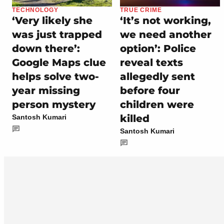
TECHNOLOGY
TRUE CRIME
‘Very likely she
‘It’s not working,
was just trapped
we need another
down there’:
option’: Police
Google Maps clue
reveal texts
helps solve two-
allegedly sent
year missing
before four
person mystery
children were
killed
Santosh Kumari
Santosh Kumari