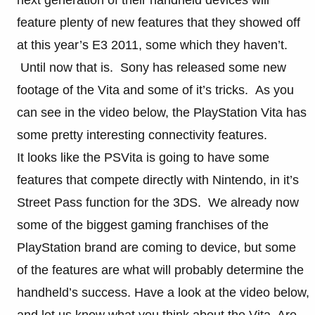
feature plenty of new features that they showed off
at this year’s E3 2011, some which they haven’t.
Until now that is. Sony has released some new
footage of the Vita and some of it’s tricks. As you
can see in the video below, the PlayStation Vita has
some pretty interesting connectivity features.
It looks like the PSVita is going to have some
features that compete directly with Nintendo, in it’s
Street Pass function for the 3DS. We already now
some of the biggest gaming franchises of the
PlayStation brand are coming to device, but some
of the features are what will probably determine the
handheld’s success. Have a look at the video below,
and let us know what you think about the Vita. Are