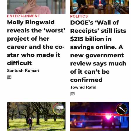
ENTERTAINMENT
POLITICS
Molly Ringwald
DOGE’s ‘Wall of
reveals the ‘worst’
Receipts’ still lists
project of her
$215 billion in
career and the co-
savings online. A
star who made it
new government
difficult
review says much
of it can’t be
Santosh Kumari
confirmed
Towhid Rafid