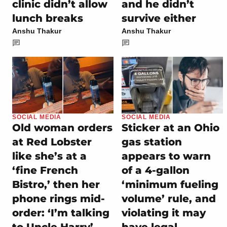
clinic didn’t allow
and he didn’t
lunch breaks
survive either
Anshu Thakur
Anshu Thakur
SOCIAL MEDIA
SOCIAL MEDIA
Old woman orders
Sticker at an Ohio
at Red Lobster
gas station
like she’s at a
appears to warn
‘fine French
of a 4-gallon
Bistro,’ then her
‘minimum fueling
phone rings mid-
volume’ rule, and
order: ‘I’m talking
violating it may