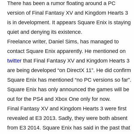
There has been a rumor floating around a PC
version of Final Fantasy XV and Kingdom Hearts 3
is in development. It appears Square Enix is staying
quiet and denying its existence.
Freelance writer, Daniel Sims, has managed to
contact Square Enix apparently. He mentioned on
twitter
that Final Fantasy XV and Kingdom Hearts 3
are being developed “on DirectX 11”. He did confirm
Square Enix has mentioned “no PC versions so far”.
Square Enix has only announced the games will be
out for the PS4 and Xbox One only for now.
Final Fantasy XV and Kingdom Hearts 3 were first
revealed at E3 2013. Sadly, they were both absent
from E3 2014. Square Enix has said in the past that