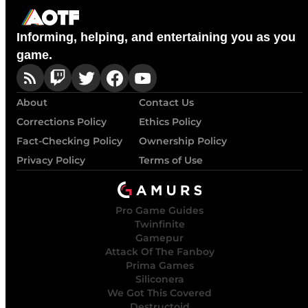
Informing, helping, and entertaining you as you
game.
About
Contact Us
Corrections Policy
Ethics Policy
Fact-Checking Policy
Ownership Policy
Privacy Policy
Terms of Use
Pro Game Guides
Twinfinite
Gamepur
Attack Of The Fanboy
Prima Games
Siliconera
We Got This Covered
Destructoid