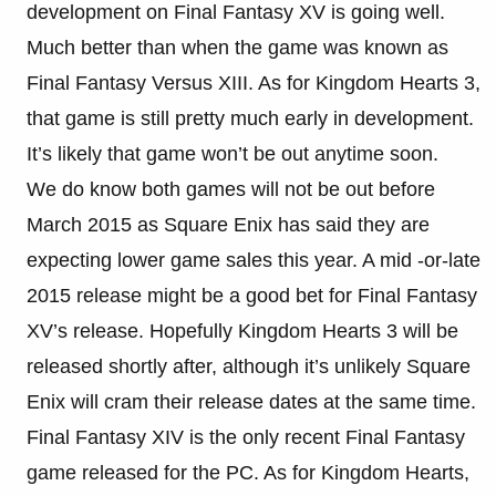
development on Final Fantasy XV is going well.
Much better than when the game was known as
Final Fantasy Versus XIII. As for Kingdom Hearts 3,
that game is still pretty much early in development.
It’s likely that game won’t be out anytime soon.
We do know both games will not be out before
March 2015 as Square Enix has said they are
expecting lower game sales this year. A mid -or-late
2015 release might be a good bet for Final Fantasy
XV’s release. Hopefully Kingdom Hearts 3 will be
released shortly after, although it’s unlikely Square
Enix will cram their release dates at the same time.
Final Fantasy XIV is the only recent Final Fantasy
game released for the PC. As for Kingdom Hearts,