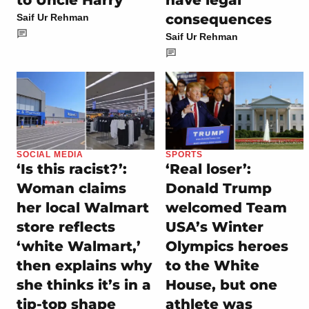
to Uncle Harry’
have legal
consequences
Saif Ur Rehman
Saif Ur Rehman
SOCIAL MEDIA
SPORTS
‘Is this racist?’:
‘Real loser’:
Woman claims
Donald Trump
her local Walmart
welcomed Team
store reflects
USA’s Winter
‘white Walmart,’
Olympics heroes
then explains why
to the White
she thinks it’s in a
House, but one
tip-top shape
athlete was