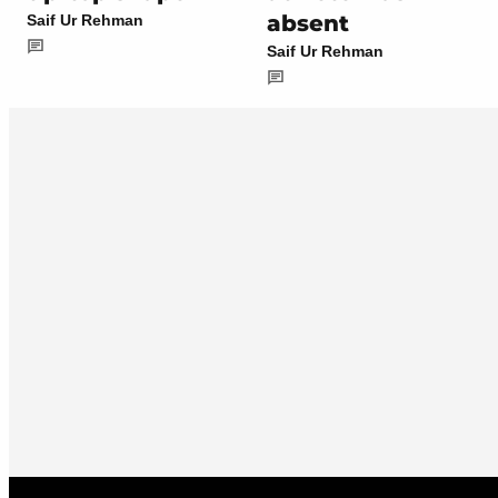
absent
Saif Ur Rehman
Saif Ur Rehman