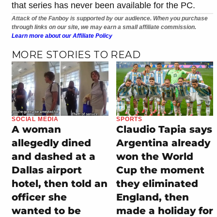
that series has never been available for the PC.
Attack of the Fanboy is supported by our audience. When you purchase
through links on our site, we may earn a small affiliate commission.
Learn more about our Affiliate Policy
MORE STORIES TO READ
SOCIAL MEDIA
SPORTS
A woman
Claudio Tapia says
allegedly dined
Argentina already
and dashed at a
won the World
Dallas airport
Cup the moment
hotel, then told an
they eliminated
officer she
England, then
wanted to be
made a holiday for