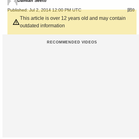
Damian Seeto
Published: Jul 2, 2014 12:00 PM UTC
0
This article is over 12 years old and may contain
outdated information
RECOMMENDED VIDEOS