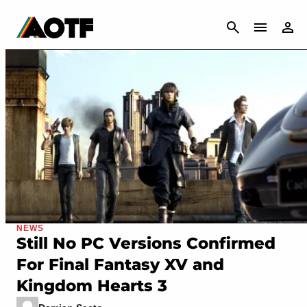
CANCEL
NEWS
Still No PC Versions Confirmed
For Final Fantasy XV and
Kingdom Hearts 3