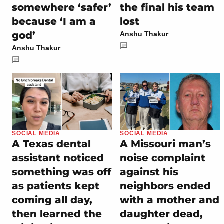
somewhere ‘safer’
the final his team
because ‘I am a
lost
god’
Anshu Thakur
Anshu Thakur
SOCIAL MEDIA
SOCIAL MEDIA
A Texas dental
A Missouri man’s
assistant noticed
noise complaint
something was off
against his
as patients kept
neighbors ended
coming all day,
with a mother and
then learned the
daughter dead,