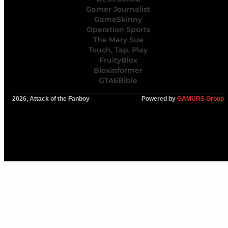
Gamer Journalist
GameSkinny
Operation Sports
The Mary Sue
Touch, Tap, Play
FruityBlox
Bloxinformer
GTA6Bible
2026, Attack of the Fanboy
Powered by
GAMURS Group