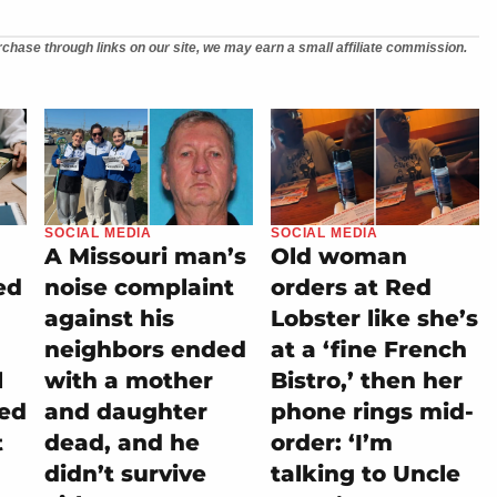
chase through links on our site, we may earn a small affiliate commission.
SOCIAL MEDIA
SOCIAL MEDIA
A Missouri man’s
Old woman
ed
noise complaint
orders at Red
against his
Lobster like she’s
neighbors ended
at a ‘fine French
l
with a mother
Bistro,’ then her
ned
and daughter
phone rings mid-
t
dead, and he
order: ‘I’m
didn’t survive
talking to Uncle