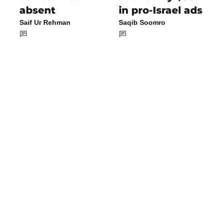
absent
in pro-Israel ads
Saif Ur Rehman
Saqib Soomro