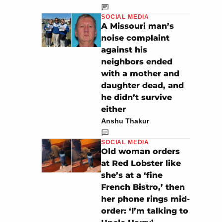
SOCIAL MEDIA
A Missouri man’s
noise complaint
against his
neighbors ended
with a mother and
daughter dead, and
he didn’t survive
either
Anshu Thakur
SOCIAL MEDIA
Old woman orders
at Red Lobster like
she’s at a ‘fine
French Bistro,’ then
her phone rings mid-
order: ‘I’m talking to