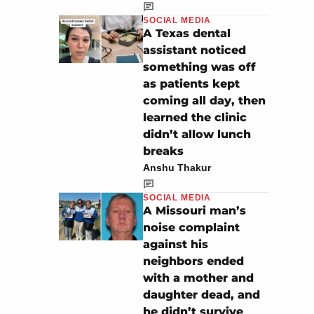
SOCIAL MEDIA
A Texas dental
assistant noticed
something was off
as patients kept
coming all day, then
learned the clinic
didn’t allow lunch
breaks
Anshu Thakur
SOCIAL MEDIA
A Missouri man’s
noise complaint
against his
neighbors ended
with a mother and
daughter dead, and
he didn’t survive