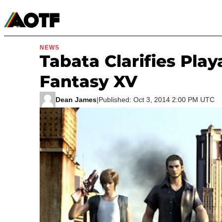
Manga
Roblox Codes
Tabletop
Movies & TV
NEWS
Tabata Clarifies Play
Fantasy XV
Dean James
|
Published: Oct 3, 2014 2:00 PM UTC