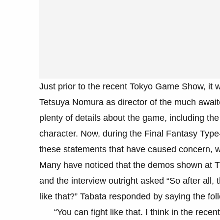
Just prior to the recent Tokyo Game Show, it 
Tetsuya Nomura as director of the much await
plenty of details about the game, including the
character. Now, during the Final Fantasy Typ
these statements that have caused concern, w
Many have noticed that the demos shown at T
and the interview outright asked “So after all, 
like that?” Tabata responded by saying the fol
“You can fight like that. I think in the re