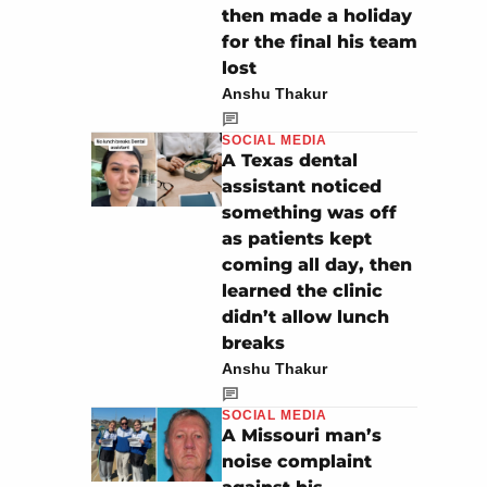
then made a holiday
for the final his team
lost
Anshu Thakur
SOCIAL MEDIA
A Texas dental
assistant noticed
something was off
as patients kept
coming all day, then
learned the clinic
didn’t allow lunch
breaks
Anshu Thakur
SOCIAL MEDIA
A Missouri man’s
noise complaint