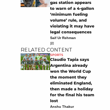
gas station appears
to warn of a 4-gallon
‘minimum fueling
volume’ rule, and
violating it may have
legal consequences
Saif Ur Rehman
RELATED CONTENT
SPORTS
Claudio Tapia says
Argentina already
won the World Cup
the moment they
eliminated England,
then made a holiday
for the final his team
lost
Anshu Thakur