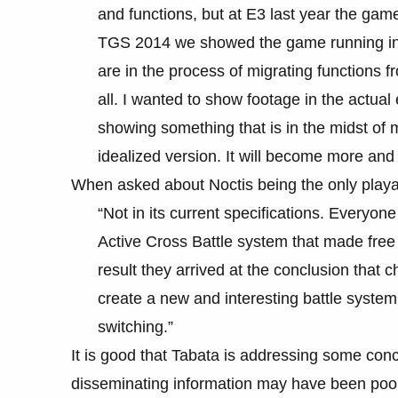
and functions, but at E3 last year the ga
TGS 2014 we showed the game running in 
are in the process of migrating functions fro
all. I wanted to show footage in the actua
showing something that is in the midst of 
idealized version. It will become more an
When asked about Noctis being the only playab
“Not in its current specifications. Everyo
Active Cross Battle system that made free 
result they arrived at the conclusion that c
create a new and interesting battle system
switching.”
It is good that Tabata is addressing some con
disseminating information may have been poor