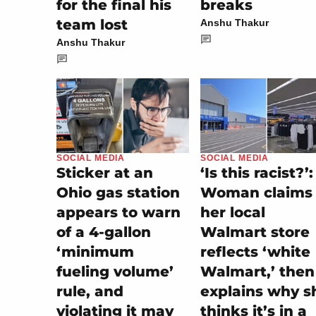
for the final his
breaks
team lost
Anshu Thakur
Anshu Thakur
SOCIAL MEDIA
SOCIAL MEDIA
‘Is this racist?’:
Sticker at an
Woman claims
Ohio gas station
her local
appears to warn
Walmart store
of a 4-gallon
reflects ‘white
‘minimum
Walmart,’ then
fueling volume’
explains why s
rule, and
thinks it’s in a
violating it may