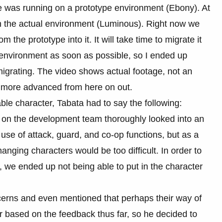
me was running on a prototype environment (Ebony). At
the actual environment (Luminous). Right now we
m the prototype into it. It will take time to migrate it
l environment as soon as possible, so I ended up
migrating. The video shows actual footage, not an
d more advanced from here on out.
le character, Tabata had to say the following:
ne on the development team thoroughly looked into an
use of attack, guard, and co-op functions, but as a
hanging characters would be too difficult. In order to
, we ended up not being able to put in the character
cerns and even mentioned that perhaps their way of
 based on the feedback thus far, so he decided to