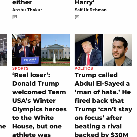
either
Harry’
Anshu Thakur
Saif Ur Rehman
SPORTS
POLITICS
‘Real loser’:
Trump called
Donald Trump
Abdul El-Sayed a
welcomed Team
‘man of hate.’ He
USA’s Winter
fired back that
Olympics heroes
Trump ‘can’t stay
to the White
on focus’ after
he
House, but one
beating a rival
athlete was
backed by $30M