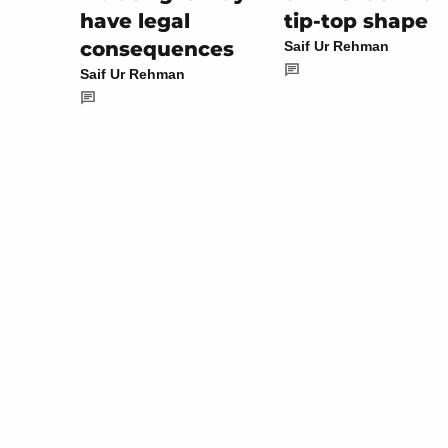
tip-top shape
have legal
consequences
Saif Ur Rehman
Saif Ur Rehman