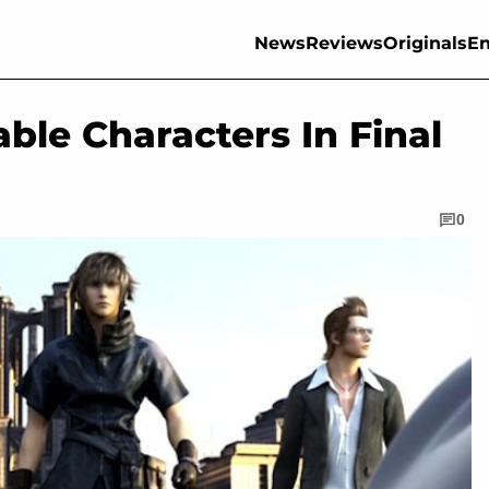
News
Reviews
Originals
En
able Characters In Final
0