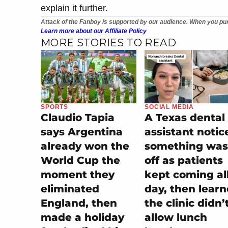
explain it further.
Attack of the Fanboy is supported by our audience. When you pur
Learn more about our Affiliate Policy
MORE STORIES TO READ
SPORTS
SOCIAL MEDIA
Claudio Tapia
A Texas dental
says Argentina
assistant notic
already won the
something was
World Cup the
off as patients
moment they
kept coming al
eliminated
day, then lear
England, then
the clinic didn’
made a holiday
allow lunch