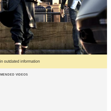
ain outdated information
MENDED VIDEOS