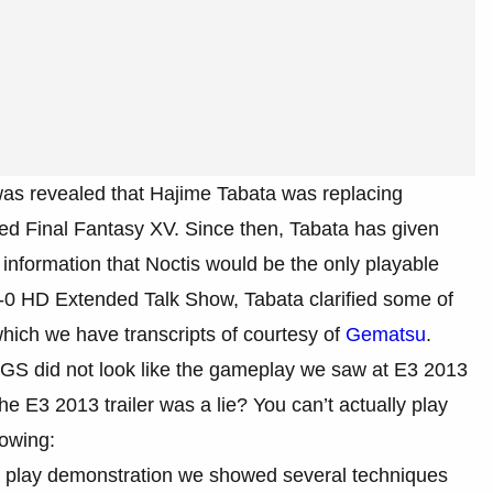
was revealed that Hajime Tabata was replacing
ed Final Fantasy XV. Since then, Tabata has given
 information that Noctis would be the only playable
e-0 HD Extended Talk Show, Tabata clarified some of
hich we have transcripts of courtesy of
Gematsu
.
GS did not look like the gameplay we saw at E3 2013
the E3 2013 trailer was a lie? You can’t actually play
lowing:
cent play demonstration we showed several techniques