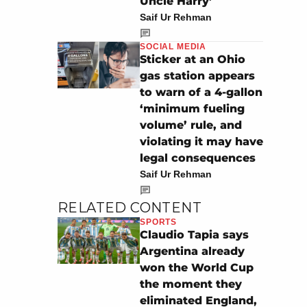
Uncle Harry’
Saif Ur Rehman
SOCIAL MEDIA
Sticker at an Ohio
gas station appears
to warn of a 4-gallon
‘minimum fueling
volume’ rule, and
violating it may have
legal consequences
Saif Ur Rehman
RELATED CONTENT
SPORTS
Claudio Tapia says
Argentina already
won the World Cup
the moment they
eliminated England,