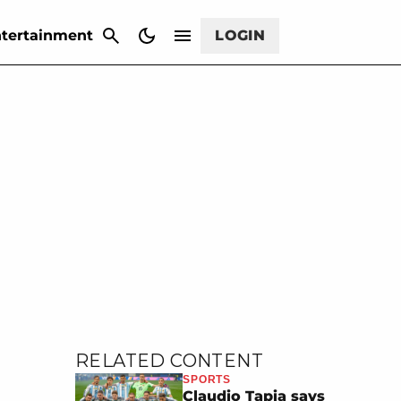
CANCEL
tertainment
LOGIN
RELATED CONTENT
SPORTS
Claudio Tapia says