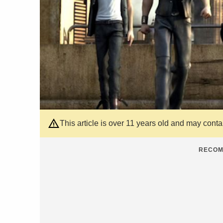
This article is over 11 years old and may cont
RECOM