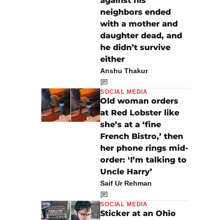
against his
neighbors ended
with a mother and
daughter dead, and
he didn’t survive
either
Anshu Thakur
SOCIAL MEDIA
Old woman orders
at Red Lobster like
she’s at a ‘fine
French Bistro,’ then
her phone rings mid-
order: ‘I’m talking to
Uncle Harry’
Saif Ur Rehman
SOCIAL MEDIA
Sticker at an Ohio