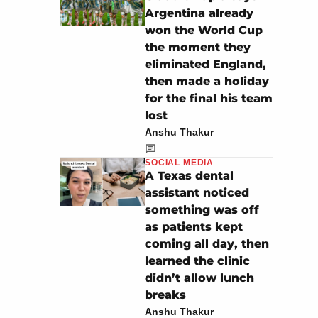
Argentina already
won the World Cup
the moment they
eliminated England,
then made a holiday
for the final his team
lost
Anshu Thakur
SOCIAL MEDIA
A Texas dental
assistant noticed
something was off
as patients kept
coming all day, then
learned the clinic
didn’t allow lunch
breaks
Anshu Thakur